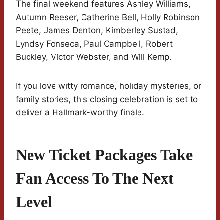
The final weekend features Ashley Williams,
Autumn Reeser, Catherine Bell, Holly Robinson
Peete, James Denton, Kimberley Sustad,
Lyndsy Fonseca, Paul Campbell, Robert
Buckley, Victor Webster, and Will Kemp.
If you love witty romance, holiday mysteries, or
family stories, this closing celebration is set to
deliver a Hallmark-worthy finale.
New Ticket Packages Take
Fan Access To The Next
Level