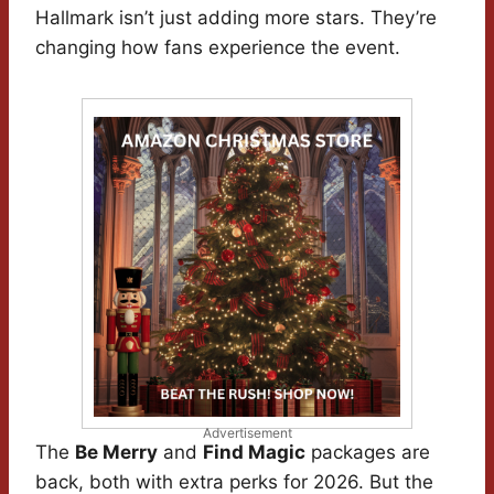
Hallmark isn’t just adding more stars. They’re
changing how fans experience the event.
Advertisement
The
Be Merry
and
Find Magic
packages are
back, both with extra perks for 2026. But the