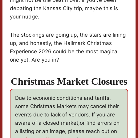
might not be the best move. If you’ve been
debating the Kansas City trip, maybe this is
your nudge.
The stockings are going up, the stars are lining
up, and honestly, the Hallmark Christmas
Experience 2026 could be the most magical
one yet. Are you in?
Christmas Market Closures
Due to econonic conditions and tariffs,
some Christmas Markets may cancel their
events due to lack of vendors. If you are
aware of a closed market,or find errors on
a listing or an image, please reach out on