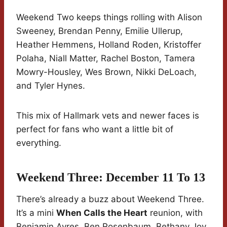
Weekend Two keeps things rolling with Alison
Sweeney, Brendan Penny, Emilie Ullerup,
Heather Hemmens, Holland Roden, Kristoffer
Polaha, Niall Matter, Rachel Boston, Tamera
Mowry-Housley, Wes Brown, Nikki DeLoach,
and Tyler Hynes.
This mix of Hallmark vets and newer faces is
perfect for fans who want a little bit of
everything.
Weekend Three: December 11 To 13
There’s already a buzz about Weekend Three.
It’s a mini
When Calls the Heart
reunion, with
Benjamin Ayres, Ben Rosenbaum, Bethany Joy