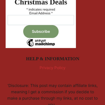
Christmas Deals
*
indicates required
Email Address
*
HELP & INFORMATION
Privacy Policy
'Disclosure: This post may contain affiliate links,
meaning I get a commission if you decide to
make a purchase through my links, at no cost to
you.