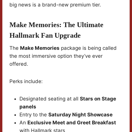
big news is a brand-new premium tier.
Make Memories: The Ultimate
Hallmark Fan Upgrade
The
Make Memories
package is being called
the most immersive option they’ve ever
offered.
Perks include:
Designated seating at all
Stars on Stage
panels
Entry to the
Saturday Night Showcase
An
Exclusive Meet and Greet Breakfast
with Hallmark stars