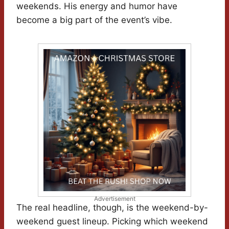
weekends. His energy and humor have
become a big part of the event’s vibe.
Advertisement
The real headline, though, is the weekend-by-
weekend guest lineup. Picking which weekend