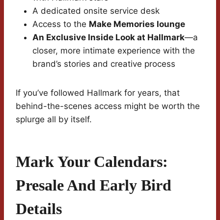
A dedicated onsite service desk
Access to the
Make Memories lounge
An Exclusive Inside Look at Hallmark
—a
closer, more intimate experience with the
brand’s stories and creative process
If you’ve followed Hallmark for years, that
behind-the-scenes access might be worth the
splurge all by itself.
Mark Your Calendars:
Presale And Early Bird
Details