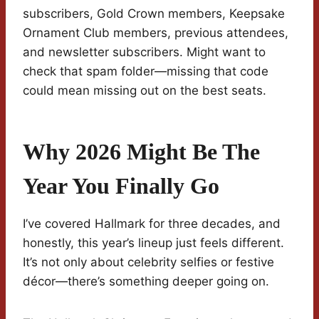
subscribers, Gold Crown members, Keepsake
Ornament Club members, previous attendees,
and newsletter subscribers. Might want to
check that spam folder—missing that code
could mean missing out on the best seats.
Why 2026 Might Be The
Year You Finally Go
I’ve covered Hallmark for three decades, and
honestly, this year’s lineup just feels different.
It’s not only about celebrity selfies or festive
décor—there’s something deeper going on.