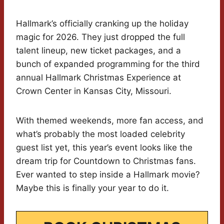
Hallmark’s officially cranking up the holiday
magic for 2026. They just dropped the full
talent lineup, new ticket packages, and a
bunch of expanded programming for the third
annual Hallmark Christmas Experience at
Crown Center in Kansas City, Missouri.
With themed weekends, more fan access, and
what’s probably the most loaded celebrity
guest list yet, this year’s event looks like the
dream trip for Countdown to Christmas fans.
Ever wanted to step inside a Hallmark movie?
Maybe this is finally your year to do it.