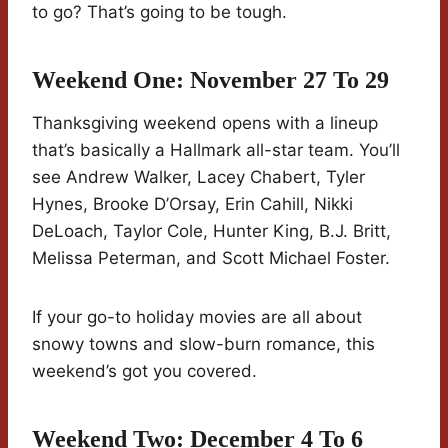
to go? That’s going to be tough.
Weekend One: November 27 To 29
Thanksgiving weekend opens with a lineup
that’s basically a Hallmark all-star team. You’ll
see Andrew Walker, Lacey Chabert, Tyler
Hynes, Brooke D’Orsay, Erin Cahill, Nikki
DeLoach, Taylor Cole, Hunter King, B.J. Britt,
Melissa Peterman, and Scott Michael Foster.
If your go-to holiday movies are all about
snowy towns and slow-burn romance, this
weekend’s got you covered.
Weekend Two: December 4 To 6