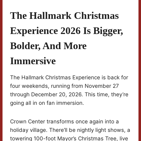
The Hallmark Christmas
Experience 2026 Is Bigger,
Bolder, And More
Immersive
The Hallmark Christmas Experience is back for
four weekends, running from November 27
through December 20, 2026. This time, they’re
going all in on fan immersion.
Crown Center transforms once again into a
holiday village. There’ll be nightly light shows, a
towering 100-foot Mayor’s Christmas Tree, live