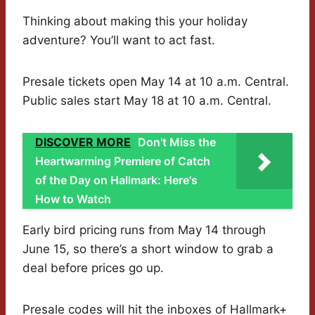
Thinking about making this your holiday
adventure? You’ll want to act fast.
Presale tickets open May 14 at 10 a.m. Central.
Public sales start May 18 at 10 a.m. Central.
DISCOVER MORE
Don't Miss the
Heartwarming Premiere of Catch
of the Day on Hallmark: Here's
How to Watch
Early bird pricing runs from May 14 through
June 15, so there’s a short window to grab a
deal before prices go up.
Presale codes will hit the inboxes of Hallmark+