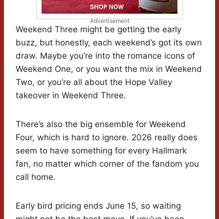
Advertisement
Weekend Three might be getting the early
buzz, but honestly, each weekend’s got its own
draw. Maybe you’re into the romance icons of
Weekend One, or you want the mix in Weekend
Two, or you’re all about the Hope Valley
takeover in Weekend Three.
There’s also the big ensemble for Weekend
Four, which is hard to ignore. 2026 really does
seem to have something for every Hallmark
fan, no matter which corner of the fandom you
call home.
Early bird pricing ends June 15, so waiting