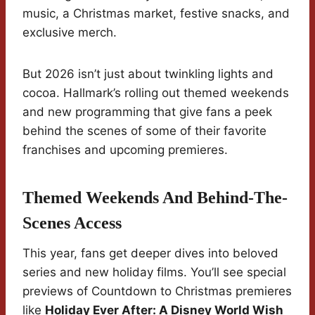
music, a Christmas market, festive snacks, and
exclusive merch.
But 2026 isn’t just about twinkling lights and
cocoa. Hallmark’s rolling out themed weekends
and new programming that give fans a peek
behind the scenes of some of their favorite
franchises and upcoming premieres.
Themed Weekends And Behind-The-
Scenes Access
This year, fans get deeper dives into beloved
series and new holiday films. You’ll see special
previews of Countdown to Christmas premieres
like
Holiday Ever After: A Disney World Wish