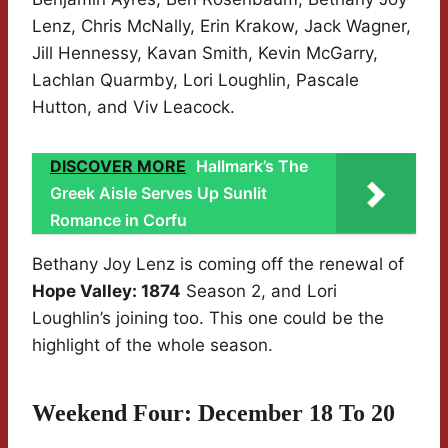
Lenz, Chris McNally, Erin Krakow, Jack Wagner,
Jill Hennessy, Kavan Smith, Kevin McGarry,
Lachlan Quarmby, Lori Loughlin, Pascale
Hutton, and Viv Leacock.
DISCOVER MORE
Hallmark’s The
Greek Aisle Serves Up Sunlit
Romance in Corfu
Bethany Joy Lenz is coming off the renewal of
Hope Valley: 1874
Season 2, and Lori
Loughlin’s joining too. This one could be the
highlight of the whole season.
Weekend Four: December 18 To 20