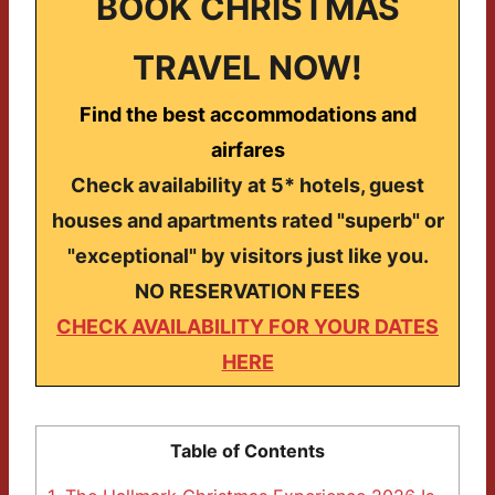
BOOK CHRISTMAS
TRAVEL NOW!
Find the best accommodations and
airfares
Check availability at 5* hotels, guest
houses and apartments rated "superb" or
"exceptional" by visitors just like you.
NO RESERVATION FEES
CHECK AVAILABILITY FOR YOUR DATES
HERE
Table of Contents