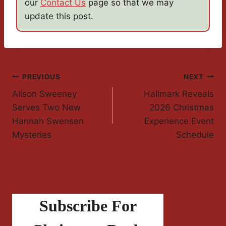
our
Contact Us
page so that we may
update this post.
Post
PREVIOUS
NEXT
Alison Sweeney
Hallmark Reveals
Navigation
Serves Two New
2026 Christmas
Hannah Swensen
Experience Event
Mysteries
Schedule
Subscribe For