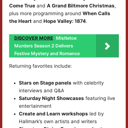
Come True
and
A Grand Biltmore Christmas
,
plus more programming around
When Calls
the Heart
and
Hope Valley: 1874
.
DISCOVER MORE
Mistletoe
Murders Season 2 Delivers
Festive Mystery and Romance
Returning favorites include:
Stars on Stage panels
with celebrity
interviews and Q&A
Saturday Night Showcases
featuring live
entertainment
Create and Learn workshops
led by
Hallmark’s own artists and writers