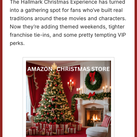
The Hallmark Christmas Experience has turned
into a gathering spot for fans who’ve built real
traditions around these movies and characters.
Now they’re adding themed weekends, tighter
franchise tie-ins, and some pretty tempting VIP
perks.