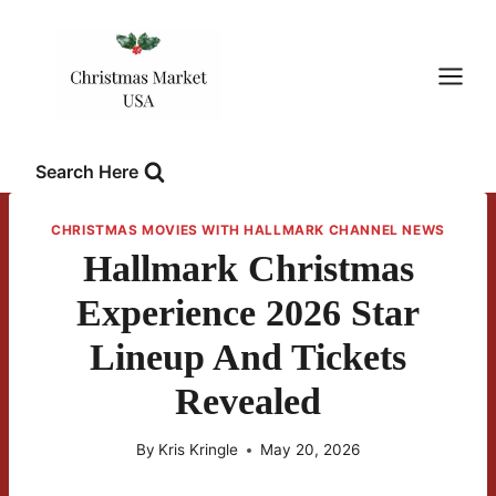
Skip
to
content
Search Here
CHRISTMAS MOVIES WITH HALLMARK CHANNEL NEWS
Hallmark Christmas
Experience 2026 Star
Lineup And Tickets
Revealed
By
Kris Kringle
May 20, 2026