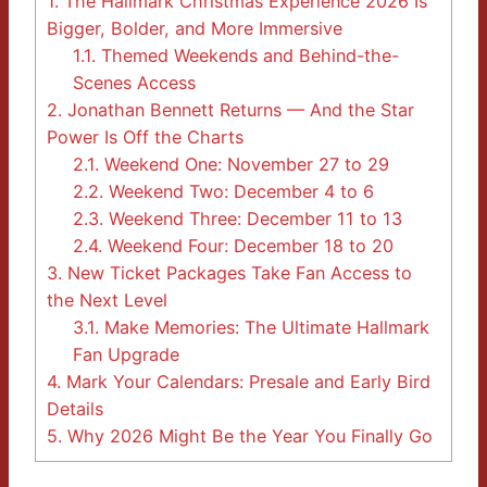
1.
The Hallmark Christmas Experience 2026 Is
Bigger, Bolder, and More Immersive
1.1.
Themed Weekends and Behind-the-
Scenes Access
2.
Jonathan Bennett Returns — And the Star
Power Is Off the Charts
2.1.
Weekend One: November 27 to 29
2.2.
Weekend Two: December 4 to 6
2.3.
Weekend Three: December 11 to 13
2.4.
Weekend Four: December 18 to 20
3.
New Ticket Packages Take Fan Access to
the Next Level
3.1.
Make Memories: The Ultimate Hallmark
Fan Upgrade
4.
Mark Your Calendars: Presale and Early Bird
Details
5.
Why 2026 Might Be the Year You Finally Go