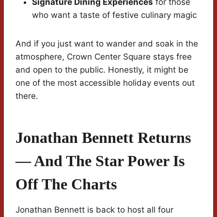
Signature Dining Experiences
for those
who want a taste of festive culinary magic
And if you just want to wander and soak in the
atmosphere, Crown Center Square stays free
and open to the public. Honestly, it might be
one of the most accessible holiday events out
there.
Jonathan Bennett Returns
— And The Star Power Is
Off The Charts
Jonathan Bennett is back to host all four