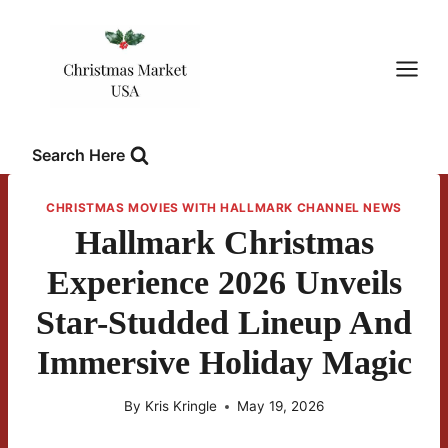
Skip
to
content
Search Here
CHRISTMAS MOVIES WITH HALLMARK CHANNEL NEWS
Hallmark Christmas
Experience 2026 Unveils
Star-Studded Lineup And
Immersive Holiday Magic
By
Kris Kringle
May 19, 2026