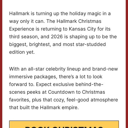
Hallmark is turning up the holiday magic in a
way only it can. The Hallmark Christmas
Experience is returning to Kansas City for its
third season, and 2026 is shaping up to be the
biggest, brightest, and most star-studded
edition yet.
With an all-star celebrity lineup and brand-new
immersive packages, there’s a lot to look
forward to. Expect exclusive behind-the-
scenes peeks at Countdown to Christmas
favorites, plus that cozy, feel-good atmosphere
that built the Hallmark empire.