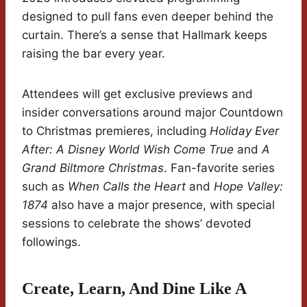
designed to pull fans even deeper behind the
curtain. There’s a sense that Hallmark keeps
raising the bar every year.
Attendees will get exclusive previews and
insider conversations around major Countdown
to Christmas premieres, including
Holiday Ever
After: A Disney World Wish Come True
and
A
Grand Biltmore Christmas
. Fan-favorite series
such as
When Calls the Heart
and
Hope Valley:
1874
also have a major presence, with special
sessions to celebrate the shows’ devoted
followings.
Create, Learn, And Dine Like A