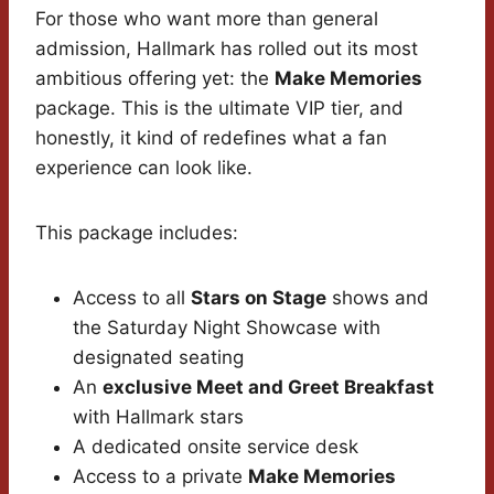
For those who want more than general
admission, Hallmark has rolled out its most
ambitious offering yet: the
Make Memories
package. This is the ultimate VIP tier, and
honestly, it kind of redefines what a fan
experience can look like.
This package includes:
Access to all
Stars on Stage
shows and
the Saturday Night Showcase with
designated seating
An
exclusive Meet and Greet Breakfast
with Hallmark stars
A dedicated onsite service desk
Access to a private
Make Memories