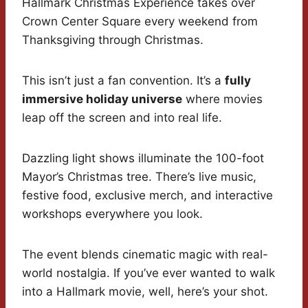
Hallmark Christmas Experience takes over
Crown Center Square every weekend from
Thanksgiving through Christmas.
This isn’t just a fan convention. It’s a
fully
immersive holiday universe
where movies
leap off the screen and into real life.
Dazzling light shows illuminate the 100-foot
Mayor’s Christmas tree. There’s live music,
festive food, exclusive merch, and interactive
workshops everywhere you look.
The event blends cinematic magic with real-
world nostalgia. If you’ve ever wanted to walk
into a Hallmark movie, well, here’s your shot.