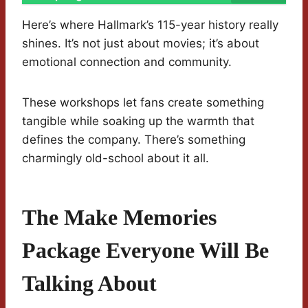
Here’s where Hallmark’s 115-year history really
shines. It’s not just about movies; it’s about
emotional connection and community.
These workshops let fans create something
tangible while soaking up the warmth that
defines the company. There’s something
charmingly old-school about it all.
The Make Memories
Package Everyone Will Be
Talking About