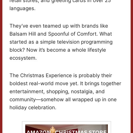
retail stores, and greeting cards in over 25
languages.
They’ve even teamed up with brands like
Balsam Hill and Spoonful of Comfort. What
started as a simple television programming
block? Now it’s become a whole lifestyle
ecosystem.
The Christmas Experience is probably their
boldest real-world move yet. It brings together
entertainment, shopping, nostalgia, and
community—somehow all wrapped up in one
holiday celebration.