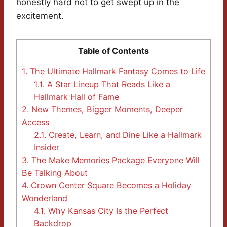
honestly hard not to get swept up in the
excitement.
Table of Contents
1.
The Ultimate Hallmark Fantasy Comes to Life
1.1.
A Star Lineup That Reads Like a
Hallmark Hall of Fame
2.
New Themes, Bigger Moments, Deeper
Access
2.1.
Create, Learn, and Dine Like a Hallmark
Insider
3.
The Make Memories Package Everyone Will
Be Talking About
4.
Crown Center Square Becomes a Holiday
Wonderland
4.1.
Why Kansas City Is the Perfect
Backdrop