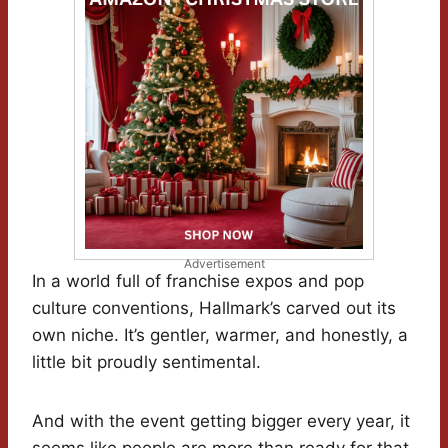
Advertisement
In a world full of franchise expos and pop
culture conventions, Hallmark’s carved out its
own niche. It’s gentler, warmer, and honestly, a
little bit proudly sentimental.
And with the event getting bigger every year, it