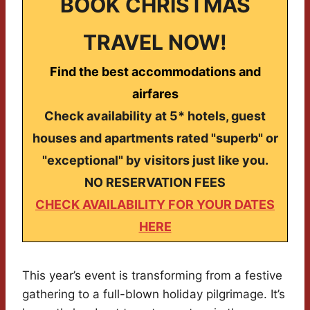
BOOK CHRISTMAS
TRAVEL NOW!
Find the best accommodations and
airfares
Check availability at 5* hotels, guest
houses and apartments rated "superb" or
"exceptional" by visitors just like you.
NO RESERVATION FEES
CHECK AVAILABILITY FOR YOUR DATES
HERE
This year’s event is transforming from a festive
gathering to a full-blown holiday pilgrimage. It’s