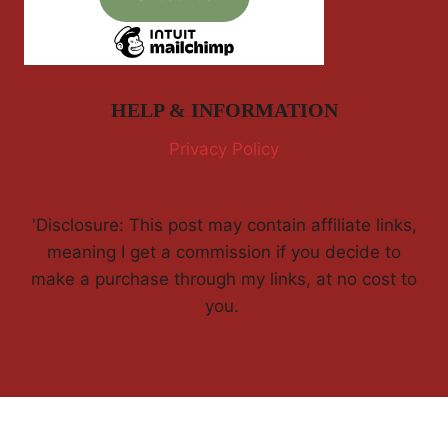
HELP & INFORMATION
Privacy Policy
'Disclosure: This post may contain affiliate links,
meaning I get a commission if you decide to
make a purchase through my links, at no cost to
you.