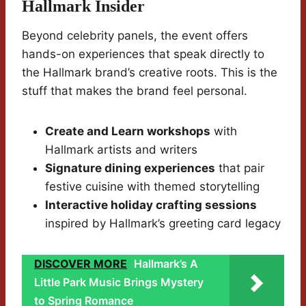
Hallmark Insider
Beyond celebrity panels, the event offers
hands-on experiences that speak directly to
the Hallmark brand’s creative roots. This is the
stuff that makes the brand feel personal.
Create and Learn workshops
with
Hallmark artists and writers
Signature dining experiences
that pair
festive cuisine with themed storytelling
Interactive holiday crafting sessions
inspired by Hallmark’s greeting card legacy
DISCOVER MORE
Hallmark’s A
Little Park Music Brings Mystery
to Spring Romance