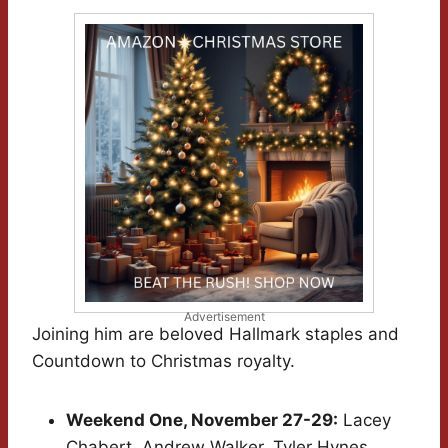
Advertisement
Joining him are beloved Hallmark staples and
Countdown to Christmas royalty.
Weekend One, November 27-29:
Lacey
Chabert, Andrew Walker, Tyler Hynes,