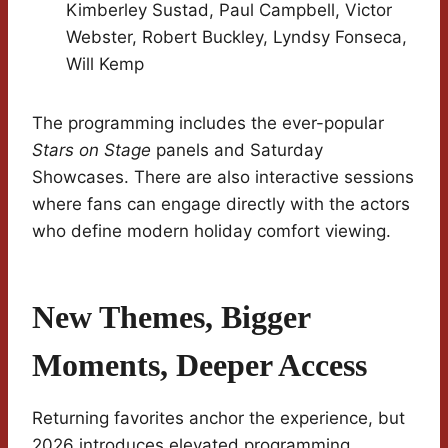
Kimberley Sustad, Paul Campbell, Victor
Webster, Robert Buckley, Lyndsy Fonseca,
Will Kemp
The programming includes the ever-popular
Stars on Stage
panels and Saturday
Showcases. There are also interactive sessions
where fans can engage directly with the actors
who define modern holiday comfort viewing.
New Themes, Bigger
Moments, Deeper Access
Returning favorites anchor the experience, but
2026 introduces elevated programming