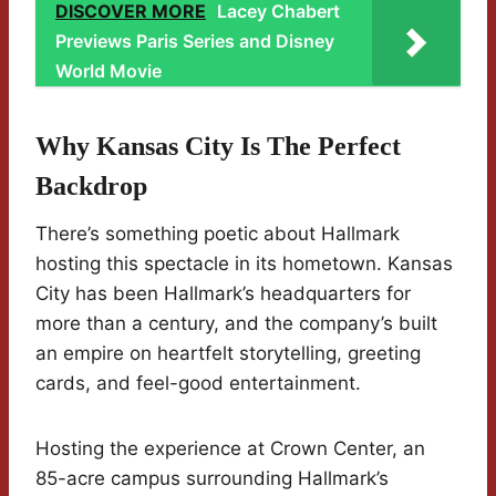
DISCOVER MORE
Lacey Chabert
Previews Paris Series and Disney
World Movie
Why Kansas City Is The Perfect
Backdrop
There’s something poetic about Hallmark
hosting this spectacle in its hometown. Kansas
City has been Hallmark’s headquarters for
more than a century, and the company’s built
an empire on heartfelt storytelling, greeting
cards, and feel-good entertainment.
Hosting the experience at Crown Center, an
85-acre campus surrounding Hallmark’s