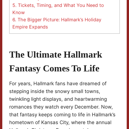
5.
Tickets, Timing, and What You Need to
Know
6.
The Bigger Picture: Hallmark’s Holiday
Empire Expands
The Ultimate Hallmark
Fantasy Comes To Life
For years, Hallmark fans have dreamed of
stepping inside the snowy small towns,
twinkling light displays, and heartwarming
romances they watch every December. Now,
that fantasy keeps coming to life in Hallmark’s
hometown of Kansas City, where the annual