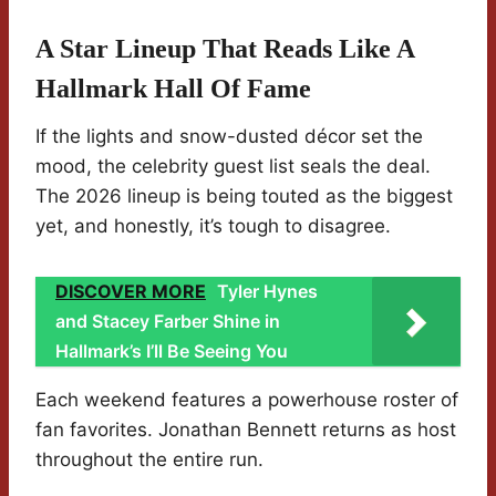
A Star Lineup That Reads Like A
Hallmark Hall Of Fame
If the lights and snow-dusted décor set the
mood, the celebrity guest list seals the deal.
The 2026 lineup is being touted as the biggest
yet, and honestly, it’s tough to disagree.
DISCOVER MORE
Tyler Hynes
and Stacey Farber Shine in
Hallmark’s I’ll Be Seeing You
Each weekend features a powerhouse roster of
fan favorites. Jonathan Bennett returns as host
throughout the entire run.