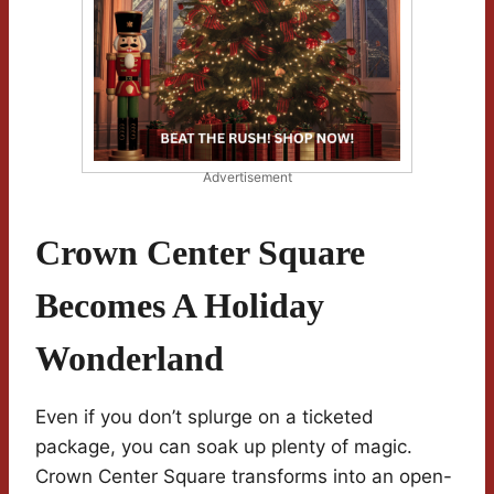
Advertisement
Crown Center Square
Becomes A Holiday
Wonderland
Even if you don’t splurge on a ticketed
package, you can soak up plenty of magic.
Crown Center Square transforms into an open-