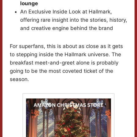
lounge
An Exclusive Inside Look at Hallmark,
offering rare insight into the stories, history,
and creative engine behind the brand
For superfans, this is about as close as it gets
to stepping inside the Hallmark universe. The
breakfast meet-and-greet alone is probably
going to be the most coveted ticket of the
season.