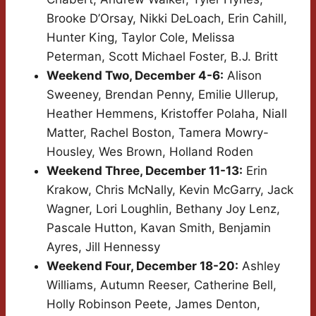
Brooke D’Orsay, Nikki DeLoach, Erin Cahill,
Hunter King, Taylor Cole, Melissa
Peterman, Scott Michael Foster, B.J. Britt
Weekend Two, December 4-6:
Alison
Sweeney, Brendan Penny, Emilie Ullerup,
Heather Hemmens, Kristoffer Polaha, Niall
Matter, Rachel Boston, Tamera Mowry-
Housley, Wes Brown, Holland Roden
Weekend Three, December 11-13:
Erin
Krakow, Chris McNally, Kevin McGarry, Jack
Wagner, Lori Loughlin, Bethany Joy Lenz,
Pascale Hutton, Kavan Smith, Benjamin
Ayres, Jill Hennessy
Weekend Four, December 18-20:
Ashley
Williams, Autumn Reeser, Catherine Bell,
Holly Robinson Peete, James Denton,