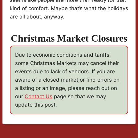
seems like people are more than ready for that
kind of comfort. Maybe that’s what the holidays
are all about, anyway.
Christmas Market Closures
Due to econonic conditions and tariffs,
some Christmas Markets may cancel their
events due to lack of vendors. If you are
aware of a closed market,or find errors on
a listing or an image, please reach out on
our
Contact Us
page so that we may
update this post.