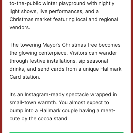
to-the-public winter playground with nightly
light shows, live performances, and a
Christmas market featuring local and regional
vendors.
The towering Mayor’s Christmas tree becomes
the glowing centerpiece. Visitors can wander
through festive installations, sip seasonal
drinks, and send cards from a unique Hallmark
Card station.
It’s an Instagram-ready spectacle wrapped in
small-town warmth. You almost expect to
bump into a Hallmark couple having a meet-
cute by the cocoa stand.