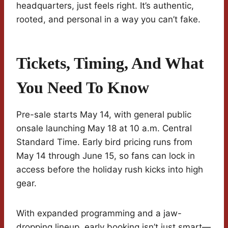
headquarters, just feels right. It’s authentic,
rooted, and personal in a way you can’t fake.
Tickets, Timing, And What
You Need To Know
Pre-sale starts May 14, with general public
onsale launching May 18 at 10 a.m. Central
Standard Time. Early bird pricing runs from
May 14 through June 15, so fans can lock in
access before the holiday rush kicks into high
gear.
With expanded programming and a jaw-
dropping lineup, early booking isn’t just smart—