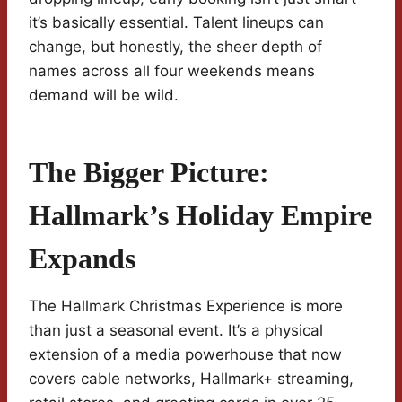
it’s basically essential. Talent lineups can
change, but honestly, the sheer depth of
names across all four weekends means
demand will be wild.
The Bigger Picture:
Hallmark’s Holiday Empire
Expands
The Hallmark Christmas Experience is more
than just a seasonal event. It’s a physical
extension of a media powerhouse that now
covers cable networks, Hallmark+ streaming,