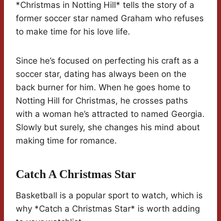
*Christmas in Notting Hill* tells the story of a
former soccer star named Graham who refuses
to make time for his love life.
Since he’s focused on perfecting his craft as a
soccer star, dating has always been on the
back burner for him. When he goes home to
Notting Hill for Christmas, he crosses paths
with a woman he’s attracted to named Georgia.
Slowly but surely, she changes his mind about
making time for romance.
Catch A Christmas Star
Basketball is a popular sport to watch, which is
why *Catch a Christmas Star* is worth adding