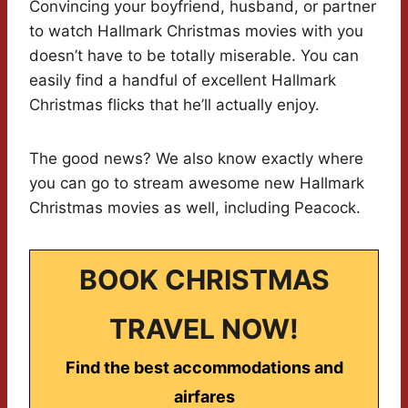
Convincing your boyfriend, husband, or partner
to watch Hallmark Christmas movies with you
doesn’t have to be totally miserable. You can
easily find a handful of excellent Hallmark
Christmas flicks that he’ll actually enjoy.
The good news? We also know exactly where
you can go to stream awesome new Hallmark
Christmas movies as well, including Peacock.
BOOK CHRISTMAS
TRAVEL NOW!
Find the best accommodations and
airfares