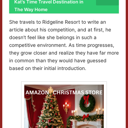
Kat's Time Travel Destination in
The Way Home
She travels to Ridgeline Resort to write an
article about his competition, and at first, he
doesn’t feel like she belongs in such a
competitive environment. As time progresses,
they grow closer and realize they have far more
in common than they would have guessed
based on their initial introduction.