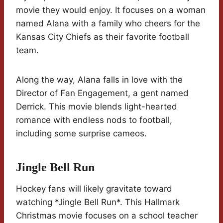
movie they would enjoy. It focuses on a woman
named Alana with a family who cheers for the
Kansas City Chiefs as their favorite football
team.
Along the way, Alana falls in love with the
Director of Fan Engagement, a gent named
Derrick. This movie blends light-hearted
romance with endless nods to football,
including some surprise cameos.
Jingle Bell Run
Hockey fans will likely gravitate toward
watching *Jingle Bell Run*. This Hallmark
Christmas movie focuses on a school teacher