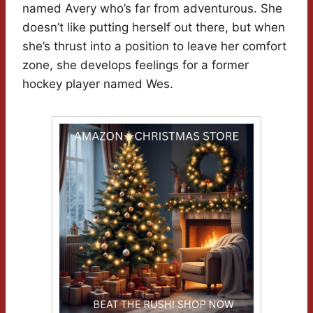
named Avery who’s far from adventurous. She
doesn’t like putting herself out there, but when
she’s thrust into a position to leave her comfort
zone, she develops feelings for a former
hockey player named Wes.