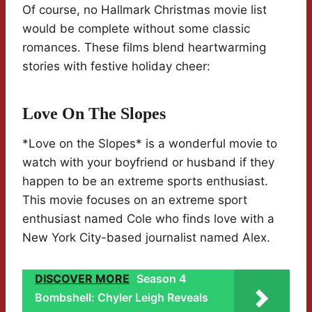
Of course, no Hallmark Christmas movie list
would be complete without some classic
romances. These films blend heartwarming
stories with festive holiday cheer:
Love On The Slopes
*Love on the Slopes* is a wonderful movie to
watch with your boyfriend or husband if they
happen to be an extreme sports enthusiast.
This movie focuses on an extreme sport
enthusiast named Cole who finds love with a
New York City-based journalist named Alex.
DISCOVER MORE
Season 4
Bombshell: Chyler Leigh Reveals