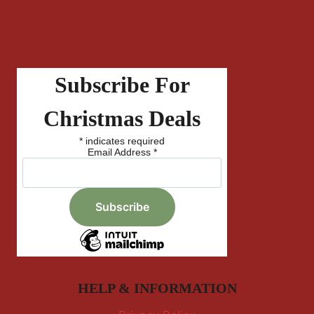
Subscribe For
Christmas Deals
*
indicates required
Email Address
*
HELP & INFORMATION