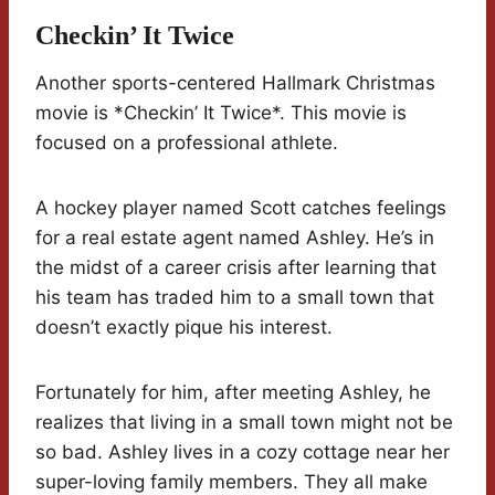
Checkin’ It Twice
Another sports-centered Hallmark Christmas
movie is *Checkin’ It Twice*. This movie is
focused on a professional athlete.
A hockey player named Scott catches feelings
for a real estate agent named Ashley. He’s in
the midst of a career crisis after learning that
his team has traded him to a small town that
doesn’t exactly pique his interest.
Fortunately for him, after meeting Ashley, he
realizes that living in a small town might not be
so bad. Ashley lives in a cozy cottage near her
super-loving family members. They all make