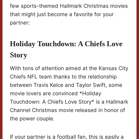
few sports-themed Hallmark Christmas movies
that might just become a favorite for your
partner:
Holiday Touchdown: A Chiefs Love
Story
With tons of attention aimed at the Kansas City
Chiefs NFL team thanks to the relationship
between Travis Kelce and Taylor Swift, some
movie lovers are convinced *Holiday
Touchdown: A Chiefs Love Story* is a Hallmark
Channel Christmas movie released in honor of
the power couple.
If your partner is a football fan, this is easily a