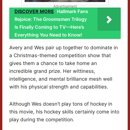
Advertisement
DISCOVER MORE
Hallmark Fans
Rejoice: The Groomsmen Trilogy
Is Finally Coming to TV—Here’s
Everything You Need to Know!
Avery and Wes pair up together to dominate in
a Christmas-themed competition show that
gives them a chance to take home an
incredible grand prize. Her wittiness,
intelligence, and mental brilliance mesh well
with his physical strength and capabilities.
Although Wes doesn’t play tons of hockey in
this movie, his hockey skills certainly come into
play during the competition.