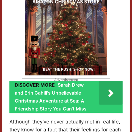
Advertisement
DISCOVER MORE
Sarah Drew
and Erin Cahill's Unbelievable
Christmas Adventure at Sea: A
Friendship Story You Can't Miss
Although they’ve never actually met in real life,
they know for a fact that their feelings for each