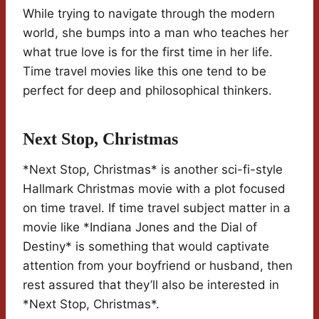
While trying to navigate through the modern
world, she bumps into a man who teaches her
what true love is for the first time in her life.
Time travel movies like this one tend to be
perfect for deep and philosophical thinkers.
Next Stop, Christmas
*Next Stop, Christmas* is another sci-fi-style
Hallmark Christmas movie with a plot focused
on time travel. If time travel subject matter in a
movie like *Indiana Jones and the Dial of
Destiny* is something that would captivate
attention from your boyfriend or husband, then
rest assured that they’ll also be interested in
*Next Stop, Christmas*.