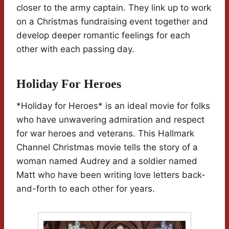
closer to the army captain. They link up to work
on a Christmas fundraising event together and
develop deeper romantic feelings for each
other with each passing day.
Holiday For Heroes
*Holiday for Heroes* is an ideal movie for folks
who have unwavering admiration and respect
for war heroes and veterans. This Hallmark
Channel Christmas movie tells the story of a
woman named Audrey and a soldier named
Matt who have been writing love letters back-
and-forth to each other for years.