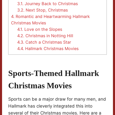
3.1.
Journey Back to Christmas
3.2.
Next Stop, Christmas
4.
Romantic and Heartwarming Hallmark
Christmas Movies
4.1.
Love on the Slopes
4.2.
Christmas in Notting Hill
4.3.
Catch a Christmas Star
4.4.
Hallmark Christmas Movies
Sports-Themed Hallmark
Christmas Movies
Sports can be a major draw for many men, and
Hallmark has cleverly integrated this into
several of their Christmas movies. Here are a