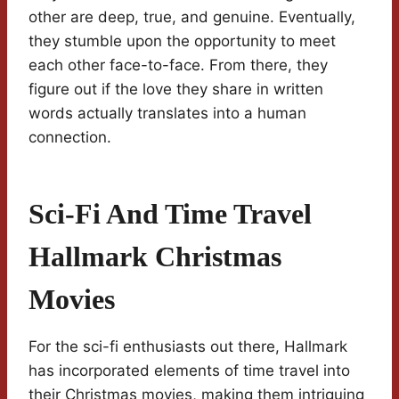
other are deep, true, and genuine. Eventually,
they stumble upon the opportunity to meet
each other face-to-face. From there, they
figure out if the love they share in written
words actually translates into a human
connection.
Sci-Fi And Time Travel
Hallmark Christmas
Movies
For the sci-fi enthusiasts out there, Hallmark
has incorporated elements of time travel into
their Christmas movies, making them intriguing