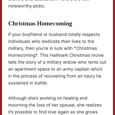
noteworthy picks:
Christmas Homecoming
If your boyfriend or husband totally respects
individuals who dedicate their lives to the
military, then you’re in luck with *Christmas
Homecoming*. This Hallmark Christmas movie
tells the story of a military widow who rents out
an apartment space to an army captain who’s
in the process of recovering from an injury he
sustained in battle.
Although she’s working on healing and
mourning the loss of her spouse, she realizes
it’s possible to find love again as she grows