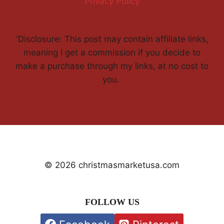
Privacy Policy
'Disclosure: This post may contain affiliate links,
meaning I get a commission if you decide to
make a purchase through my links, at no cost to
you.
© 2026 christmasmarketusa.com
FOLLOW US