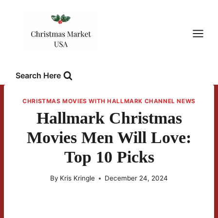
Skip
to
content
Search Here
CHRISTMAS MOVIES WITH HALLMARK CHANNEL NEWS
Hallmark Christmas
Movies Men Will Love:
Top 10 Picks
By
Kris Kringle
December 24, 2024