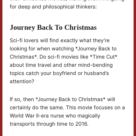
for deep and philosophical thinkers:
Journey Back To Christmas
Sci-fi lovers will find exactly what they’re
looking for when watching *Journey Back to
Christmas*. Do sci-fi movies like *Time Cut*
about time travel and other mind-bending
topics catch your boyfriend or husband’s
attention?
If so, then *Journey Back to Christmas* will
certainly do the same. This movie focuses on a
World War II-era nurse who magically
transports through time to 2016.