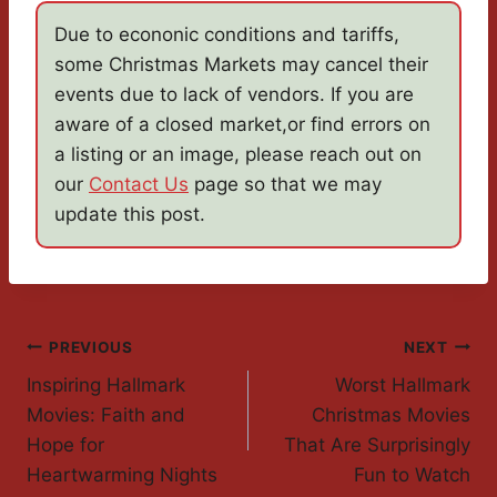
Due to econonic conditions and tariffs,
some Christmas Markets may cancel their
events due to lack of vendors. If you are
aware of a closed market,or find errors on
a listing or an image, please reach out on
our
Contact Us
page so that we may
update this post.
Post
PREVIOUS
NEXT
Inspiring Hallmark
Worst Hallmark
Navigation
Movies: Faith and
Christmas Movies
Hope for
That Are Surprisingly
Heartwarming Nights
Fun to Watch