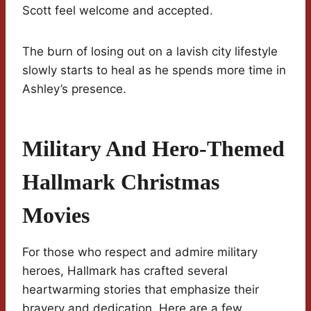
Scott feel welcome and accepted.
The burn of losing out on a lavish city lifestyle
slowly starts to heal as he spends more time in
Ashley’s presence.
Military And Hero-Themed
Hallmark Christmas
Movies
For those who respect and admire military
heroes, Hallmark has crafted several
heartwarming stories that emphasize their
bravery and dedication. Here are a few