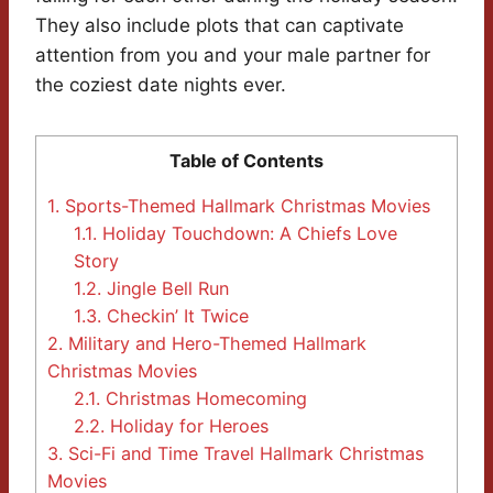
They also include plots that can captivate
attention from you and your male partner for
the coziest date nights ever.
Table of Contents
1.
Sports-Themed Hallmark Christmas Movies
1.1.
Holiday Touchdown: A Chiefs Love
Story
1.2.
Jingle Bell Run
1.3.
Checkin’ It Twice
2.
Military and Hero-Themed Hallmark
Christmas Movies
2.1.
Christmas Homecoming
2.2.
Holiday for Heroes
3.
Sci-Fi and Time Travel Hallmark Christmas
Movies