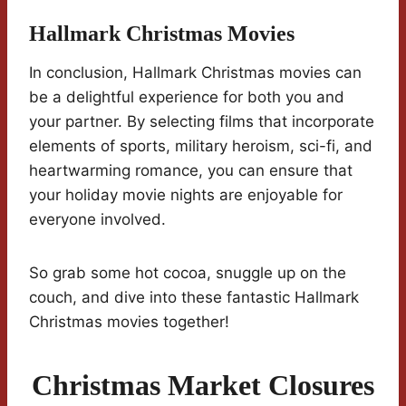
Hallmark Christmas Movies
In conclusion, Hallmark Christmas movies can
be a delightful experience for both you and
your partner. By selecting films that incorporate
elements of sports, military heroism, sci-fi, and
heartwarming romance, you can ensure that
your holiday movie nights are enjoyable for
everyone involved.
So grab some hot cocoa, snuggle up on the
couch, and dive into these fantastic Hallmark
Christmas movies together!
Christmas Market Closures