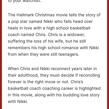
to your watchlist.
The Hallmark Christmas movie tells the story of
a pop star named Nikki who falls head over
heels in love with a high school basketball
coach named Chris. Chris is a widower,
suffering the loss of his wife, but he still
remembers his high school romance with Nikki
from when they were still teenagers.
When Chris and Nikki reconnect years later in
their adulthood, they must decide if reconciling
forever is the right move or not. Chris’s
basketball coach coaching career is highlighted
in this movie, along with his budding love story
with Nikki.