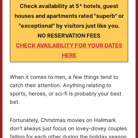
Check availability at 5* hotels, guest
houses and apartments rated "superb" or
"exceptional" by visitors just like you.
NO RESERVATION FEES
CHECK AVAILABILITY FOR YOUR DATES
HERE
When it comes to men, a few things tend to
catch their attention. Anything relating to
sports, heroes, or sci-fi is probably your best
bet.
Fortunately, Christmas movies on Hallmark
don’t always just focus on lovey-dovey couples
falling for each other during the holiday season.