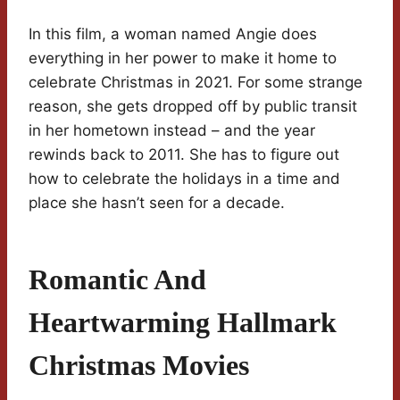
In this film, a woman named Angie does
everything in her power to make it home to
celebrate Christmas in 2021. For some strange
reason, she gets dropped off by public transit
in her hometown instead – and the year
rewinds back to 2011. She has to figure out
how to celebrate the holidays in a time and
place she hasn’t seen for a decade.
Romantic And
Heartwarming Hallmark
Christmas Movies