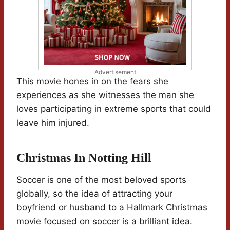
Advertisement
This movie hones in on the fears she
experiences as she witnesses the man she
loves participating in extreme sports that could
leave him injured.
Christmas In Notting Hill
Soccer is one of the most beloved sports
globally, so the idea of attracting your
boyfriend or husband to a Hallmark Christmas
movie focused on soccer is a brilliant idea.