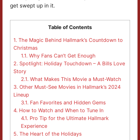
get swept up in it.
Table of Contents
1.
The Magic Behind Hallmark’s Countdown to
Christmas
1.1.
Why Fans Can’t Get Enough
2.
Spotlight: Holiday Touchdown – A Bills Love
Story
2.1.
What Makes This Movie a Must-Watch
3.
Other Must-See Movies in Hallmark’s 2024
Lineup
3.1.
Fan Favorites and Hidden Gems
4.
How to Watch and When to Tune In
4.1.
Pro Tip for the Ultimate Hallmark
Experience
5.
The Heart of the Holidays