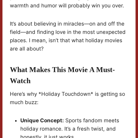
warmth and humor will probably win you over.
It’s about believing in miracles—on and off the
field—and finding love in the most unexpected
places. I mean, isn’t that what holiday movies
are all about?
What Makes This Movie A Must-
Watch
Here’s why *Holiday Touchdown* is getting so
much buzz:
Unique Concept:
Sports fandom meets
holiday romance. It’s a fresh twist, and
honestly, it just works.