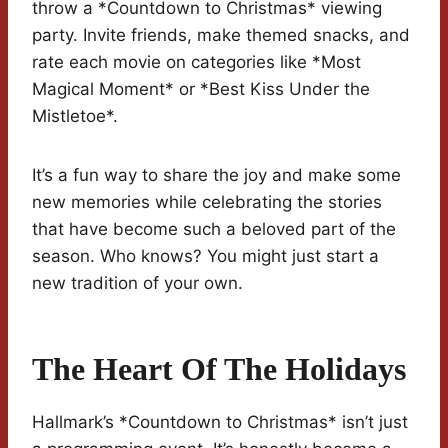
throw a *Countdown to Christmas* viewing
party. Invite friends, make themed snacks, and
rate each movie on categories like *Most
Magical Moment* or *Best Kiss Under the
Mistletoe*.
It’s a fun way to share the joy and make some
new memories while celebrating the stories
that have become such a beloved part of the
season. Who knows? You might just start a
new tradition of your own.
The Heart Of The Holidays
Hallmark’s *Countdown to Christmas* isn’t just