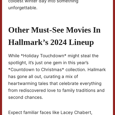
coldest winter day into something
unforgettable.
Other Must-See Movies In
Hallmark’s 2024 Lineup
While *Holiday Touchdown* might steal the
spotlight, it’s just one gem in this year’s
*Countdown to Christmas* collection. Hallmark
has gone all out, curating a mix of
heartwarming tales that celebrate everything
from rediscovered love to family traditions and
second chances.
Expect familiar faces like Lacey Chabert,