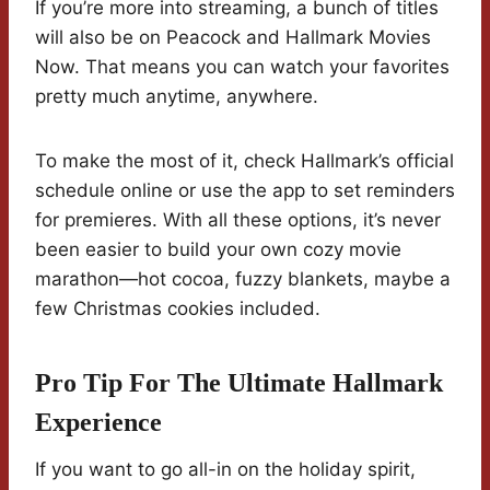
If you’re more into streaming, a bunch of titles
will also be on Peacock and Hallmark Movies
Now. That means you can watch your favorites
pretty much anytime, anywhere.
To make the most of it, check Hallmark’s official
schedule online or use the app to set reminders
for premieres. With all these options, it’s never
been easier to build your own cozy movie
marathon—hot cocoa, fuzzy blankets, maybe a
few Christmas cookies included.
Pro Tip For The Ultimate Hallmark
Experience
If you want to go all-in on the holiday spirit,