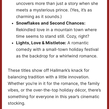
uncovers more than just a story when she
meets a mysterious prince. (Yes, it’s as
charming as it sounds.)
Snowflakes and Second Chances:
Rekindled love in a mountain town where
time seems to stand still. Cozy, right?
Lights, Love & Mistletoe:
A romantic
comedy with a small-town holiday festival
as the backdrop for a whirlwind romance.
These titles show off Hallmark’s knack for
balancing tradition with a little innovation.
Whether you’re in it for the romance, the family
vibes, or the over-the-top holiday décor, there’s
something for everyone in this year’s cinematic
stocking.