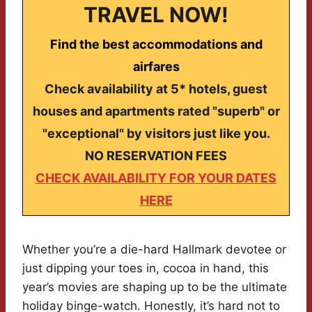
TRAVEL NOW!
Find the best accommodations and
airfares
Check availability at 5* hotels, guest
houses and apartments rated "superb" or
"exceptional" by visitors just like you.
NO RESERVATION FEES
CHECK AVAILABILITY FOR YOUR DATES
HERE
Whether you’re a die-hard Hallmark devotee or
just dipping your toes in, cocoa in hand, this
year’s movies are shaping up to be the ultimate
holiday binge-watch. Honestly, it’s hard not to