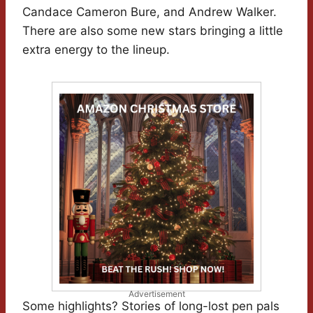
Candace Cameron Bure, and Andrew Walker.
There are also some new stars bringing a little
extra energy to the lineup.
Advertisement
Some highlights? Stories of long-lost pen pals