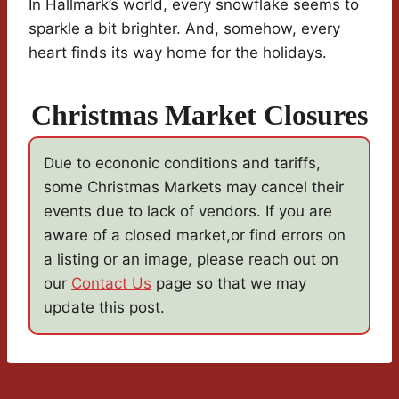
In Hallmark’s world, every snowflake seems to
sparkle a bit brighter. And, somehow, every
heart finds its way home for the holidays.
Christmas Market Closures
Due to econonic conditions and tariffs,
some Christmas Markets may cancel their
events due to lack of vendors. If you are
aware of a closed market,or find errors on
a listing or an image, please reach out on
our
Contact Us
page so that we may
update this post.