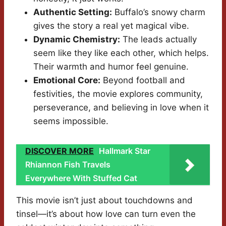
Authentic Setting:
Buffalo’s snowy charm
gives the story a real yet magical vibe.
Dynamic Chemistry:
The leads actually
seem like they like each other, which helps.
Their warmth and humor feel genuine.
Emotional Core:
Beyond football and
festivities, the movie explores community,
perseverance, and believing in love when it
seems impossible.
DISCOVER MORE
Hallmark Star
Rhiannon Fish Travels
Everywhere With Stuffed Cat
This movie isn’t just about touchdowns and
tinsel—it’s about how love can turn even the