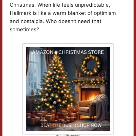
Christmas. When life feels unpredictable,
Hallmark is like a warm blanket of optimism
and nostalgia. Who doesn’t need that
sometimes?
Advertisement