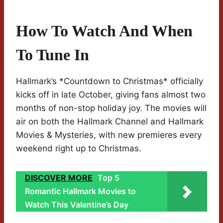
How To Watch And When
To Tune In
Hallmark’s *Countdown to Christmas* officially
kicks off in late October, giving fans almost two
months of non-stop holiday joy. The movies will
air on both the Hallmark Channel and Hallmark
Movies & Mysteries, with new premieres every
weekend right up to Christmas.
DISCOVER MORE
Top 5
Romantic Hallmark Movies to
Watch This Valentine’s Day