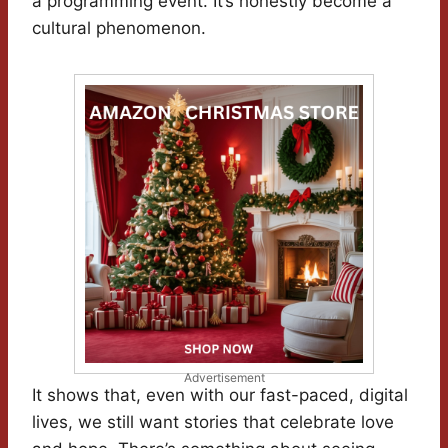
a programming event. It’s honestly become a
cultural phenomenon.
Advertisement
It shows that, even with our fast-paced, digital
lives, we still want stories that celebrate love