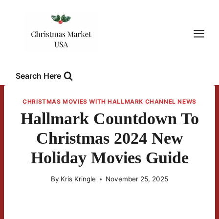
Skip
to
content
Search Here
CHRISTMAS MOVIES WITH HALLMARK CHANNEL NEWS
Hallmark Countdown To
Christmas 2024 New
Holiday Movies Guide
By
Kris Kringle
November 25, 2025