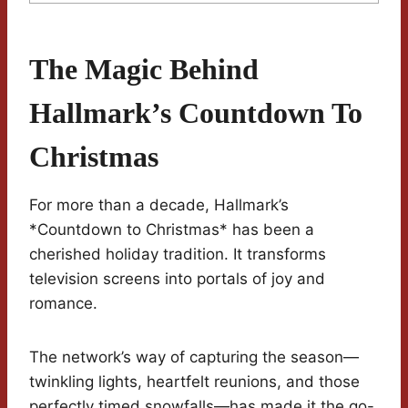
The Magic Behind
Hallmark’s Countdown To
Christmas
For more than a decade, Hallmark’s
*Countdown to Christmas* has been a
cherished holiday tradition. It transforms
television screens into portals of joy and
romance.
The network’s way of capturing the season—
twinkling lights, heartfelt reunions, and those
perfectly timed snowfalls—has made it the go-