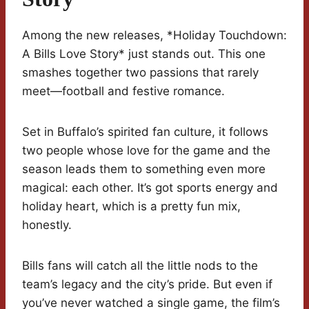
Among the new releases, *Holiday Touchdown:
A Bills Love Story* just stands out. This one
smashes together two passions that rarely
meet—football and festive romance.
Set in Buffalo’s spirited fan culture, it follows
two people whose love for the game and the
season leads them to something even more
magical: each other. It’s got sports energy and
holiday heart, which is a pretty fun mix,
honestly.
Bills fans will catch all the little nods to the
team’s legacy and the city’s pride. But even if
you’ve never watched a single game, the film’s