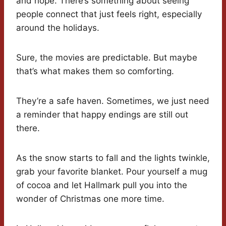
and hope. There’s something about seeing
people connect that just feels right, especially
around the holidays.
Sure, the movies are predictable. But maybe
that’s what makes them so comforting.
They’re a safe haven. Sometimes, we just need
a reminder that happy endings are still out
there.
As the snow starts to fall and the lights twinkle,
grab your favorite blanket. Pour yourself a mug
of cocoa and let Hallmark pull you into the
wonder of Christmas one more time.