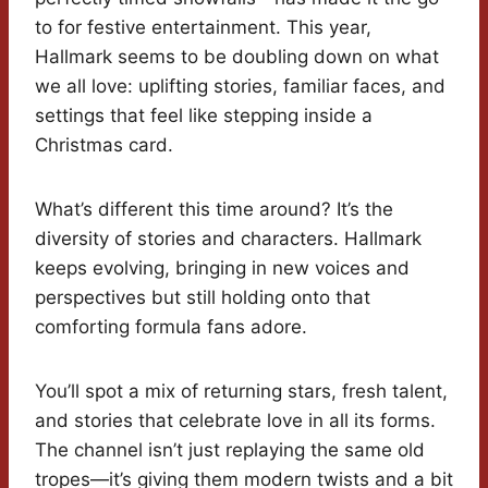
to for festive entertainment. This year,
Hallmark seems to be doubling down on what
we all love: uplifting stories, familiar faces, and
settings that feel like stepping inside a
Christmas card.
What’s different this time around? It’s the
diversity of stories and characters. Hallmark
keeps evolving, bringing in new voices and
perspectives but still holding onto that
comforting formula fans adore.
You’ll spot a mix of returning stars, fresh talent,
and stories that celebrate love in all its forms.
The channel isn’t just replaying the same old
tropes—it’s giving them modern twists and a bit