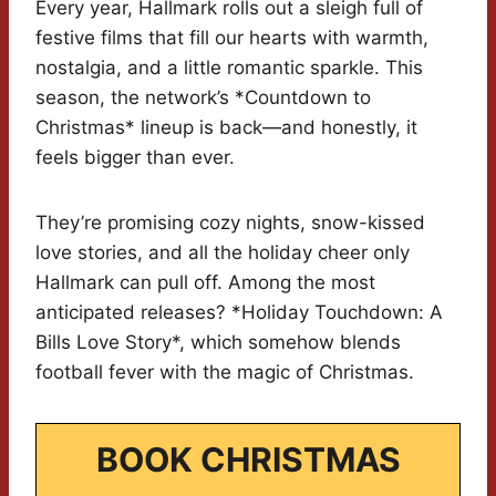
Every year, Hallmark rolls out a sleigh full of
festive films that fill our hearts with warmth,
nostalgia, and a little romantic sparkle. This
season, the network’s *Countdown to
Christmas* lineup is back—and honestly, it
feels bigger than ever.
They’re promising cozy nights, snow-kissed
love stories, and all the holiday cheer only
Hallmark can pull off. Among the most
anticipated releases? *Holiday Touchdown: A
Bills Love Story*, which somehow blends
football fever with the magic of Christmas.
BOOK CHRISTMAS