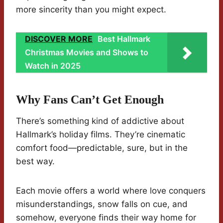
more sincerity than you might expect.
DISCOVER MORE
Best Hallmark
Christmas Movies and Shows to
Watch in 2025
Why Fans Can’t Get Enough
There’s something kind of addictive about
Hallmark’s holiday films. They’re cinematic
comfort food—predictable, sure, but in the
best way.
Each movie offers a world where love conquers
misunderstandings, snow falls on cue, and
somehow, everyone finds their way home for