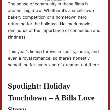
The sense of community in these films is
another big draw. Whether it’s a small-town
bakery competition or a hometown hero
returning for the holidays, Hallmark movies
remind us of the importance of connection and
kindness.
This year’s lineup throws in sports, music, and
even a royal romance, so there’s honestly
something for every kind of dreamer out there.
Spotlight: Holiday
Touchdown – A Bills Love
Story