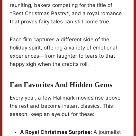
reuniting, bakers competing for the title of
*Best Christmas Pastry*, and a royal romance
that proves fairy tales can still come true.
Each film captures a different side of the
holiday spirit, offering a variety of emotional
experiences—from laughter to tears to that
happy sigh when the credits roll.
Fan Favorites And Hidden Gems
Every year, a few Hallmark movies rise above
the rest and become instant classics. This
season, keep an eye out for these:
A Royal Christmas Surprise:
A journalist