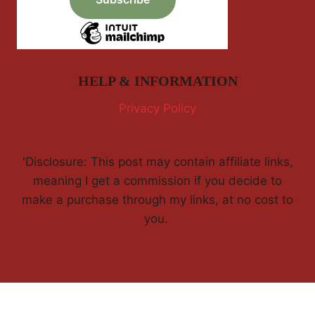
HELP & INFORMATION
Privacy Policy
'Disclosure: This post may contain affiliate links,
meaning I get a commission if you decide to
make a purchase through my links, at no cost to
you.