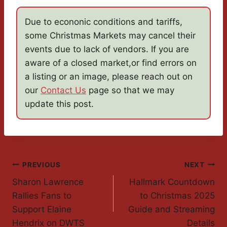
Due to econonic conditions and tariffs,
some Christmas Markets may cancel their
events due to lack of vendors. If you are
aware of a closed market,or find errors on
a listing or an image, please reach out on
our
Contact Us
page so that we may
update this post.
Post
PREVIOUS
NEXT
Sharon Lawrence
Hallmark Countdown
Navigation
Rallies Fans to
to Christmas 2025
Support Elaine
Guide and Streaming
Hendrix on DWTS
Details