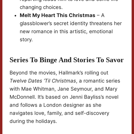
changing choices.
Melt My Heart This Christmas
– A
glassblower’s secret identity threatens her
new romance in this artistic, emotional
story.
Series To Binge And Stories To Savor
Beyond the movies, Hallmark’s rolling out
Twelve Dates ’Til Christmas
, a romantic series
with Mae Whitman, Jane Seymour, and Mary
McDonnell. It’s based on Jenni Bayliss’s novel
and follows a London designer as she
navigates love, family, and self-discovery
during the holidays.