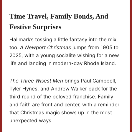
Time Travel, Family Bonds, And
Festive Surprises
Hallmark’s tossing a little fantasy into the mix,
too.
A Newport Christmas
jumps from 1905 to
2025, with a young socialite wishing for a new
life and landing in modern-day Rhode Island.
The Three Wisest Men
brings Paul Campbell,
Tyler Hynes, and Andrew Walker back for the
third round of the beloved franchise. Family
and faith are front and center, with a reminder
that Christmas magic shows up in the most
unexpected ways.