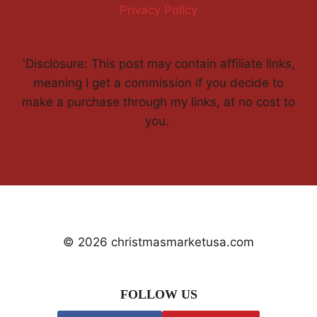
Privacy Policy
'Disclosure: This post may contain affiliate links,
meaning I get a commission if you decide to
make a purchase through my links, at no cost to
you.
© 2026 christmasmarketusa.com
FOLLOW US