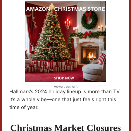
Advertisement
Hallmark’s 2024 holiday lineup is more than TV.
It’s a whole vibe—one that just feels right this
time of year.
Christmas Market Closures