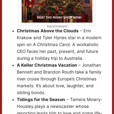
Advertisement
Christmas Above the Clouds
– Erin
Krakow and Tyler Hynes star in a modern
spin on
A Christmas Carol
. A workaholic
CEO faces her past, present, and future
during a holiday trip to Australia.
A Keller Christmas Vacation
– Jonathan
Bennett and Brandon Routh take a family
river cruise through Europe’s Christmas
markets. It’s about love, laughter, and
sibling bonds.
Tidings for the Season
– Tamera Mowry-
Housley plays a newscaster whose
reporting leads him to love and some life-