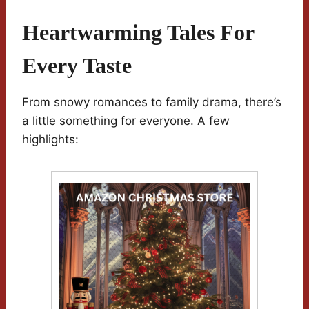
Heartwarming Tales For
Every Taste
From snowy romances to family drama, there’s
a little something for everyone. A few
highlights: