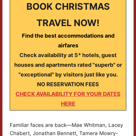
BOOK CHRISTMAS
TRAVEL NOW!
Find the best accommodations and
airfares
Check availability at 5* hotels, guest
houses and apartments rated "superb" or
"exceptional" by visitors just like you.
NO RESERVATION FEES
CHECK AVAILABILITY FOR YOUR DATES
HERE
Familiar faces are back—Mae Whitman, Lacey
Chabert, Jonathan Bennett, Tamera Mowry-