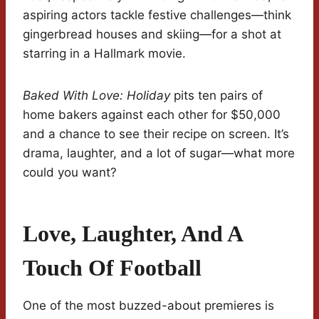
aspiring actors tackle festive challenges—think
gingerbread houses and skiing—for a shot at
starring in a Hallmark movie.
Baked With Love: Holiday
pits ten pairs of
home bakers against each other for $50,000
and a chance to see their recipe on screen. It’s
drama, laughter, and a lot of sugar—what more
could you want?
Love, Laughter, And A
Touch Of Football
One of the most buzzed-about premieres is