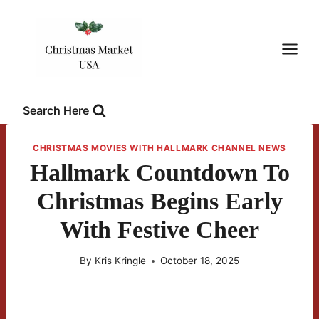
Skip
to
content
Search Here
CHRISTMAS MOVIES WITH HALLMARK CHANNEL NEWS
Hallmark Countdown To
Christmas Begins Early
With Festive Cheer
By
Kris Kringle
October 18, 2025