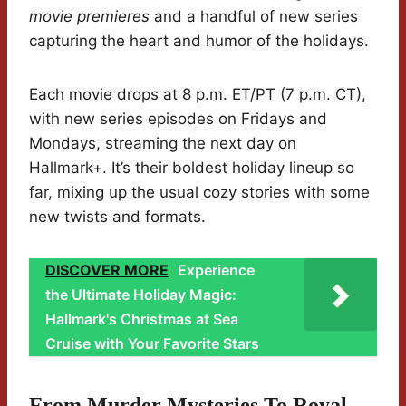
movie premieres
and a handful of new series
capturing the heart and humor of the holidays.
Each movie drops at 8 p.m. ET/PT (7 p.m. CT),
with new series episodes on Fridays and
Mondays, streaming the next day on
Hallmark+. It’s their boldest holiday lineup so
far, mixing up the usual cozy stories with some
new twists and formats.
DISCOVER MORE
Experience
the Ultimate Holiday Magic:
Hallmark's Christmas at Sea
Cruise with Your Favorite Stars
From Murder Mysteries To Royal