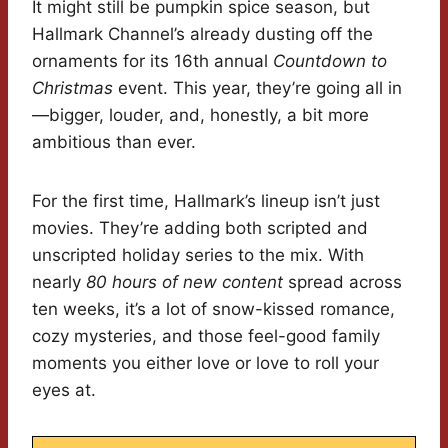
It might still be pumpkin spice season, but
Hallmark Channel’s already dusting off the
ornaments for its 16th annual
Countdown to
Christmas
event. This year, they’re going all in
—bigger, louder, and, honestly, a bit more
ambitious than ever.
For the first time, Hallmark’s lineup isn’t just
movies. They’re adding both scripted and
unscripted holiday series to the mix. With
nearly
80 hours of new content
spread across
ten weeks, it’s a lot of snow-kissed romance,
cozy mysteries, and those feel-good family
moments you either love or love to roll your
eyes at.