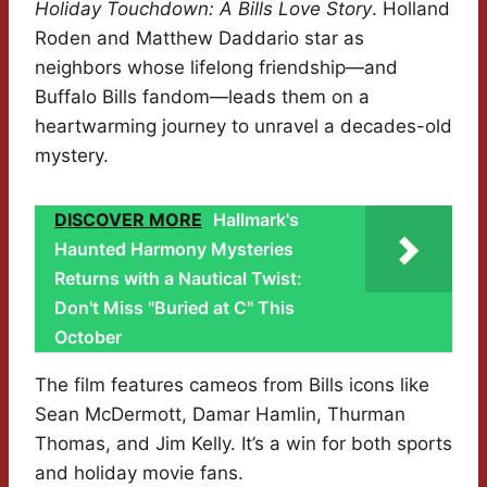
Holiday Touchdown: A Bills Love Story
. Holland
Roden and Matthew Daddario star as
neighbors whose lifelong friendship—and
Buffalo Bills fandom—leads them on a
heartwarming journey to unravel a decades-old
mystery.
DISCOVER MORE
Hallmark's
Haunted Harmony Mysteries
Returns with a Nautical Twist:
Don't Miss "Buried at C" This
October
The film features cameos from Bills icons like
Sean McDermott, Damar Hamlin, Thurman
Thomas, and Jim Kelly. It’s a win for both sports
and holiday movie fans.