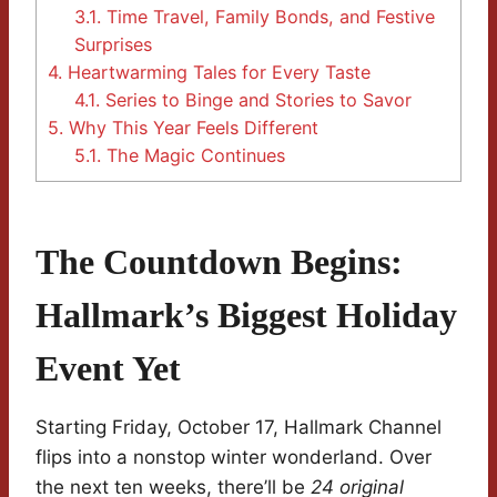
3.1.
Time Travel, Family Bonds, and Festive
Surprises
4.
Heartwarming Tales for Every Taste
4.1.
Series to Binge and Stories to Savor
5.
Why This Year Feels Different
5.1.
The Magic Continues
The Countdown Begins:
Hallmark’s Biggest Holiday
Event Yet
Starting Friday, October 17, Hallmark Channel
flips into a nonstop winter wonderland. Over
the next ten weeks, there’ll be
24 original