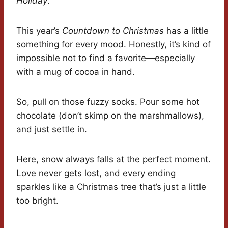
Holiday
.
This year’s
Countdown to Christmas
has a little
something for every mood. Honestly, it’s kind of
impossible not to find a favorite—especially
with a mug of cocoa in hand.
So, pull on those fuzzy socks. Pour some hot
chocolate (don’t skimp on the marshmallows),
and just settle in.
Here, snow always falls at the perfect moment.
Love never gets lost, and every ending
sparkles like a Christmas tree that’s just a little
too bright.