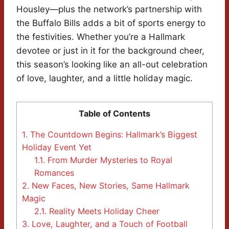
Housley—plus the network’s partnership with
the Buffalo Bills adds a bit of sports energy to
the festivities. Whether you’re a Hallmark
devotee or just in it for the background cheer,
this season’s looking like an all-out celebration
of love, laughter, and a little holiday magic.
Table of Contents
1.
The Countdown Begins: Hallmark’s Biggest
Holiday Event Yet
1.1.
From Murder Mysteries to Royal
Romances
2.
New Faces, New Stories, Same Hallmark
Magic
2.1.
Reality Meets Holiday Cheer
3.
Love, Laughter, and a Touch of Football