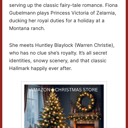
serving up the classic fairy-tale romance. Fiona
Gubelmann plays Princess Victoria of Zelarnia,
ducking her royal duties for a holiday at a
Montana ranch.
She meets Huntley Blaylock (Warren Christie),
who has no clue she’s royalty. It’s all secret
identities, snowy scenery, and that classic
Hallmark happily ever after.