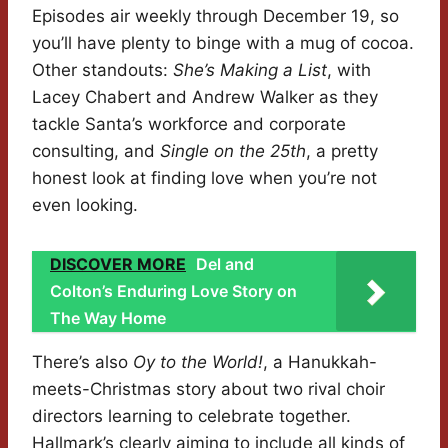
Episodes air weekly through December 19, so
you’ll have plenty to binge with a mug of cocoa.
Other standouts:
She’s Making a List
, with
Lacey Chabert and Andrew Walker as they
tackle Santa’s workforce and corporate
consulting, and
Single on the 25th
, a pretty
honest look at finding love when you’re not
even looking.
DISCOVER MORE
Del and
Colton’s Enduring Love Story on
The Way Home
There’s also
Oy to the World!
, a Hanukkah-
meets-Christmas story about two rival choir
directors learning to celebrate together.
Hallmark’s clearly aiming to include all kinds of