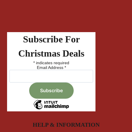
Subscribe For
Christmas Deals
*
indicates required
Email Address
*
HELP & INFORMATION