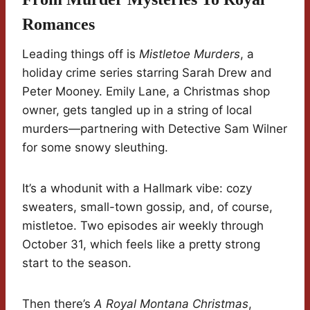
Romances
Leading things off is
Mistletoe Murders
, a
holiday crime series starring Sarah Drew and
Peter Mooney. Emily Lane, a Christmas shop
owner, gets tangled up in a string of local
murders—partnering with Detective Sam Wilner
for some snowy sleuthing.
It’s a whodunit with a Hallmark vibe: cozy
sweaters, small-town gossip, and, of course,
mistletoe. Two episodes air weekly through
October 31, which feels like a pretty strong
start to the season.
Then there’s
A Royal Montana Christmas
,