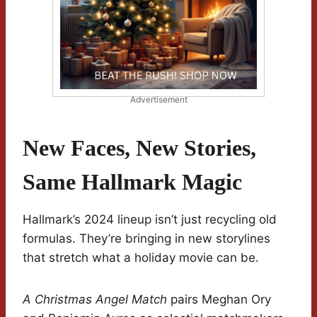
Advertisement
New Faces, New Stories,
Same Hallmark Magic
Hallmark’s 2024 lineup isn’t just recycling old
formulas. They’re bringing in new storylines
that stretch what a holiday movie can be.
A Christmas Angel Match
pairs Meghan Ory