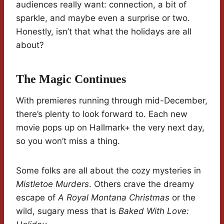
audiences really want: connection, a bit of
sparkle, and maybe even a surprise or two.
Honestly, isn’t that what the holidays are all
about?
The Magic Continues
With premieres running through mid-December,
there’s plenty to look forward to. Each new
movie pops up on Hallmark+ the very next day,
so you won’t miss a thing.
Some folks are all about the cozy mysteries in
Mistletoe Murders
. Others crave the dreamy
escape of
A Royal Montana Christmas
or the
wild, sugary mess that is
Baked With Love: