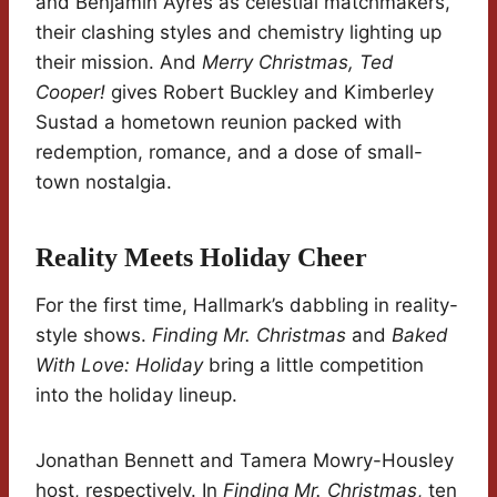
and Benjamin Ayres as celestial matchmakers,
their clashing styles and chemistry lighting up
their mission. And
Merry Christmas, Ted
Cooper!
gives Robert Buckley and Kimberley
Sustad a hometown reunion packed with
redemption, romance, and a dose of small-
town nostalgia.
Reality Meets Holiday Cheer
For the first time, Hallmark’s dabbling in reality-
style shows.
Finding Mr. Christmas
and
Baked
With Love: Holiday
bring a little competition
into the holiday lineup.
Jonathan Bennett and Tamera Mowry-Housley
host, respectively. In
Finding Mr. Christmas
, ten