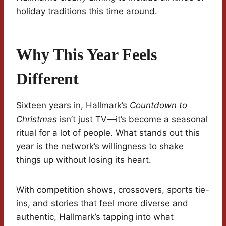
holiday traditions this time around.
Why This Year Feels
Different
Sixteen years in, Hallmark’s
Countdown to
Christmas
isn’t just TV—it’s become a seasonal
ritual for a lot of people. What stands out this
year is the network’s willingness to shake
things up without losing its heart.
With competition shows, crossovers, sports tie-
ins, and stories that feel more diverse and
authentic, Hallmark’s tapping into what