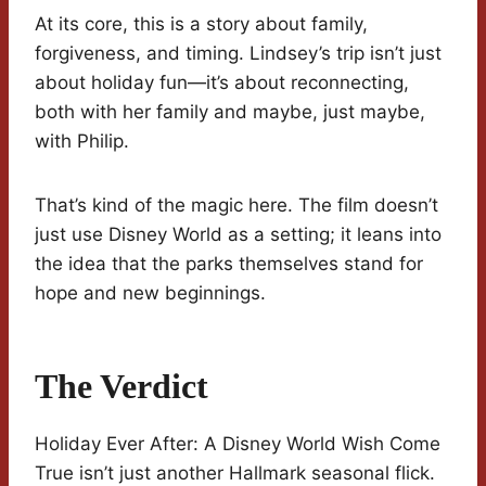
At its core, this is a story about family,
forgiveness, and timing. Lindsey’s trip isn’t just
about holiday fun—it’s about reconnecting,
both with her family and maybe, just maybe,
with Philip.
That’s kind of the magic here. The film doesn’t
just use Disney World as a setting; it leans into
the idea that the parks themselves stand for
hope and new beginnings.
The Verdict
Holiday Ever After: A Disney World Wish Come
True isn’t just another Hallmark seasonal flick.