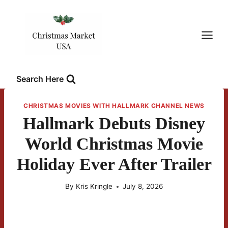
Skip
to
content
Search Here
CHRISTMAS MOVIES WITH HALLMARK CHANNEL NEWS
Hallmark Debuts Disney
World Christmas Movie
Holiday Ever After Trailer
By
Kris Kringle
July 8, 2026