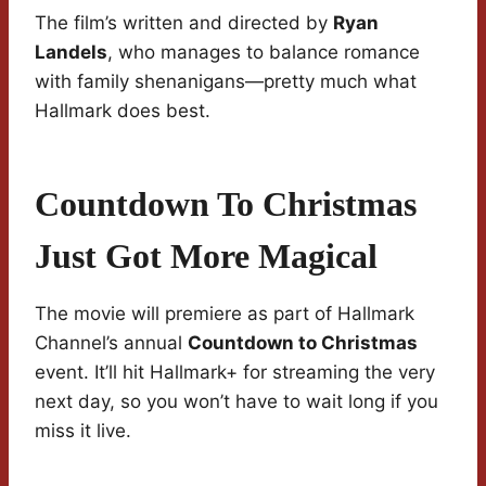
The film’s written and directed by
Ryan
Landels
, who manages to balance romance
with family shenanigans—pretty much what
Hallmark does best.
Countdown To Christmas
Just Got More Magical
The movie will premiere as part of Hallmark
Channel’s annual
Countdown to Christmas
event. It’ll hit Hallmark+ for streaming the very
next day, so you won’t have to wait long if you
miss it live.