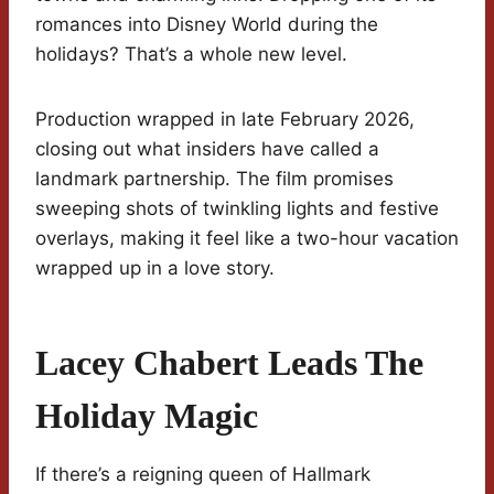
romances into Disney World during the
holidays? That’s a whole new level.
Production wrapped in late February 2026,
closing out what insiders have called a
landmark partnership. The film promises
sweeping shots of twinkling lights and festive
overlays, making it feel like a two-hour vacation
wrapped up in a love story.
Lacey Chabert Leads The
Holiday Magic
If there’s a reigning queen of Hallmark