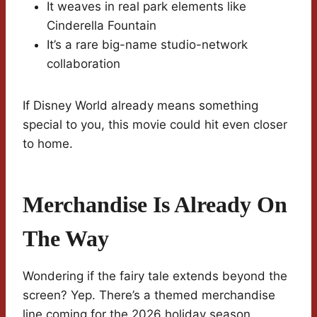
It weaves in real park elements like
Cinderella Fountain
It’s a rare big-name studio-network
collaboration
If Disney World already means something
special to you, this movie could hit even closer
to home.
Merchandise Is Already On
The Way
Wondering if the fairy tale extends beyond the
screen? Yep. There’s a themed merchandise
line coming for the 2026 holiday season.