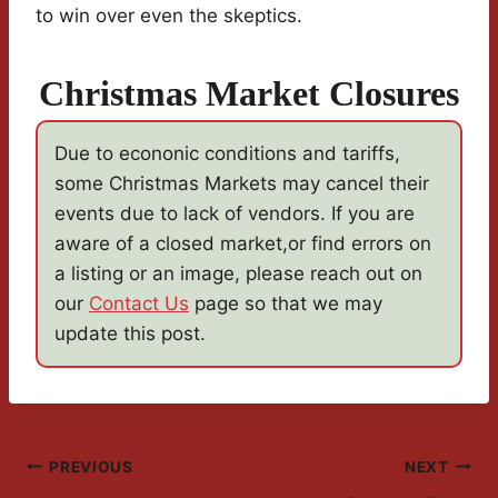
to win over even the skeptics.
Christmas Market Closures
Due to econonic conditions and tariffs,
some Christmas Markets may cancel their
events due to lack of vendors. If you are
aware of a closed market,or find errors on
a listing or an image, please reach out on
our
Contact Us
page so that we may
update this post.
Post
PREVIOUS
NEXT