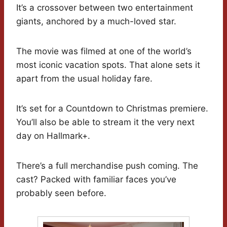
It’s a crossover between two entertainment
giants, anchored by a much-loved star.
The movie was filmed at one of the world’s
most iconic vacation spots. That alone sets it
apart from the usual holiday fare.
It’s set for a Countdown to Christmas premiere.
You’ll also be able to stream it the very next
day on Hallmark+.
There’s a full merchandise push coming. The
cast? Packed with familiar faces you’ve
probably seen before.