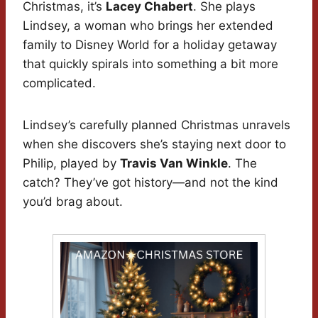
Christmas, it’s
Lacey Chabert
. She plays
Lindsey, a woman who brings her extended
family to Disney World for a holiday getaway
that quickly spirals into something a bit more
complicated.
Lindsey’s carefully planned Christmas unravels
when she discovers she’s staying next door to
Philip, played by
Travis Van Winkle
. The
catch? They’ve got history—and not the kind
you’d brag about.