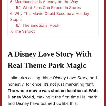
5.
Merchandise Is Already on the Way
5.1.
What Fans Can Expect in Stores
6.
Why This Movie Could Become a Holiday
Staple
6.1.
The Emotional Hook
7.
The Verdict
A Disney Love Story With
Real Theme Park Magic
Hallmark’s calling this
a Disney Love Story
, and
honestly, for once, it’s not just marketing fluff.
The whole movie was shot on location at Walt
Disney World
, making it the first time Hallmark
and Disney have teamed up like this.