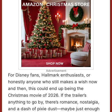
Advertisement
For Disney fans, Hallmark enthusiasts, or
honestly anyone who still makes a wish now
and then, this could end up being the
Christmas movie of 2026. If the trailer’s
anything to go by, there’s romance, nostalgia,
and a dash of pixie dust—maybe just enough