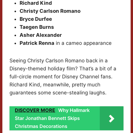
Richard Kind
Christy Carlson Romano
Bryce Durfee
Taegen Burns
Asher Alexander
Patrick Renna
in a cameo appearance
Seeing Christy Carlson Romano back in a
Disney-themed holiday film? That’s a bit of a
full-circle moment for Disney Channel fans.
Richard Kind, meanwhile, pretty much
guarantees some scene-stealing laughs.
DISCOVER MORE
Why Hallmark
Star Jonathan Bennett Skips
Christmas Decorations