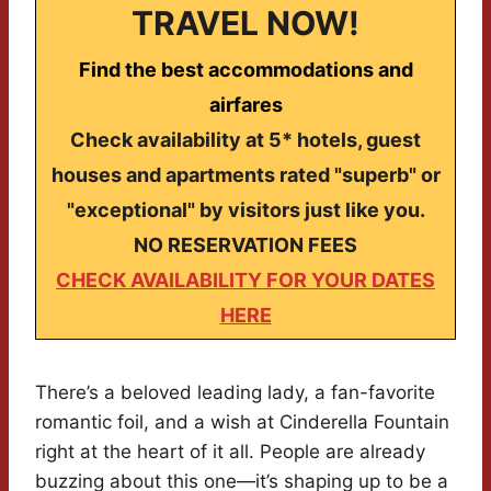
TRAVEL NOW!
Find the best accommodations and
airfares
Check availability at 5* hotels, guest
houses and apartments rated "superb" or
"exceptional" by visitors just like you.
NO RESERVATION FEES
CHECK AVAILABILITY FOR YOUR DATES
HERE
There’s a beloved leading lady, a fan-favorite
romantic foil, and a wish at Cinderella Fountain
right at the heart of it all. People are already
buzzing about this one—it’s shaping up to be a