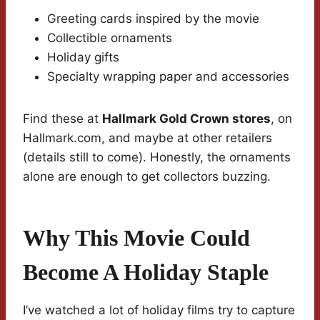
Greeting cards inspired by the movie
Collectible ornaments
Holiday gifts
Specialty wrapping paper and accessories
Find these at
Hallmark Gold Crown stores
, on
Hallmark.com, and maybe at other retailers
(details still to come). Honestly, the ornaments
alone are enough to get collectors buzzing.
Why This Movie Could
Become A Holiday Staple
I’ve watched a lot of holiday films try to capture