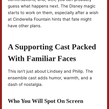
guess what happens next. The Disney magic
starts to work on them, especially after a wish
at Cinderella Fountain hints that fate might
have other plans.
A Supporting Cast Packed
With Familiar Faces
This isn’t just about Lindsey and Philip. The
ensemble cast adds humor, warmth, and a
dash of nostalgia.
Who You Will Spot On Screen