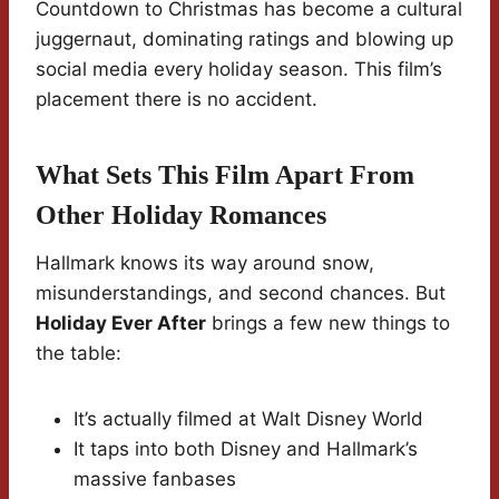
Countdown to Christmas has become a cultural
juggernaut, dominating ratings and blowing up
social media every holiday season. This film’s
placement there is no accident.
What Sets This Film Apart From
Other Holiday Romances
Hallmark knows its way around snow,
misunderstandings, and second chances. But
Holiday Ever After
brings a few new things to
the table:
It’s actually filmed at Walt Disney World
It taps into both Disney and Hallmark’s
massive fanbases