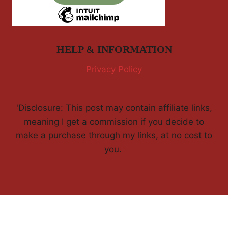
HELP & INFORMATION
Privacy Policy
'Disclosure: This post may contain affiliate links,
meaning I get a commission if you decide to
make a purchase through my links, at no cost to
you.