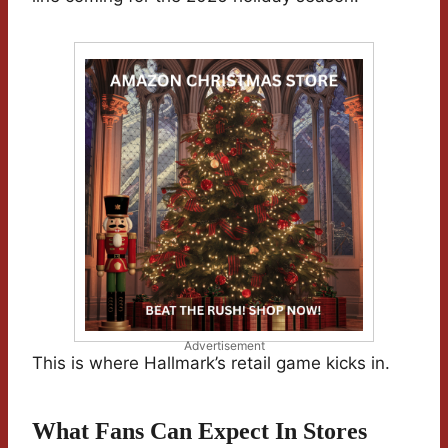
Advertisement
This is where Hallmark’s retail game kicks in.
What Fans Can Expect In Stores