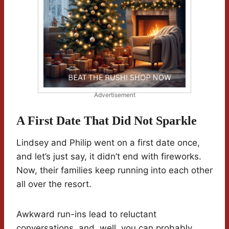
Advertisement
A First Date That Did Not Sparkle
Lindsey and Philip went on a first date once,
and let’s just say, it didn’t end with fireworks.
Now, their families keep running into each other
all over the resort.
Awkward run-ins lead to reluctant
conversations, and, well, you can probably