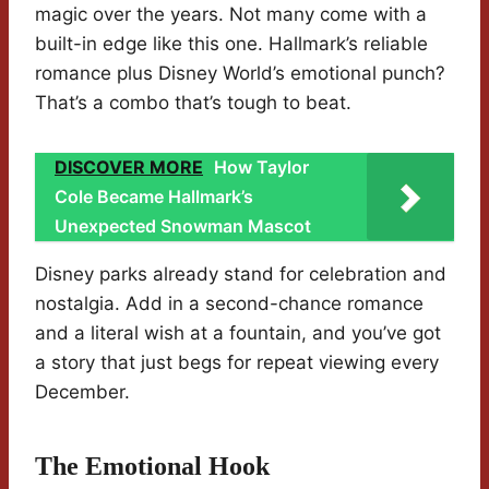
magic over the years. Not many come with a
built-in edge like this one. Hallmark’s reliable
romance plus Disney World’s emotional punch?
That’s a combo that’s tough to beat.
DISCOVER MORE
How Taylor
Cole Became Hallmark’s
Unexpected Snowman Mascot
Disney parks already stand for celebration and
nostalgia. Add in a second-chance romance
and a literal wish at a fountain, and you’ve got
a story that just begs for repeat viewing every
December.
The Emotional Hook