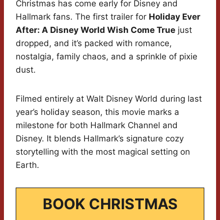
Christmas has come early for Disney and
Hallmark fans. The first trailer for
Holiday Ever
After: A Disney World Wish Come True
just
dropped, and it’s packed with romance,
nostalgia, family chaos, and a sprinkle of pixie
dust.
Filmed entirely at Walt Disney World during last
year’s holiday season, this movie marks a
milestone for both Hallmark Channel and
Disney. It blends Hallmark’s signature cozy
storytelling with the most magical setting on
Earth.
BOOK CHRISTMAS