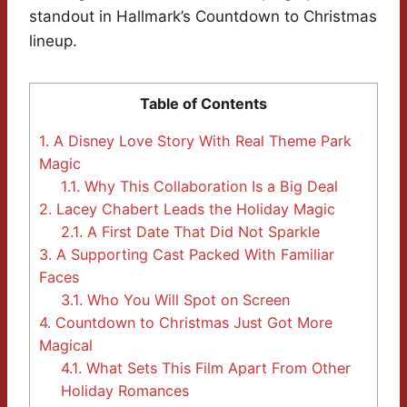
standout in Hallmark’s Countdown to Christmas
lineup.
Table of Contents
1.
A Disney Love Story With Real Theme Park
Magic
1.1.
Why This Collaboration Is a Big Deal
2.
Lacey Chabert Leads the Holiday Magic
2.1.
A First Date That Did Not Sparkle
3.
A Supporting Cast Packed With Familiar
Faces
3.1.
Who You Will Spot on Screen
4.
Countdown to Christmas Just Got More
Magical
4.1.
What Sets This Film Apart From Other
Holiday Romances