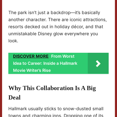
The park isn’t just a backdrop—it’s basically
another character. There are iconic attractions,
resorts decked out in holiday décor, and that
unmistakable Disney glow everywhere you
look.
DISCOVER MORE
From Worst
Idea to Career: Inside a Hallmark
Movie Writer’s Rise
Why This Collaboration Is A Big
Deal
Hallmark usually sticks to snow-dusted small
towns and charming inns. Dropping one of its