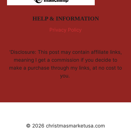
HELP & INFORMATION
Privacy Policy
'Disclosure: This post may contain affiliate links,
meaning I get a commission if you decide to
make a purchase through my links, at no cost to
you.
© 2026 christmasmarketusa.com