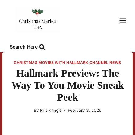
Skip
to
content
Search Here
CHRISTMAS MOVIES WITH HALLMARK CHANNEL NEWS
Hallmark Preview: The
Way To You Movie Sneak
Peek
By
Kris Kringle
February 3, 2026