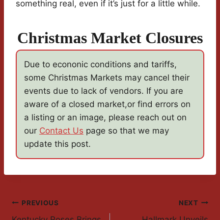
something real, even if it’s just for a little while.
Christmas Market Closures
Due to econonic conditions and tariffs,
some Christmas Markets may cancel their
events due to lack of vendors. If you are
aware of a closed market,or find errors on
a listing or an image, please reach out on
our
Contact Us
page so that we may
update this post.
Post
PREVIOUS
NEXT
Kentucky Roses Brings
Hallmark Unveils