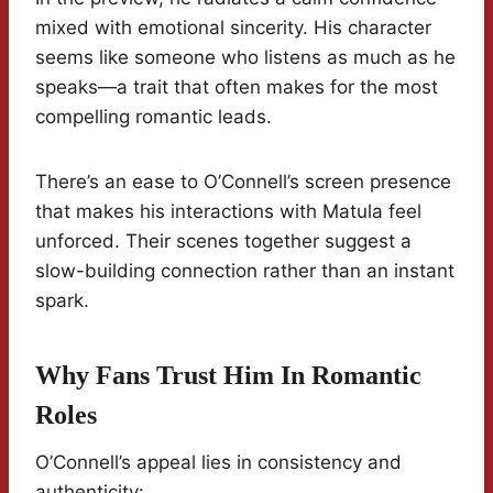
mixed with emotional sincerity. His character
seems like someone who listens as much as he
speaks—a trait that often makes for the most
compelling romantic leads.
There’s an ease to O’Connell’s screen presence
that makes his interactions with Matula feel
unforced. Their scenes together suggest a
slow-building connection rather than an instant
spark.
Why Fans Trust Him In Romantic
Roles
O’Connell’s appeal lies in consistency and
authenticity: