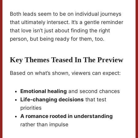
Both leads seem to be on individual journeys
that ultimately intersect. It’s a gentle reminder
that love isn’t just about finding the right
person, but being ready for them, too.
Key Themes Teased In The Preview
Based on what’s shown, viewers can expect:
Emotional healing
and second chances
Life-changing decisions
that test
priorities
A romance rooted in understanding
rather than impulse