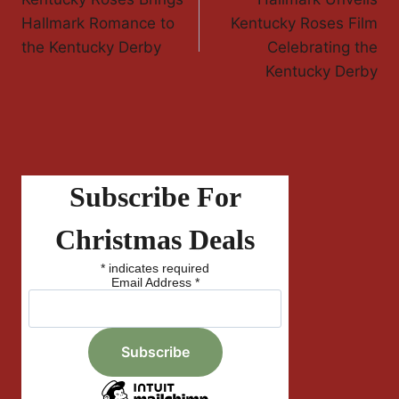
Navigation
Hallmark Romance to
Kentucky Roses Film
the Kentucky Derby
Celebrating the
Kentucky Derby
Subscribe For
Christmas Deals
*
indicates required
Email Address
*