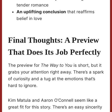
tender romance
An uplifting conclusion
that reaffirms
belief in love
Final Thoughts: A Preview
That Does Its Job Perfectly
The preview for
The Way to You
is short, but it
grabs your attention right away. There’s a spark
of curiosity and a tug at the emotions that’s
hard to ignore.
Kim Matula and Aaron O’Connell seem like a
great fit for this story. There’s an easy sincerity