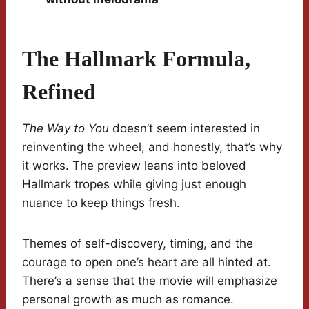
The Hallmark Formula,
Refined
The Way to You
doesn’t seem interested in
reinventing the wheel, and honestly, that’s why
it works. The preview leans into beloved
Hallmark tropes while giving just enough
nuance to keep things fresh.
Themes of self-discovery, timing, and the
courage to open one’s heart are all hinted at.
There’s a sense that the movie will emphasize
personal growth as much as romance.