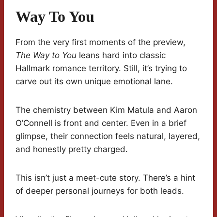
Way To You
From the very first moments of the preview,
The Way to You
leans hard into classic
Hallmark romance territory. Still, it’s trying to
carve out its own unique emotional lane.
The chemistry between Kim Matula and Aaron
O’Connell is front and center. Even in a brief
glimpse, their connection feels natural, layered,
and honestly pretty charged.
This isn’t just a meet-cute story. There’s a hint
of deeper personal journeys for both leads.