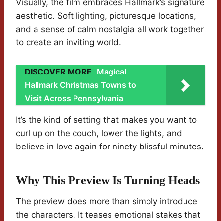
Visually, the film embraces Hallmark’s signature
aesthetic. Soft lighting, picturesque locations,
and a sense of calm nostalgia all work together
to create an inviting world.
DISCOVER MORE
Magical
Hallmark Christmas Towns to
Visit Across Pennsylvania
It’s the kind of setting that makes you want to
curl up on the couch, lower the lights, and
believe in love again for ninety blissful minutes.
Why This Preview Is Turning Heads
The preview does more than simply introduce
the characters. It teases emotional stakes that