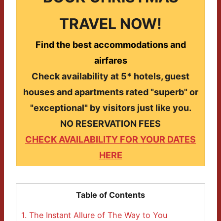
TRAVEL NOW!
Find the best accommodations and
airfares
Check availability at 5* hotels, guest
houses and apartments rated "superb" or
"exceptional" by visitors just like you.
NO RESERVATION FEES
CHECK AVAILABILITY FOR YOUR DATES
HERE
Table of Contents
1.
The Instant Allure of The Way to You