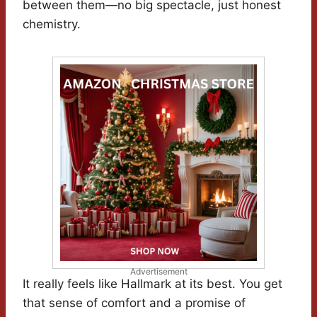
between them—no big spectacle, just honest
chemistry.
Advertisement
It really feels like Hallmark at its best. You get
that sense of comfort and a promise of