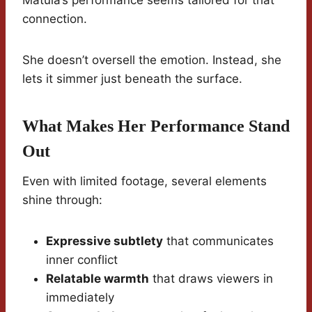
Matula’s performance seems tailored for that
connection.
She doesn’t oversell the emotion. Instead, she
lets it simmer just beneath the surface.
What Makes Her Performance Stand
Out
Even with limited footage, several elements
shine through:
Expressive subtlety
that communicates
inner conflict
Relatable warmth
that draws viewers in
immediately