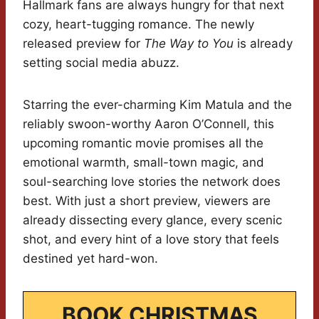
Hallmark fans are always hungry for that next
cozy, heart-tugging romance. The newly
released preview for
The Way to You
is already
setting social media abuzz.
Starring the ever-charming Kim Matula and the
reliably swoon-worthy Aaron O’Connell, this
upcoming romantic movie promises all the
emotional warmth, small-town magic, and
soul-searching love stories the network does
best. With just a short preview, viewers are
already dissecting every glance, every scenic
shot, and every hint of a love story that feels
destined yet hard-won.
BOOK CHRISTMAS