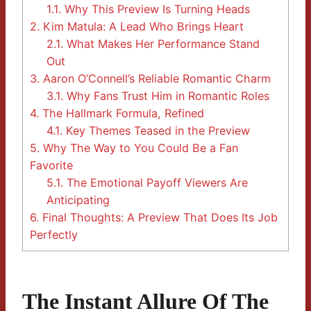
1.1.
Why This Preview Is Turning Heads
2.
Kim Matula: A Lead Who Brings Heart
2.1.
What Makes Her Performance Stand
Out
3.
Aaron O’Connell’s Reliable Romantic Charm
3.1.
Why Fans Trust Him in Romantic Roles
4.
The Hallmark Formula, Refined
4.1.
Key Themes Teased in the Preview
5.
Why The Way to You Could Be a Fan
Favorite
5.1.
The Emotional Payoff Viewers Are
Anticipating
6.
Final Thoughts: A Preview That Does Its Job
Perfectly
The Instant Allure Of The