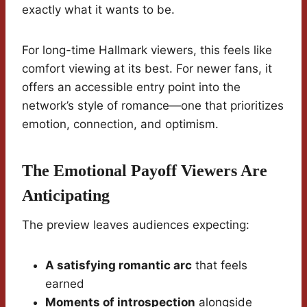
exactly what it wants to be.
For long-time Hallmark viewers, this feels like
comfort viewing at its best. For newer fans, it
offers an accessible entry point into the
network’s style of romance—one that prioritizes
emotion, connection, and optimism.
The Emotional Payoff Viewers Are
Anticipating
The preview leaves audiences expecting:
A satisfying romantic arc
that feels
earned
Moments of introspection
alongside