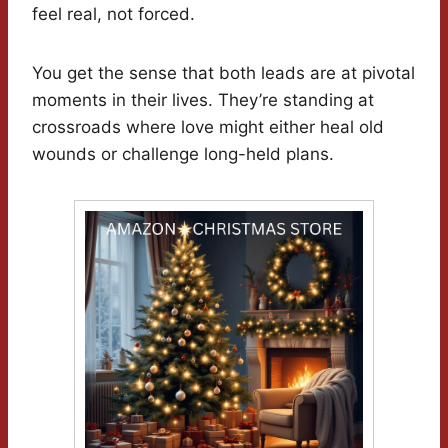
feel real, not forced.
You get the sense that both leads are at pivotal
moments in their lives. They’re standing at
crossroads where love might either heal old
wounds or challenge long-held plans.