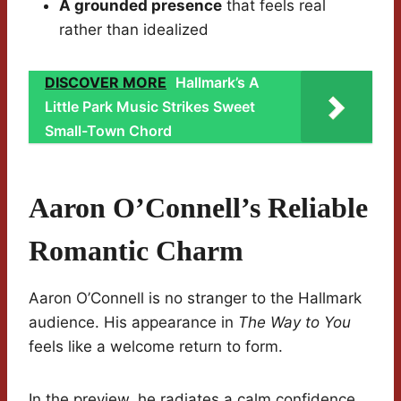
A grounded presence
that feels real
rather than idealized
DISCOVER MORE
Hallmark’s A
Little Park Music Strikes Sweet
Small-Town Chord
Aaron O’Connell’s Reliable
Romantic Charm
Aaron O’Connell is no stranger to the Hallmark
audience. His appearance in
The Way to You
feels like a welcome return to form.
In the preview, he radiates a calm confidence