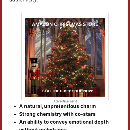
Advertisement
A natural, unpretentious charm
Strong chemistry with co-stars
An ability to convey emotional depth
without melodrama