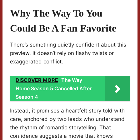
Why The Way To You
Could Be A Fan Favorite
There’s something quietly confident about this
preview. It doesn’t rely on flashy twists or
exaggerated conflict.
DISCOVER MORE
The Way
Home Season 5 Cancelled After
Season 4
Instead, it promises a heartfelt story told with
care, anchored by two leads who understand
the rhythm of romantic storytelling. That
confidence suggests a movie that knows