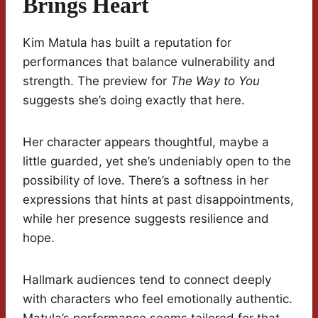
Brings Heart
Kim Matula has built a reputation for
performances that balance vulnerability and
strength. The preview for
The Way to You
suggests she’s doing exactly that here.
Her character appears thoughtful, maybe a
little guarded, yet she’s undeniably open to the
possibility of love. There’s a softness in her
expressions that hints at past disappointments,
while her presence suggests resilience and
hope.
Hallmark audiences tend to connect deeply
with characters who feel emotionally authentic.