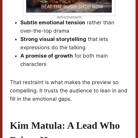
Advertisement
Subtle emotional tension
rather than
over-the-top drama
Strong visual storytelling
that lets
expressions do the talking
A promise of growth
for both main
characters
That restraint is what makes the preview so
compelling. It trusts the audience to lean in and
fill in the emotional gaps.
Kim Matula: A Lead Who