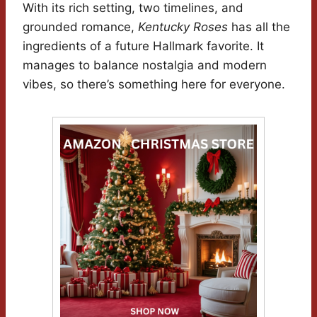
With its rich setting, two timelines, and
grounded romance,
Kentucky Roses
has all the
ingredients of a future Hallmark favorite. It
manages to balance nostalgia and modern
vibes, so there’s something here for everyone.