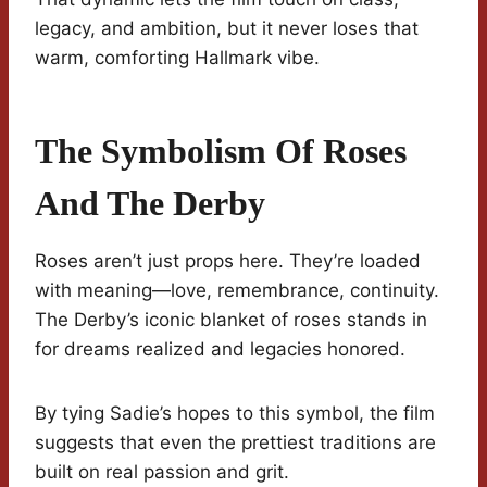
legacy, and ambition, but it never loses that
warm, comforting Hallmark vibe.
The Symbolism Of Roses
And The Derby
Roses aren’t just props here. They’re loaded
with meaning—love, remembrance, continuity.
The Derby’s iconic blanket of roses stands in
for dreams realized and legacies honored.
By tying Sadie’s hopes to this symbol, the film
suggests that even the prettiest traditions are
built on real passion and grit.