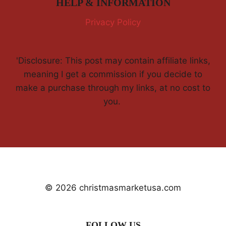
HELP & INFORMATION
Privacy Policy
'Disclosure: This post may contain affiliate links,
meaning I get a commission if you decide to
make a purchase through my links, at no cost to
you.
© 2026 christmasmarketusa.com
FOLLOW US