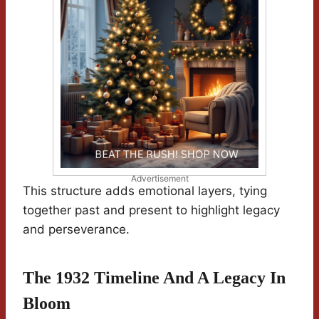
Advertisement
This structure adds emotional layers, tying
together past and present to highlight legacy
and perseverance.
The 1932 Timeline And A Legacy In
Bloom