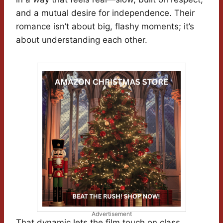
and a mutual desire for independence. Their
romance isn’t about big, flashy moments; it’s
about understanding each other.
Advertisement
That dynamic lets the film touch on class,