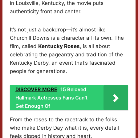
in Louisville, Kentucky, the movie puts
authenticity front and center.
It’s not just a backdrop—it’s almost like
Churchill Downs is a character all its own. The
film, called
Kentucky Roses
, is all about
celebrating the pageantry and tradition of the
Kentucky Derby, an event that’s fascinated
people for generations.
DISCOVER MORE
15 Beloved
Hallmark Actresses Fans Can’t
Get Enough Of
From the roses to the racetrack to the folks
who make Derby Day what it is, every detail
feels dipped in history and heart.