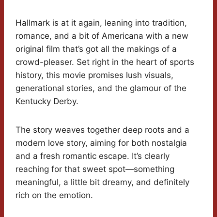
Hallmark is at it again, leaning into tradition,
romance, and a bit of Americana with a new
original film that’s got all the makings of a
crowd-pleaser. Set right in the heart of sports
history, this movie promises lush visuals,
generational stories, and the glamour of the
Kentucky Derby.
The story weaves together deep roots and a
modern love story, aiming for both nostalgia
and a fresh romantic escape. It’s clearly
reaching for that sweet spot—something
meaningful, a little bit dreamy, and definitely
rich on the emotion.