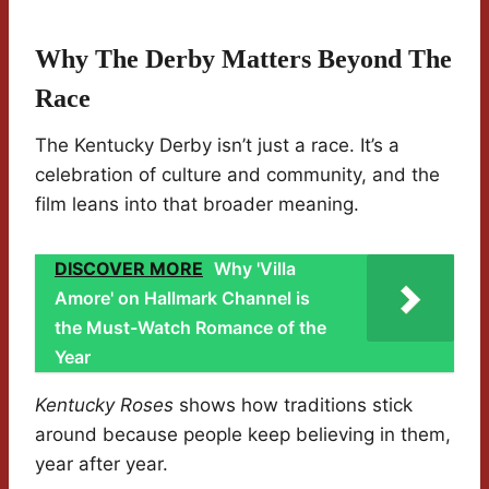
Why The Derby Matters Beyond The
Race
The Kentucky Derby isn’t just a race. It’s a
celebration of culture and community, and the
film leans into that broader meaning.
DISCOVER MORE
Why 'Villa
Amore' on Hallmark Channel is
the Must-Watch Romance of the
Year
Kentucky Roses
shows how traditions stick
around because people keep believing in them,
year after year.