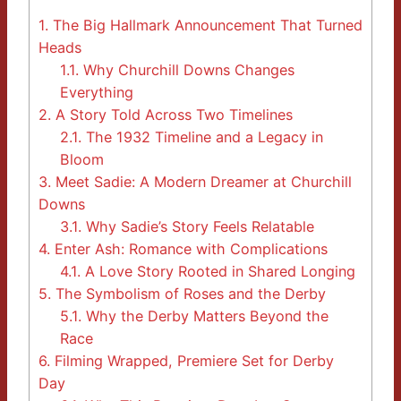
1.
The Big Hallmark Announcement That Turned
Heads
1.1.
Why Churchill Downs Changes
Everything
2.
A Story Told Across Two Timelines
2.1.
The 1932 Timeline and a Legacy in
Bloom
3.
Meet Sadie: A Modern Dreamer at Churchill
Downs
3.1.
Why Sadie’s Story Feels Relatable
4.
Enter Ash: Romance with Complications
4.1.
A Love Story Rooted in Shared Longing
5.
The Symbolism of Roses and the Derby
5.1.
Why the Derby Matters Beyond the
Race
6.
Filming Wrapped, Premiere Set for Derby
Day