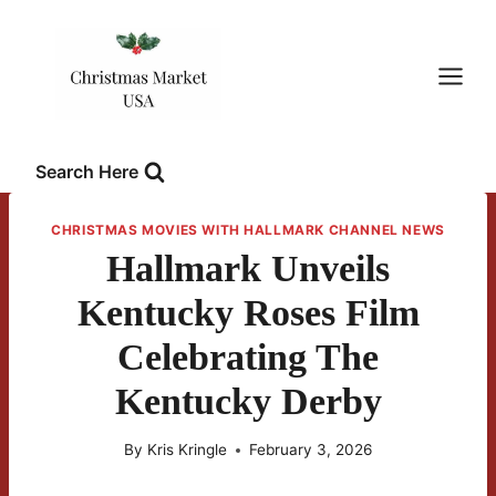
Skip
to
content
Search Here
CHRISTMAS MOVIES WITH HALLMARK CHANNEL NEWS
Hallmark Unveils
Kentucky Roses Film
Celebrating The
Kentucky Derby
By
Kris Kringle
February 3, 2026