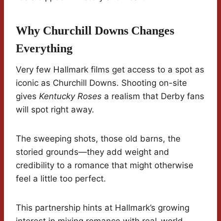
Why Churchill Downs Changes
Everything
Very few Hallmark films get access to a spot as
iconic as Churchill Downs. Shooting on-site
gives
Kentucky Roses
a realism that Derby fans
will spot right away.
The sweeping shots, those old barns, the
storied grounds—they add weight and
credibility to a romance that might otherwise
feel a little too perfect.
This partnership hints at Hallmark’s growing