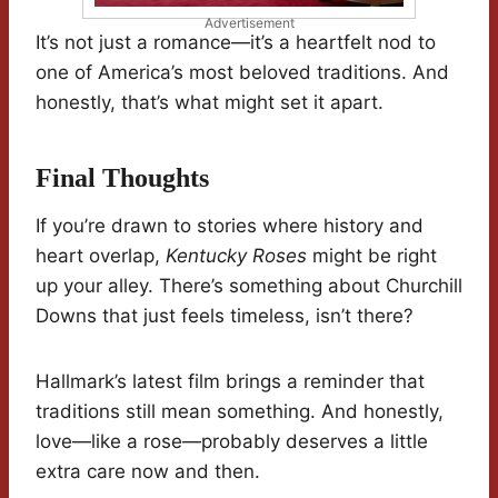
Advertisement
It’s not just a romance—it’s a heartfelt nod to
one of America’s most beloved traditions. And
honestly, that’s what might set it apart.
Final Thoughts
If you’re drawn to stories where history and
heart overlap,
Kentucky Roses
might be right
up your alley. There’s something about Churchill
Downs that just feels timeless, isn’t there?
Hallmark’s latest film brings a reminder that
traditions still mean something. And honestly,
love—like a rose—probably deserves a little
extra care now and then.