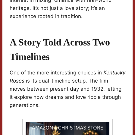
interest in mixing romance with real-world
heritage. It’s not just a love story; it’s an
experience rooted in tradition.
A Story Told Across Two
Timelines
One of the more interesting choices in
Kentucky
Roses
is its dual-timeline setup. The film
moves between present day and 1932, letting
it explore how dreams and love ripple through
generations.