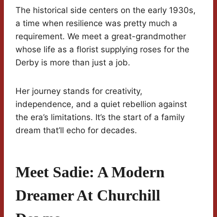
The historical side centers on the early 1930s,
a time when resilience was pretty much a
requirement. We meet a great-grandmother
whose life as a florist supplying roses for the
Derby is more than just a job.
Her journey stands for creativity,
independence, and a quiet rebellion against
the era’s limitations. It’s the start of a family
dream that’ll echo for decades.
Meet Sadie: A Modern
Dreamer At Churchill