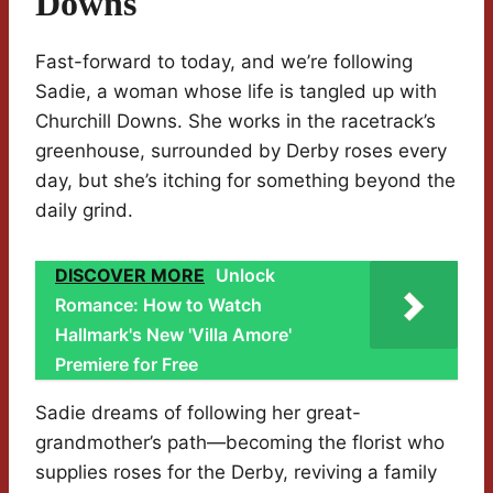
Downs
Fast-forward to today, and we’re following
Sadie, a woman whose life is tangled up with
Churchill Downs. She works in the racetrack’s
greenhouse, surrounded by Derby roses every
day, but she’s itching for something beyond the
daily grind.
DISCOVER MORE
Unlock
Romance: How to Watch
Hallmark's New 'Villa Amore'
Premiere for Free
Sadie dreams of following her great-
grandmother’s path—becoming the florist who
supplies roses for the Derby, reviving a family