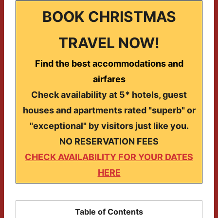
BOOK CHRISTMAS
TRAVEL NOW!
Find the best accommodations and
airfares
Check availability at 5* hotels, guest
houses and apartments rated "superb" or
"exceptional" by visitors just like you.
NO RESERVATION FEES
CHECK AVAILABILITY FOR YOUR DATES
HERE
Table of Contents