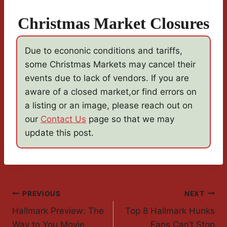
Christmas Market Closures
Due to econonic conditions and tariffs,
some Christmas Markets may cancel their
events due to lack of vendors. If you are
aware of a closed market,or find errors on
a listing or an image, please reach out on
our
Contact Us
page so that we may
update this post.
Post
PREVIOUS
NEXT
Hallmark Preview: The
Top 8 Hallmark Hunks
Navigation
Way to You Movie
Fans Can’t Stop