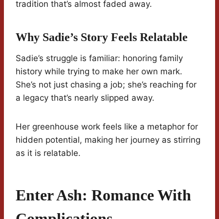
tradition that’s almost faded away.
Why Sadie’s Story Feels Relatable
Sadie’s struggle is familiar: honoring family
history while trying to make her own mark.
She’s not just chasing a job; she’s reaching for
a legacy that’s nearly slipped away.
Her greenhouse work feels like a metaphor for
hidden potential, making her journey as stirring
as it is relatable.
Enter Ash: Romance With
Complications