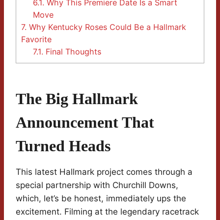
6.1.
Why This Premiere Date Is a Smart
Move
7.
Why Kentucky Roses Could Be a Hallmark
Favorite
7.1.
Final Thoughts
The Big Hallmark
Announcement That
Turned Heads
This latest Hallmark project comes through a
special partnership with Churchill Downs,
which, let’s be honest, immediately ups the
excitement. Filming at the legendary racetrack