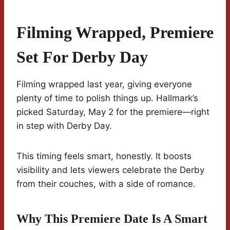
Filming Wrapped, Premiere
Set For Derby Day
Filming wrapped last year, giving everyone
plenty of time to polish things up. Hallmark’s
picked Saturday, May 2 for the premiere—right
in step with Derby Day.
This timing feels smart, honestly. It boosts
visibility and lets viewers celebrate the Derby
from their couches, with a side of romance.
Why This Premiere Date Is A Smart