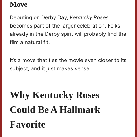
Move
Debuting on Derby Day,
Kentucky Roses
becomes part of the larger celebration. Folks
already in the Derby spirit will probably find the
film a natural fit.
It’s a move that ties the movie even closer to its
subject, and it just makes sense.
Why Kentucky Roses
Could Be A Hallmark
Favorite