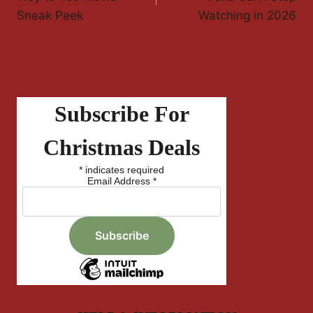
Sneak Peek
Watching in 2026
Subscribe For
Christmas Deals
*
indicates required
Email Address
*