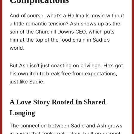
And of course, what’s a Hallmark movie without
a little romantic tension? Ash shows up as the
son of the Churchill Downs CEO, which puts
him at the top of the food chain in Sadie’s
world.
But Ash isn’t just coasting on privilege. He’s got
his own itch to break free from expectations,
just like Sadie.
A Love Story Rooted In Shared
Longing
The connection between Sadie and Ash grows
in a way that feels real—slow, built on respect,