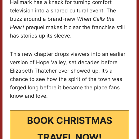
Hallmark has a knack for turning comfort
television into a shared cultural event. The
buzz around a brand-new
When Calls the
Heart
prequel makes it clear the franchise still
has stories up its sleeve.
This new chapter drops viewers into an earlier
version of Hope Valley, set decades before
Elizabeth Thatcher ever showed up. It’s a
chance to see how the spirit of the town was
forged long before it became the place fans
know and love.
BOOK CHRISTMAS
TRAVEL NOW!