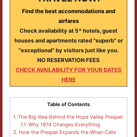
Find the best accommodations and
airfares
Check availability at 5* hotels, guest
houses and apartments rated "superb" or
"exceptional" by visitors just like you.
NO RESERVATION FEES
CHECK AVAILABILITY FOR YOUR DATES
HERE
Table of Contents
1.
The Big Idea Behind the Hope Valley Prequel
1.1.
Why 1874 Changes Everything
2.
How the Prequel Expands the When Calls