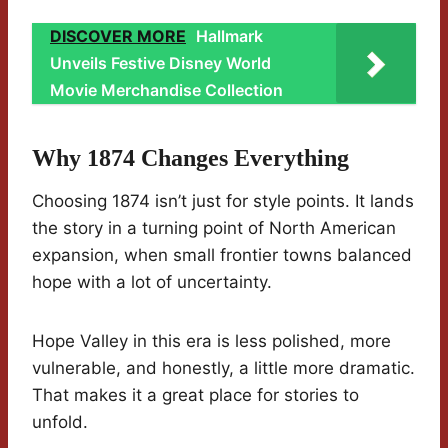
DISCOVER MORE
Hallmark
Unveils Festive Disney World
Movie Merchandise Collection
Why 1874 Changes Everything
Choosing 1874 isn’t just for style points. It lands
the story in a turning point of North American
expansion, when small frontier towns balanced
hope with a lot of uncertainty.
Hope Valley in this era is less polished, more
vulnerable, and honestly, a little more dramatic.
That makes it a great place for stories to
unfold.