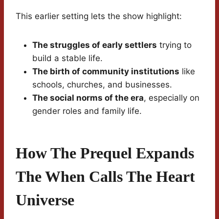
This earlier setting lets the show highlight:
The struggles of early settlers
trying to
build a stable life.
The birth of community institutions
like
schools, churches, and businesses.
The social norms of the era
, especially on
gender roles and family life.
How The Prequel Expands
The When Calls The Heart
Universe