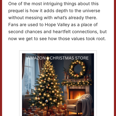
One of the most intriguing things about this
prequel is how it adds depth to the universe
without messing with what’s already there.
Fans are used to Hope Valley as a place of
second chances and heartfelt connections, but
now we get to see how those values took root.