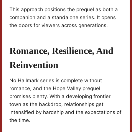
This approach positions the prequel as both a
companion and a standalone series. It opens
the doors for viewers across generations.
Romance, Resilience, And
Reinvention
No Hallmark series is complete without
romance, and the Hope Valley prequel
promises plenty. With a developing frontier
town as the backdrop, relationships get
intensified by hardship and the expectations of
the time.