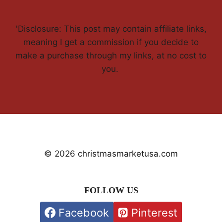
'Disclosure: This post may contain affiliate links,
meaning I get a commission if you decide to
make a purchase through my links, at no cost to
you.
© 2026 christmasmarketusa.com
FOLLOW US
Facebook
Pinterest