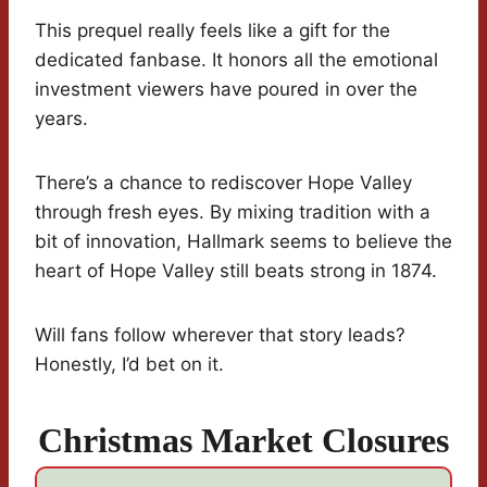
This prequel really feels like a gift for the
dedicated fanbase. It honors all the emotional
investment viewers have poured in over the
years.
There’s a chance to rediscover Hope Valley
through fresh eyes. By mixing tradition with a
bit of innovation, Hallmark seems to believe the
heart of Hope Valley still beats strong in 1874.
Will fans follow wherever that story leads?
Honestly, I’d bet on it.
Christmas Market Closures