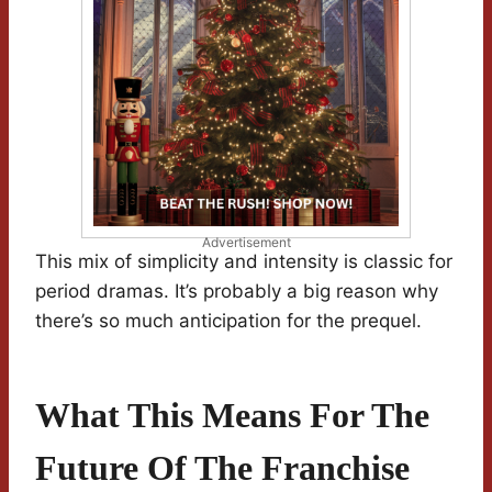
Advertisement
This mix of simplicity and intensity is classic for
period dramas. It’s probably a big reason why
there’s so much anticipation for the prequel.
What This Means For The
Future Of The Franchise