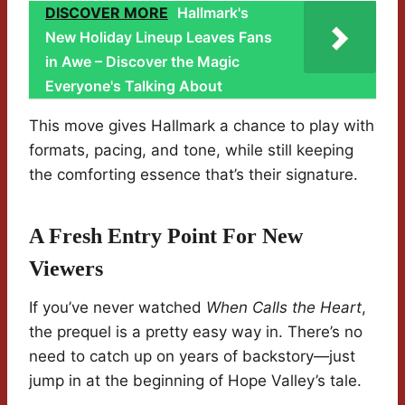
DISCOVER MORE
Hallmark's
New Holiday Lineup Leaves Fans
in Awe – Discover the Magic
Everyone's Talking About
This move gives Hallmark a chance to play with
formats, pacing, and tone, while still keeping
the comforting essence that’s their signature.
A Fresh Entry Point For New
Viewers
If you’ve never watched
When Calls the Heart
,
the prequel is a pretty easy way in. There’s no
need to catch up on years of backstory—just
jump in at the beginning of Hope Valley’s tale.