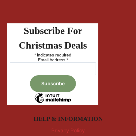
Subscribe For
Christmas Deals
*
indicates required
Email Address
*
HELP & INFORMATION
Privacy Policy