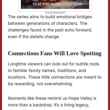
Advertisement
The series aims to build emotional bridges
between generations of characters. The
challenges faced in the past echo forward,
even if the details change.
Connections Fans Will Love Spotting
Longtime viewers can look out for subtle nods
to familiar family names, traditions, and
locations. These little connections are meant to
be rewarding, not overwhelming.
Moments like these remind us Hope Valley is
more than a backdrop. It’s a living legacy,