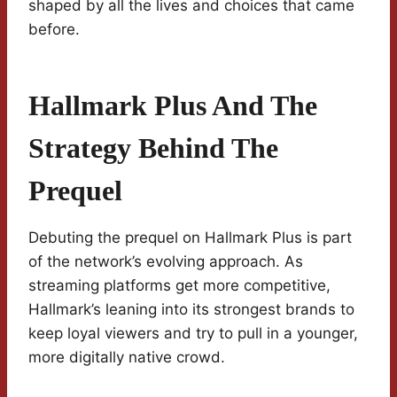
shaped by all the lives and choices that came
before.
Hallmark Plus And The
Strategy Behind The
Prequel
Debuting the prequel on Hallmark Plus is part
of the network’s evolving approach. As
streaming platforms get more competitive,
Hallmark’s leaning into its strongest brands to
keep loyal viewers and try to pull in a younger,
more digitally native crowd.