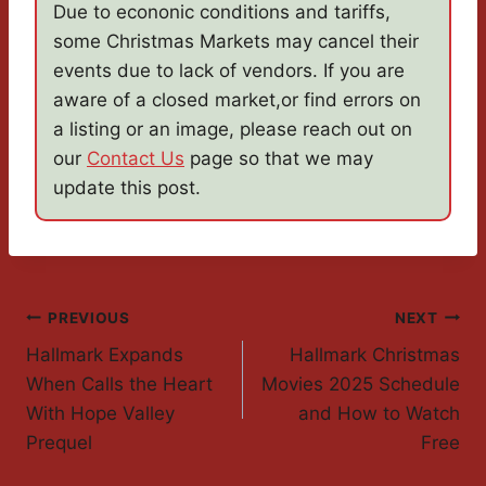
Due to econonic conditions and tariffs,
some Christmas Markets may cancel their
events due to lack of vendors. If you are
aware of a closed market,or find errors on
a listing or an image, please reach out on
our
Contact Us
page so that we may
update this post.
Post
PREVIOUS
NEXT
Hallmark Expands
Hallmark Christmas
Navigation
When Calls the Heart
Movies 2025 Schedule
With Hope Valley
and How to Watch
Prequel
Free