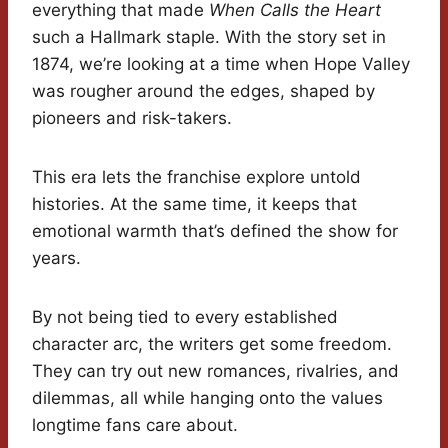
everything that made
When Calls the Heart
such a Hallmark staple. With the story set in
1874, we’re looking at a time when Hope Valley
was rougher around the edges, shaped by
pioneers and risk-takers.
This era lets the franchise explore untold
histories. At the same time, it keeps that
emotional warmth that’s defined the show for
years.
By not being tied to every established
character arc, the writers get some freedom.
They can try out new romances, rivalries, and
dilemmas, all while hanging onto the values
longtime fans care about.