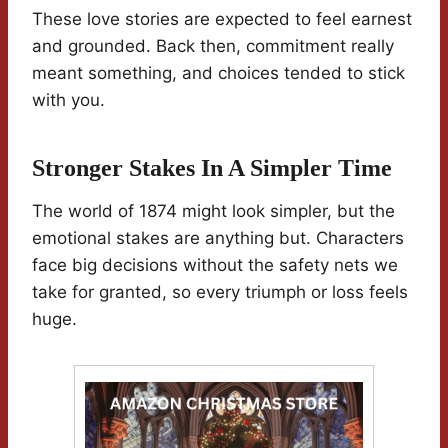
These love stories are expected to feel earnest
and grounded. Back then, commitment really
meant something, and choices tended to stick
with you.
Stronger Stakes In A Simpler Time
The world of 1874 might look simpler, but the
emotional stakes are anything but. Characters
face big decisions without the safety nets we
take for granted, so every triumph or loss feels
huge.