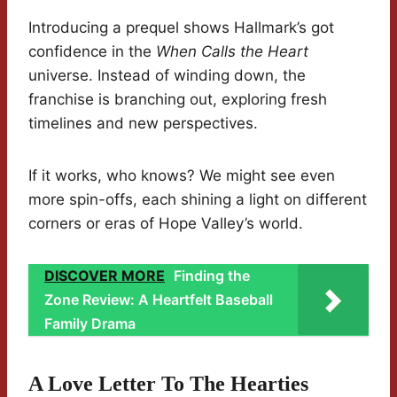
Introducing a prequel shows Hallmark’s got
confidence in the
When Calls the Heart
universe. Instead of winding down, the
franchise is branching out, exploring fresh
timelines and new perspectives.
If it works, who knows? We might see even
more spin-offs, each shining a light on different
corners or eras of Hope Valley’s world.
DISCOVER MORE
Finding the
Zone Review: A Heartfelt Baseball
Family Drama
A Love Letter To The Hearties