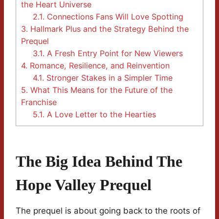
the Heart Universe
2.1.
Connections Fans Will Love Spotting
3.
Hallmark Plus and the Strategy Behind the
Prequel
3.1.
A Fresh Entry Point for New Viewers
4.
Romance, Resilience, and Reinvention
4.1.
Stronger Stakes in a Simpler Time
5.
What This Means for the Future of the
Franchise
5.1.
A Love Letter to the Hearties
The Big Idea Behind The
Hope Valley Prequel
The prequel is about going back to the roots of