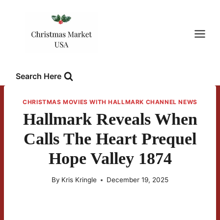
Skip
to
content
Search Here
CHRISTMAS MOVIES WITH HALLMARK CHANNEL NEWS
Hallmark Reveals When
Calls The Heart Prequel
Hope Valley 1874
By
Kris Kringle
December 19, 2025