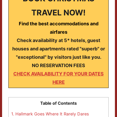
TRAVEL NOW!
Find the best accommodations and
airfares
Check availability at 5* hotels, guest
houses and apartments rated "superb" or
"exceptional" by visitors just like you.
NO RESERVATION FEES
CHECK AVAILABILITY FOR YOUR DATES
HERE
Table of Contents
1.
Hallmark Goes Where It Rarely Dares