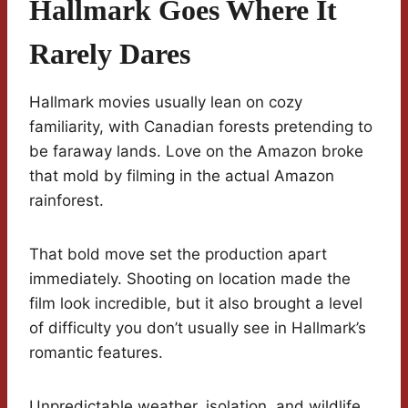
Hallmark Goes Where It
Rarely Dares
Hallmark movies usually lean on cozy
familiarity, with Canadian forests pretending to
be faraway lands. Love on the Amazon broke
that mold by filming in the actual Amazon
rainforest.
That bold move set the production apart
immediately. Shooting on location made the
film look incredible, but it also brought a level
of difficulty you don’t usually see in Hallmark’s
romantic features.
Unpredictable weather, isolation, and wildlife