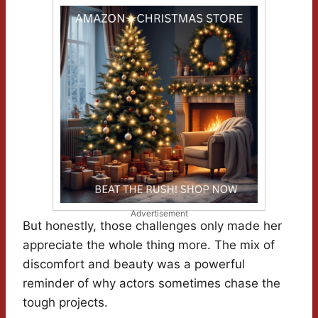
Advertisement
But honestly, those challenges only made her
appreciate the whole thing more. The mix of
discomfort and beauty was a powerful
reminder of why actors sometimes chase the
tough projects.