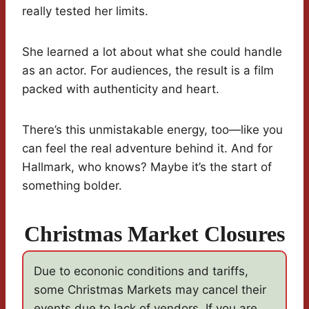
really tested her limits.
She learned a lot about what she could handle
as an actor. For audiences, the result is a film
packed with authenticity and heart.
There’s this unmistakable energy, too—like you
can feel the real adventure behind it. And for
Hallmark, who knows? Maybe it’s the start of
something bolder.
Christmas Market Closures
Due to econonic conditions and tariffs,
some Christmas Markets may cancel their
events due to lack of vendors. If you are