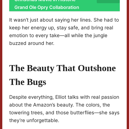
Grand Ole Opry Collaboration
It wasn’t just about saying her lines. She had to
keep her energy up, stay safe, and bring real
emotion to every take—all while the jungle
buzzed around her.
The Beauty That Outshone
The Bugs
Despite everything, Elliot talks with real passion
about the Amazon’s beauty. The colors, the
towering trees, and those butterflies—she says
they’re unforgettable.