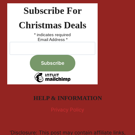
Subscribe For
Christmas Deals
*
indicates required
Email Address
*
HELP & INFORMATION
Privacy Policy
'Disclosure: This post may contain affiliate links,