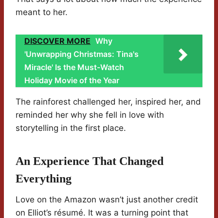
meant to her.
DISCOVER MORE
Why
'Unwrapping Christmas: Tina's
Miracle' Is the Must-Watch
Holiday Movie of the Year
The rainforest challenged her, inspired her, and
reminded her why she fell in love with
storytelling in the first place.
An Experience That Changed
Everything
Love on the Amazon wasn’t just another credit
on Elliot’s résumé. It was a turning point that