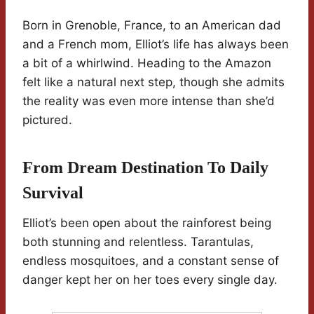
Born in Grenoble, France, to an American dad
and a French mom, Elliot’s life has always been
a bit of a whirlwind. Heading to the Amazon
felt like a natural next step, though she admits
the reality was even more intense than she’d
pictured.
From Dream Destination To Daily
Survival
Elliot’s been open about the rainforest being
both stunning and relentless. Tarantulas,
endless mosquitoes, and a constant sense of
danger kept her on her toes every single day.