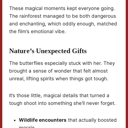
These magical moments kept everyone going.
The rainforest managed to be both dangerous
and enchanting, which oddly enough, matched
the film’s emotional vibe.
Nature’s Unexpected Gifts
The butterflies especially stuck with her. They
brought a sense of wonder that felt almost
unreal, lifting spirits when things got tough.
It’s those little, magical details that turned a
tough shoot into something she’ll never forget.
Wildlife encounters
that actually boosted
morale