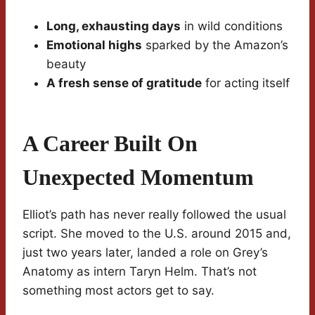
Long, exhausting days
in wild conditions
Emotional highs
sparked by the Amazon’s
beauty
A fresh sense of gratitude
for acting itself
A Career Built On
Unexpected Momentum
Elliot’s path has never really followed the usual
script. She moved to the U.S. around 2015 and,
just two years later, landed a role on Grey’s
Anatomy as intern Taryn Helm. That’s not
something most actors get to say.