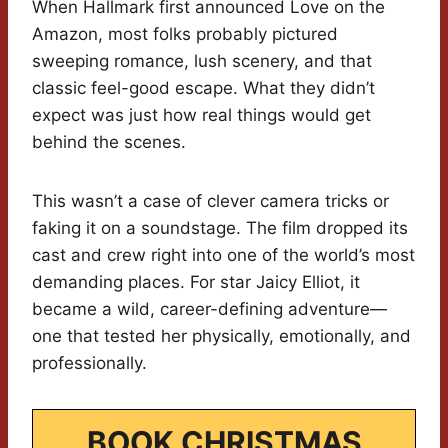
When Hallmark first announced Love on the
Amazon, most folks probably pictured
sweeping romance, lush scenery, and that
classic feel-good escape. What they didn’t
expect was just how real things would get
behind the scenes.
This wasn’t a case of clever camera tricks or
faking it on a soundstage. The film dropped its
cast and crew right into one of the world’s most
demanding places. For star Jaicy Elliot, it
became a wild, career-defining adventure—
one that tested her physically, emotionally, and
professionally.
BOOK CHRISTMAS