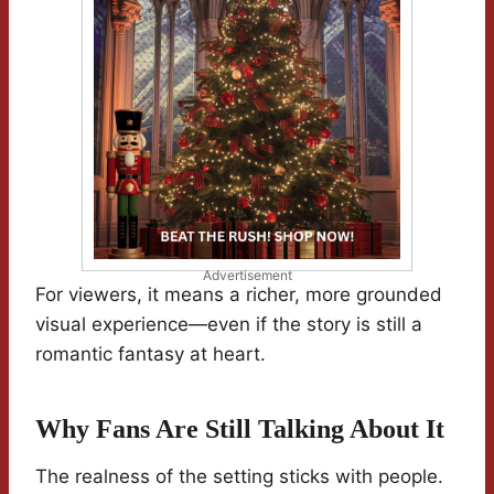
Advertisement
For viewers, it means a richer, more grounded
visual experience—even if the story is still a
romantic fantasy at heart.
Why Fans Are Still Talking About It
The realness of the setting sticks with people.