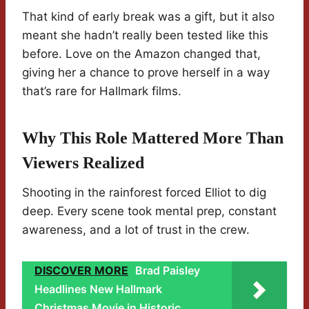
That kind of early break was a gift, but it also
meant she hadn’t really been tested like this
before. Love on the Amazon changed that,
giving her a chance to prove herself in a way
that’s rare for Hallmark films.
Why This Role Mattered More Than
Viewers Realized
Shooting in the rainforest forced Elliot to dig
deep. Every scene took mental prep, constant
awareness, and a lot of trust in the crew.
DISCOVER MORE
Brad Paisley
Headlines New Hallmark
Christmas Movie in Historic