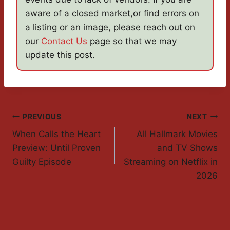
aware of a closed market,or find errors on
a listing or an image, please reach out on
our
Contact Us
page so that we may
update this post.
Post
PREVIOUS
NEXT
When Calls the Heart
All Hallmark Movies
Navigation
Preview: Until Proven
and TV Shows
Guilty Episode
Streaming on Netflix in
2026