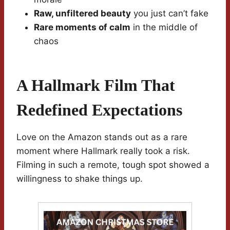
Raw, unfiltered beauty
you just can’t fake
Rare moments of calm
in the middle of
chaos
A Hallmark Film That
Redefined Expectations
Love on the Amazon stands out as a rare
moment where Hallmark really took a risk.
Filming in such a remote, tough spot showed a
willingness to shake things up.