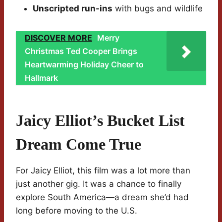
Unscripted run-ins
with bugs and wildlife
DISCOVER MORE
Merry
Christmas Ted Cooper Brings
Heartwarming Holiday Cheer to
Hallmark
Jaicy Elliot’s Bucket List
Dream Come True
For Jaicy Elliot, this film was a lot more than
just another gig. It was a chance to finally
explore South America—a dream she’d had
long before moving to the U.S.