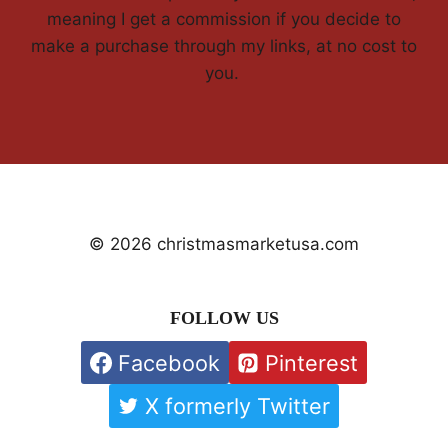
meaning I get a commission if you decide to
make a purchase through my links, at no cost to
you.
© 2026 christmasmarketusa.com
FOLLOW US
Facebook
Pinterest
X formerly Twitter