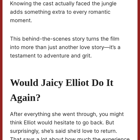
Knowing the cast actually faced the jungle
adds something extra to every romantic
moment.
This behind-the-scenes story turns the film
into more than just another love story—it’s a
testament to adventure and grit.
Would Jaicy Elliot Do It
Again?
After everything she went through, you might
think Elliot would hesitate to go back. But
surprisingly, she’s said she’d love to return.
That says a lot about how much the experience