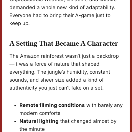
demanded a whole new kind of adaptability.
Everyone had to bring their A-game just to
keep up.
A Setting That Became A Character
The Amazon rainforest wasn’t just a backdrop
—it was a force of nature that shaped
everything. The jungle’s humidity, constant
sounds, and sheer size added a kind of
authenticity you just can’t fake on a set.
Remote filming conditions
with barely any
modern comforts
Natural lighting
that changed almost by
the minute