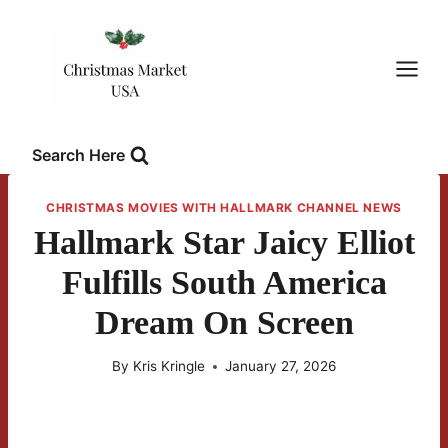
Skip
to
content
Search Here
CHRISTMAS MOVIES WITH HALLMARK CHANNEL NEWS
Hallmark Star Jaicy Elliot
Fulfills South America
Dream On Screen
By
Kris Kringle
January 27, 2026