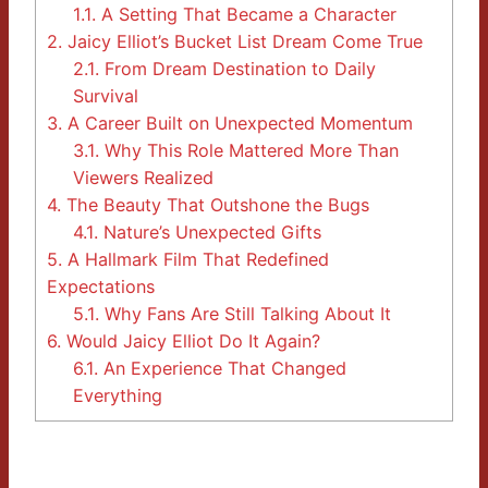
1.1.
A Setting That Became a Character
2.
Jaicy Elliot’s Bucket List Dream Come True
2.1.
From Dream Destination to Daily
Survival
3.
A Career Built on Unexpected Momentum
3.1.
Why This Role Mattered More Than
Viewers Realized
4.
The Beauty That Outshone the Bugs
4.1.
Nature’s Unexpected Gifts
5.
A Hallmark Film That Redefined
Expectations
5.1.
Why Fans Are Still Talking About It
6.
Would Jaicy Elliot Do It Again?
6.1.
An Experience That Changed
Everything