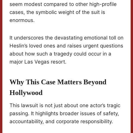
seem modest compared to other high-profile
cases, the symbolic weight of the suit is
enormous.
It underscores the devastating emotional toll on
Heslin’s loved ones and raises urgent questions
about how such a tragedy could occur in a
major Las Vegas resort.
Why This Case Matters Beyond
Hollywood
This lawsuit is not just about one actor’s tragic
passing. It highlights broader issues of safety,
accountability, and corporate responsibility.