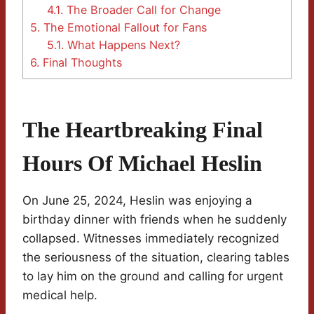
4.1.
The Broader Call for Change
5.
The Emotional Fallout for Fans
5.1.
What Happens Next?
6.
Final Thoughts
The Heartbreaking Final
Hours Of Michael Heslin
On June 25, 2024, Heslin was enjoying a
birthday dinner with friends when he suddenly
collapsed. Witnesses immediately recognized
the seriousness of the situation, clearing tables
to lay him on the ground and calling for urgent
medical help.