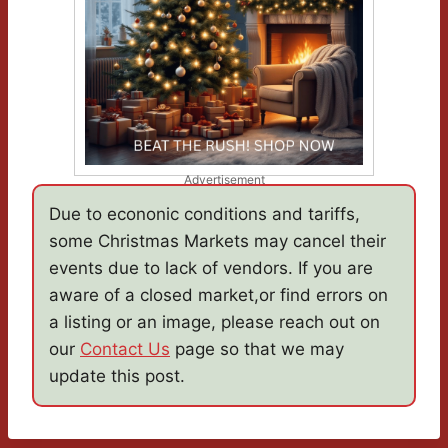
Advertisement
Due to econonic conditions and tariffs,
some Christmas Markets may cancel their
events due to lack of vendors. If you are
aware of a closed market,or find errors on
a listing or an image, please reach out on
our
Contact Us
page so that we may
update this post.