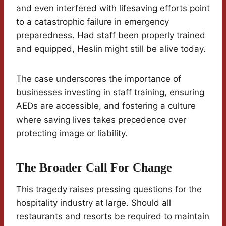
and even interfered with lifesaving efforts point
to a catastrophic failure in emergency
preparedness. Had staff been properly trained
and equipped, Heslin might still be alive today.
The case underscores the importance of
businesses investing in staff training, ensuring
AEDs are accessible, and fostering a culture
where saving lives takes precedence over
protecting image or liability.
The Broader Call For Change
This tragedy raises pressing questions for the
hospitality industry at large. Should all
restaurants and resorts be required to maintain