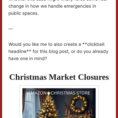
change in how we handle emergencies in
public spaces.
—
Would you like me to also create a **clickbait
headline** for this blog post, or do you already
have one in mind?
Christmas Market Closures