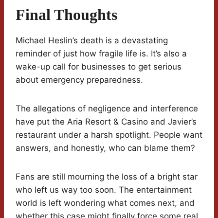
Final Thoughts
Michael Heslin’s death is a devastating
reminder of just how fragile life is. It’s also a
wake-up call for businesses to get serious
about emergency preparedness.
The allegations of negligence and interference
have put the Aria Resort & Casino and Javier’s
restaurant under a harsh spotlight. People want
answers, and honestly, who can blame them?
Fans are still mourning the loss of a bright star
who left us way too soon. The entertainment
world is left wondering what comes next, and
whether this case might finally force some real