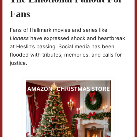
Fans
Fans of Hallmark movies and series like
Lioness
have expressed shock and heartbreak
at Heslin’s passing. Social media has been
flooded with tributes, memories, and calls for
justice.