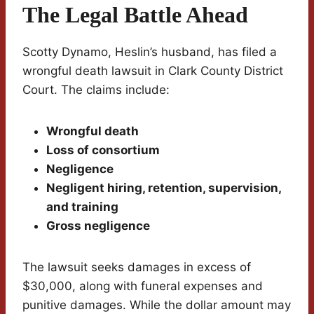
The Legal Battle Ahead
Scotty Dynamo, Heslin’s husband, has filed a
wrongful death lawsuit in Clark County District
Court. The claims include:
Wrongful death
Loss of consortium
Negligence
Negligent hiring, retention, supervision,
and training
Gross negligence
The lawsuit seeks damages in excess of
$30,000, along with funeral expenses and
punitive damages. While the dollar amount may