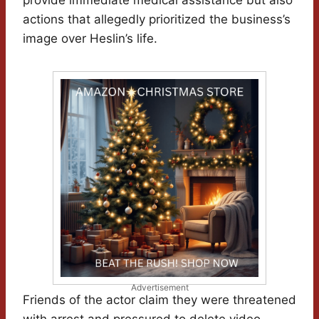
provide immediate medical assistance but also
actions that allegedly prioritized the business’s
image over Heslin’s life.
Advertisement
Friends of the actor claim they were threatened