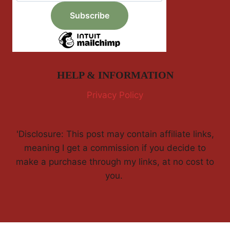
HELP & INFORMATION
Privacy Policy
'Disclosure: This post may contain affiliate links,
meaning I get a commission if you decide to
make a purchase through my links, at no cost to
you.