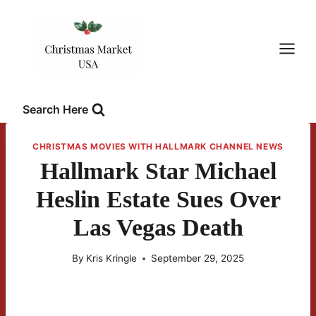
Skip
to
content
Search Here
CHRISTMAS MOVIES WITH HALLMARK CHANNEL NEWS
Hallmark Star Michael
Heslin Estate Sues Over
Las Vegas Death
By
Kris Kringle
September 29, 2025