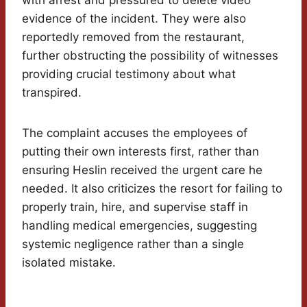
with arrest and pressured to delete video
evidence of the incident. They were also
reportedly removed from the restaurant,
further obstructing the possibility of witnesses
providing crucial testimony about what
transpired.
The complaint accuses the employees of
putting their own interests first, rather than
ensuring Heslin received the urgent care he
needed. It also criticizes the resort for failing to
properly train, hire, and supervise staff in
handling medical emergencies, suggesting
systemic negligence rather than a single
isolated mistake.