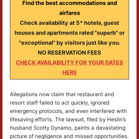
Find the best accommodations and
airfares
Check availability at 5* hotels, guest
houses and apartments rated "superb" or
"exceptional" by visitors just like you.
NO RESERVATION FEES
CHECK AVAILABILITY FOR YOUR DATES
HERE
Allegations now claim that restaurant and
resort staff failed to act quickly, ignored
emergency protocols, and even interfered with
lifesaving efforts. The lawsuit, filed by Heslin’s
husband Scotty Dynamo, paints a devastating
picture of negligence and missed opportunities.