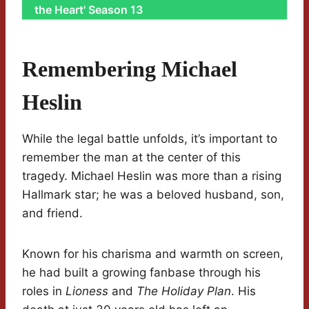
the Heart' Season 13
Remembering Michael
Heslin
While the legal battle unfolds, it’s important to
remember the man at the center of this
tragedy. Michael Heslin was more than a rising
Hallmark star; he was a beloved husband, son,
and friend.
Known for his charisma and warmth on screen,
he had built a growing fanbase through his
roles in
Lioness
and
The Holiday Plan
. His