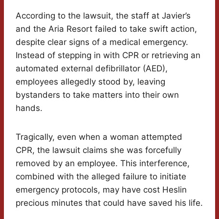
According to the lawsuit, the staff at Javier’s
and the Aria Resort failed to take swift action,
despite clear signs of a medical emergency.
Instead of stepping in with CPR or retrieving an
automated external defibrillator (AED),
employees allegedly stood by, leaving
bystanders to take matters into their own
hands.
Tragically, even when a woman attempted
CPR, the lawsuit claims she was forcefully
removed by an employee. This interference,
combined with the alleged failure to initiate
emergency protocols, may have cost Heslin
precious minutes that could have saved his life.