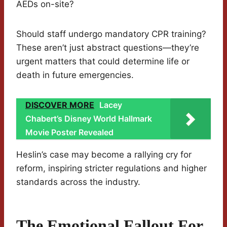
AEDs on-site?
Should staff undergo mandatory CPR training?
These aren’t just abstract questions—they’re
urgent matters that could determine life or
death in future emergencies.
DISCOVER MORE
Lacey
Chabert’s Disney World Hallmark
Movie Poster Revealed
Heslin’s case may become a rallying cry for
reform, inspiring stricter regulations and higher
standards across the industry.
The Emotional Fallout For