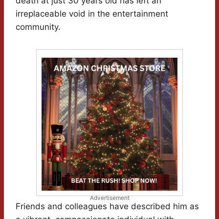
death at just 30 years old has left an
irreplaceable void in the entertainment
community.
Advertisement
Friends and colleagues have described him as