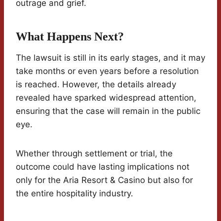
outrage and grief.
What Happens Next?
The lawsuit is still in its early stages, and it may
take months or even years before a resolution
is reached. However, the details already
revealed have sparked widespread attention,
ensuring that the case will remain in the public
eye.
Whether through settlement or trial, the
outcome could have lasting implications not
only for the Aria Resort & Casino but also for
the entire hospitality industry.