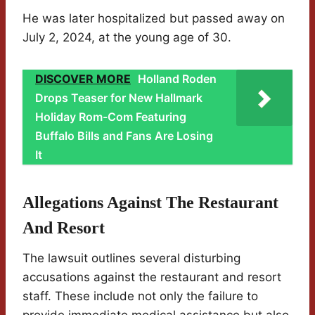
He was later hospitalized but passed away on
July 2, 2024, at the young age of 30.
DISCOVER MORE
Holland Roden
Drops Teaser for New Hallmark
Holiday Rom-Com Featuring
Buffalo Bills and Fans Are Losing
It
Allegations Against The Restaurant
And Resort
The lawsuit outlines several disturbing
accusations against the restaurant and resort
staff. These include not only the failure to