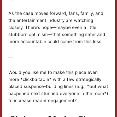
As the case moves forward, fans, family, and
the entertainment industry are watching
closely. There’s hope—maybe even a little
stubborn optimism—that something safer and
more accountable could come from this loss.
—
Would you like me to make this piece even
more *clickbaitable* with a few strategically
placed suspense-building lines (e.g., *but what
happened next stunned everyone in the room*)
to increase reader engagement?