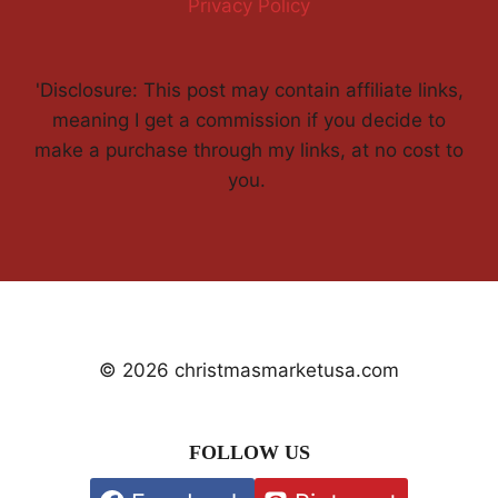
Privacy Policy
'Disclosure: This post may contain affiliate links,
meaning I get a commission if you decide to
make a purchase through my links, at no cost to
you.
© 2026 christmasmarketusa.com
FOLLOW US