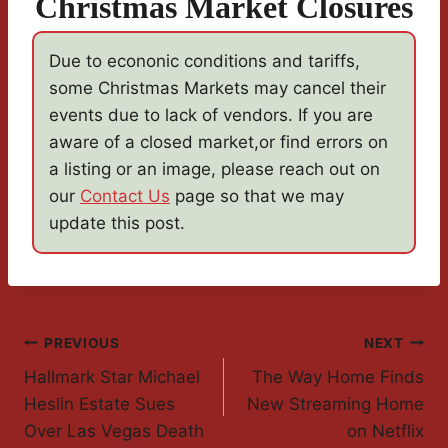
Christmas Market Closures
Due to econonic conditions and tariffs,
some Christmas Markets may cancel their
events due to lack of vendors. If you are
aware of a closed market,or find errors on
a listing or an image, please reach out on
our
Contact Us
page so that we may
update this post.
Post
PREVIOUS
NEXT
Hallmark Star Michael
The Way Home Finds
Navigation
Heslin Estate Sues
New Streaming Home
Over Las Vegas Death
on Netflix