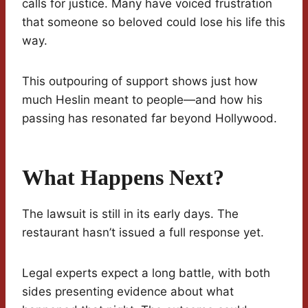
calls for justice. Many have voiced frustration
that someone so beloved could lose his life this
way.
This outpouring of support shows just how
much Heslin meant to people—and how his
passing has resonated far beyond Hollywood.
What Happens Next?
The lawsuit is still in its early days. The
restaurant hasn’t issued a full response yet.
Legal experts expect a long battle, with both
sides presenting evidence about what