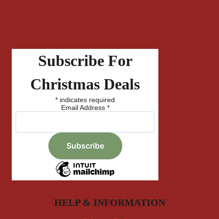
Subscribe For
Christmas Deals
*
indicates required
Email Address
*
HELP & INFORMATION