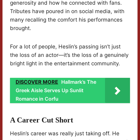
generosity and how he connected with fans.
Tributes have poured in on social media, with
many recalling the comfort his performances
brought.
For a lot of people, Heslin’s passing isn’t just
the loss of an actor—it’s the loss of a genuinely
bright light in the entertainment community.
DISCOVER MORE
Hallmark’s The
Greek Aisle Serves Up Sunlit
Romance in Corfu
A Career Cut Short
Heslin’s career was really just taking off. He