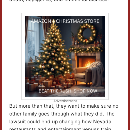
Advertisement
But more than that, they want to make sure no
other family goes through what they did. The
lawsuit could end up changing how Nevada
restaurants and entertainment venues train