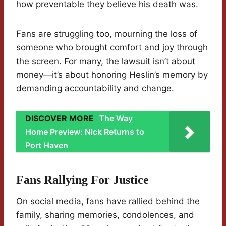
how preventable they believe his death was.
Fans are struggling too, mourning the loss of
someone who brought comfort and joy through
the screen. For many, the lawsuit isn’t about
money—it’s about honoring Heslin’s memory by
demanding accountability and change.
DISCOVER MORE
The Way
Home Preview: Nick Returns to
Port Haven
Fans Rallying For Justice
On social media, fans have rallied behind the
family, sharing memories, condolences, and