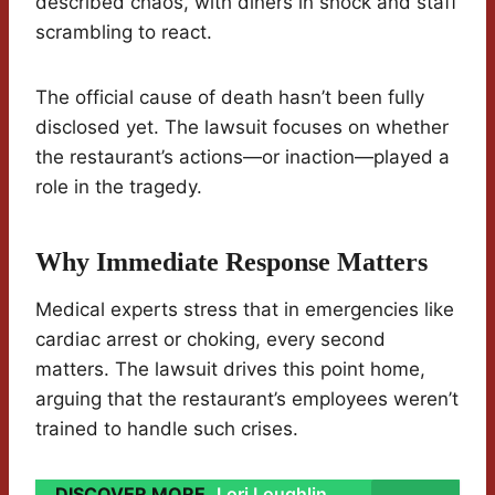
described chaos, with diners in shock and staff
scrambling to react.
The official cause of death hasn’t been fully
disclosed yet. The lawsuit focuses on whether
the restaurant’s actions—or inaction—played a
role in the tragedy.
Why Immediate Response Matters
Medical experts stress that in emergencies like
cardiac arrest or choking, every second
matters. The lawsuit drives this point home,
arguing that the restaurant’s employees weren’t
trained to handle such crises.
DISCOVER MORE
Lori Loughlin