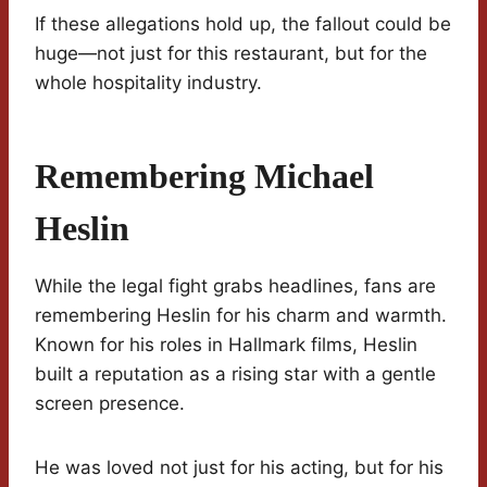
If these allegations hold up, the fallout could be
huge—not just for this restaurant, but for the
whole hospitality industry.
Remembering Michael
Heslin
While the legal fight grabs headlines, fans are
remembering Heslin for his charm and warmth.
Known for his roles in Hallmark films, Heslin
built a reputation as a rising star with a gentle
screen presence.
He was loved not just for his acting, but for his