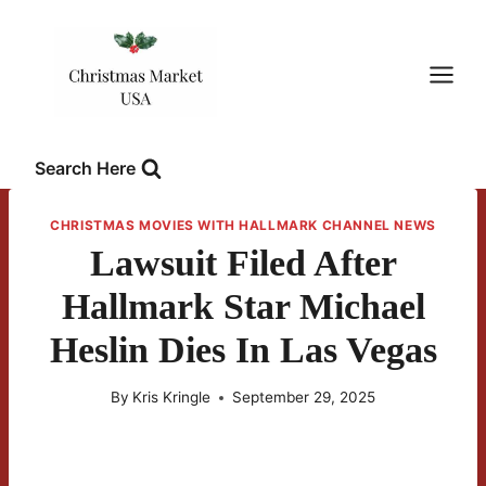
Skip
to
content
Search Here
CHRISTMAS MOVIES WITH HALLMARK CHANNEL NEWS
Lawsuit Filed After
Hallmark Star Michael
Heslin Dies In Las Vegas
By
Kris Kringle
September 29, 2025