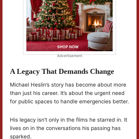
Advertisement
A Legacy That Demands Change
Michael Heslin’s story has become about more
than just his career. It’s about the urgent need
for public spaces to handle emergencies better.
His legacy isn’t only in the films he starred in. It
lives on in the conversations his passing has
sparked.