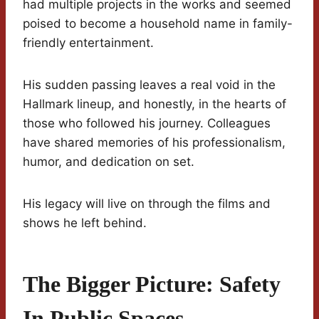
had multiple projects in the works and seemed
poised to become a household name in family-
friendly entertainment.
His sudden passing leaves a real void in the
Hallmark lineup, and honestly, in the hearts of
those who followed his journey. Colleagues
have shared memories of his professionalism,
humor, and dedication on set.
His legacy will live on through the films and
shows he left behind.
The Bigger Picture: Safety
In Public Spaces