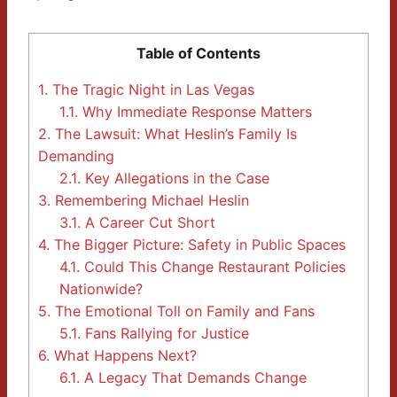
Table of Contents
1.
The Tragic Night in Las Vegas
1.1.
Why Immediate Response Matters
2.
The Lawsuit: What Heslin’s Family Is
Demanding
2.1.
Key Allegations in the Case
3.
Remembering Michael Heslin
3.1.
A Career Cut Short
4.
The Bigger Picture: Safety in Public Spaces
4.1.
Could This Change Restaurant Policies
Nationwide?
5.
The Emotional Toll on Family and Fans
5.1.
Fans Rallying for Justice
6.
What Happens Next?
6.1.
A Legacy That Demands Change