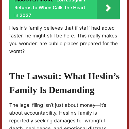
Returns to When Calls the Heart
in 2027
Heslin’s family believes that if staff had acted
faster, he might still be here. This really makes
you wonder: are public places prepared for the
worst?
The Lawsuit: What Heslin’s
Family Is Demanding
The legal filing isn’t just about money—it’s
about accountability. Heslin’s family is
reportedly seeking damages for wrongful
death, negligence, and emotional distress.