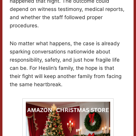
happened that night. The outcome could
depend on witness testimony, medical reports,
and whether the staff followed proper
procedures.
No matter what happens, the case is already
sparking conversations nationwide about
responsibility, safety, and just how fragile life
can be. For Heslin’s family, the hope is that
their fight will keep another family from facing
the same heartbreak.