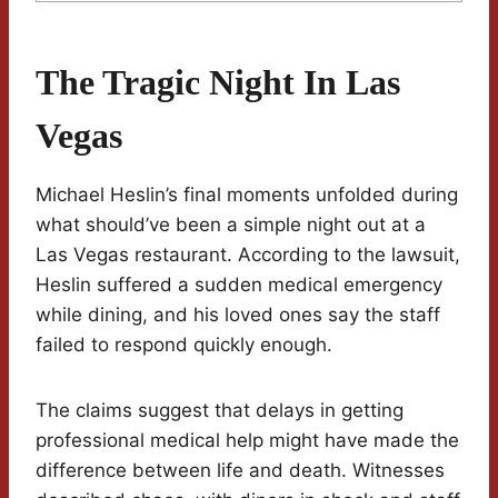
The Tragic Night In Las
Vegas
Michael Heslin’s final moments unfolded during
what should’ve been a simple night out at a
Las Vegas restaurant. According to the lawsuit,
Heslin suffered a sudden medical emergency
while dining, and his loved ones say the staff
failed to respond quickly enough.
The claims suggest that delays in getting
professional medical help might have made the
difference between life and death. Witnesses