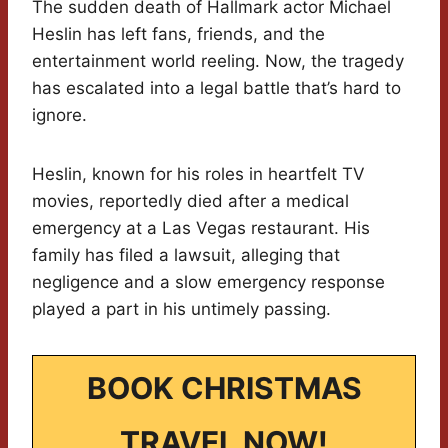
The sudden death of Hallmark actor Michael
Heslin has left fans, friends, and the
entertainment world reeling. Now, the tragedy
has escalated into a legal battle that’s hard to
ignore.
Heslin, known for his roles in heartfelt TV
movies, reportedly died after a medical
emergency at a Las Vegas restaurant. His
family has filed a lawsuit, alleging that
negligence and a slow emergency response
played a part in his untimely passing.
BOOK CHRISTMAS
TRAVEL NOW!