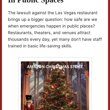
The lawsuit against the Las Vegas restaurant
brings up a bigger question: how safe are we
when emergencies happen in public places?
Restaurants, theaters, and venues attract
thousands every day, yet many don’t have staff
trained in basic life-saving skills.