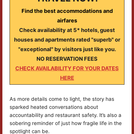
Find the best accommodations and
airfares
Check availability at 5* hotels, guest
houses and apartments rated "superb" or
"exceptional" by visitors just like you.
NO RESERVATION FEES
CHECK AVAILABILITY FOR YOUR DATES
HERE
As more details come to light, the story has
sparked heated conversations about
accountability and restaurant safety. It’s also a
sobering reminder of just how fragile life in the
spotlight can be.