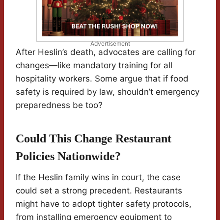
Advertisement
After Heslin’s death, advocates are calling for
changes—like mandatory training for all
hospitality workers. Some argue that if food
safety is required by law, shouldn’t emergency
preparedness be too?
Could This Change Restaurant
Policies Nationwide?
If the Heslin family wins in court, the case
could set a strong precedent. Restaurants
might have to adopt tighter safety protocols,
from installing emergency equipment to