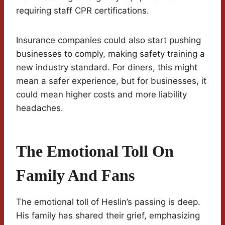
requiring staff CPR certifications.
Insurance companies could also start pushing
businesses to comply, making safety training a
new industry standard. For diners, this might
mean a safer experience, but for businesses, it
could mean higher costs and more liability
headaches.
The Emotional Toll On
Family And Fans
The emotional toll of Heslin’s passing is deep.
His family has shared their grief, emphasizing