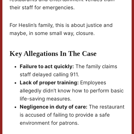
their staff for emergencies.
For Heslin’s family, this is about justice and
maybe, in some small way, closure.
Key Allegations In The Case
Failure to act quickly:
The family claims
staff delayed calling 911.
Lack of proper training:
Employees
allegedly didn’t know how to perform basic
life-saving measures.
Negligence in duty of care:
The restaurant
is accused of failing to provide a safe
environment for patrons.