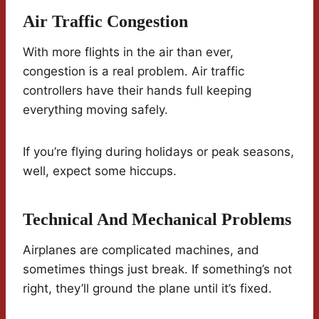
Air Traffic Congestion
With more flights in the air than ever,
congestion is a real problem. Air traffic
controllers have their hands full keeping
everything moving safely.
If you’re flying during holidays or peak seasons,
well, expect some hiccups.
Technical And Mechanical Problems
Airplanes are complicated machines, and
sometimes things just break. If something’s not
right, they’ll ground the plane until it’s fixed.