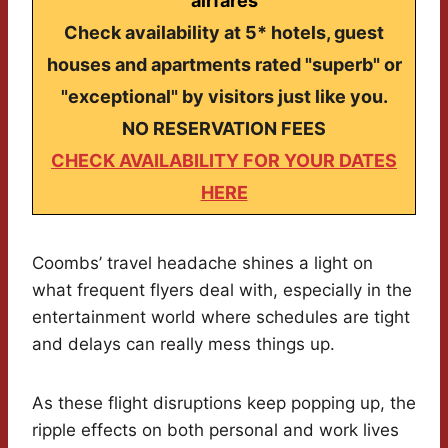
airfares
Check availability at 5* hotels, guest
houses and apartments rated "superb" or
"exceptional" by visitors just like you.
NO RESERVATION FEES
CHECK AVAILABILITY FOR YOUR DATES
HERE
Coombs’ travel headache shines a light on
what frequent flyers deal with, especially in the
entertainment world where schedules are tight
and delays can really mess things up.
As these flight disruptions keep popping up, the
ripple effects on both personal and work lives