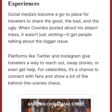
Experiences
Social media’s become a go-to place for
travelers to share the good, the bad, and the
ugly. When Coombs posted about his airport
mess, it wasn’t just venting—it got people
talking about the bigger issue.
Platforms like Twitter and Instagram give
travelers a way to reach out, swap stories, or
even get help. For celebrities, it’s a chance to
connect with fans and show a bit of the
behind-the-scenes chaos.