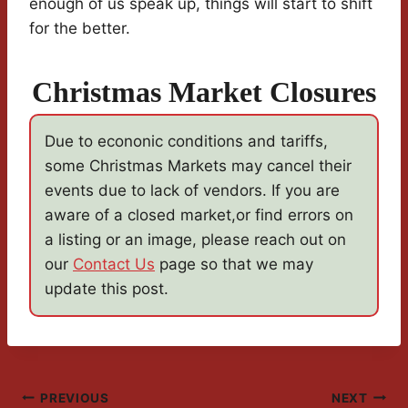
enough of us speak up, things will start to shift
for the better.
Christmas Market Closures
Due to econonic conditions and tariffs,
some Christmas Markets may cancel their
events due to lack of vendors. If you are
aware of a closed market,or find errors on
a listing or an image, please reach out on
our
Contact Us
page so that we may
update this post.
Post
PREVIOUS
NEXT