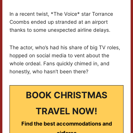
In a recent twist, *The Voice* star Torrance
Coombs ended up stranded at an airport
thanks to some unexpected airline delays.
The actor, who’s had his share of big TV roles,
hopped on social media to vent about the
whole ordeal. Fans quickly chimed in, and
honestly, who hasn’t been there?
BOOK CHRISTMAS
TRAVEL NOW!
Find the best accommodations and