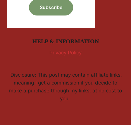
HELP & INFORMATION
Privacy Policy
'Disclosure: This post may contain affiliate links,
meaning I get a commission if you decide to
make a purchase through my links, at no cost to
you.