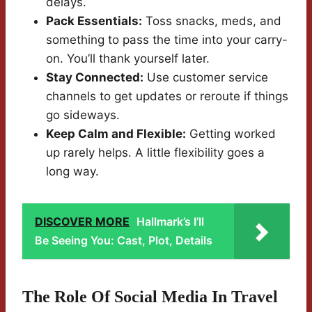
delays.
Pack Essentials:
Toss snacks, meds, and
something to pass the time into your carry-
on. You’ll thank yourself later.
Stay Connected:
Use customer service
channels to get updates or reroute if things
go sideways.
Keep Calm and Flexible:
Getting worked
up rarely helps. A little flexibility goes a
long way.
DISCOVER MORE
Hallmark’s I’ll
Be Seeing You: Cast, Plot, Details
The Role Of Social Media In Travel