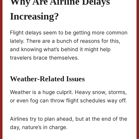
Why Are Airline Delays
Increasing?
Flight delays seem to be getting more common
lately. There are a bunch of reasons for this,
and knowing what’s behind it might help
travelers brace themselves.
Weather-Related Issues
Weather is a huge culprit. Heavy snow, storms,
or even fog can throw flight schedules way off.
Airlines try to plan ahead, but at the end of the
day, nature’s in charge.