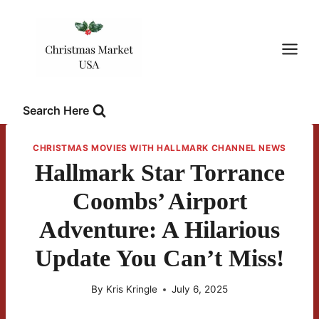
Skip
to
content
Search Here
CHRISTMAS MOVIES WITH HALLMARK CHANNEL NEWS
Hallmark Star Torrance
Coombs’ Airport
Adventure: A Hilarious
Update You Can’t Miss!
By
Kris Kringle
July 6, 2025