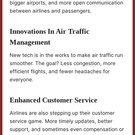
bigger airports, and more open communication
between airlines and passengers.
Innovations In Air Traffic
Management
New tech is in the works to make air traffic run
smoother. The goal? Less congestion, more
efficient flights, and fewer headaches for
everyone.
Enhanced Customer Service
Airlines are also stepping up their customer
service game. More timely updates, better
support, and sometimes even compensation or