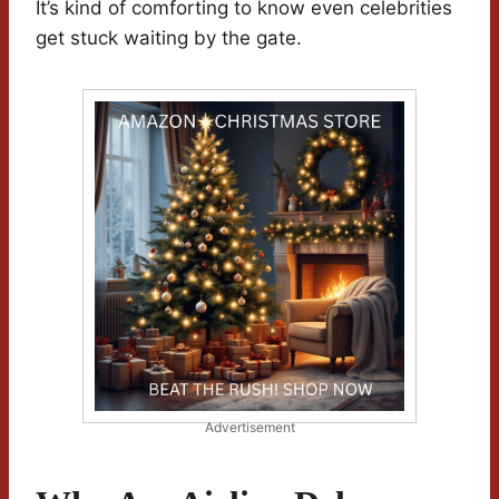
It’s kind of comforting to know even celebrities
get stuck waiting by the gate.
Advertisement