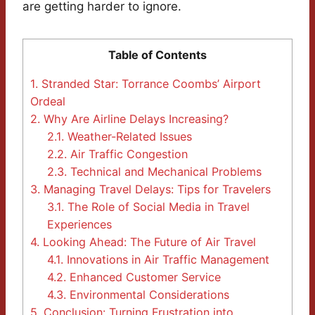
are getting harder to ignore.
Table of Contents
1.
Stranded Star: Torrance Coombs’ Airport
Ordeal
2.
Why Are Airline Delays Increasing?
2.1.
Weather-Related Issues
2.2.
Air Traffic Congestion
2.3.
Technical and Mechanical Problems
3.
Managing Travel Delays: Tips for Travelers
3.1.
The Role of Social Media in Travel
Experiences
4.
Looking Ahead: The Future of Air Travel
4.1.
Innovations in Air Traffic Management
4.2.
Enhanced Customer Service
4.3.
Environmental Considerations
5.
Conclusion: Turning Frustration into