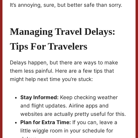
It’s annoying, sure, but better safe than sorry.
Managing Travel Delays:
Tips For Travelers
Delays happen, but there are ways to make
them less painful. Here are a few tips that
might help next time you’re stuck:
Stay Informed:
Keep checking weather
and flight updates. Airline apps and
websites are actually pretty useful for this.
Plan for Extra Time:
If you can, leave a
little wiggle room in your schedule for