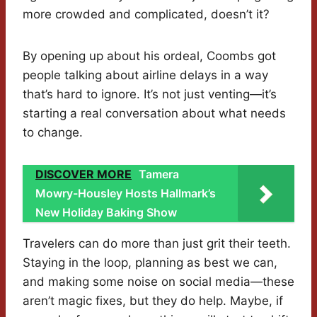
more crowded and complicated, doesn’t it?
By opening up about his ordeal, Coombs got
people talking about airline delays in a way
that’s hard to ignore. It’s not just venting—it’s
starting a real conversation about what needs
to change.
DISCOVER MORE
Tamera
Mowry-Housley Hosts Hallmark’s
New Holiday Baking Show
Travelers can do more than just grit their teeth.
Staying in the loop, planning as best we can,
and making some noise on social media—these
aren’t magic fixes, but they do help. Maybe, if