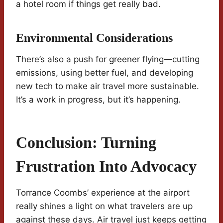
a hotel room if things get really bad.
Environmental Considerations
There’s also a push for greener flying—cutting
emissions, using better fuel, and developing
new tech to make air travel more sustainable.
It’s a work in progress, but it’s happening.
Conclusion: Turning
Frustration Into Advocacy
Torrance Coombs’ experience at the airport
really shines a light on what travelers are up
against these days. Air travel just keeps getting