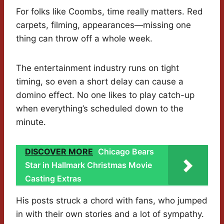
For folks like Coombs, time really matters. Red
carpets, filming, appearances—missing one
thing can throw off a whole week.
The entertainment industry runs on tight
timing, so even a short delay can cause a
domino effect. No one likes to play catch-up
when everything’s scheduled down to the
minute.
DISCOVER MORE
Chicago Bears
Star in Hallmark Christmas Movie
Casting Extras
His posts struck a chord with fans, who jumped
in with their own stories and a lot of sympathy.