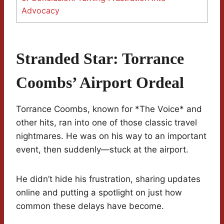
Advocacy
Stranded Star: Torrance
Coombs’ Airport Ordeal
Torrance Coombs, known for *The Voice* and
other hits, ran into one of those classic travel
nightmares. He was on his way to an important
event, then suddenly—stuck at the airport.
He didn’t hide his frustration, sharing updates
online and putting a spotlight on just how
common these delays have become.