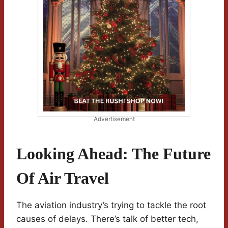
Advertisement
Looking Ahead: The Future
Of Air Travel
The aviation industry’s trying to tackle the root
causes of delays. There’s talk of better tech,