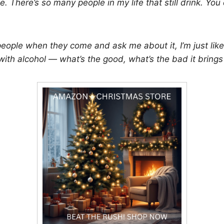
. There’s so many people in my life that still drink. You
people when they come and ask me about it, I’m just like
ith alcohol — what’s the good, what’s the bad it brings t