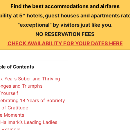
Find the best accommodations and airfares
ility at 5* hotels, guest houses and apartments rat
"exceptional" by visitors just like you.
NO RESERVATION FEES
CHECK AVAILABILITY FOR YOUR DATES HERE
ble of Contents
ix Years Sober and Thriving
enges and Triumphs
Yourself
lebrating 18 Years of Sobriety
of Gratitude
tle Moments
Hallmark’s Leading Ladies
n Example