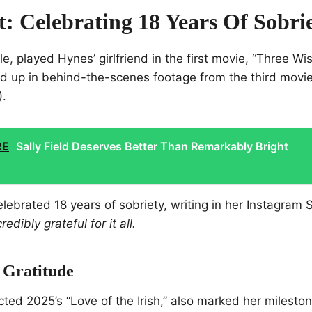
t: Celebrating 18 Years Of Sobri
e, played Hynes’ girlfriend in the first movie, “Three W
d up in behind-the-scenes footage from the third movi
).
RE
Sally Field Deserves Better Than Remarkably Bright
elebrated 18 years of sobriety, writing in her Instagram 
edibly grateful for it all.
 Gratitude
cted 2025’s “Love of the Irish,” also marked her milesto