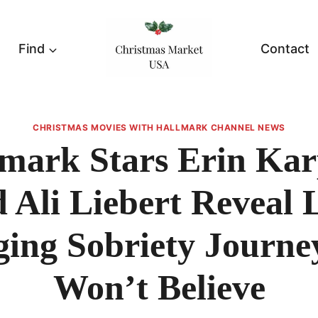
Find
Contact
CHRISTMAS MOVIES WITH HALLMARK CHANNEL NEWS
mark Stars Erin Ka
 Ali Liebert Reveal L
ing Sobriety Journe
Won’t Believe