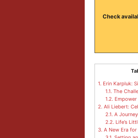
Check availab
Ta
1.
Erin Karpluk: S
1.1.
The Chall
1.2.
Empower 
2.
Ali Liebert: Ce
2.1.
A Journey 
2.2.
Life’s Lit
3.
A New Era for 
3.1.
Setting a