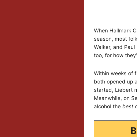
When Hallmark Cha
season, most fol
Walker, and Paul C
too, for how they’
Within weeks of f
both opened up ab
started, Liebert 
Meanwhile, on Sep
alcohol the
best 
B