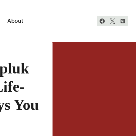
About
rpluk
ife-
ys You