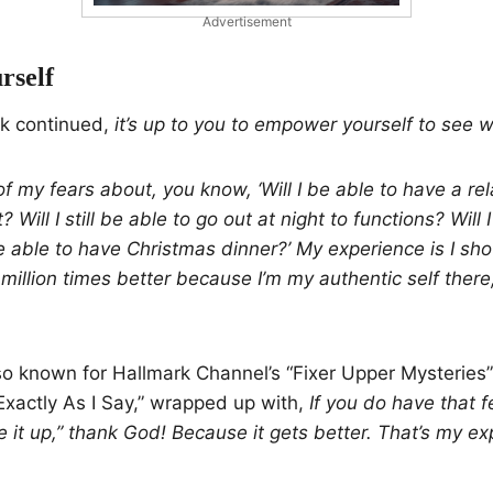
Advertisement
rself
k continued,
it’s up to you to empower yourself to see wh
 of my fears about, you know, ‘Will I be able to have a rela
t? Will I still be able to go out at night to functions? Will I
 be able to have Christmas dinner?’ My experience is I sho
million times better because I’m my authentic self there,
so known for Hallmark Channel’s “Fixer Upper Mysteries”
xactly As I Say,” wrapped up with,
If you do have that fe
ve it up,” thank God! Because it gets better. That’s my ex