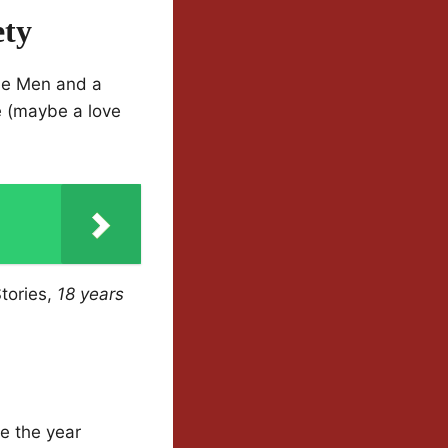
ety
ise Men and a
e (maybe a love
Stories,
18 years
ne the year