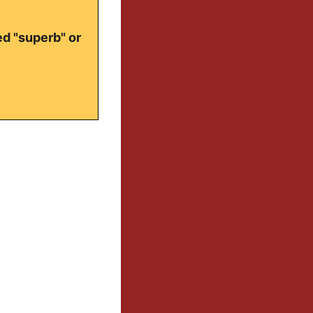
ed "superb" or