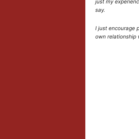
just my experience
say.
I just encourage 
own relationship w