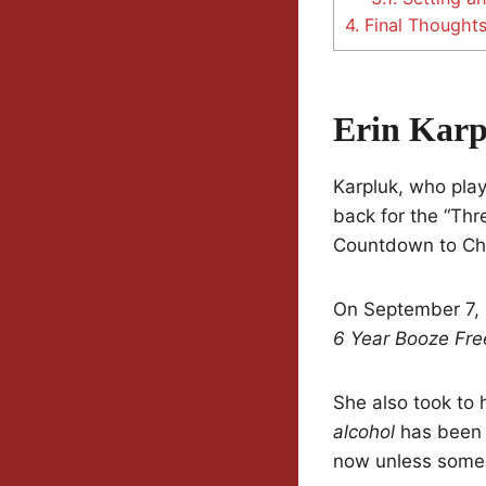
4.
Final Thought
Erin Karp
Karpluk, who play
back for the “Thr
Countdown to Ch
On September 7, 
6 Year Booze Free 
She also took to 
alcohol
has been s
now unless someo