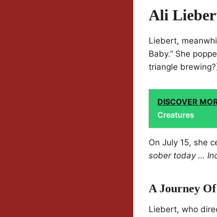
Ali Lieber
Liebert, meanwhil
Baby.” She poppe
triangle brewing?
DISCOVER MO
Creatures
On July 15, she c
sober today … Incr
A Journey Of
Liebert, who dire