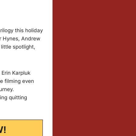
ilogy this holiday
er Hynes, Andrew
ttle spotlight,
 Erin Karpluk
re filming even
urney.
ing quitting
W!