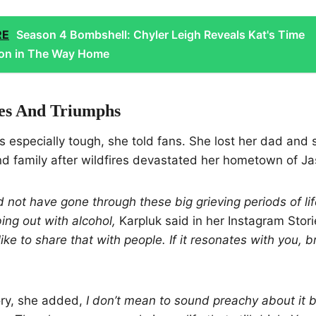
RE
Season 4 Bombshell: Chyler Leigh Reveals Kat's Time
ion in The Way Home
es And Triumphs
 especially tough, she told fans. She lost her dad and 
nd family after wildfires devastated her hometown of Ja
ld not have gone through these big grieving periods of li
ng out with alcohol,
Karpluk said in her Instagram Stor
like to share that with people. If it resonates with you, 
ory, she added,
I don’t mean to sound preachy about it b