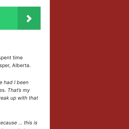
spent time
sper, Alberta.
fe had I been
ies.
That’s my
break up with that
ecause … this is