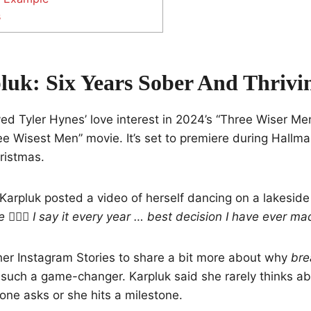
s
luk: Six Years Sober And Thrivi
ed Tyler Hynes’ love interest in 2024’s “Three Wiser Men
ee Wisest Men” movie. It’s set to premiere during Hallma
ristmas.
Karpluk posted a video of herself dancing on a lakesid
🤸🏼‍♂️ I say it every year … best decision I have ever ma
her Instagram Stories to share a bit more about why
bre
uch a game-changer. Karpluk said she rarely thinks ab
ne asks or she hits a milestone.