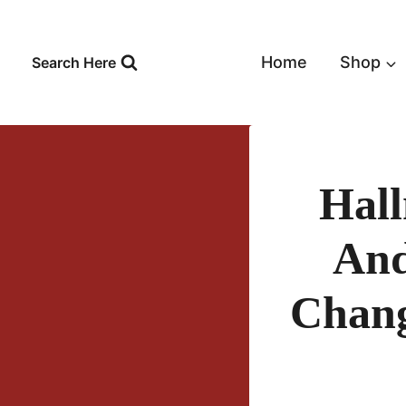
Skip
to
content
Home
Shop
Search Here
Hall
And
Chang