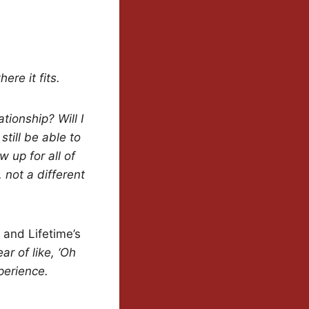
ere it fits.
tionship? Will I
 still be able to
w up for all of
 not a different
 and Lifetime’s
ar of like, ‘Oh
perience.