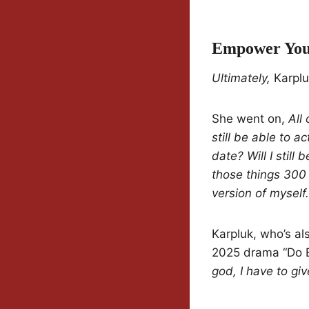
Empower You
Ultimately,
Karplu
She went on,
All
still be able to ac
date? Will I still
those things 300 
version of myself.
Karpluk, who’s al
2025 drama “Do E
god, I have to gi