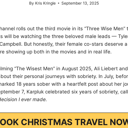
By
Kris Kringle
September 13, 2025
nnel rolls out the third movie in its “Three Wise Men” tr
ks will be watching the three beloved male leads — Tyl
ampbell. But honestly, their female co-stars deserve a li
re showing up both in the movies and in real life.
ilming “The Wisest Men” in August 2025, Ali Liebert and
out their personal journeys with sobriety. In July, befo
marked 18 years sober with a heartfelt post about her jo
tember 7, Karpluk celebrated six years of sobriety, call
decision I ever made.
OOK CHRISTMAS TRAVEL NO