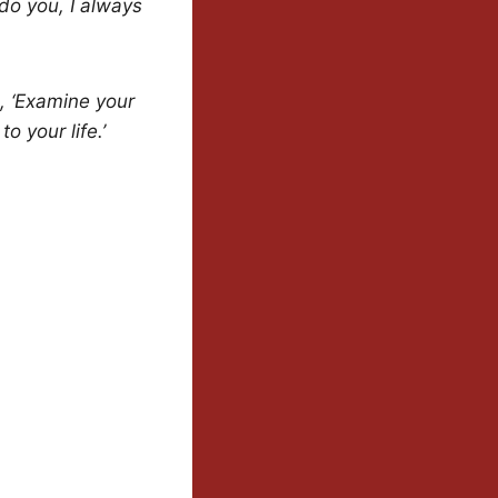
 do you, I always
, ‘Examine your
o your life.’