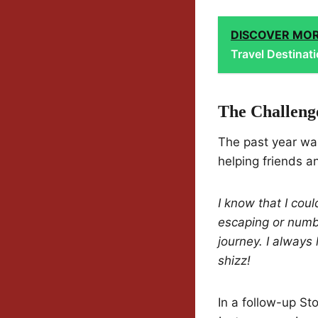
DISCOVER MO
Travel Destinat
The Challeng
The past year was
helping friends a
I know that I cou
escaping or numbi
journey. I always 
shizz!
In a follow-up St