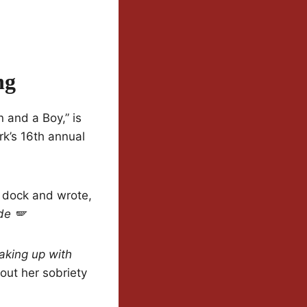
ng
 and a Boy,” is
rk’s 16th annual
e dock and wrote,
de 🪽
aking up with
out her sobriety