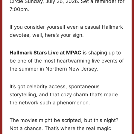
Circle Sunday, July 26, 2026. Set a reminder for
7:00pm.
If you consider yourself even a casual Hallmark
devotee, well, here’s your sign.
Hallmark Stars Live at MPAC
is shaping up to
be one of the most heartwarming live events of
the summer in Northern New Jersey.
It’s got celebrity access, spontaneous
storytelling, and that cozy charm that’s made
the network such a phenomenon.
The movies might be scripted, but this night?
Not a chance. That’s where the real magic