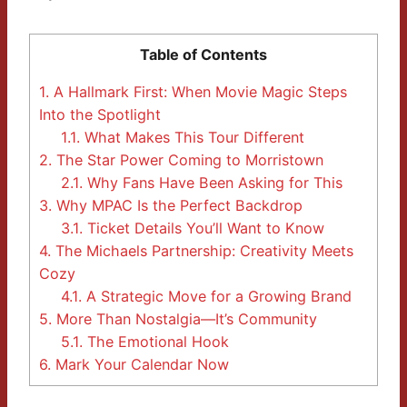
Table of Contents
1.
A Hallmark First: When Movie Magic Steps
Into the Spotlight
1.1.
What Makes This Tour Different
2.
The Star Power Coming to Morristown
2.1.
Why Fans Have Been Asking for This
3.
Why MPAC Is the Perfect Backdrop
3.1.
Ticket Details You’ll Want to Know
4.
The Michaels Partnership: Creativity Meets
Cozy
4.1.
A Strategic Move for a Growing Brand
5.
More Than Nostalgia—It’s Community
5.1.
The Emotional Hook
6.
Mark Your Calendar Now