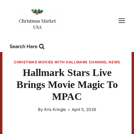
Skip
to
content
Search Here
CHRISTMAS MOVIES WITH HALLMARK CHANNEL NEWS
Hallmark Stars Live
Brings Movie Magic To
MPAC
By
Kris Kringle
April 5, 2026