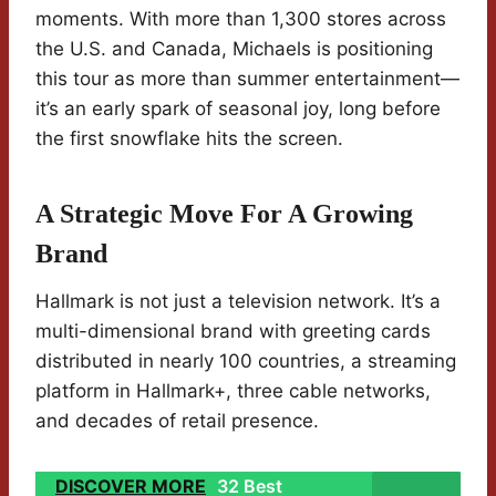
moments. With more than 1,300 stores across
the U.S. and Canada, Michaels is positioning
this tour as more than summer entertainment—
it’s an early spark of seasonal joy, long before
the first snowflake hits the screen.
A Strategic Move For A Growing
Brand
Hallmark is not just a television network. It’s a
multi-dimensional brand with greeting cards
distributed in nearly 100 countries, a streaming
platform in Hallmark+, three cable networks,
and decades of retail presence.
DISCOVER MORE
32 Best