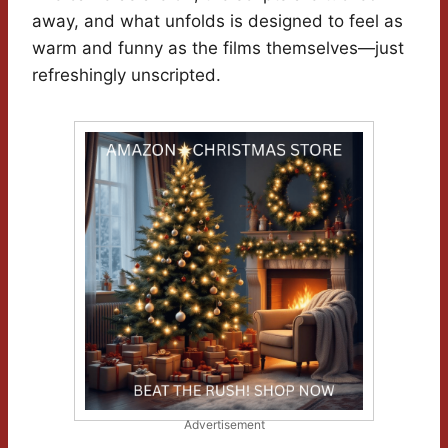
away, and what unfolds is designed to feel as
warm and funny as the films themselves—just
refreshingly unscripted.
Advertisement