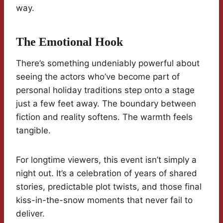
way.
The Emotional Hook
There’s something undeniably powerful about
seeing the actors who’ve become part of
personal holiday traditions step onto a stage
just a few feet away. The boundary between
fiction and reality softens. The warmth feels
tangible.
For longtime viewers, this event isn’t simply a
night out. It’s a celebration of years of shared
stories, predictable plot twists, and those final
kiss-in-the-snow moments that never fail to
deliver.