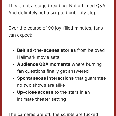
This is not a staged reading. Not a filmed Q&A.
And definitely not a scripted publicity stop.
Over the course of 90 joy-filled minutes, fans
can expect:
Behind-the-scenes stories
from beloved
Hallmark movie sets
Audience Q&A moments
where burning
fan questions finally get answered
Spontaneous interactions
that guarantee
no two shows are alike
Up-close access
to the stars in an
intimate theater setting
The cameras are off, the scripts are tucked