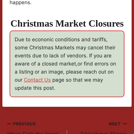
happens.
Christmas Market Closures
Due to econonic conditions and tariffs,
some Christmas Markets may cancel their
events due to lack of vendors. If you are
aware of a closed market,or find errors on
a listing or an image, please reach out on
our
Contact Us
page so that we may
update this post.
Post
PREVIOUS
NEXT