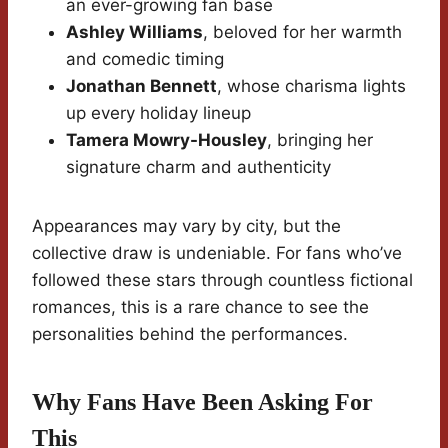
an ever-growing fan base
Ashley Williams
, beloved for her warmth
and comedic timing
Jonathan Bennett
, whose charisma lights
up every holiday lineup
Tamera Mowry-Housley
, bringing her
signature charm and authenticity
Appearances may vary by city, but the
collective draw is undeniable. For fans who’ve
followed these stars through countless fictional
romances, this is a rare chance to see the
personalities behind the performances.
Why Fans Have Been Asking For
This