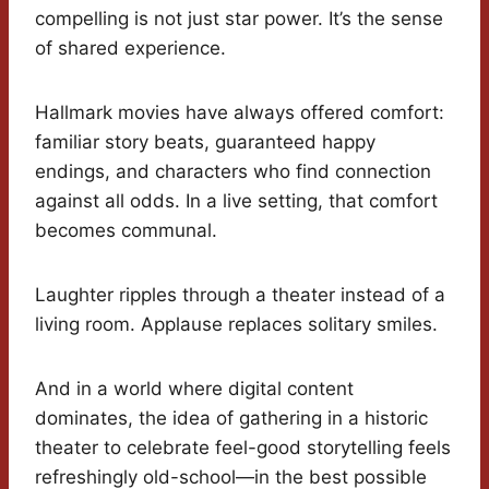
compelling is not just star power. It’s the sense
of shared experience.
Hallmark movies have always offered comfort:
familiar story beats, guaranteed happy
endings, and characters who find connection
against all odds. In a live setting, that comfort
becomes communal.
Laughter ripples through a theater instead of a
living room. Applause replaces solitary smiles.
And in a world where digital content
dominates, the idea of gathering in a historic
theater to celebrate feel-good storytelling feels
refreshingly old-school—in the best possible