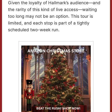
Given the loyalty of Hallmark’s audience—and
the rarity of this kind of live access—waiting
too long may not be an option. This tour is
limited, and each stop is part of a tightly
scheduled two-week run.