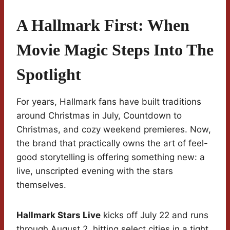
A Hallmark First: When
Movie Magic Steps Into The
Spotlight
For years, Hallmark fans have built traditions
around Christmas in July, Countdown to
Christmas, and cozy weekend premieres. Now,
the brand that practically owns the art of feel-
good storytelling is offering something new: a
live, unscripted evening with the stars
themselves.
Hallmark Stars Live
kicks off July 22 and runs
through August 2, hitting select cities in a tight