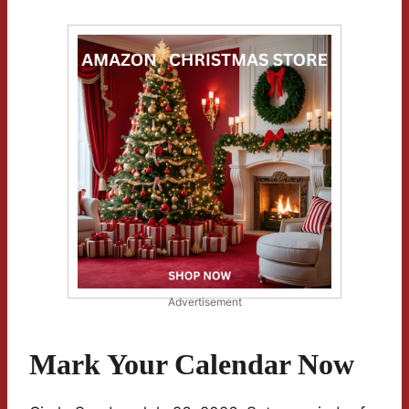
Advertisement
Mark Your Calendar Now