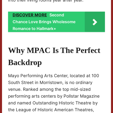
into their living rooms year after year.
DISCOVER MORE
Second
Chance Love Brings Wholesome
Romance to Hallmark+
Why MPAC Is The Perfect
Backdrop
Mayo Performing Arts Center, located at 100
South Street in Morristown, is no ordinary
venue. Ranked among the top mid-sized
performing arts centers by Pollstar Magazine
and named Outstanding Historic Theatre by
the League of Historic American Theatres,