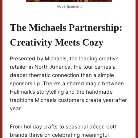
Advertisement
The Michaels Partnership:
Creativity Meets Cozy
Presented by Michaels, the leading creative
retailer in North America, the tour carries a
deeper thematic connection than a simple
sponsorship. There’s a shared magic between
Hallmark’s storytelling and the handmade
traditions Michaels customers create year after
year.
From holiday crafts to seasonal décor, both
brands thrive on celebrating meaningful