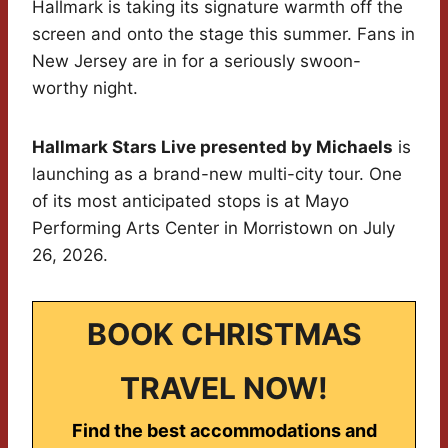
Hallmark is taking its signature warmth off the
screen and onto the stage this summer. Fans in
New Jersey are in for a seriously swoon-
worthy night.
Hallmark Stars Live presented by Michaels
is
launching as a brand-new multi-city tour. One
of its most anticipated stops is at Mayo
Performing Arts Center in Morristown on July
26, 2026.
BOOK CHRISTMAS
TRAVEL NOW!
Find the best accommodations and