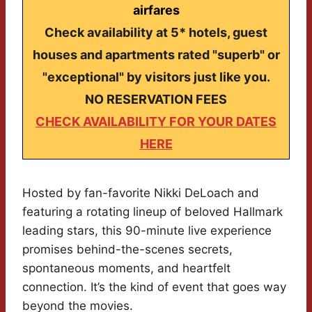
airfares
Check availability at 5* hotels, guest
houses and apartments rated "superb" or
"exceptional" by visitors just like you.
NO RESERVATION FEES
CHECK AVAILABILITY FOR YOUR DATES
HERE
Hosted by fan-favorite Nikki DeLoach and
featuring a rotating lineup of beloved Hallmark
leading stars, this 90-minute live experience
promises behind-the-scenes secrets,
spontaneous moments, and heartfelt
connection. It’s the kind of event that goes way
beyond the movies.