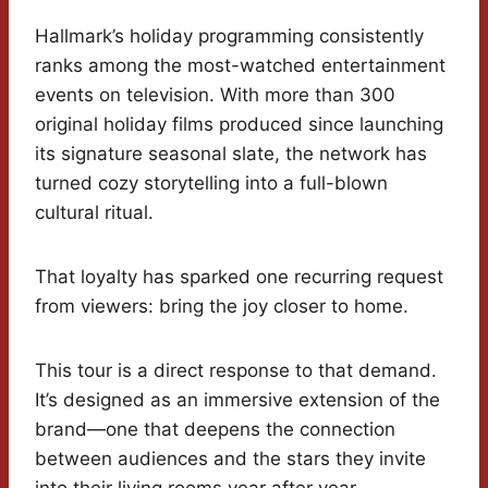
Hallmark’s holiday programming consistently
ranks among the most-watched entertainment
events on television. With more than 300
original holiday films produced since launching
its signature seasonal slate, the network has
turned cozy storytelling into a full-blown
cultural ritual.
That loyalty has sparked one recurring request
from viewers: bring the joy closer to home.
This tour is a direct response to that demand.
It’s designed as an immersive extension of the
brand—one that deepens the connection
between audiences and the stars they invite