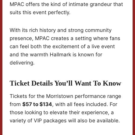
MPAC offers the kind of intimate grandeur that
suits this event perfectly.
With its rich history and strong community
presence, MPAC creates a setting where fans
can feel both the excitement of a live event
and the warmth Hallmark is known for
delivering.
Ticket Details You’ll Want To Know
Tickets for the Morristown performance range
from
$57 to $134
, with all fees included. For
those looking to elevate their experience, a
variety of VIP packages will also be available.