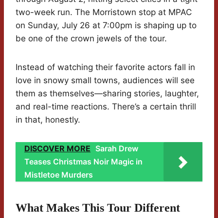
two-week run. The Morristown stop at MPAC
on Sunday, July 26 at 7:00pm is shaping up to
be one of the crown jewels of the tour.
Instead of watching their favorite actors fall in
love in snowy small towns, audiences will see
them as themselves—sharing stories, laughter,
and real-time reactions. There’s a certain thrill
in that, honestly.
DISCOVER MORE
Sarah Drew
Teases Christmas Noir Magic in
Mistletoe Murders
What Makes This Tour Different