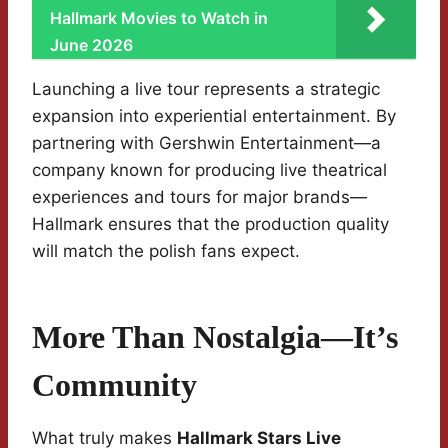
Hallmark Movies to Watch in
June 2026
Launching a live tour represents a strategic
expansion into experiential entertainment. By
partnering with Gershwin Entertainment—a
company known for producing live theatrical
experiences and tours for major brands—
Hallmark ensures that the production quality
will match the polish fans expect.
More Than Nostalgia—It’s
Community
What truly makes
Hallmark Stars Live