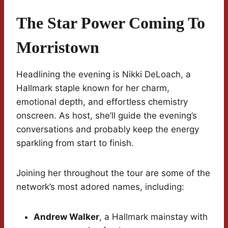
The Star Power Coming To
Morristown
Headlining the evening is Nikki DeLoach, a
Hallmark staple known for her charm,
emotional depth, and effortless chemistry
onscreen. As host, she’ll guide the evening’s
conversations and probably keep the energy
sparkling from start to finish.
Joining her throughout the tour are some of the
network’s most adored names, including:
Andrew Walker
, a Hallmark mainstay with