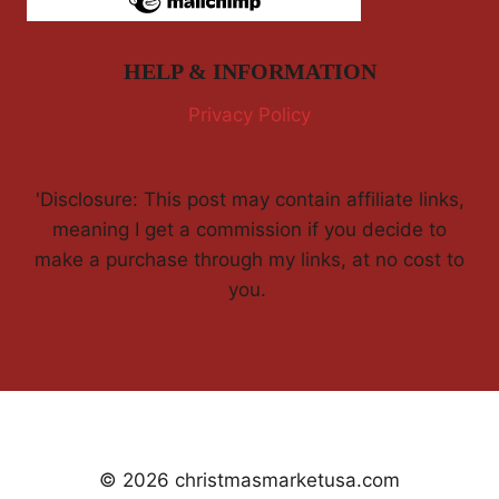
HELP & INFORMATION
Privacy Policy
'Disclosure: This post may contain affiliate links,
meaning I get a commission if you decide to
make a purchase through my links, at no cost to
you.
© 2026 christmasmarketusa.com