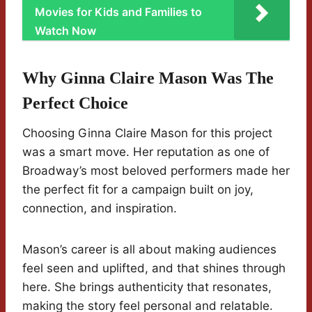
Movies for Kids and Families to
Watch Now
Why Ginna Claire Mason Was The
Perfect Choice
Choosing Ginna Claire Mason for this project
was a smart move. Her reputation as one of
Broadway’s most beloved performers made her
the perfect fit for a campaign built on joy,
connection, and inspiration.
Mason’s career is all about making audiences
feel seen and uplifted, and that shines through
here. She brings authenticity that resonates,
making the story feel personal and relatable.