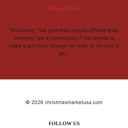
Privacy Policy
'Disclosure: This post may contain affiliate links,
meaning I get a commission if you decide to
make a purchase through my links, at no cost to
you.
© 2026 christmasmarketusa.com
FOLLOW US