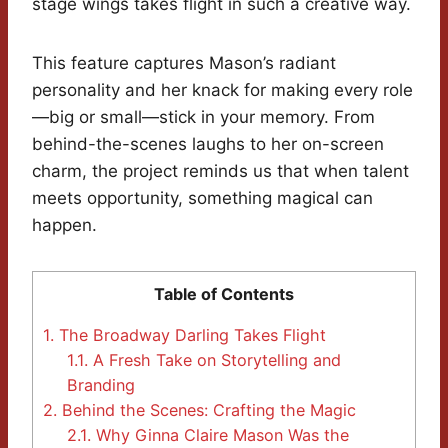
stage wings takes flight in such a creative way.
This feature captures Mason’s radiant
personality and her knack for making every role
—big or small—stick in your memory. From
behind-the-scenes laughs to her on-screen
charm, the project reminds us that when talent
meets opportunity, something magical can
happen.
Table of Contents
1.
The Broadway Darling Takes Flight
1.1.
A Fresh Take on Storytelling and
Branding
2.
Behind the Scenes: Crafting the Magic
2.1.
Why Ginna Claire Mason Was the