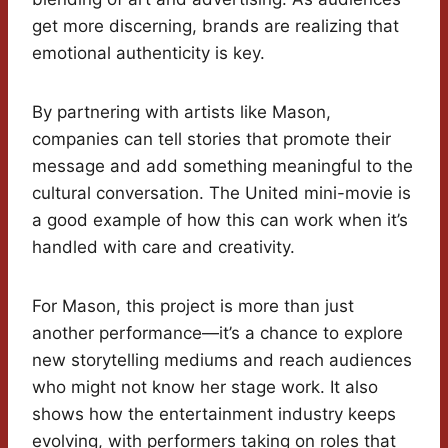
get more discerning, brands are realizing that
emotional authenticity is key.
By partnering with artists like Mason,
companies can tell stories that promote their
message and add something meaningful to the
cultural conversation. The United mini-movie is
a good example of how this can work when it’s
handled with care and creativity.
For Mason, this project is more than just
another performance—it’s a chance to explore
new storytelling mediums and reach audiences
who might not know her stage work. It also
shows how the entertainment industry keeps
evolving, with performers taking on roles that