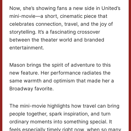
Now, she’s showing fans a new side in United’s
mini-movie—a short, cinematic piece that
celebrates connection, travel, and the joy of
storytelling. It’s a fascinating crossover
between the theater world and branded
entertainment.
Mason brings the spirit of adventure to this
new feature. Her performance radiates the
same warmth and optimism that made her a
Broadway favorite.
The mini-movie highlights how travel can bring
people together, spark inspiration, and turn
ordinary moments into something special. It
feels especially timely right now, when so many