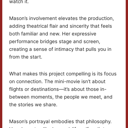
watch it.
Mason’s involvement elevates the production,
adding theatrical flair and sincerity that feels
both familiar and new. Her expressive
performance bridges stage and screen,
creating a sense of intimacy that pulls you in
from the start.
What makes this project compelling is its focus
on connection. The mini-movie isn’t about
flights or destinations—it’s about those in-
between moments, the people we meet, and
the stories we share.
Mason’s portrayal embodies that philosophy.