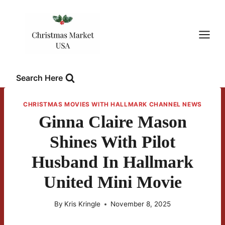
Skip
to
content
Search Here
CHRISTMAS MOVIES WITH HALLMARK CHANNEL NEWS
Ginna Claire Mason
Shines With Pilot
Husband In Hallmark
United Mini Movie
By
Kris Kringle
November 8, 2025