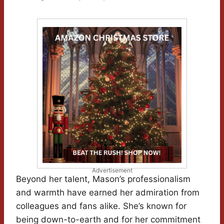
Advertisement
Beyond her talent, Mason’s professionalism
and warmth have earned her admiration from
colleagues and fans alike. She’s known for
being down-to-earth and for her commitment