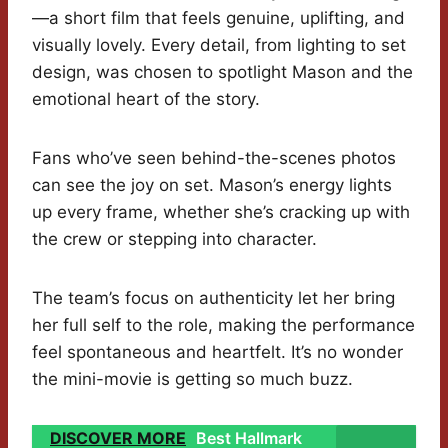
—a short film that feels genuine, uplifting, and
visually lovely. Every detail, from lighting to set
design, was chosen to spotlight Mason and the
emotional heart of the story.
Fans who’ve seen behind-the-scenes photos
can see the joy on set. Mason’s energy lights
up every frame, whether she’s cracking up with
the crew or stepping into character.
The team’s focus on authenticity let her bring
her full self to the role, making the performance
feel spontaneous and heartfelt. It’s no wonder
the mini-movie is getting so much buzz.
DISCOVER MORE
Best Hallmark