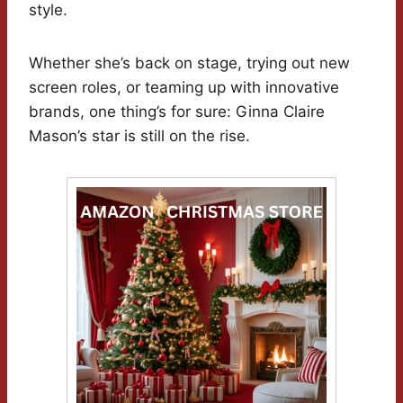
style.
Whether she’s back on stage, trying out new
screen roles, or teaming up with innovative
brands, one thing’s for sure: Ginna Claire
Mason’s star is still on the rise.