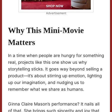
Advertisement
Why This Mini-Movie
Matters
In a time when people are hungry for something
real, projects like this one show us why
storytelling sticks. It goes way beyond selling a
product—it’s about stirring up emotion, lighting
up our imagination, and nudging us to
remember what we share as humans.
Ginna Claire Mason’s performance? It nails all
of that. She brings such sincerity and joy that