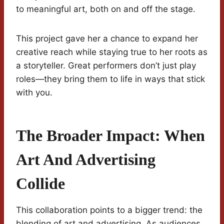
to meaningful art, both on and off the stage.
This project gave her a chance to expand her
creative reach while staying true to her roots as
a storyteller. Great performers don’t just play
roles—they bring them to life in ways that stick
with you.
The Broader Impact: When
Art And Advertising
Collide
This collaboration points to a bigger trend: the
blending of art and advertising. As audiences