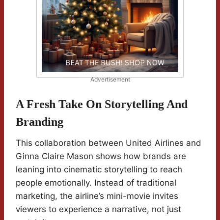
Advertisement
A Fresh Take On Storytelling And
Branding
This collaboration between United Airlines and
Ginna Claire Mason shows how brands are
leaning into cinematic storytelling to reach
people emotionally. Instead of traditional
marketing, the airline’s mini-movie invites
viewers to experience a narrative, not just