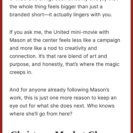
the whole thing feels bigger than just a
branded short—it actually lingers with you.
If you ask me, the United mini-movie with
Mason at the center feels less like a campaign
and more like a nod to creativity and
connection. It’s that rare blend of art and
purpose, and honestly, that’s where the magic
creeps in.
And for anyone already following Mason’s
work, this is just one more reason to keep an
eye out for what she does next. Who knows
where she’ll go from here?