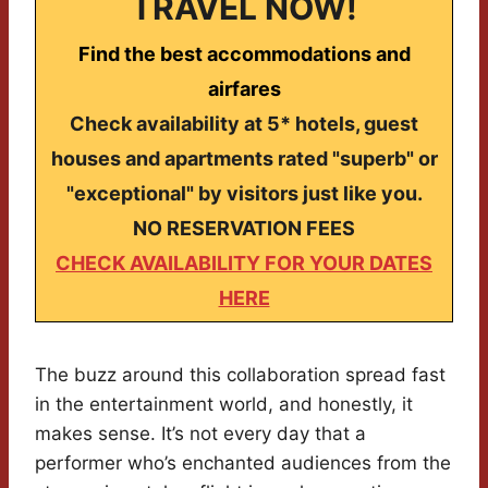
TRAVEL NOW!
Find the best accommodations and
airfares
Check availability at 5* hotels, guest
houses and apartments rated "superb" or
"exceptional" by visitors just like you.
NO RESERVATION FEES
CHECK AVAILABILITY FOR YOUR DATES
HERE
The buzz around this collaboration spread fast
in the entertainment world, and honestly, it
makes sense. It’s not every day that a
performer who’s enchanted audiences from the