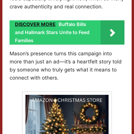
crave authenticity and real connection.
DISCOVER MORE
Buffalo Bills
and Hallmark Stars Unite to Feed
Families
Mason’s presence turns this campaign into
more than just an ad—it’s a heartfelt story told
by someone who truly gets what it means to
connect with others.