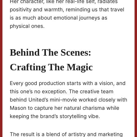
Her character, like her real-life self, radiates
positivity and warmth, reminding us that travel
is as much about emotional journeys as
physical ones.
Behind The Scenes:
Crafting The Magic
Every good production starts with a vision, and
this one’s no exception. The creative team
behind United’s mini-movie worked closely with
Mason to capture her natural charisma while
keeping the brand’s storytelling vibe.
The result is a blend of artistry and marketing