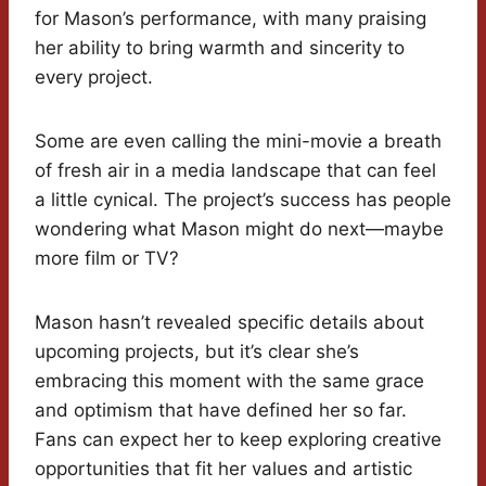
for Mason’s performance, with many praising
her ability to bring warmth and sincerity to
every project.
Some are even calling the mini-movie a breath
of fresh air in a media landscape that can feel
a little cynical. The project’s success has people
wondering what Mason might do next—maybe
more film or TV?
Mason hasn’t revealed specific details about
upcoming projects, but it’s clear she’s
embracing this moment with the same grace
and optimism that have defined her so far.
Fans can expect her to keep exploring creative
opportunities that fit her values and artistic