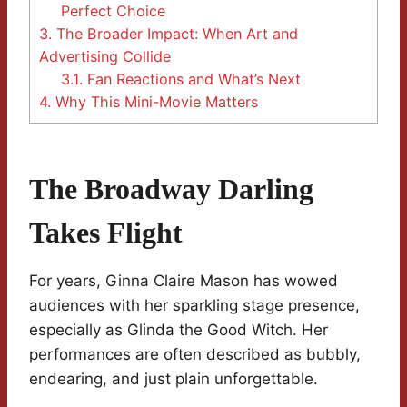
Perfect Choice
3.
The Broader Impact: When Art and
Advertising Collide
3.1.
Fan Reactions and What’s Next
4.
Why This Mini-Movie Matters
The Broadway Darling
Takes Flight
For years, Ginna Claire Mason has wowed
audiences with her sparkling stage presence,
especially as Glinda the Good Witch. Her
performances are often described as bubbly,
endearing, and just plain unforgettable.