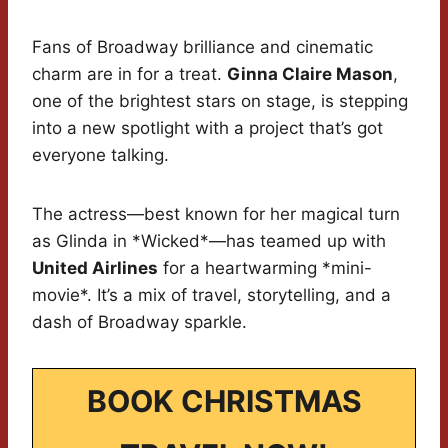
Fans of Broadway brilliance and cinematic
charm are in for a treat.
Ginna Claire Mason
,
one of the brightest stars on stage, is stepping
into a new spotlight with a project that’s got
everyone talking.
The actress—best known for her magical turn
as Glinda in *Wicked*—has teamed up with
United Airlines
for a heartwarming *mini-
movie*. It’s a mix of travel, storytelling, and a
dash of Broadway sparkle.
BOOK CHRISTMAS