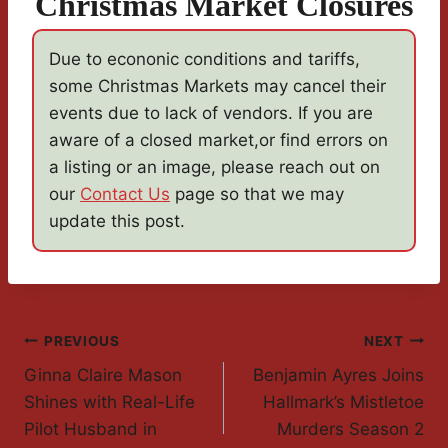
Christmas Market Closures
Due to econonic conditions and tariffs,
some Christmas Markets may cancel their
events due to lack of vendors. If you are
aware of a closed market,or find errors on
a listing or an image, please reach out on
our
Contact Us
page so that we may
update this post.
Post
PREVIOUS
NEXT
Ginna Claire Mason
Benjamin Ayres Joins
Navigation
Shines with Real-Life
Hallmark’s Mistletoe
Pilot Husband in
Murders Season 2