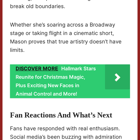
break old boundaries.
Whether she’s soaring across a Broadway
stage or taking flight in a cinematic short,
Mason proves that true artistry doesn’t have
limits.
DISCOVER MORE
Hallmark Stars
Reunite for Christmas Magic,
Plus Exciting New Faces in
Animal Control and More!
Fan Reactions And What’s Next
Fans have responded with real enthusiasm.
Social media’s been buzzing with admiration