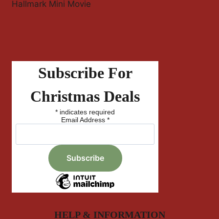
Hallmark Mini Movie
Subscribe For
Christmas Deals
*
indicates required
Email Address
*
HELP & INFORMATION