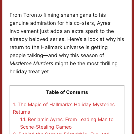
From Toronto filming shenanigans to his
genuine admiration for his co-stars, Ayres’
involvement just adds an extra spark to the
already beloved series. Here’s a look at why his
return to the Hallmark universe is getting
people talking—and why this season of
Mistletoe Murders
might be the most thrilling
holiday treat yet.
Table of Contents
1.
The Magic of Hallmark’s Holiday Mysteries
Returns
1.1.
Benjamin Ayres: From Leading Man to
Scene-Stealing Cameo