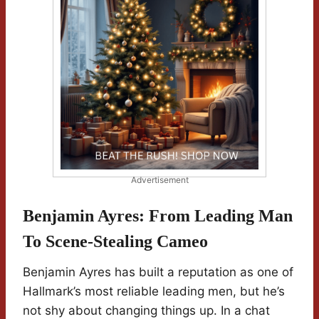
Advertisement
Benjamin Ayres: From Leading Man
To Scene-Stealing Cameo
Benjamin Ayres has built a reputation as one of
Hallmark’s most reliable leading men, but he’s
not shy about changing things up. In a chat