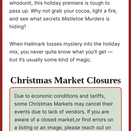
whodunit, this holiday premiere is tough to
pass up. Why not grab your cocoa, light a fire,
and see what secrets
Mistletoe Murders
is
hiding?
When Hallmark tosses mystery into the holiday
mix, you never quite know what you’ll get —
but it’s usually some kind of magic.
Christmas Market Closures
Due to econonic conditions and tariffs,
some Christmas Markets may cancel their
events due to lack of vendors. If you are
aware of a closed market,or find errors on
a listing or an image, please reach out on