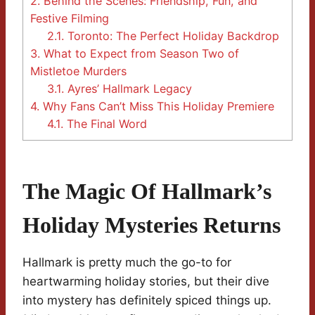
2.
Behind the Scenes: Friendship, Fun, and
Festive Filming
2.1.
Toronto: The Perfect Holiday Backdrop
3.
What to Expect from Season Two of
Mistletoe Murders
3.1.
Ayres’ Hallmark Legacy
4.
Why Fans Can’t Miss This Holiday Premiere
4.1.
The Final Word
The Magic Of Hallmark’s
Holiday Mysteries Returns
Hallmark is pretty much the go-to for
heartwarming holiday stories, but their dive
into mystery has definitely spiced things up.