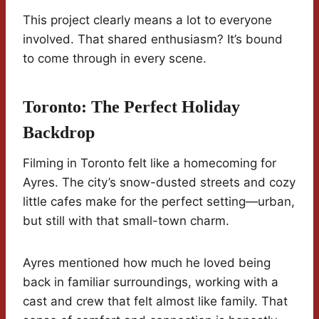
This project clearly means a lot to everyone
involved. That shared enthusiasm? It’s bound
to come through in every scene.
Toronto: The Perfect Holiday
Backdrop
Filming in Toronto felt like a homecoming for
Ayres. The city’s snow-dusted streets and cozy
little cafes make for the perfect setting—urban,
but still with that small-town charm.
Ayres mentioned how much he loved being
back in familiar surroundings, working with a
cast and crew that felt almost like family. That