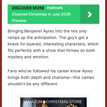
DISCOVER MORE
Hallmark
Channel Christmas in July 2026
Preview
Bringing Benjamin Ayres into the mix only
ramps up the anticipation. The guy’s got a
knack for layered, interesting characters, which
fits perfectly with a show that thrives on both
mystery and emotion.
Fans who’ve followed his career know Ayres
brings both depth and charisma—this cameo
shouldn’t be any different.