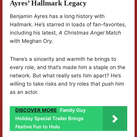
Ayres’ Hallmark Legacy
Benjamin Ayres has a long history with
Hallmark. He’s starred in loads of fan-favorites,
including his latest,
A Christmas Angel Match
with Meghan Ory.
There’s a sincerity and warmth he brings to
every role, and that’s made him a staple on the
network. But what really sets him apart? He’s
willing to take risks and try roles that push him
as an actor.
DISCOVER MORE
Family Guy
Holiday Special Trailer Brings
Festive Fun to Hulu