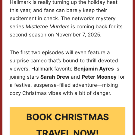
Hallmark is really turning up the holiday heat
this year, and fans can barely keep their
excitement in check. The network’s mystery
series
Mistletoe Murders
is coming back for its
second season on November 7, 2025.
The first two episodes will even feature a
surprise cameo that’s bound to thrill devoted
viewers. Hallmark favorite
Benjamin Ayres
is
joining stars
Sarah Drew
and
Peter Mooney
for
a festive, suspense-filled adventure—mixing
cozy Christmas vibes with a bit of danger.
BOOK CHRISTMAS
TRAVEL NOW!