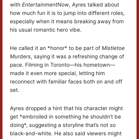
with
EntertainmentNow
, Ayres talked about
how much fun it is to jump into different roles,
especially when it means breaking away from
his usual romantic hero vibe.
He called it an *honor* to be part of
Mistletoe
Murders
, saying it was a refreshing change of
pace. Filming in Toronto—his hometown—
made it even more special, letting him
reconnect with familiar faces both on and off
set.
Ayres dropped a hint that his character might
get *embroiled in something he shouldn’t be
doing*, suggesting a storyline that’s not so
black-and-white. He also said viewers might