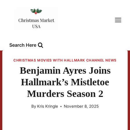
Skip
to
content
Search Here
CHRISTMAS MOVIES WITH HALLMARK CHANNEL NEWS
Benjamin Ayres Joins
Hallmark’s Mistletoe
Murders Season 2
By
Kris Kringle
November 8, 2025