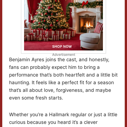
Advertisement
Benjamin Ayres joins the cast, and honestly,
fans can probably expect him to bring a
performance that’s both heartfelt and a little bit
haunting. It feels like a perfect fit for a season
that’s all about love, forgiveness, and maybe
even some fresh starts.
Whether you’re a Hallmark regular or just a little
curious because you heard it’s a clever