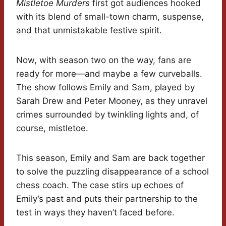
Mistletoe Murders
first got audiences hooked
with its blend of small-town charm, suspense,
and that unmistakable festive spirit.
Now, with season two on the way, fans are
ready for more—and maybe a few curveballs.
The show follows Emily and Sam, played by
Sarah Drew and Peter Mooney, as they unravel
crimes surrounded by twinkling lights and, of
course, mistletoe.
This season, Emily and Sam are back together
to solve the puzzling disappearance of a school
chess coach. The case stirs up echoes of
Emily’s past and puts their partnership to the
test in ways they haven’t faced before.