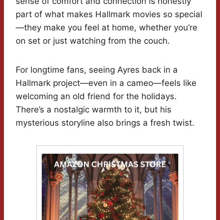
sense of comfort and connection is honestly
part of what makes Hallmark movies so special
—they make you feel at home, whether you’re
on set or just watching from the couch.
For longtime fans, seeing Ayres back in a
Hallmark project—even in a cameo—feels like
welcoming an old friend for the holidays.
There’s a nostalgic warmth to it, but his
mysterious storyline also brings a fresh twist.