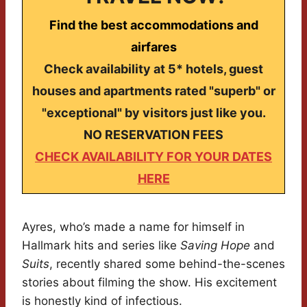
Find the best accommodations and
airfares
Check availability at 5* hotels, guest
houses and apartments rated "superb" or
"exceptional" by visitors just like you.
NO RESERVATION FEES
CHECK AVAILABILITY FOR YOUR DATES
HERE
Ayres, who’s made a name for himself in
Hallmark hits and series like
Saving Hope
and
Suits
, recently shared some behind-the-scenes
stories about filming the show. His excitement
is honestly kind of infectious.