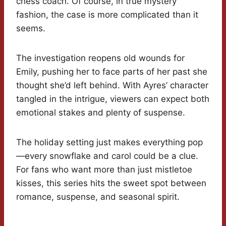
chess coach. Of course, in true mystery
fashion, the case is more complicated than it
seems.
The investigation reopens old wounds for
Emily, pushing her to face parts of her past she
thought she’d left behind. With Ayres’ character
tangled in the intrigue, viewers can expect both
emotional stakes and plenty of suspense.
The holiday setting just makes everything pop
—every snowflake and carol could be a clue.
For fans who want more than just mistletoe
kisses, this series hits the sweet spot between
romance, suspense, and seasonal spirit.