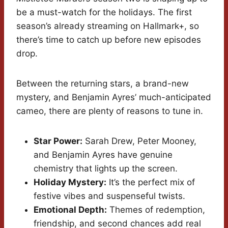
be a must-watch for the holidays. The first
season’s already streaming on Hallmark+, so
there’s time to catch up before new episodes
drop.
Between the returning stars, a brand-new
mystery, and Benjamin Ayres’ much-anticipated
cameo, there are plenty of reasons to tune in.
Star Power:
Sarah Drew, Peter Mooney,
and Benjamin Ayres have genuine
chemistry that lights up the screen.
Holiday Mystery:
It’s the perfect mix of
festive vibes and suspenseful twists.
Emotional Depth:
Themes of redemption,
friendship, and second chances add real