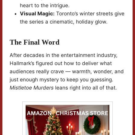
heart to the intrigue.
Visual Magic:
Toronto’s winter streets give
the series a cinematic, holiday glow.
The Final Word
After decades in the entertainment industry,
Hallmark’s figured out how to deliver what
audiences really crave — warmth, wonder, and
just enough mystery to keep you guessing.
Mistletoe Murders
leans right into all of that.