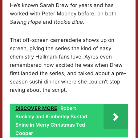
He’s known Sarah Drew for years and has
worked with Peter Mooney before, on both
Saving Hope
and
Rookie Blue
.
That off-screen camaraderie shows up on
screen, giving the series the kind of easy
chemistry Hallmark fans love. Ayres even
remembered how excited he was when Drew
first landed the series, and talked about a pre-
season sushi dinner where she couldn’t stop
raving about the script.
DISCOVER MORE
Robert
Buckley and Kimberley Sustad
Shine in Merry Christmas Ted
Cooper