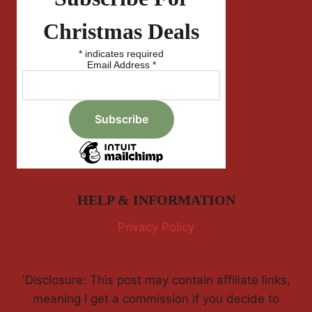
Christmas Deals
*
indicates required
Email Address
*
HELP & INFORMATION
Privacy Policy
'Disclosure: This post may contain affiliate links,
meaning I get a commission if you decide to