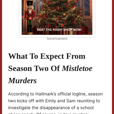
Advertisement
What To Expect From
Season Two Of
Mistletoe
Murders
According to Hallmark’s official logline, season
two kicks off with Emily and Sam reuniting to
investigate the disappearance of a school