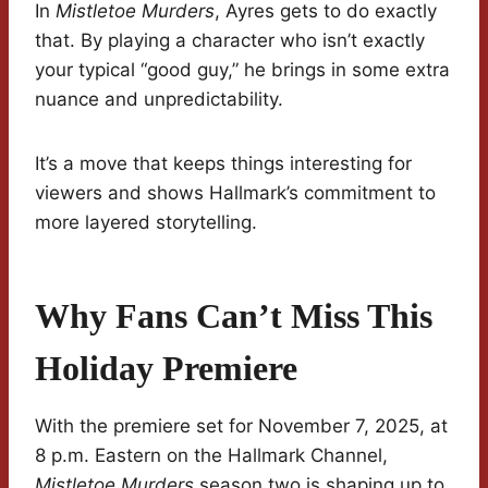
In
Mistletoe Murders
, Ayres gets to do exactly
that. By playing a character who isn’t exactly
your typical “good guy,” he brings in some extra
nuance and unpredictability.
It’s a move that keeps things interesting for
viewers and shows Hallmark’s commitment to
more layered storytelling.
Why Fans Can’t Miss This
Holiday Premiere
With the premiere set for November 7, 2025, at
8 p.m. Eastern on the Hallmark Channel,
Mistletoe Murders
season two is shaping up to