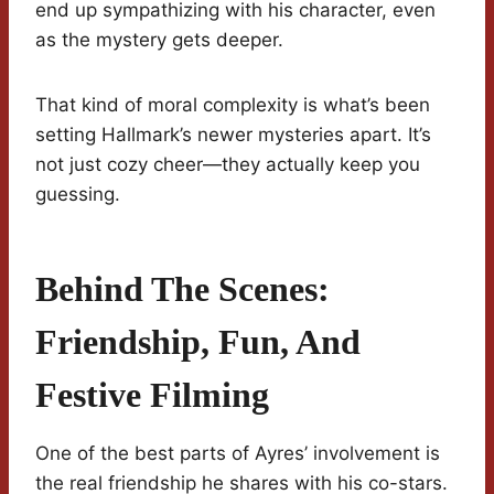
end up sympathizing with his character, even
as the mystery gets deeper.
That kind of moral complexity is what’s been
setting Hallmark’s newer mysteries apart. It’s
not just cozy cheer—they actually keep you
guessing.
Behind The Scenes:
Friendship, Fun, And
Festive Filming
One of the best parts of Ayres’ involvement is
the real friendship he shares with his co-stars.