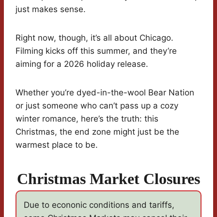
just makes sense.
Right now, though, it’s all about Chicago.
Filming kicks off this summer, and they’re
aiming for a 2026 holiday release.
Whether you’re dyed-in-the-wool Bear Nation
or just someone who can’t pass up a cozy
winter romance, here’s the truth: this
Christmas, the end zone might just be the
warmest place to be.
Christmas Market Closures
Due to econonic conditions and tariffs,