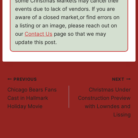
some Christmas Markets may cancel their
events due to lack of vendors. If you are
aware of a closed market,or find errors on
a listing or an image, please reach out on
our
Contact Us
page so that we may
update this post.
Post
PREVIOUS
NEXT
Chicago Bears Fans
Christmas Under
Navigation
Cast in Hallmark
Construction Preview
Holiday Movie
with Lowndes and
Lissing