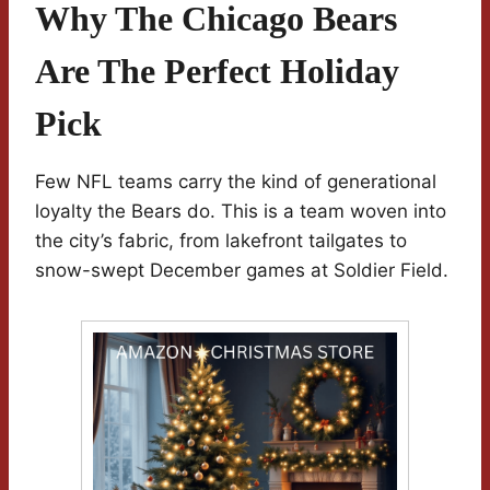
Why The Chicago Bears
Are The Perfect Holiday
Pick
Few NFL teams carry the kind of generational
loyalty the Bears do. This is a team woven into
the city’s fabric, from lakefront tailgates to
snow-swept December games at Soldier Field.