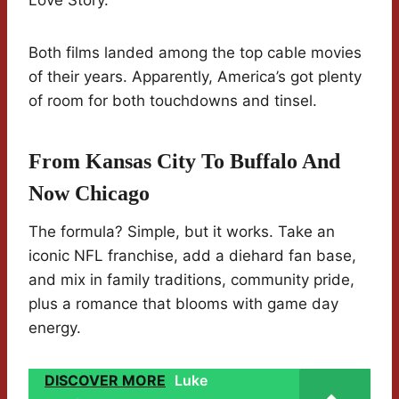
Love Story.
Both films landed among the top cable movies
of their years. Apparently, America’s got plenty
of room for both touchdowns and tinsel.
From Kansas City To Buffalo And
Now Chicago
The formula? Simple, but it works. Take an
iconic NFL franchise, add a diehard fan base,
and mix in family traditions, community pride,
plus a romance that blooms with game day
energy.
DISCOVER MORE
Luke