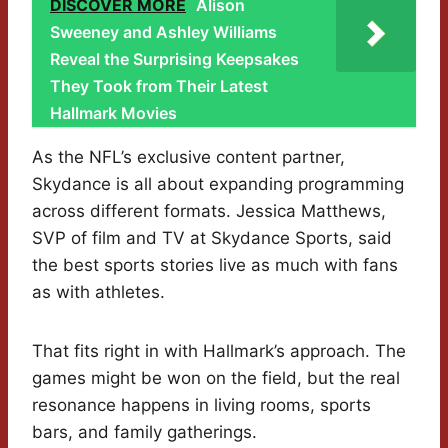
DISCOVER MORE
Alison
Sweeney and Ashley Williams
Reveal the Surprising Keepsakes
They Took from Their Latest
Hallmark Movies
As the NFL’s exclusive content partner,
Skydance is all about expanding programming
across different formats. Jessica Matthews,
SVP of film and TV at Skydance Sports, said
the best sports stories live as much with fans
as with athletes.
That fits right in with Hallmark’s approach. The
games might be won on the field, but the real
resonance happens in living rooms, sports
bars, and family gatherings.