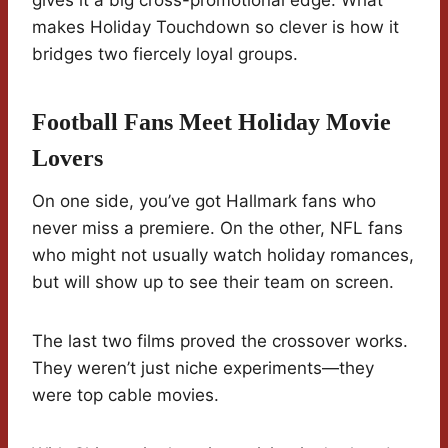
gives it a big cross-promotional edge. What
makes Holiday Touchdown so clever is how it
bridges two fiercely loyal groups.
Football Fans Meet Holiday Movie
Lovers
On one side, you’ve got Hallmark fans who
never miss a premiere. On the other, NFL fans
who might not usually watch holiday romances,
but will show up to see their team on screen.
The last two films proved the crossover works.
They weren’t just niche experiments—they
were top cable movies.