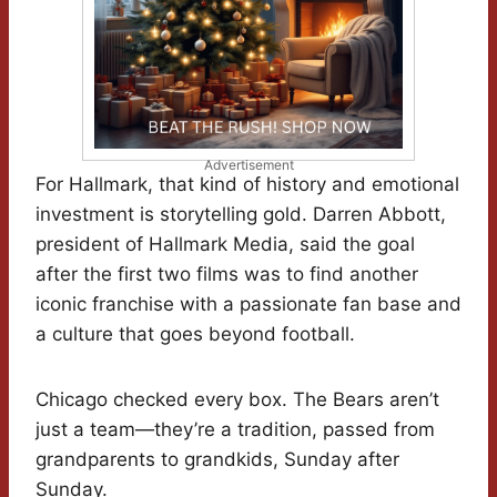
Advertisement
For Hallmark, that kind of history and emotional
investment is storytelling gold. Darren Abbott,
president of Hallmark Media, said the goal
after the first two films was to find another
iconic franchise with a passionate fan base and
a culture that goes beyond football.
Chicago checked every box. The Bears aren’t
just a team—they’re a tradition, passed from
grandparents to grandkids, Sunday after
Sunday.