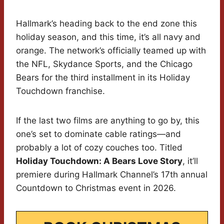
Hallmark’s heading back to the end zone this
holiday season, and this time, it’s all navy and
orange. The network’s officially teamed up with
the NFL, Skydance Sports, and the Chicago
Bears for the third installment in its Holiday
Touchdown franchise.
If the last two films are anything to go by, this
one’s set to dominate cable ratings—and
probably a lot of cozy couches too. Titled
Holiday Touchdown: A Bears Love Story
, it’ll
premiere during Hallmark Channel’s 17th annual
Countdown to Christmas event in 2026.