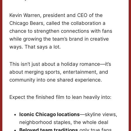
Kevin Warren, president and CEO of the
Chicago Bears, called the collaboration a
chance to strengthen connections with fans
while growing the team’s brand in creative
ways. That says a lot.
This isn’t just about a holiday romance—it’s
about merging sports, entertainment, and
community into one shared experience.
Expect the finished film to lean heavily into:
Iconic Chicago locations
—skyline views,
neighborhood staples, the whole deal
Beloved team traditions
only true fans