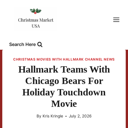
Skip
to
content
Search Here
CHRISTMAS MOVIES WITH HALLMARK CHANNEL NEWS
Hallmark Teams With
Chicago Bears For
Holiday Touchdown
Movie
By
Kris Kringle
July 2, 2026