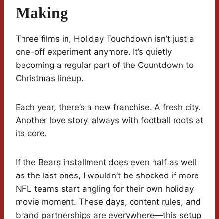
Making
Three films in, Holiday Touchdown isn’t just a
one-off experiment anymore. It’s quietly
becoming a regular part of the Countdown to
Christmas lineup.
Each year, there’s a new franchise. A fresh city.
Another love story, always with football roots at
its core.
If the Bears installment does even half as well
as the last ones, I wouldn’t be shocked if more
NFL teams start angling for their own holiday
movie moment. These days, content rules, and
brand partnerships are everywhere—this setup