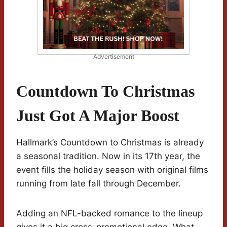
Advertisement
Countdown To Christmas
Just Got A Major Boost
Hallmark’s Countdown to Christmas is already
a seasonal tradition. Now in its 17th year, the
event fills the holiday season with original films
running from late fall through December.
Adding an NFL-backed romance to the lineup