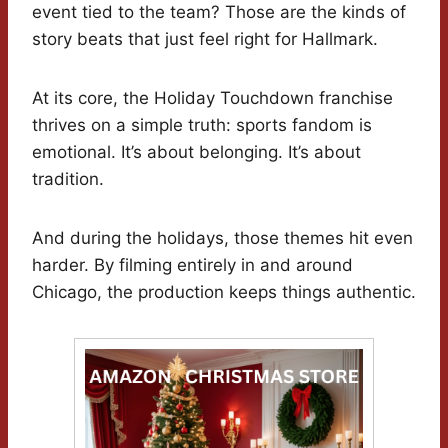
event tied to the team? Those are the kinds of
story beats that just feel right for Hallmark.
At its core, the Holiday Touchdown franchise
thrives on a simple truth: sports fandom is
emotional. It’s about belonging. It’s about
tradition.
And during the holidays, those themes hit even
harder. By filming entirely in and around
Chicago, the production keeps things authentic.