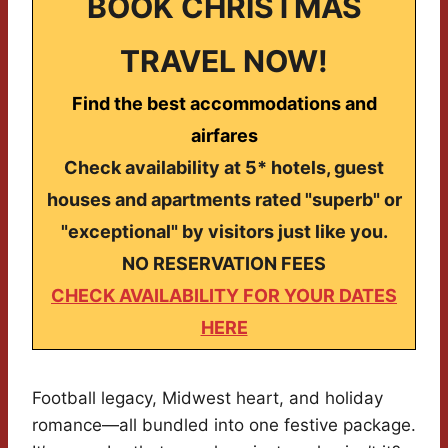
BOOK CHRISTMAS
TRAVEL NOW!
Find the best accommodations and
airfares
Check availability at 5* hotels, guest
houses and apartments rated "superb" or
"exceptional" by visitors just like you.
NO RESERVATION FEES
CHECK AVAILABILITY FOR YOUR DATES
HERE
Football legacy, Midwest heart, and holiday
romance—all bundled into one festive package.