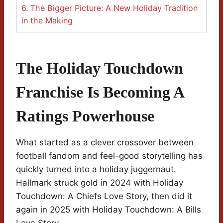
6.
The Bigger Picture: A New Holiday Tradition
in the Making
The Holiday Touchdown
Franchise Is Becoming A
Ratings Powerhouse
What started as a clever crossover between
football fandom and feel-good storytelling has
quickly turned into a holiday juggernaut.
Hallmark struck gold in 2024 with Holiday
Touchdown: A Chiefs Love Story, then did it
again in 2025 with Holiday Touchdown: A Bills