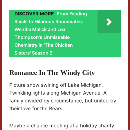
DISCOVER MORE
From Feuding
Rivals to Hilarious Roommates:
Wendie Malick and Lea
Thompson's Unmissable
Chemistry in 'The Chicken
Sisters' Season 2
Romance In The Windy City
Picture snow swirling off Lake Michigan.
Twinkling lights along Michigan Avenue. A
family divided by circumstance, but united by
their love for the Bears.
Maybe a chance meeting at a holiday charity