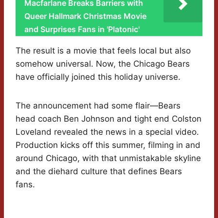
Macfarlane Breaks Barriers with
Queer Hallmark Christmas Movie
and Surprises Fans in 'Platonic'
The result is a movie that feels local but also
somehow universal. Now, the Chicago Bears
have officially joined this holiday universe.
The announcement had some flair—Bears
head coach Ben Johnson and tight end Colston
Loveland revealed the news in a special video.
Production kicks off this summer, filming in and
around Chicago, with that unmistakable skyline
and the diehard culture that defines Bears
fans.