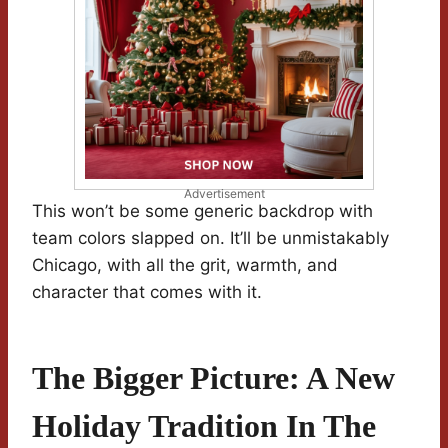
Advertisement
This won’t be some generic backdrop with
team colors slapped on. It’ll be unmistakably
Chicago, with all the grit, warmth, and
character that comes with it.
The Bigger Picture: A New
Holiday Tradition In The