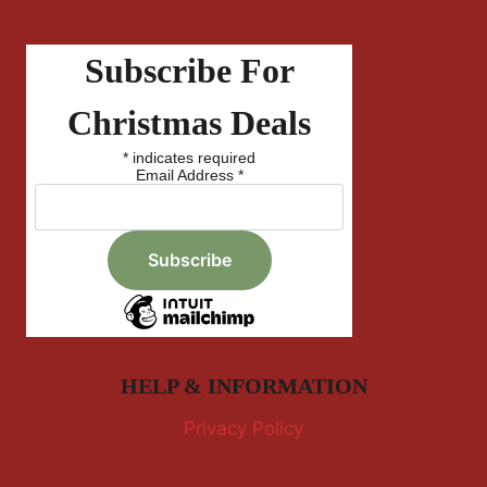
Subscribe For
Christmas Deals
*
indicates required
Email Address
*
HELP & INFORMATION
Privacy Policy