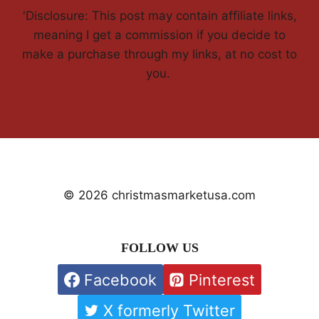
'Disclosure: This post may contain affiliate links,
meaning I get a commission if you decide to
make a purchase through my links, at no cost to
you.
© 2026 christmasmarketusa.com
FOLLOW US
Facebook
Pinterest
X formerly Twitter