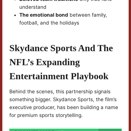
understand
The emotional bond
between family,
football, and the holidays
Skydance Sports And The
NFL’s Expanding
Entertainment Playbook
Behind the scenes, this partnership signals
something bigger. Skydance Sports, the film’s
executive producer, has been building a name
for premium sports storytelling.