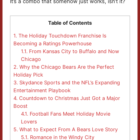
It’s a combo that somehow just works, isn’t it?
Table of Contents
1.
The Holiday Touchdown Franchise Is
Becoming a Ratings Powerhouse
1.1.
From Kansas City to Buffalo and Now
Chicago
2.
Why the Chicago Bears Are the Perfect
Holiday Pick
3.
Skydance Sports and the NFL’s Expanding
Entertainment Playbook
4.
Countdown to Christmas Just Got a Major
Boost
4.1.
Football Fans Meet Holiday Movie
Lovers
5.
What to Expect From A Bears Love Story
5.1.
Romance in the Windy City