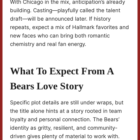
With Chicago in the mix, anticipation’s already
building. Casting—playfully called the talent
draft—will be announced later. If history
repeats, expect a mix of Hallmark favorites and
new faces who can bring both romantic
chemistry and real fan energy.
What To Expect From A
Bears Love Story
Specific plot details are still under wraps, but
the title alone hints at a story rooted in team
loyalty and personal connection. The Bears’
identity as gritty, resilient, and community-
driven gives plenty of material to work with.