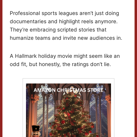
Professional sports leagues aren’t just doing
documentaries and highlight reels anymore.
They’re embracing scripted stories that
humanize teams and invite new audiences in.
A Hallmark holiday movie might seem like an
odd fit, but honestly, the ratings don’t lie.