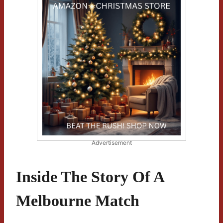
Advertisement
Inside The Story Of A
Melbourne Match