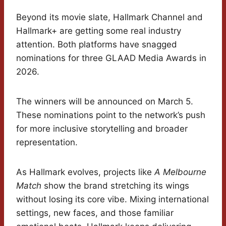
Beyond its movie slate, Hallmark Channel and
Hallmark+ are getting some real industry
attention. Both platforms have snagged
nominations for three GLAAD Media Awards in
2026.
The winners will be announced on March 5.
These nominations point to the network’s push
for more inclusive storytelling and broader
representation.
As Hallmark evolves, projects like
A Melbourne
Match
show the brand stretching its wings
without losing its core vibe. Mixing international
settings, new faces, and those familiar