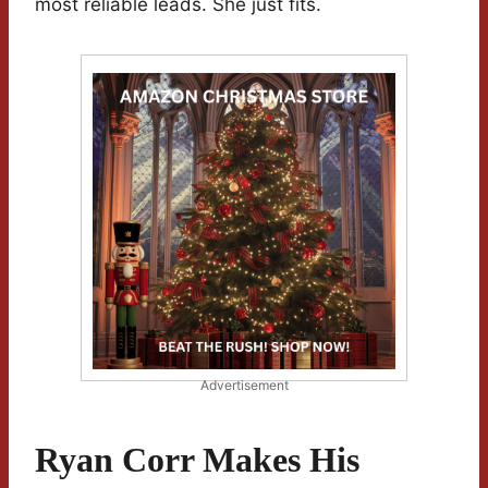
most reliable leads. She just fits.
Advertisement
Ryan Corr Makes His