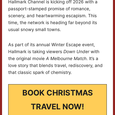
Hallmark Channel is kicking off 2026 with a
passport-stamped promise of romance,
scenery, and heartwarming escapism. This
time, the network is heading far beyond its
usual snowy small towns.
As part of its annual Winter Escape event,
Hallmark is taking viewers
Down Under
with
the original movie
A Melbourne Match
. It’s a
love story that blends travel, rediscovery, and
that classic spark of chemistry.
BOOK CHRISTMAS
TRAVEL NOW!