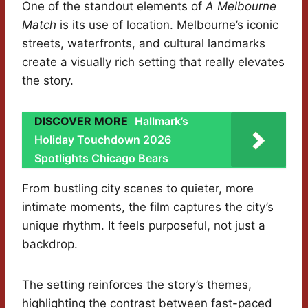
One of the standout elements of
A Melbourne
Match
is its use of location. Melbourne’s iconic
streets, waterfronts, and cultural landmarks
create a visually rich setting that really elevates
the story.
DISCOVER MORE
Hallmark’s
Holiday Touchdown 2026
Spotlights Chicago Bears
From bustling city scenes to quieter, more
intimate moments, the film captures the city’s
unique rhythm. It feels purposeful, not just a
backdrop.
The setting reinforces the story’s themes,
highlighting the contrast between fast-paced