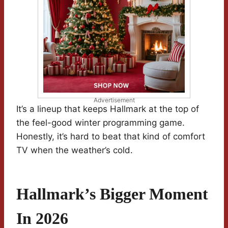
Advertisement
It’s a lineup that keeps Hallmark at the top of
the feel-good winter programming game.
Honestly, it’s hard to beat that kind of comfort
TV when the weather’s cold.
Hallmark’s Bigger Moment
In 2026