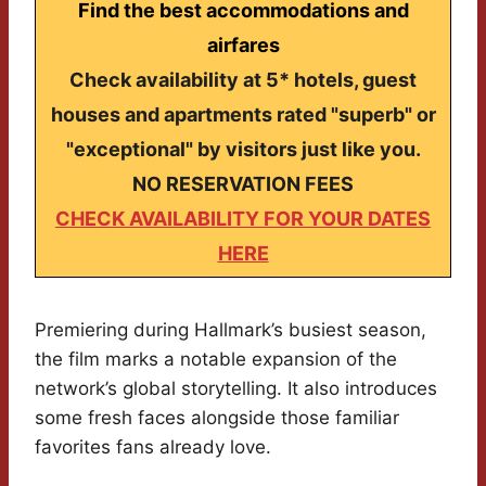
Find the best accommodations and
airfares
Check availability at 5* hotels, guest
houses and apartments rated "superb" or
"exceptional" by visitors just like you.
NO RESERVATION FEES
CHECK AVAILABILITY FOR YOUR DATES
HERE
Premiering during Hallmark’s busiest season,
the film marks a notable expansion of the
network’s global storytelling. It also introduces
some fresh faces alongside those familiar
favorites fans already love.