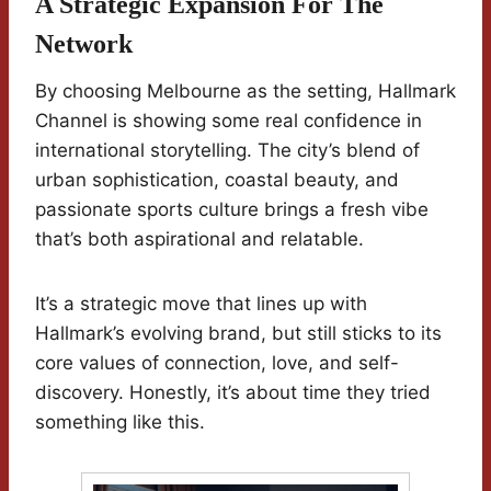
A Strategic Expansion For The
Network
By choosing Melbourne as the setting, Hallmark
Channel is showing some real confidence in
international storytelling. The city’s blend of
urban sophistication, coastal beauty, and
passionate sports culture brings a fresh vibe
that’s both aspirational and relatable.
It’s a strategic move that lines up with
Hallmark’s evolving brand, but still sticks to its
core values of connection, love, and self-
discovery. Honestly, it’s about time they tried
something like this.