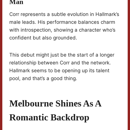
Man
Corr represents a subtle evolution in Hallmark’s
male leads. His performance balances charm
with introspection, showing a character who’s
confident but also grounded.
This debut might just be the start of a longer
relationship between Corr and the network.
Hallmark seems to be opening up its talent
pool, and that’s a good thing.
Melbourne Shines As A
Romantic Backdrop