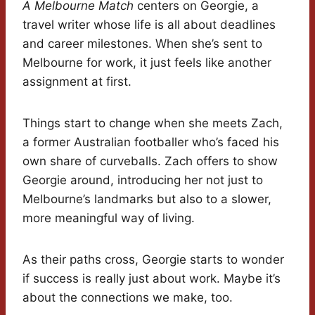
A Melbourne Match
centers on Georgie, a
travel writer whose life is all about deadlines
and career milestones. When she’s sent to
Melbourne for work, it just feels like another
assignment at first.
Things start to change when she meets Zach,
a former Australian footballer who’s faced his
own share of curveballs. Zach offers to show
Georgie around, introducing her not just to
Melbourne’s landmarks but also to a slower,
more meaningful way of living.
As their paths cross, Georgie starts to wonder
if success is really just about work. Maybe it’s
about the connections we make, too.