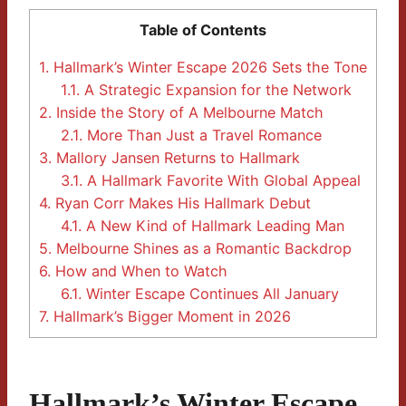
Table of Contents
1.
Hallmark’s Winter Escape 2026 Sets the Tone
1.1.
A Strategic Expansion for the Network
2.
Inside the Story of A Melbourne Match
2.1.
More Than Just a Travel Romance
3.
Mallory Jansen Returns to Hallmark
3.1.
A Hallmark Favorite With Global Appeal
4.
Ryan Corr Makes His Hallmark Debut
4.1.
A New Kind of Hallmark Leading Man
5.
Melbourne Shines as a Romantic Backdrop
6.
How and When to Watch
6.1.
Winter Escape Continues All January
7.
Hallmark’s Bigger Moment in 2026
Hallmark’s Winter Escape