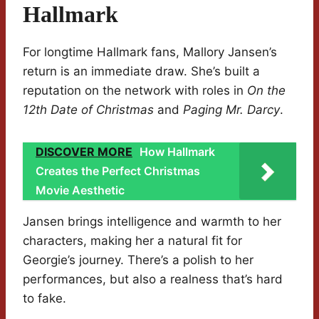
Hallmark
For longtime Hallmark fans, Mallory Jansen’s
return is an immediate draw. She’s built a
reputation on the network with roles in
On the
12th Date of Christmas
and
Paging Mr. Darcy
.
DISCOVER MORE
How Hallmark
Creates the Perfect Christmas
Movie Aesthetic
Jansen brings intelligence and warmth to her
characters, making her a natural fit for
Georgie’s journey. There’s a polish to her
performances, but also a realness that’s hard
to fake.