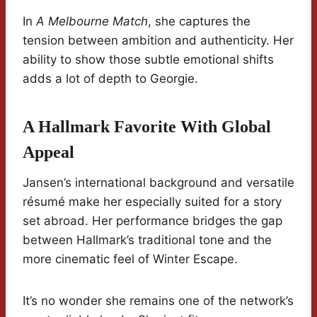
In
A Melbourne Match
, she captures the
tension between ambition and authenticity. Her
ability to show those subtle emotional shifts
adds a lot of depth to Georgie.
A Hallmark Favorite With Global
Appeal
Jansen’s international background and versatile
résumé make her especially suited for a story
set abroad. Her performance bridges the gap
between Hallmark’s traditional tone and the
more cinematic feel of Winter Escape.
It’s no wonder she remains one of the network’s