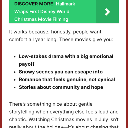
DISCOVER MORE
Hallmark
Wraps First Disney World
Christmas Movie Filming
It works because, honestly, people want
comfort all year long. These movies give you:
Low-stakes drama with a big emotional
payoff
Snowy scenes you can escape into
Romance that feels genuine, not cynical
Stories about community and hope
There’s something nice about gentle
storytelling when everything else feels loud and
chaotic. Watching Christmas movies in July isn’t
really about the holiday—it’s about chasing that