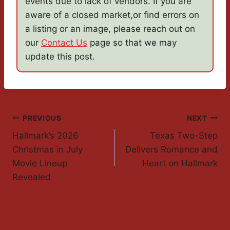
events due to lack of vendors. If you are
aware of a closed market,or find errors on
a listing or an image, please reach out on
our
Contact Us
page so that we may
update this post.
Post
PREVIOUS
NEXT
Hallmark’s 2026
Texas Two-Step
Navigation
Christmas in July
Delivers Romance and
Movie Lineup
Heart on Hallmark
Revealed