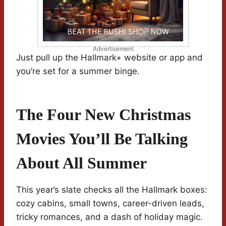
Advertisement
Just pull up the Hallmark+ website or app and
you’re set for a summer binge.
The Four New Christmas
Movies You’ll Be Talking
About All Summer
This year’s slate checks all the Hallmark boxes:
cozy cabins, small towns, career-driven leads,
tricky romances, and a dash of holiday magic.