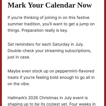
Mark Your Calendar Now
If you’re thinking of joining in on this festive
summer tradition, you’ll want to get a jump on
things. Preparation really is key.
Set reminders for each Saturday in July.
Double-check your streaming subscriptions,
just in case.
Maybe even stock up on peppermint-flavored
treats if you’re feeling bold enough to go all in
on the vibe.
Hallmark’s 2026 Christmas in July event is
shaping up to be its coziest yet. Four weeks in