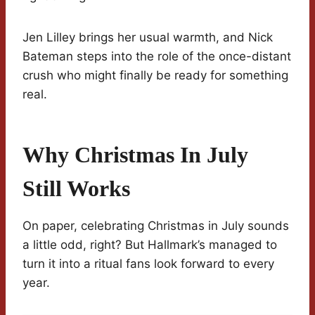
Jen Lilley brings her usual warmth, and Nick
Bateman steps into the role of the once-distant
crush who might finally be ready for something
real.
Why Christmas In July
Still Works
On paper, celebrating Christmas in July sounds
a little odd, right? But Hallmark’s managed to
turn it into a ritual fans look forward to every
year.