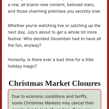
a row, all brand-new content, beloved stars,
and those charming premises you secretly love.
Whether you’re watching live or catching up the
next day, July’s about to get a whole lot more
festive. Who decided December had to have all
the fun, anyway?
Honestly, is there ever a bad time for a little
holiday magic?
Christmas Market Closures
Due to econonic conditions and tariffs,
some Christmas Markets may cancel their