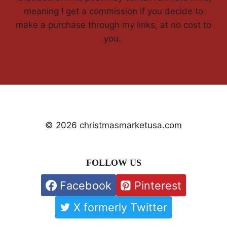
meaning I get a commission if you decide to
make a purchase through my links, at no cost to
you.
© 2026 christmasmarketusa.com
FOLLOW US
Facebook
Pinterest
X formerly Twitter