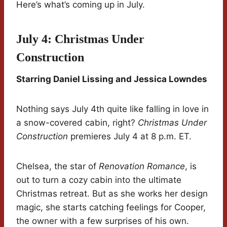
Here’s what’s coming up in July.
July 4: Christmas Under
Construction
Starring Daniel Lissing and Jessica Lowndes
Nothing says July 4th quite like falling in love in
a snow-covered cabin, right?
Christmas Under
Construction
premieres July 4 at 8 p.m. ET.
Chelsea, the star of
Renovation Romance
, is
out to turn a cozy cabin into the ultimate
Christmas retreat. But as she works her design
magic, she starts catching feelings for Cooper,
the owner with a few surprises of his own.