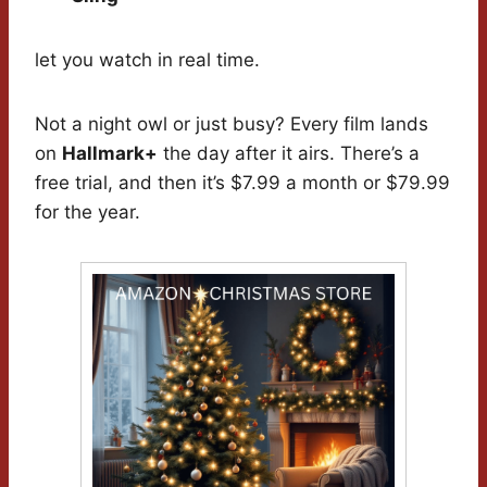
let you watch in real time.
Not a night owl or just busy? Every film lands
on
Hallmark+
the day after it airs. There’s a
free trial, and then it’s $7.99 a month or $79.99
for the year.