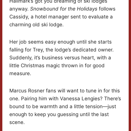
Hallmark’s got you dreaming of ski lodges
anyway.
Snowbound for the Holidays
follows
Cassidy, a hotel manager sent to evaluate a
charming old ski lodge.
Her job seems easy enough until she starts
falling for Trey, the lodge’s dedicated owner.
Suddenly, it’s business versus heart, with a
little Christmas magic thrown in for good
measure.
Marcus Rosner fans will want to tune in for this
one. Pairing him with Vanessa Lengies? There’s
bound to be warmth and a little tension—just
enough to keep you guessing until the last
scene.