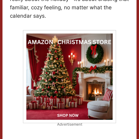
familiar, cozy feeling, no matter what the
calendar says.
Advertisement