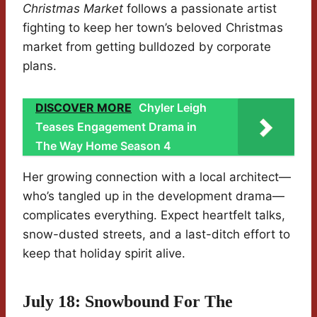
Christmas Market
follows a passionate artist
fighting to keep her town’s beloved Christmas
market from getting bulldozed by corporate
plans.
DISCOVER MORE
Chyler Leigh
Teases Engagement Drama in
The Way Home Season 4
Her growing connection with a local architect—
who’s tangled up in the development drama—
complicates everything. Expect heartfelt talks,
snow-dusted streets, and a last-ditch effort to
keep that holiday spirit alive.
July 18: Snowbound For The