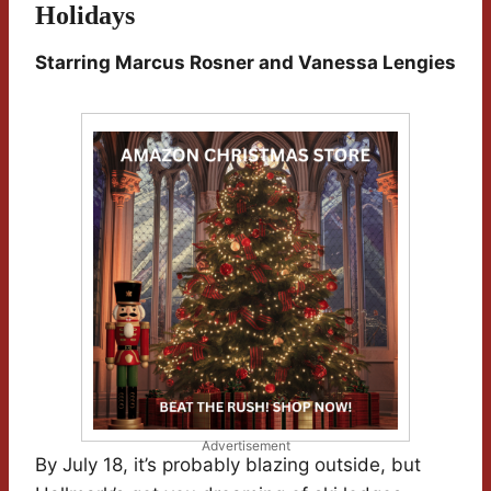
Holidays
Starring Marcus Rosner and Vanessa Lengies
Advertisement
By July 18, it’s probably blazing outside, but