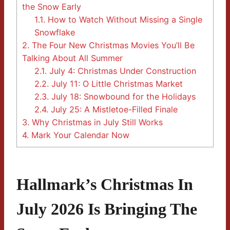
the Snow Early
1.1.
How to Watch Without Missing a Single
Snowflake
2.
The Four New Christmas Movies You’ll Be
Talking About All Summer
2.1.
July 4: Christmas Under Construction
2.2.
July 11: O Little Christmas Market
2.3.
July 18: Snowbound for the Holidays
2.4.
July 25: A Mistletoe-Filled Finale
3.
Why Christmas in July Still Works
4.
Mark Your Calendar Now
Hallmark’s Christmas In
July 2026 Is Bringing The