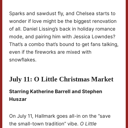
Sparks and sawdust fly, and Chelsea starts to
wonder if love might be the biggest renovation
of all. Daniel Lissing’s back in holiday romance
mode, and pairing him with Jessica Lowndes?
That’s a combo that’s bound to get fans talking,
even if the fireworks are mixed with
snowflakes.
July 11: O Little Christmas Market
Starring Katherine Barrell and Stephen
Huszar
On July 11, Hallmark goes all-in on the “save
the small-town tradition” vibe.
O Little