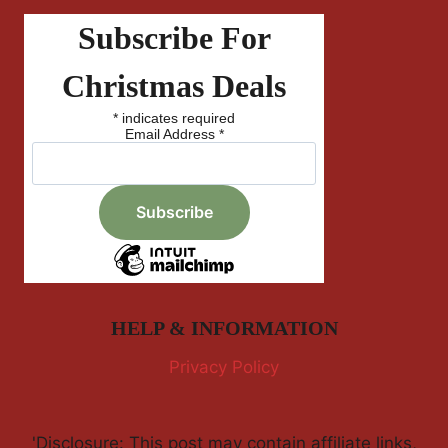
Subscribe For
Christmas Deals
*
indicates required
Email Address
*
HELP & INFORMATION
Privacy Policy
'Disclosure: This post may contain affiliate links,