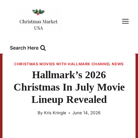
Skip
to
content
Search Here
CHRISTMAS MOVIES WITH HALLMARK CHANNEL NEWS
Hallmark’s 2026
Christmas In July Movie
Lineup Revealed
By
Kris Kringle
June 14, 2026