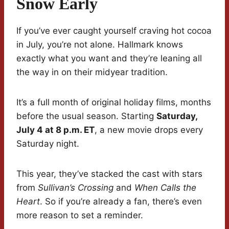
Snow Early
If you’ve ever caught yourself craving hot cocoa
in July, you’re not alone. Hallmark knows
exactly what you want and they’re leaning all
the way in on their midyear tradition.
It’s a full month of original holiday films, months
before the usual season. Starting
Saturday,
July 4 at 8 p.m. ET
, a new movie drops every
Saturday night.
This year, they’ve stacked the cast with stars
from
Sullivan’s Crossing
and
When Calls the
Heart
. So if you’re already a fan, there’s even
more reason to set a reminder.