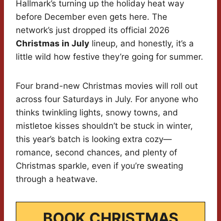
Hallmark’s turning up the holiday heat way
before December even gets here. The
network’s just dropped its official 2026
Christmas in July
lineup, and honestly, it’s a
little wild how festive they’re going for summer.
Four brand-new Christmas movies will roll out
across four Saturdays in July. For anyone who
thinks twinkling lights, snowy towns, and
mistletoe kisses shouldn’t be stuck in winter,
this year’s batch is looking extra cozy—
romance, second chances, and plenty of
Christmas sparkle, even if you’re sweating
through a heatwave.
BOOK CHRISTMAS