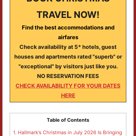
TRAVEL NOW!
Find the best accommodations and
airfares
Check availability at 5* hotels, guest
houses and apartments rated "superb" or
"exceptional" by visitors just like you.
NO RESERVATION FEES
CHECK AVAILABILITY FOR YOUR DATES
HERE
Table of Contents
1.
Hallmark’s Christmas in July 2026 Is Bringing