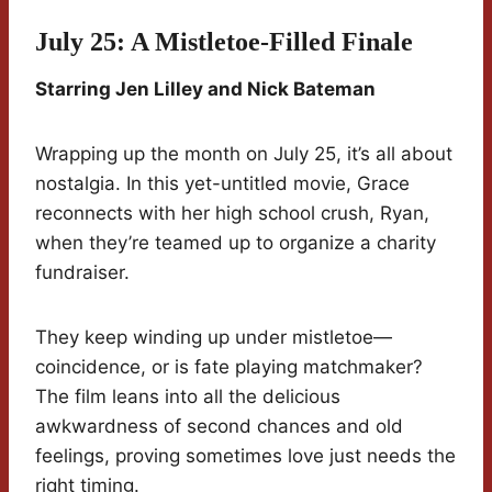
July 25: A Mistletoe-Filled Finale
Starring Jen Lilley and Nick Bateman
Wrapping up the month on July 25, it’s all about
nostalgia. In this yet-untitled movie, Grace
reconnects with her high school crush, Ryan,
when they’re teamed up to organize a charity
fundraiser.
They keep winding up under mistletoe—
coincidence, or is fate playing matchmaker?
The film leans into all the delicious
awkwardness of second chances and old
feelings, proving sometimes love just needs the
right timing.