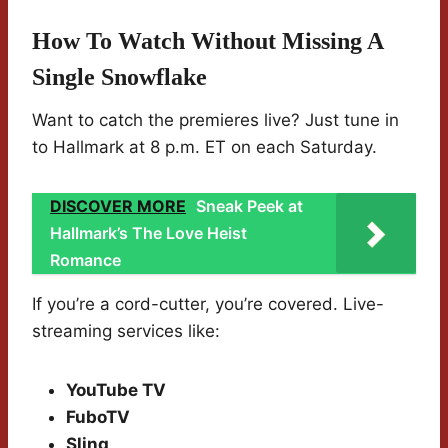
How To Watch Without Missing A
Single Snowflake
Want to catch the premieres live? Just tune in
to Hallmark at 8 p.m. ET on each Saturday.
DISCOVER MORE
Sneak Peek at
Hallmark’s The Love Heist
Romance
If you’re a cord-cutter, you’re covered. Live-
streaming services like:
YouTube TV
FuboTV
Sling