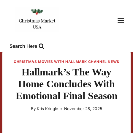
Skip
to
content
Search Here
CHRISTMAS MOVIES WITH HALLMARK CHANNEL NEWS
Hallmark’s The Way
Home Concludes With
Emotional Final Season
By
Kris Kringle
November 28, 2025