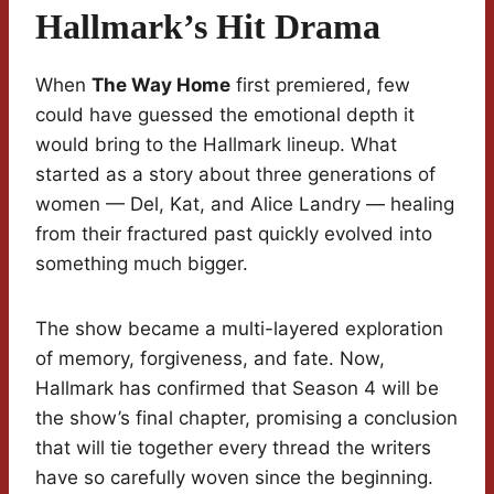
Hallmark’s Hit Drama
When
The Way Home
first premiered, few
could have guessed the emotional depth it
would bring to the Hallmark lineup. What
started as a story about three generations of
women — Del, Kat, and Alice Landry — healing
from their fractured past quickly evolved into
something much bigger.
The show became a multi-layered exploration
of memory, forgiveness, and fate. Now,
Hallmark has confirmed that Season 4 will be
the show’s final chapter, promising a conclusion
that will tie together every thread the writers
have so carefully woven since the beginning.