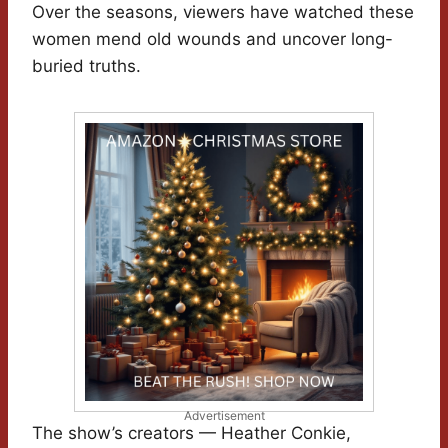
Over the seasons, viewers have watched these
women mend old wounds and uncover long-
buried truths.
Advertisement
The show’s creators — Heather Conkie,