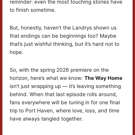
reminder: even the most touching stories have
to finish sometime.
But, honestly, haven’t the Landrys shown us
that endings can be beginnings too? Maybe
that’s just wishful thinking, but it’s hard not to
hope.
So, with the spring 2026 premiere on the
horizon, here’s what we know:
The Way Home
isn’t just wrapping up — it’s leaving something
behind. When that last episode rolls around,
fans everywhere will be tuning in for one final
trip to Port Haven, where love, loss, and time
have always tangled together.