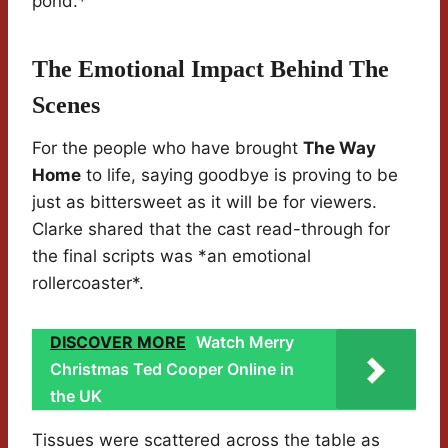
pond.*
The Emotional Impact Behind The
Scenes
For the people who have brought
The Way
Home
to life, saying goodbye is proving to be
just as bittersweet as it will be for viewers.
Clarke shared that the cast read-through for
the final scripts was *an emotional
rollercoaster*.
DISCOVER MORE
Watch Merry
Christmas Ted Cooper Online in
the UK
Tissues were scattered across the table as