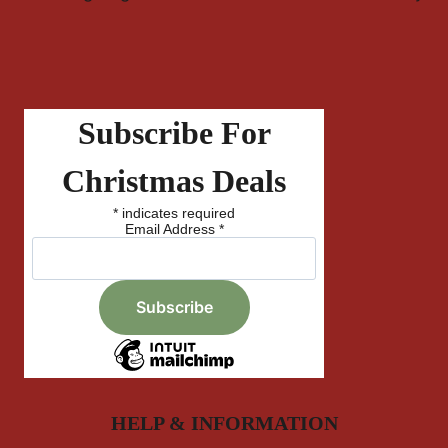
Subscribe For
Christmas Deals
*
indicates required
Email Address
*
HELP & INFORMATION