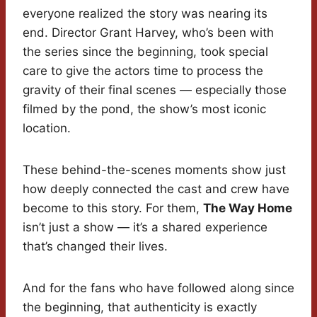
everyone realized the story was nearing its
end. Director Grant Harvey, who’s been with
the series since the beginning, took special
care to give the actors time to process the
gravity of their final scenes — especially those
filmed by the pond, the show’s most iconic
location.
These behind-the-scenes moments show just
how deeply connected the cast and crew have
become to this story. For them,
The Way Home
isn’t just a show — it’s a shared experience
that’s changed their lives.
And for the fans who have followed along since
the beginning, that authenticity is exactly