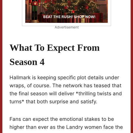
Advertisement
What To Expect From
Season 4
Hallmark is keeping specific plot details under
wraps, of course. The network has teased that
the final season will deliver *thrilling twists and
turns* that both surprise and satisfy.
Fans can expect the emotional stakes to be
higher than ever as the Landry women face the