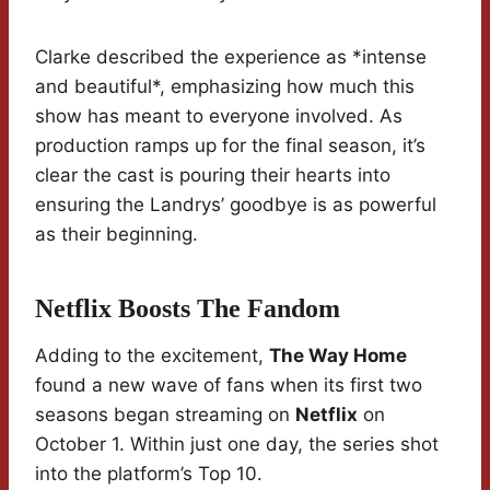
Clarke described the experience as *intense
and beautiful*, emphasizing how much this
show has meant to everyone involved. As
production ramps up for the final season, it’s
clear the cast is pouring their hearts into
ensuring the Landrys’ goodbye is as powerful
as their beginning.
Netflix Boosts The Fandom
Adding to the excitement,
The Way Home
found a new wave of fans when its first two
seasons began streaming on
Netflix
on
October 1. Within just one day, the series shot
into the platform’s Top 10.