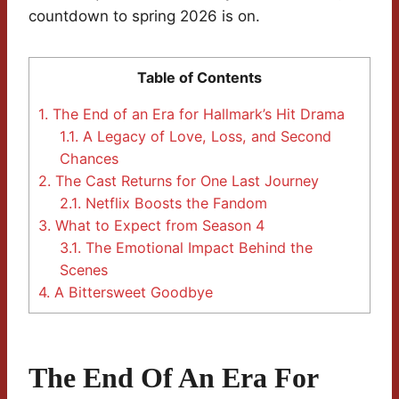
countdown to spring 2026 is on.
Table of Contents
1.
The End of an Era for Hallmark’s Hit Drama
1.1.
A Legacy of Love, Loss, and Second
Chances
2.
The Cast Returns for One Last Journey
2.1.
Netflix Boosts the Fandom
3.
What to Expect from Season 4
3.1.
The Emotional Impact Behind the
Scenes
4.
A Bittersweet Goodbye
The End Of An Era For