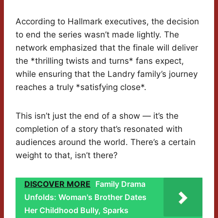
According to Hallmark executives, the decision
to end the series wasn’t made lightly. The
network emphasized that the finale will deliver
the *thrilling twists and turns* fans expect,
while ensuring that the Landry family’s journey
reaches a truly *satisfying close*.
This isn’t just the end of a show — it’s the
completion of a story that’s resonated with
audiences around the world. There’s a certain
weight to that, isn’t there?
DISCOVER MORE
Family Drama
Unfolds: Woman's Brother Dates
Her Childhood Bully, Sparks