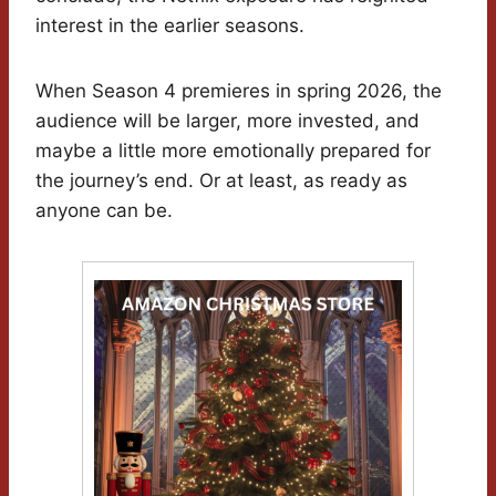
interest in the earlier seasons.
When Season 4 premieres in spring 2026, the
audience will be larger, more invested, and
maybe a little more emotionally prepared for
the journey’s end. Or at least, as ready as
anyone can be.