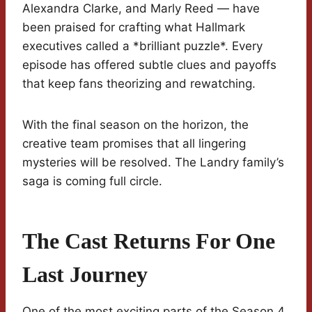
Alexandra Clarke, and Marly Reed — have
been praised for crafting what Hallmark
executives called a *brilliant puzzle*. Every
episode has offered subtle clues and payoffs
that keep fans theorizing and rewatching.
With the final season on the horizon, the
creative team promises that all lingering
mysteries will be resolved. The Landry family’s
saga is coming full circle.
The Cast Returns For One
Last Journey
One of the most exciting parts of the Season 4