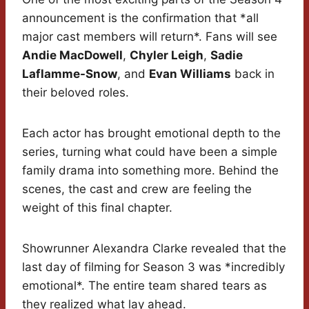
announcement is the confirmation that *all
major cast members will return*. Fans will see
Andie MacDowell
,
Chyler Leigh
,
Sadie
Laflamme-Snow
, and
Evan Williams
back in
their beloved roles.
Each actor has brought emotional depth to the
series, turning what could have been a simple
family drama into something more. Behind the
scenes, the cast and crew are feeling the
weight of this final chapter.
Showrunner Alexandra Clarke revealed that the
last day of filming for Season 3 was *incredibly
emotional*. The entire team shared tears as
they realized what lay ahead.