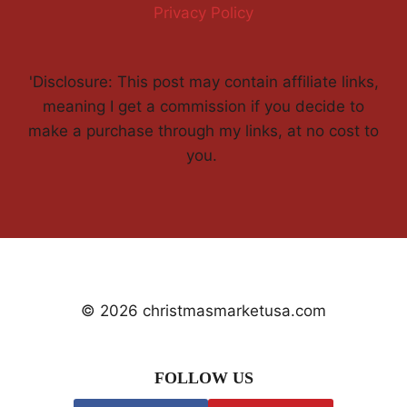
Privacy Policy
'Disclosure: This post may contain affiliate links,
meaning I get a commission if you decide to
make a purchase through my links, at no cost to
you.
© 2026 christmasmarketusa.com
FOLLOW US