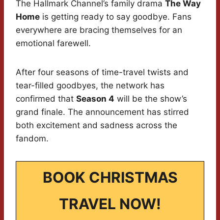
The Hallmark Channel’s family drama
The Way
Home
is getting ready to say goodbye. Fans
everywhere are bracing themselves for an
emotional farewell.
After four seasons of time-travel twists and
tear-filled goodbyes, the network has
confirmed that
Season 4
will be the show’s
grand finale. The announcement has stirred
both excitement and sadness across the
fandom.
BOOK CHRISTMAS
TRAVEL NOW!