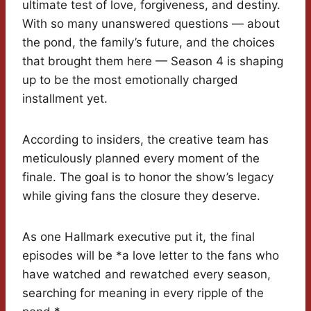
ultimate test of love, forgiveness, and destiny.
With so many unanswered questions — about
the pond, the family’s future, and the choices
that brought them here — Season 4 is shaping
up to be the most emotionally charged
installment yet.
According to insiders, the creative team has
meticulously planned every moment of the
finale. The goal is to honor the show’s legacy
while giving fans the closure they deserve.
As one Hallmark executive put it, the final
episodes will be *a love letter to the fans who
have watched and rewatched every season,
searching for meaning in every ripple of the