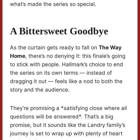
what’s made the series so special.
A Bittersweet Goodbye
As the curtain gets ready to fall on
The Way
Home
, there’s no denying it: this finale’s going
to stick with people. Hallmark’s choice to end
the series on its own terms — instead of
dragging it out — feels like a nod to both the
story and the audience.
They’re promising a *satisfying close where all
questions will be answered*. That’s a big
promise, but it sounds like the Landry family’s
journey is set to wrap up with plenty of heart