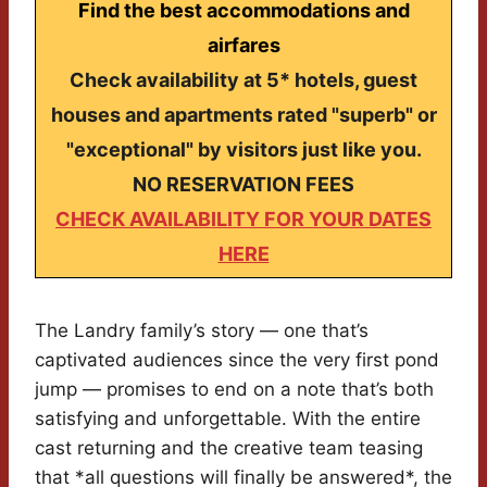
Find the best accommodations and
airfares
Check availability at 5* hotels, guest
houses and apartments rated "superb" or
"exceptional" by visitors just like you.
NO RESERVATION FEES
CHECK AVAILABILITY FOR YOUR DATES
HERE
The Landry family’s story — one that’s
captivated audiences since the very first pond
jump — promises to end on a note that’s both
satisfying and unforgettable. With the entire
cast returning and the creative team teasing
that *all questions will finally be answered*, the