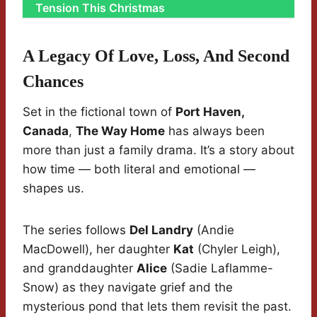
Tension This Christmas
A Legacy Of Love, Loss, And Second
Chances
Set in the fictional town of
Port Haven,
Canada
,
The Way Home
has always been
more than just a family drama. It’s a story about
how time — both literal and emotional —
shapes us.
The series follows
Del Landry
(Andie
MacDowell), her daughter
Kat
(Chyler Leigh),
and granddaughter
Alice
(Sadie Laflamme-
Snow) as they navigate grief and the
mysterious pond that lets them revisit the past.