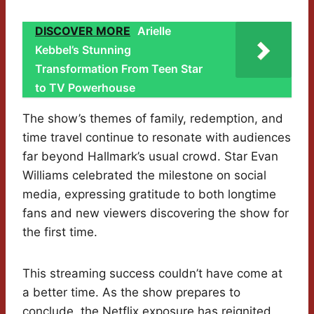
DISCOVER MORE
Arielle
Kebbel’s Stunning
Transformation From Teen Star
to TV Powerhouse
The show’s themes of family, redemption, and
time travel continue to resonate with audiences
far beyond Hallmark’s usual crowd. Star Evan
Williams celebrated the milestone on social
media, expressing gratitude to both longtime
fans and new viewers discovering the show for
the first time.
This streaming success couldn’t have come at
a better time. As the show prepares to
conclude, the Netflix exposure has reignited