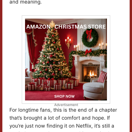
and meaning.
Advertisement
For longtime fans, this is the end of a chapter
that’s brought a lot of comfort and hope. If
you’re just now finding it on Netflix, it’s still a