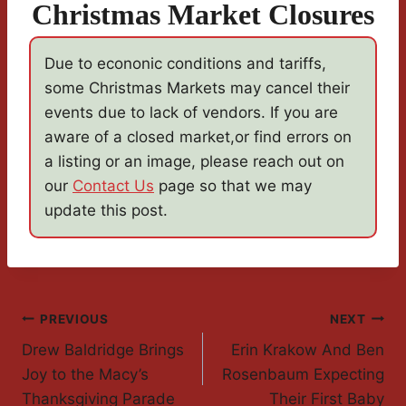
Christmas Market Closures
Due to econonic conditions and tariffs,
some Christmas Markets may cancel their
events due to lack of vendors. If you are
aware of a closed market,or find errors on
a listing or an image, please reach out on
our
Contact Us
page so that we may
update this post.
Post
PREVIOUS
NEXT
Drew Baldridge Brings
Erin Krakow And Ben
Navigation
Joy to the Macy’s
Rosenbaum Expecting
Thanksgiving Parade
Their First Baby