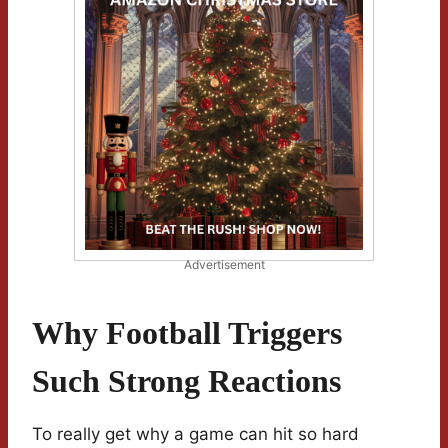
Advertisement
Why Football Triggers
Such Strong Reactions
To really get why a game can hit so hard