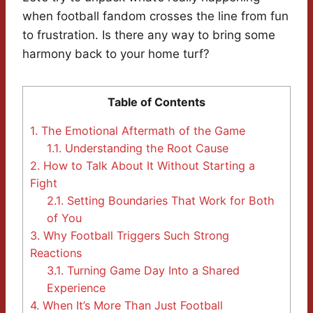
when football fandom crosses the line from fun
to frustration. Is there any way to bring some
harmony back to your home turf?
Table of Contents
1.
The Emotional Aftermath of the Game
1.1.
Understanding the Root Cause
2.
How to Talk About It Without Starting a
Fight
2.1.
Setting Boundaries That Work for Both
of You
3.
Why Football Triggers Such Strong
Reactions
3.1.
Turning Game Day Into a Shared
Experience
4.
When It’s More Than Just Football