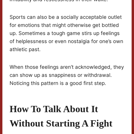
Sports can also be a socially acceptable outlet
for emotions that might otherwise get bottled
up. Sometimes a tough game stirs up feelings
of helplessness or even nostalgia for one’s own
athletic past.
When those feelings aren’t acknowledged, they
can show up as snappiness or withdrawal.
Noticing this pattern is a good first step.
How To Talk About It
Without Starting A Fight