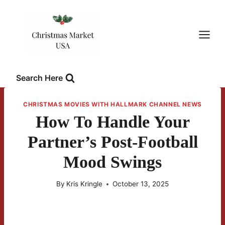
Skip
to
content
Search Here
CHRISTMAS MOVIES WITH HALLMARK CHANNEL NEWS
How To Handle Your
Partner’s Post-Football
Mood Swings
By
Kris Kringle
October 13, 2025