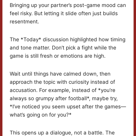
Bringing up your partner’s post-game mood can
feel risky. But letting it slide often just builds
resentment.
The *Today* discussion highlighted how timing
and tone matter. Don’t pick a fight while the
game is still fresh or emotions are high.
Wait until things have calmed down, then
approach the topic with curiosity instead of
accusation. For example, instead of *you’re
always so grumpy after football*, maybe try,
*I’ve noticed you seem upset after the games—
what’s going on for you?*
This opens up a dialogue, not a battle. The