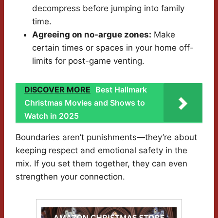
decompress before jumping into family
time.
Agreeing on no-argue zones:
Make
certain times or spaces in your home off-
limits for post-game venting.
DISCOVER MORE
Best Hallmark
Christmas Movies and Shows to
Watch in 2025
Boundaries aren’t punishments—they’re about
keeping respect and emotional safety in the
mix. If you set them together, they can even
strengthen your connection.