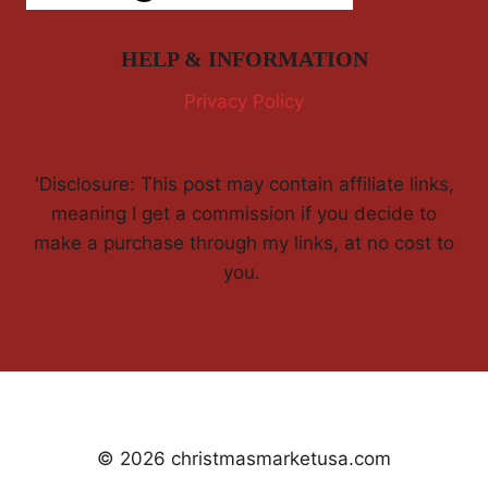
HELP & INFORMATION
Privacy Policy
'Disclosure: This post may contain affiliate links,
meaning I get a commission if you decide to
make a purchase through my links, at no cost to
you.
© 2026 christmasmarketusa.com