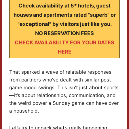
Check availability at 5* hotels, guest
houses and apartments rated "superb" or
"exceptional" by visitors just like you.
NO RESERVATION FEES
CHECK AVAILABILITY FOR YOUR DATES
HERE
That sparked a wave of relatable responses
from partners who’ve dealt with similar post-
game mood swings. This isn’t just about sports
—it’s about relationships, communication, and
the weird power a Sunday game can have over
a household.
Let’s try to unpack what’s really happening