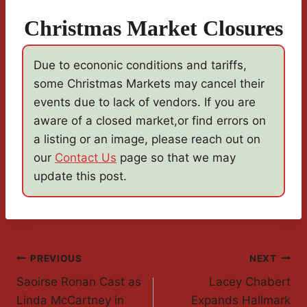
Christmas Market Closures
Due to econonic conditions and tariffs,
some Christmas Markets may cancel their
events due to lack of vendors. If you are
aware of a closed market,or find errors on
a listing or an image, please reach out on
our
Contact Us
page so that we may
update this post.
Post
PREVIOUS
NEXT
Saoirse Ronan Cast as
Lacey Chabert
Navigation
Linda McCartney in
Expands Hallmark