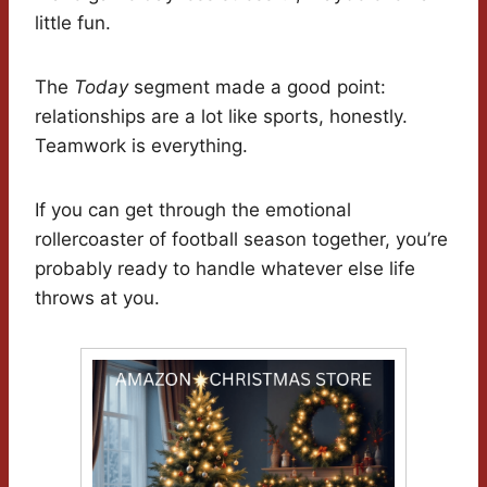
little fun.
The
Today
segment made a good point:
relationships are a lot like sports, honestly.
Teamwork is everything.
If you can get through the emotional
rollercoaster of football season together, you’re
probably ready to handle whatever else life
throws at you.