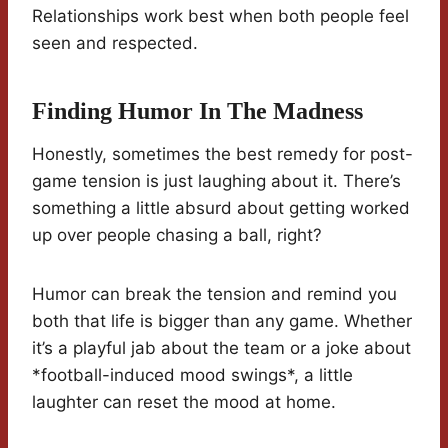
Relationships work best when both people feel
seen and respected.
Finding Humor In The Madness
Honestly, sometimes the best remedy for post-
game tension is just laughing about it. There’s
something a little absurd about getting worked
up over people chasing a ball, right?
Humor can break the tension and remind you
both that life is bigger than any game. Whether
it’s a playful jab about the team or a joke about
*football-induced mood swings*, a little
laughter can reset the mood at home.