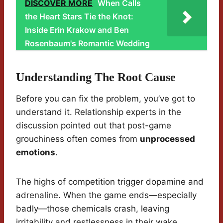
DISCOVER MORE
When Calls
the Heart Stars Tie the Knot:
Inside Erin Krakow and Ben
Rosenbaum's Romantic Wedding
Understanding The Root Cause
Before you can fix the problem, you’ve got to
understand it. Relationship experts in the
discussion pointed out that post-game
grouchiness often comes from
unprocessed
emotions
.
The highs of competition trigger dopamine and
adrenaline. When the game ends—especially
badly—those chemicals crash, leaving
irritability and restlessness in their wake.