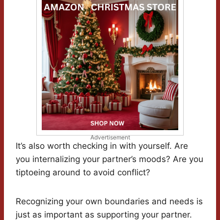
Advertisement
It’s also worth checking in with yourself. Are
you internalizing your partner’s moods? Are you
tiptoeing around to avoid conflict?
Recognizing your own boundaries and needs is
just as important as supporting your partner.