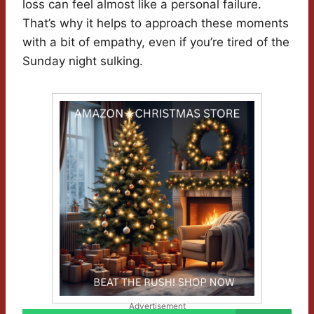
loss can feel almost like a personal failure.
That’s why it helps to approach these moments
with a bit of empathy, even if you’re tired of the
Sunday night sulking.
Advertisement