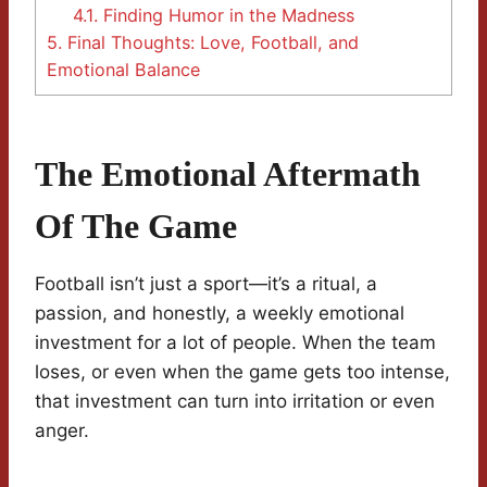
4.1.
Finding Humor in the Madness
5.
Final Thoughts: Love, Football, and
Emotional Balance
The Emotional Aftermath
Of The Game
Football isn’t just a sport—it’s a ritual, a
passion, and honestly, a weekly emotional
investment for a lot of people. When the team
loses, or even when the game gets too intense,
that investment can turn into irritation or even
anger.