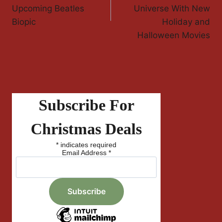
Upcoming Beatles
Universe With New
Biopic
Holiday and
Halloween Movies
Subscribe For
Christmas Deals
*
indicates required
Email Address
*