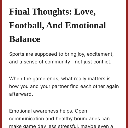
Final Thoughts: Love,
Football, And Emotional
Balance
Sports are supposed to bring joy, excitement,
and a sense of community—not just conflict.
When the game ends, what really matters is
how you and your partner find each other again
afterward.
Emotional awareness helps. Open
communication and healthy boundaries can
make game day less stressful, maybe even a