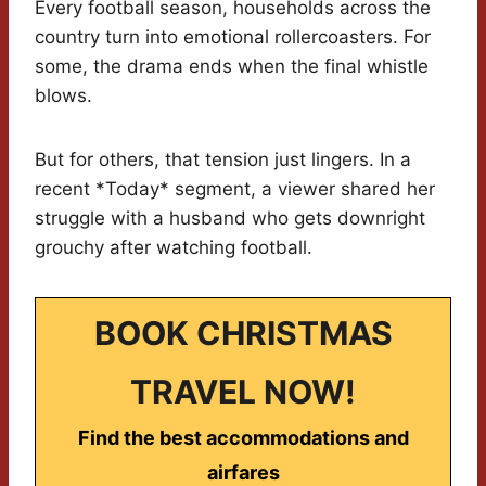
Every football season, households across the
country turn into emotional rollercoasters. For
some, the drama ends when the final whistle
blows.
But for others, that tension just lingers. In a
recent *Today* segment, a viewer shared her
struggle with a husband who gets downright
grouchy after watching football.
BOOK CHRISTMAS
TRAVEL NOW!
Find the best accommodations and
airfares