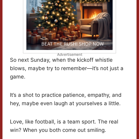
Advertisement
So next Sunday, when the kickoff whistle
blows, maybe try to remember—it’s not just a
game.
It’s a shot to practice patience, empathy, and
hey, maybe even laugh at yourselves a little.
Love, like football, is a team sport. The real
win? When you both come out smiling.