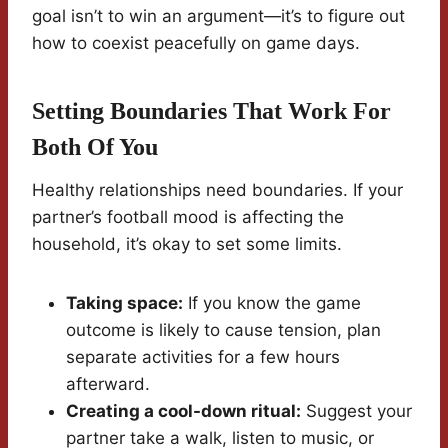
goal isn’t to win an argument—it’s to figure out
how to coexist peacefully on game days.
Setting Boundaries That Work For
Both Of You
Healthy relationships need boundaries. If your
partner’s football mood is affecting the
household, it’s okay to set some limits.
Taking space:
If you know the game
outcome is likely to cause tension, plan
separate activities for a few hours
afterward.
Creating a cool-down ritual:
Suggest your
partner take a walk, listen to music, or