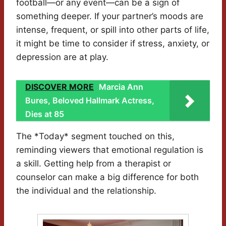
football—or any event—can be a sign of
something deeper. If your partner’s moods are
intense, frequent, or spill into other parts of life,
it might be time to consider if stress, anxiety, or
depression are at play.
DISCOVER MORE
Marcia Ann
Bures, Beloved Hallmark Actress,
Dies at 85
The *Today* segment touched on this,
reminding viewers that emotional regulation is
a skill. Getting help from a therapist or
counselor can make a big difference for both
the individual and the relationship.