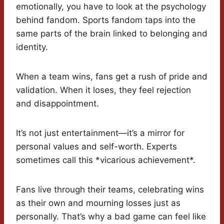
emotionally, you have to look at the psychology
behind fandom. Sports fandom taps into the
same parts of the brain linked to belonging and
identity.
When a team wins, fans get a rush of pride and
validation. When it loses, they feel rejection
and disappointment.
It’s not just entertainment—it’s a mirror for
personal values and self-worth. Experts
sometimes call this *vicarious achievement*.
Fans live through their teams, celebrating wins
as their own and mourning losses just as
personally. That’s why a bad game can feel like