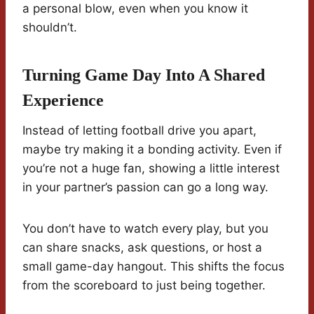
a personal blow, even when you know it
shouldn’t.
Turning Game Day Into A Shared
Experience
Instead of letting football drive you apart,
maybe try making it a bonding activity. Even if
you’re not a huge fan, showing a little interest
in your partner’s passion can go a long way.
You don’t have to watch every play, but you
can share snacks, ask questions, or host a
small game-day hangout. This shifts the focus
from the scoreboard to just being together.