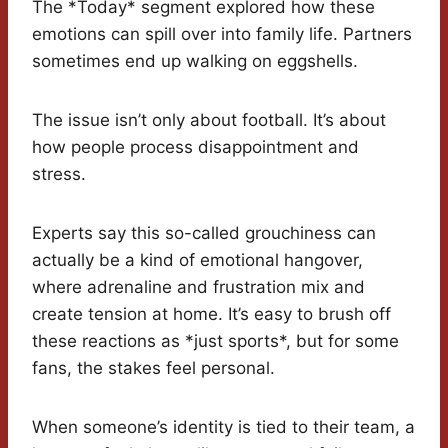
The *Today* segment explored how these
emotions can spill over into family life. Partners
sometimes end up walking on eggshells.
The issue isn’t only about football. It’s about
how people process disappointment and
stress.
Experts say this so-called grouchiness can
actually be a kind of emotional hangover,
where adrenaline and frustration mix and
create tension at home. It’s easy to brush off
these reactions as *just sports*, but for some
fans, the stakes feel personal.
When someone’s identity is tied to their team, a