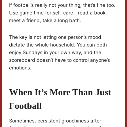
If football’s really not your thing, that’s fine too.
Use game time for self-care—read a book,
meet a friend, take a long bath.
The key is not letting one person’s mood
dictate the whole household. You can both
enjoy Sundays in your own way, and the
scoreboard doesn’t have to control anyone’s
emotions.
When It’s More Than Just
Football
Sometimes, persistent grouchiness after