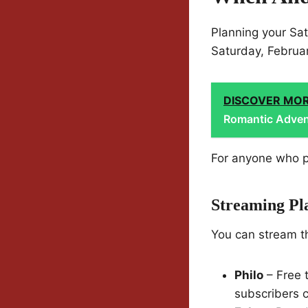
Planning your Sa
Saturday, Februar
DISCOVER MO
Romantic Advent
For anyone who pr
Streaming Pl
You can stream t
Philo
– Free 
subscribers c