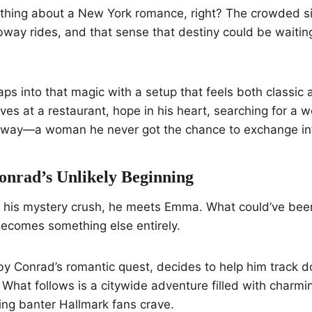
ething about a New York romance, right? The crowded s
way rides, and that sense that destiny could be waiting
aps into that magic with a setup that feels both classic 
ives at a restaurant, hope in his heart, searching for a
ubway—a woman he never got the chance to exchange inf
rad’s Unlikely Beginning
ng his mystery crush, he meets Emma. What could’ve b
ecomes something else entirely.
y Conrad’s romantic quest, decides to help him track d
What follows is a citywide adventure filled with charm
ling banter Hallmark fans crave.