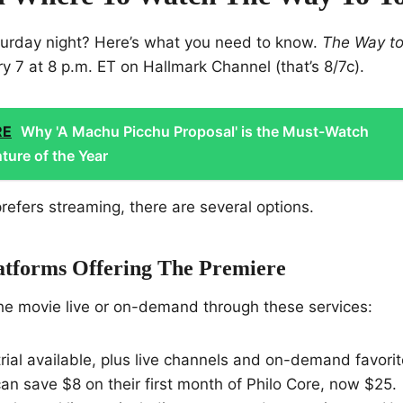
turday night? Here’s what you need to know.
The Way to
y 7 at 8 p.m. ET on Hallmark Channel (that’s 8/7c).
RE
Why 'A Machu Picchu Proposal' is the Must-Watch
ure of the Year
efers streaming, there are several options.
atforms Offering The Premiere
he movie live or on-demand through these services:
trial available, plus live channels and on-demand favori
an save $8 on their first month of Philo Core, now $25.