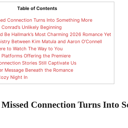
Table of Contents
d Connection Turns Into Something More
onrad’s Unlikely Beginning
d Be Hallmark’s Most Charming 2026 Romance Yet
stry Between Kim Matula and Aaron O’Connell
e to Watch The Way to You
Platforms Offering the Premiere
nection Stories Still Captivate Us
r Message Beneath the Romance
Cozy Night In
Missed Connection Turns Into 