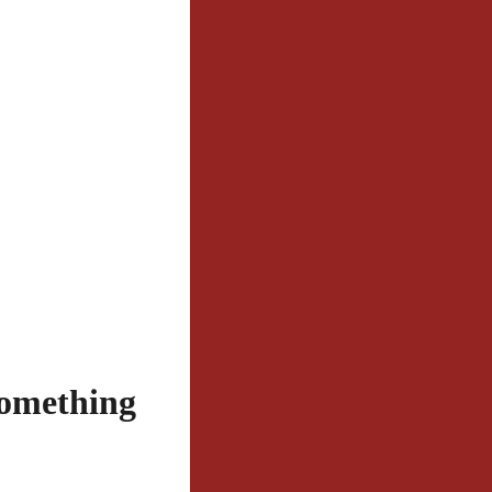
Something