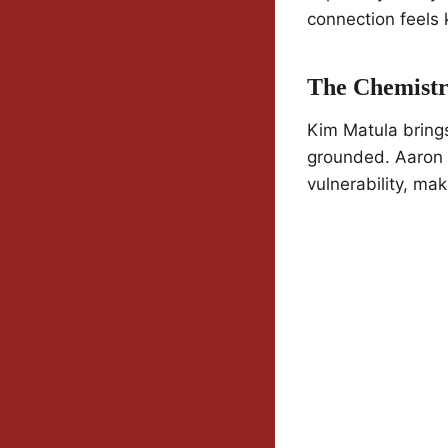
connection feels k
The Chemistr
Kim Matula bring
grounded. Aaron O
vulnerability, mak