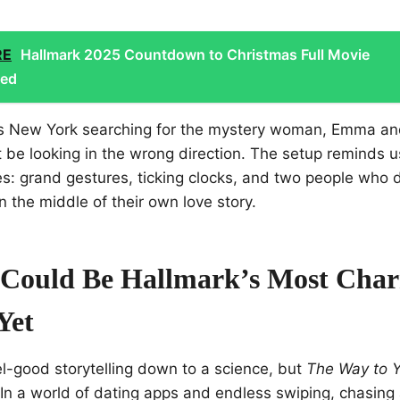
RE
Hallmark 2025 Countdown to Christmas Full Movie
led
ss New York searching for the mystery woman, Emma an
t be looking in the wrong direction. The setup reminds 
: grand gestures, ticking clocks, and two people who do
n the middle of their own love story.
Could Be Hallmark’s Most Cha
Yet
el-good storytelling down to a science, but
The Way to 
. In a world of dating apps and endless swiping, chasing 