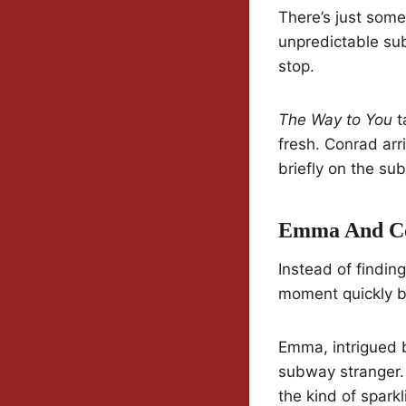
There’s just som
unpredictable sub
stop.
The Way to You
t
fresh. Conrad arr
briefly on the s
Emma And Con
Instead of findi
moment quickly b
Emma, intrigued b
subway stranger. 
the kind of spark