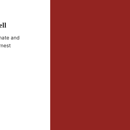
ll
nate and
rnest