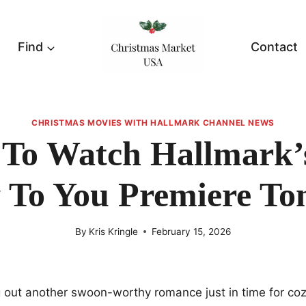
Find
Contact
CHRISTMAS MOVIES WITH HALLMARK CHANNEL NEWS
To Watch Hallmark’
To You Premiere To
By
Kris Kringle
February 15, 2026
ng out another swoon-worthy romance just in time for c