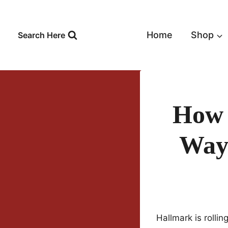
Skip
to
content
Home
Shop
Search Here
How 
Way 
Hallmark is rolli