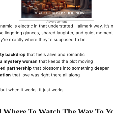
Advertisement
namic is electric in that understated Hallmark way. It’s n
hose lingering glances, shared laughter, and quiet mome
ey’re exactly where they’re supposed to be.
ity backdrop
that feels alive and romantic
r a mystery woman
that keeps the plot moving
ed partnership
that blossoms into something deeper
zation
that love was right there all along
, but when it works, it just works.
 Where To Watch The Way To Y