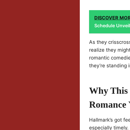
DISCOVER MO
Schedule Unvei
As they crisscro
realize they migh
romantic comedies
they’re standing i
Why This 
Romance 
Hallmark’s got fe
especially timely