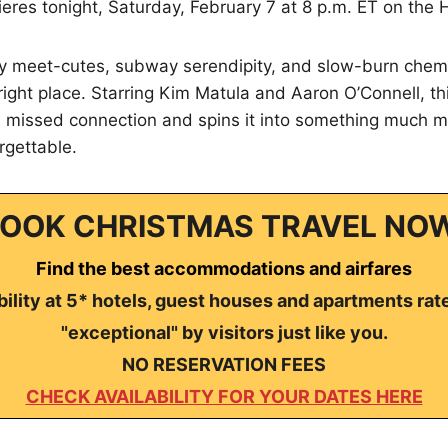
eres tonight, Saturday, February 7 at 8 p.m. ET on the 
ity meet-cutes, subway serendipity, and slow-burn chemi
 right place. Starring Kim Matula and Aaron O’Connell, t
 a missed connection and spins it into something much
gettable.
OOK CHRISTMAS TRAVEL NO
Find the best accommodations and airfares
ility at 5* hotels, guest houses and apartments rat
"exceptional" by visitors just like you.
NO RESERVATION FEES
CHECK AVAILABILITY FOR YOUR DATES HERE