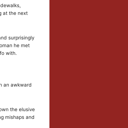
idewalks,
 at the next
and surprisingly
 woman he met
o with.
een an awkward
own the elusive
ing mishaps and