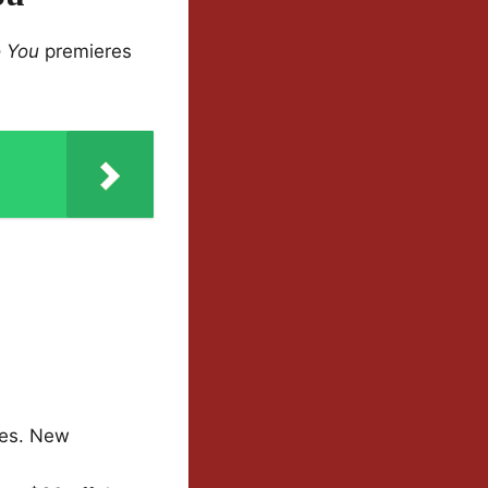
 You
premieres
tes. New