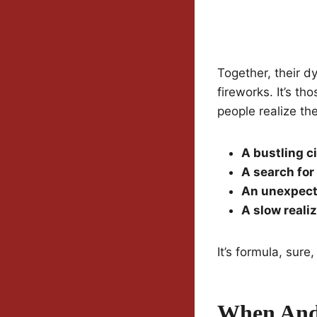
Together, their dy
fireworks. It’s t
people realize th
A bustling c
A search fo
An unexpect
A slow reali
It’s formula, sure
When And