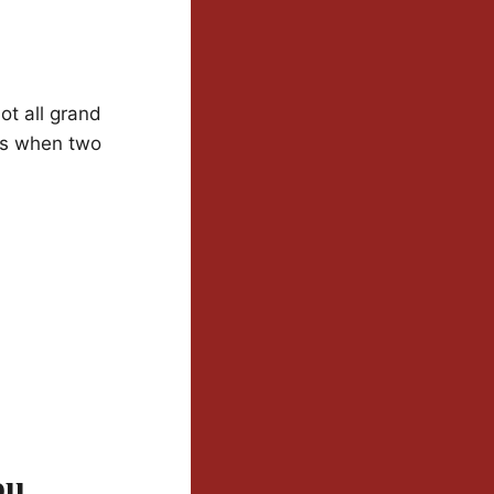
ot all grand
nts when two
ou