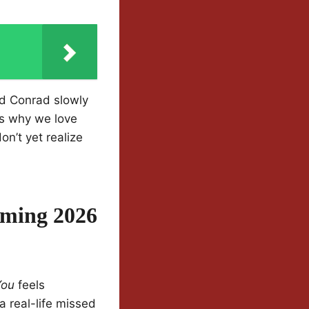
d Conrad slowly
us why we love
n’t yet realize
rming 2026
You
feels
a real-life missed