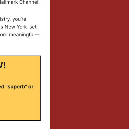
Hallmark Channel.
stry, you’re
his New York–set
 more meaningful—
W!
ed "superb" or