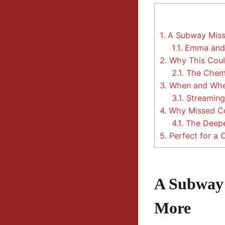
1.
A Subway Misse
1.1.
Emma and C
2.
Why This Coul
2.1.
The Chemi
3.
When and Wher
3.1.
Streaming 
4.
Why Missed Con
4.1.
The Deepe
5.
Perfect for a 
A Subway 
More