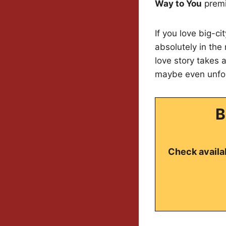
Way to You
premi
If you love big-c
absolutely in the
love story takes
maybe even unfor
B
Check availab