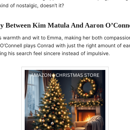
ind of nostalgic, doesn’t it?
y Between Kim Matula And Aaron O’Conne
s warmth and wit to Emma, making her both compassio
’Connell plays Conrad with just the right amount of ea
ing his search feel sincere instead of impulsive.