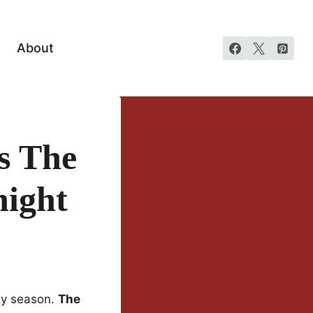
About
s The
night
ozy season.
The