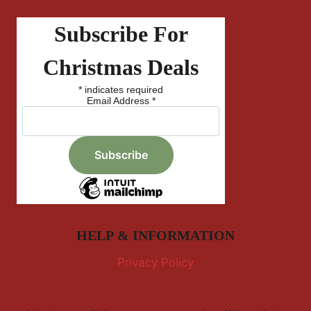
Subscribe For
Christmas Deals
*
indicates required
Email Address
*
HELP & INFORMATION
Privacy Policy