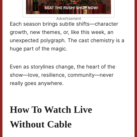
Advertisement
Each season brings subtle shifts—character
growth, new themes, or, like this week, an
unexpected polygraph. The cast chemistry is a
huge part of the magic.
Even as storylines change, the heart of the
show—love, resilience, community—never
really goes anywhere.
How To Watch Live
Without Cable