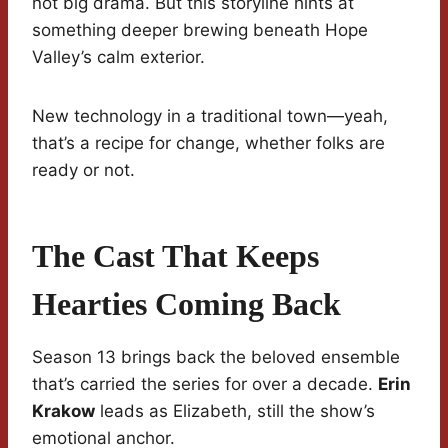
not big drama. But this storyline hints at
something deeper brewing beneath Hope
Valley’s calm exterior.
New technology in a traditional town—yeah,
that’s a recipe for change, whether folks are
ready or not.
The Cast That Keeps
Hearties Coming Back
Season 13 brings back the beloved ensemble
that’s carried the series for over a decade.
Erin
Krakow
leads as Elizabeth, still the show’s
emotional anchor.