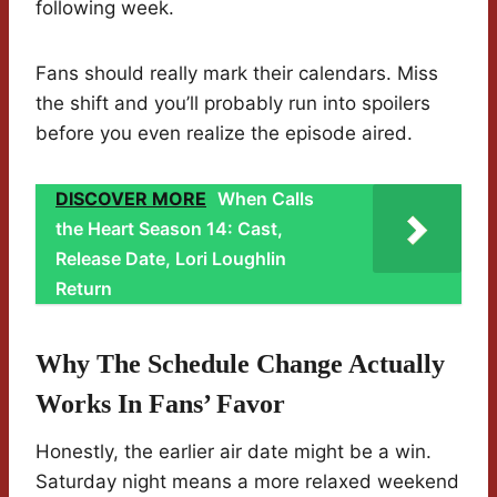
following week.
Fans should really mark their calendars. Miss
the shift and you’ll probably run into spoilers
before you even realize the episode aired.
DISCOVER MORE
When Calls
the Heart Season 14: Cast,
Release Date, Lori Loughlin
Return
Why The Schedule Change Actually
Works In Fans’ Favor
Honestly, the earlier air date might be a win.
Saturday night means a more relaxed weekend