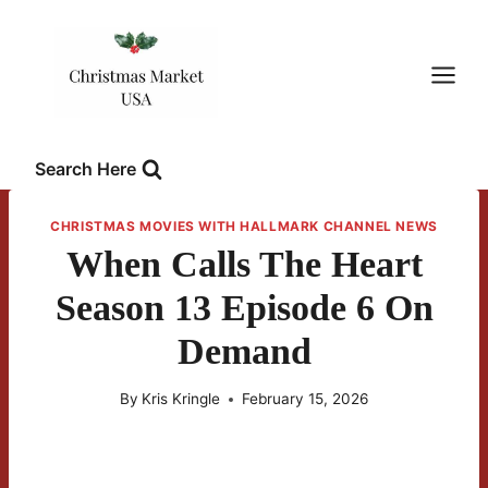
Skip
to
content
Search Here
CHRISTMAS MOVIES WITH HALLMARK CHANNEL NEWS
When Calls The Heart
Season 13 Episode 6 On
Demand
By
Kris Kringle
February 15, 2026