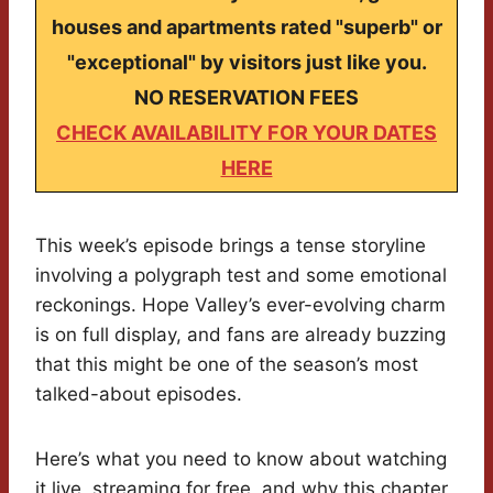
houses and apartments rated "superb" or
"exceptional" by visitors just like you.
NO RESERVATION FEES
CHECK AVAILABILITY FOR YOUR DATES
HERE
This week’s episode brings a tense storyline
involving a polygraph test and some emotional
reckonings. Hope Valley’s ever-evolving charm
is on full display, and fans are already buzzing
that this might be one of the season’s most
talked-about episodes.
Here’s what you need to know about watching
it live, streaming for free, and why this chapter