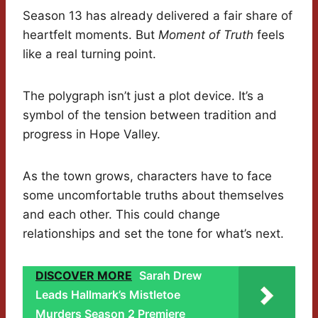
Season 13 has already delivered a fair share of
heartfelt moments. But
Moment of Truth
feels
like a real turning point.
The polygraph isn’t just a plot device. It’s a
symbol of the tension between tradition and
progress in Hope Valley.
As the town grows, characters have to face
some uncomfortable truths about themselves
and each other. This could change
relationships and set the tone for what’s next.
DISCOVER MORE
Sarah Drew
Leads Hallmark’s Mistletoe
Murders Season 2 Premiere