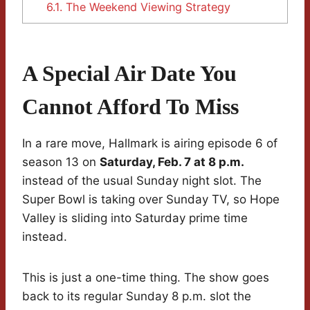
6.1.
The Weekend Viewing Strategy
A Special Air Date You
Cannot Afford To Miss
In a rare move, Hallmark is airing episode 6 of
season 13 on
Saturday, Feb. 7 at 8 p.m.
instead of the usual Sunday night slot. The
Super Bowl is taking over Sunday TV, so Hope
Valley is sliding into Saturday prime time
instead.
This is just a one-time thing. The show goes
back to its regular Sunday 8 p.m. slot the