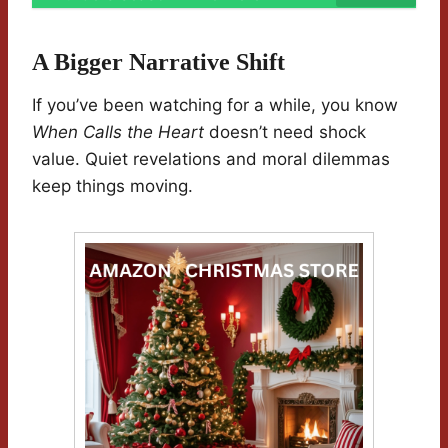
A Bigger Narrative Shift
If you’ve been watching for a while, you know
When Calls the Heart
doesn’t need shock
value. Quiet revelations and moral dilemmas
keep things moving.