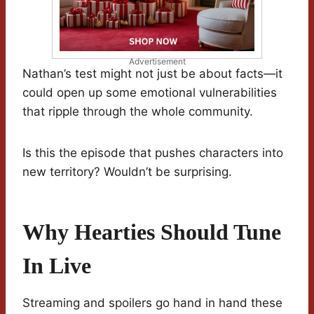
Advertisement
Nathan’s test might not just be about facts—it
could open up some emotional vulnerabilities
that ripple through the whole community.
Is this the episode that pushes characters into
new territory? Wouldn’t be surprising.
Why Hearties Should Tune
In Live
Streaming and spoilers go hand in hand these