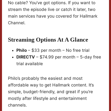
No cable? You’ve got options. If you want to
stream the episode live or catch it later, two
main services have you covered for Hallmark
Channel.
Streaming Options At A Glance
Philo
– $33 per month – No free trial
DIRECTV
– $74.99 per month – 5-day free
trial available
Philo’s probably the easiest and most
affordable way to get Hallmark content. It’s
simple, budget-friendly, and great if you’re
mostly after lifestyle and entertainment
channels.