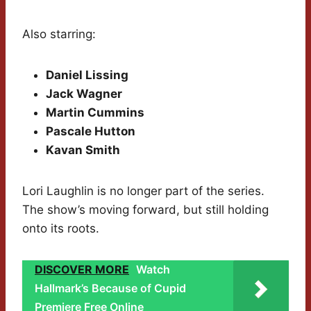
Also starring:
Daniel Lissing
Jack Wagner
Martin Cummins
Pascale Hutton
Kavan Smith
Lori Laughlin is no longer part of the series.
The show’s moving forward, but still holding
onto its roots.
DISCOVER MORE
Watch
Hallmark’s Because of Cupid
Premiere Free Online