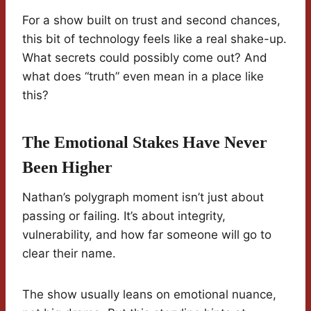
For a show built on trust and second chances,
this bit of technology feels like a real shake-up.
What secrets could possibly come out? And
what does “truth” even mean in a place like
this?
The Emotional Stakes Have Never
Been Higher
Nathan’s polygraph moment isn’t just about
passing or failing. It’s about integrity,
vulnerability, and how far someone will go to
clear their name.
The show usually leans on emotional nuance,