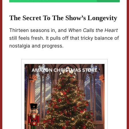
The Secret To The Show’s Longevity
Thirteen seasons in, and
When Calls the Heart
still feels fresh. It pulls off that tricky balance of
nostalgia and progress.