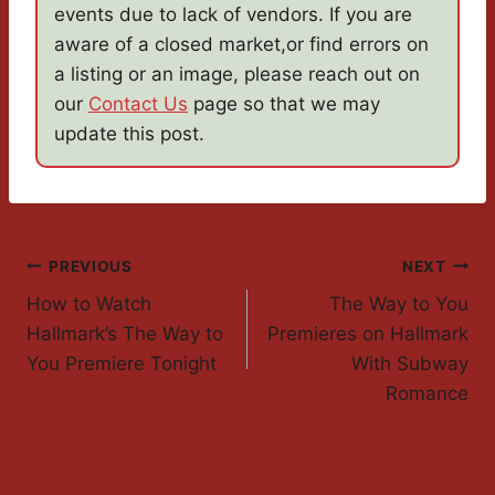
events due to lack of vendors. If you are
aware of a closed market,or find errors on
a listing or an image, please reach out on
our
Contact Us
page so that we may
update this post.
Post
PREVIOUS
NEXT
How to Watch
The Way to You
Navigation
Hallmark’s The Way to
Premieres on Hallmark
You Premiere Tonight
With Subway
Romance