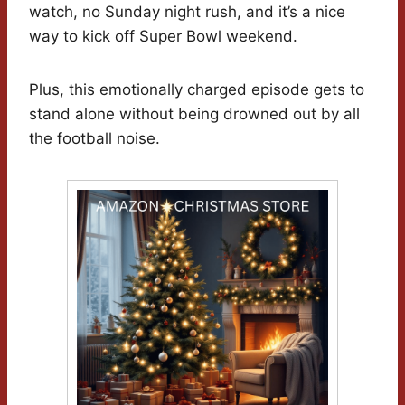
watch, no Sunday night rush, and it’s a nice
way to kick off Super Bowl weekend.
Plus, this emotionally charged episode gets to
stand alone without being drowned out by all
the football noise.