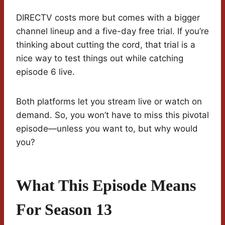
DIRECTV costs more but comes with a bigger
channel lineup and a five-day free trial. If you’re
thinking about cutting the cord, that trial is a
nice way to test things out while catching
episode 6 live.
Both platforms let you stream live or watch on
demand. So, you won’t have to miss this pivotal
episode—unless you want to, but why would
you?
What This Episode Means
For Season 13