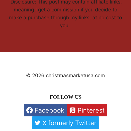
'Disclosure: This post may contain affiliate links,
meaning I get a commission if you decide to
make a purchase through my links, at no cost to
you.
© 2026 christmasmarketusa.com
FOLLOW US
Facebook
Pinterest
X formerly Twitter