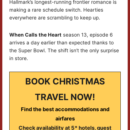
Hallmark’s longest-running frontier romance is
making a rare schedule switch. Hearties
everywhere are scrambling to keep up.
When Calls the Heart
season 13, episode 6
arrives a day earlier than expected thanks to
the Super Bowl. The shift isn’t the only surprise
in store.
BOOK CHRISTMAS
TRAVEL NOW!
Find the best accommodations and
airfares
Check availability at 5* hotels, guest