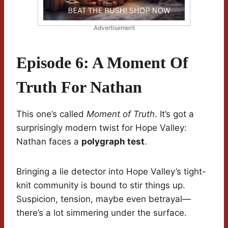
Advertisement
Episode 6: A Moment Of
Truth For Nathan
This one’s called
Moment of Truth
. It’s got a
surprisingly modern twist for Hope Valley:
Nathan faces a
polygraph test
.
Bringing a lie detector into Hope Valley’s tight-
knit community is bound to stir things up.
Suspicion, tension, maybe even betrayal—
there’s a lot simmering under the surface.