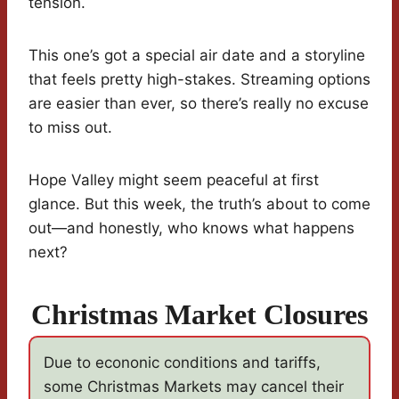
tension.
This one’s got a special air date and a storyline
that feels pretty high-stakes. Streaming options
are easier than ever, so there’s really no excuse
to miss out.
Hope Valley might seem peaceful at first
glance. But this week, the truth’s about to come
out—and honestly, who knows what happens
next?
Christmas Market Closures
Due to econonic conditions and tariffs,
some Christmas Markets may cancel their