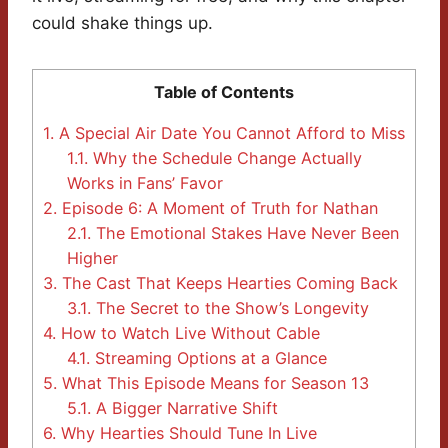
could shake things up.
Table of Contents
1.
A Special Air Date You Cannot Afford to Miss
1.1.
Why the Schedule Change Actually
Works in Fans’ Favor
2.
Episode 6: A Moment of Truth for Nathan
2.1.
The Emotional Stakes Have Never Been
Higher
3.
The Cast That Keeps Hearties Coming Back
3.1.
The Secret to the Show’s Longevity
4.
How to Watch Live Without Cable
4.1.
Streaming Options at a Glance
5.
What This Episode Means for Season 13
5.1.
A Bigger Narrative Shift
6.
Why Hearties Should Tune In Live