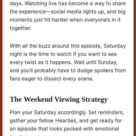
days. Watching live has become a way to share
the experience—social media lights up, and big
moments just hit harder when everyone’s in it
together.
With all the buzz around this episode, Saturday
night is the time to watch if you want to see
every twist as it happens. Wait until Sunday,
and you’ll probably have to dodge spoilers from
fans eager to dissect every scene.
The Weekend Viewing Strategy
Plan your Saturday accordingly. Set reminders,
gather your fellow Hearties, and get ready for
an episode that looks packed with emotional