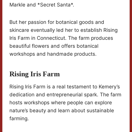
Markle and *Secret Santa*.
But her passion for botanical goods and
skincare eventually led her to establish Rising
Iris Farm in Connecticut. The farm produces
beautiful flowers and offers botanical
workshops and handmade products.
Rising Iris Farm
Rising Iris Farm is a real testament to Kemery’s
dedication and entrepreneurial spark. The farm
hosts workshops where people can explore
nature’s beauty and learn about sustainable
farming.