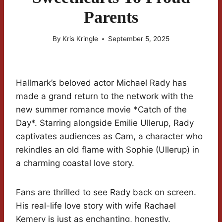
Parents
By
Kris Kringle
September 5, 2025
Hallmark’s beloved actor Michael Rady has
made a grand return to the network with the
new summer romance movie *Catch of the
Day*. Starring alongside Emilie Ullerup, Rady
captivates audiences as Cam, a character who
rekindles an old flame with Sophie (Ullerup) in
a charming coastal love story.
Fans are thrilled to see Rady back on screen.
His real-life love story with wife Rachael
Kemery is just as enchanting, honestly.