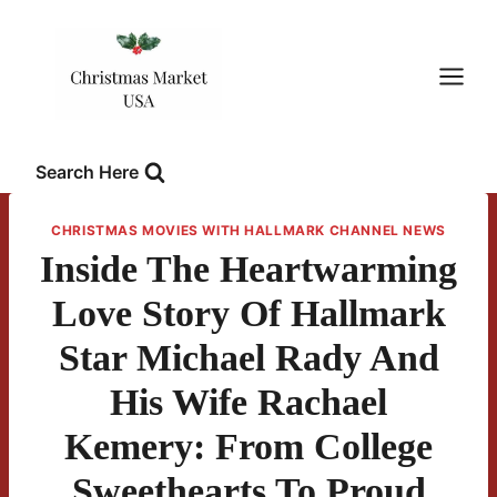
Skip
to
content
Search Here
CHRISTMAS MOVIES WITH HALLMARK CHANNEL NEWS
Inside The Heartwarming
Love Story Of Hallmark
Star Michael Rady And
His Wife Rachael
Kemery: From College
Sweethearts To Proud