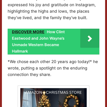
expressed his joy and gratitude on Instagram,
highlighting the highs and lows, the places
they’ve lived, and the family they’ve built.
DISCOVER MORE
How Clint
Eastwood and John Wayne’s
Unmade Western Became
Hallmark
*We chose each other 20 years ago today!* he
wrote, putting a spotlight on the enduring
connection they share.