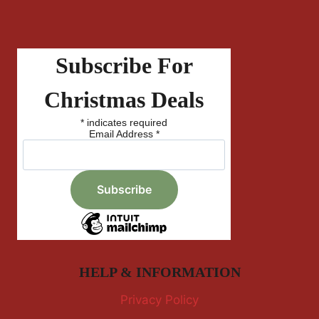
Subscribe For
Christmas Deals
*
indicates required
Email Address
*
HELP & INFORMATION
Privacy Policy