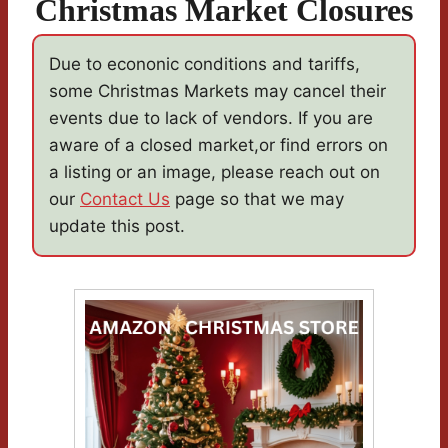
Christmas Market Closures
Due to econonic conditions and tariffs,
some Christmas Markets may cancel their
events due to lack of vendors. If you are
aware of a closed market,or find errors on
a listing or an image, please reach out on
our
Contact Us
page so that we may
update this post.