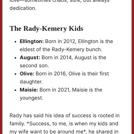
love—sometimes chaos, sure, but always
dedication.
The Rady-Kemery Kids
Ellington:
Born in 2012, Ellington is the
eldest of the Rady-Kemery bunch.
August:
Born in 2014, August is the
second son.
Olive:
Born in 2016, Olive is their first
daughter.
Maisie:
Born in 2021, Maisie is the
youngest.
Rady has said his idea of success is rooted in
family. *Success, to me, is when my kids and
my wife want to be around me*, he shared in