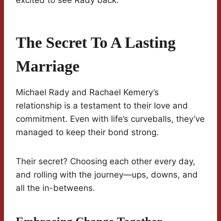
excited to see Rady back.
The Secret To A Lasting
Marriage
Michael Rady and Rachael Kemery’s
relationship is a testament to their love and
commitment. Even with life’s curveballs, they’ve
managed to keep their bond strong.
Their secret? Choosing each other every day,
and rolling with the journey—ups, downs, and
all the in-betweens.