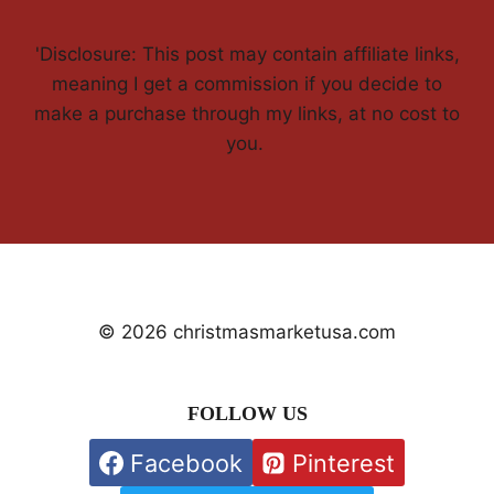
'Disclosure: This post may contain affiliate links,
meaning I get a commission if you decide to
make a purchase through my links, at no cost to
you.
© 2026 christmasmarketusa.com
FOLLOW US
Facebook
Pinterest