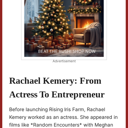
Advertisement
Rachael Kemery: From
Actress To Entrepreneur
Before launching Rising Iris Farm, Rachael
Kemery worked as an actress. She appeared in
films like *Random Encounters* with Meghan