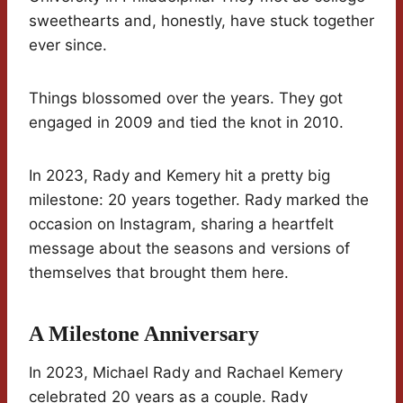
sweethearts and, honestly, have stuck together
ever since.
Things blossomed over the years. They got
engaged in 2009 and tied the knot in 2010.
In 2023, Rady and Kemery hit a pretty big
milestone: 20 years together. Rady marked the
occasion on Instagram, sharing a heartfelt
message about the seasons and versions of
themselves that brought them here.
A Milestone Anniversary
In 2023, Michael Rady and Rachael Kemery
celebrated 20 years as a couple. Rady