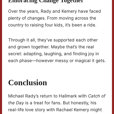
Embracing Change Together
Over the years, Rady and Kemery have faced
plenty of changes. From moving across the
country to raising four kids, it’s been a ride.
Through it all, they’ve supported each other
and grown together. Maybe that’s the real
secret: adapting, laughing, and finding joy in
each phase—however messy or magical it gets.
Conclusion
Michael Rady’s return to Hallmark with
Catch of
the Day
is a treat for fans. But honestly, his
real-life love story with Rachael Kemery might