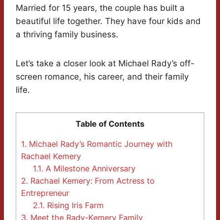
Married for 15 years, the couple has built a
beautiful life together. They have four kids and
a thriving family business.
Let’s take a closer look at Michael Rady’s off-
screen romance, his career, and their family
life.
Table of Contents
1.
Michael Rady’s Romantic Journey with
Rachael Kemery
1.1.
A Milestone Anniversary
2.
Rachael Kemery: From Actress to
Entrepreneur
2.1.
Rising Iris Farm
3.
Meet the Rady-Kemery Family