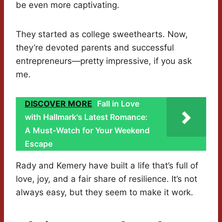
be even more captivating.
They started as college sweethearts. Now,
they’re devoted parents and successful
entrepreneurs—pretty impressive, if you ask
me.
DISCOVER MORE
Fall in Love
with Hallmark's Latest Romance:
A Must-Watch for Your Weekend
Escape
Rady and Kemery have built a life that’s full of
love, joy, and a fair share of resilience. It’s not
always easy, but they seem to make it work.