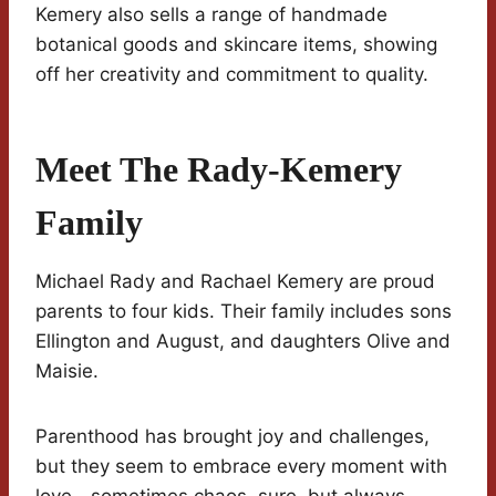
Kemery also sells a range of handmade
botanical goods and skincare items, showing
off her creativity and commitment to quality.
Meet The Rady-Kemery
Family
Michael Rady and Rachael Kemery are proud
parents to four kids. Their family includes sons
Ellington and August, and daughters Olive and
Maisie.
Parenthood has brought joy and challenges,
but they seem to embrace every moment with