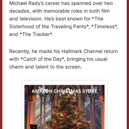
Michael Rady’s career has spanned over two
decades, with memorable roles in both film
and television. He’s best known for *The
Sisterhood of the Traveling Pants*, *Timeless*,
and *The Tracker*.
Recently, he made his Hallmark Channel return
with *Catch of the Day*, bringing his usual
charm and talent to the screen.