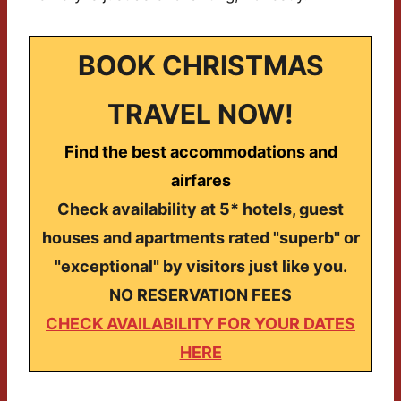
BOOK CHRISTMAS
TRAVEL NOW!
Find the best accommodations and
airfares
Check availability at 5* hotels, guest
houses and apartments rated "superb" or
"exceptional" by visitors just like you.
NO RESERVATION FEES
CHECK AVAILABILITY FOR YOUR DATES
HERE