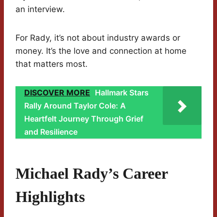
an interview.
For Rady, it’s not about industry awards or
money. It’s the love and connection at home
that matters most.
DISCOVER MORE
Hallmark Stars
Rally Around Taylor Cole: A
Heartfelt Journey Through Grief
and Resilience
Michael Rady’s Career
Highlights