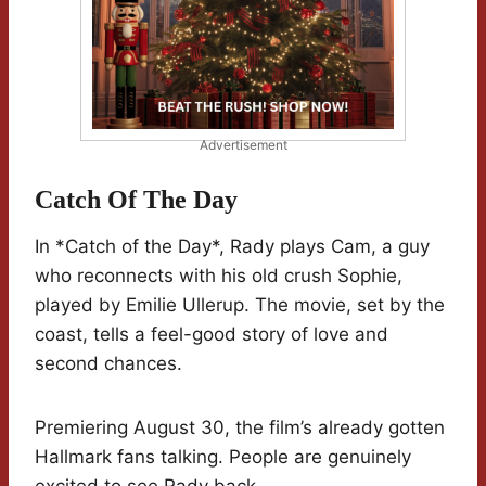
Advertisement
Catch Of The Day
In *Catch of the Day*, Rady plays Cam, a guy
who reconnects with his old crush Sophie,
played by Emilie Ullerup. The movie, set by the
coast, tells a feel-good story of love and
second chances.
Premiering August 30, the film’s already gotten
Hallmark fans talking. People are genuinely