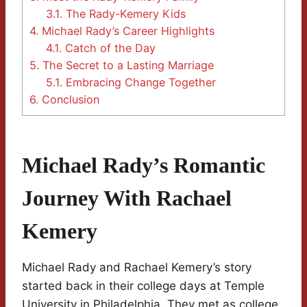
3.1.
The Rady-Kemery Kids
4.
Michael Rady’s Career Highlights
4.1.
Catch of the Day
5.
The Secret to a Lasting Marriage
5.1.
Embracing Change Together
6.
Conclusion
Michael Rady’s Romantic
Journey With Rachael
Kemery
Michael Rady and Rachael Kemery’s story
started back in their college days at Temple
University in Philadelphia. They met as college