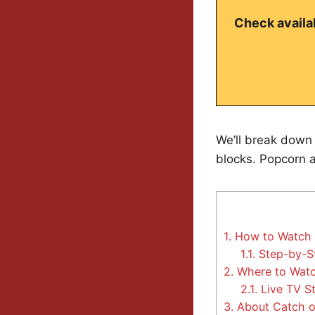
Check availab
We’ll break down 
blocks. Popcorn at
1.
How to Watch C
1.1.
Step-by-St
2.
Where to Watc
2.1.
Live TV S
3.
About Catch o