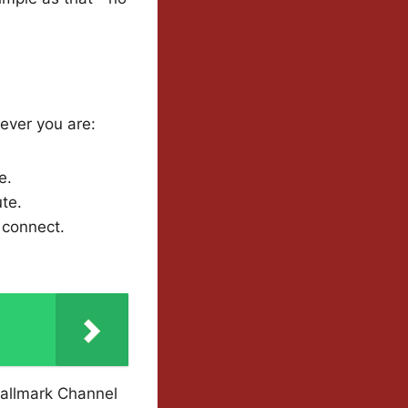
ever you are:
e.
te.
 connect.
Hallmark Channel