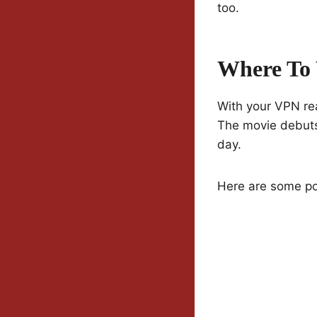
too.
Where To
With your VPN re
The movie debuts
day.
Here are some pop