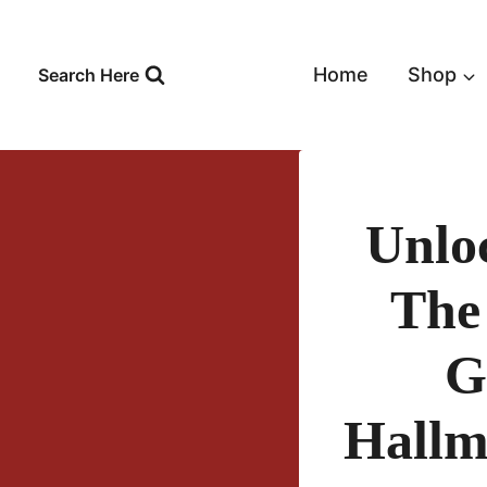
Skip
to
content
Home
Shop
Search Here
Unlo
The
G
Hallm