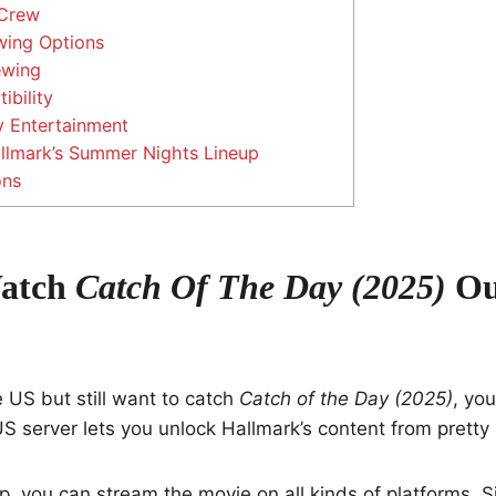
Crew
wing Options
ewing
bility
y Entertainment
llmark’s Summer Nights Lineup
ons
atch
Catch Of The Day (2025)
Ou
he US but still want to catch
Catch of the Day (2025)
, yo
S server lets you unlock Hallmark’s content from prett
p, you can stream the movie on all kinds of platforms. 