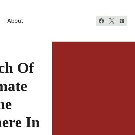
About
ch Of
mate
he
ere In