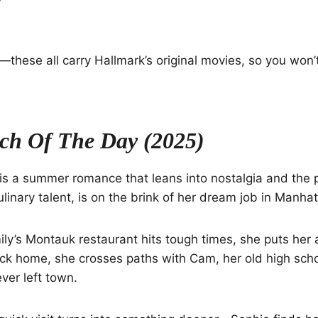
e—these all carry Hallmark’s original movies, so you won’
ch Of The Day (2025)
is a summer romance that leans into nostalgia and the p
ulinary talent, is on the brink of her dream job in Manhat
ly’s Montauk restaurant hits tough times, she puts her
ack home, she crosses paths with Cam, her old high sch
ver left town.