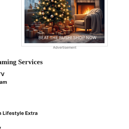
Advertisement
aming Services
TV
eam
 Lifestyle Extra
V