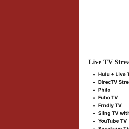
Live TV Stre
Hulu + Live 
DirecTV Str
Philo
Fubo TV
Frndly TV
Sling TV with
YouTube TV
Spectrum T