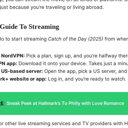
just because you’re traveling or living abroad.
 Guide To Streaming
do to start streaming
Catch of the Day (2025)
from wher
o NordVPN:
Pick a plan, sign up, and you’re halfway ther
VPN app:
Download it onto your device. Takes just a minu
 US-based server:
Open the app, pick a US server, and
rk+ website or app:
Log in, and you’re ready to watch.
RE
Sneak Peek at Hallmark’s To Philly with Love Romance
for other live streaming services and TV providers with 