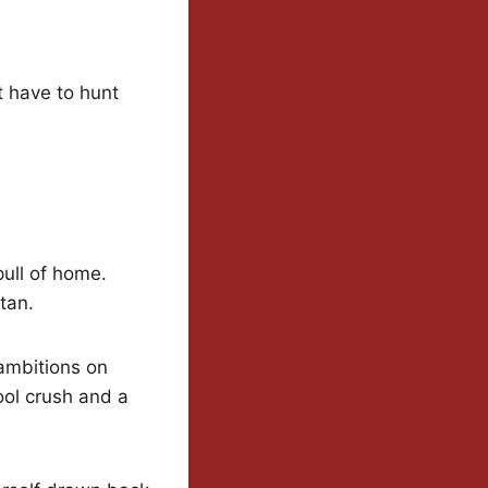
t have to hunt
ull of home.
tan.
 ambitions on
ool crush and a