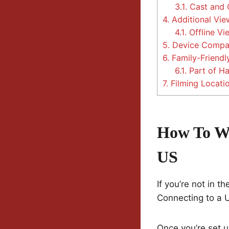
3.1.
Cast and 
4.
Additional Vie
4.1.
Offline Vi
5.
Device Compati
6.
Family-Friendl
6.1.
Part of Ha
7.
Filming Locati
How To W
US
If you’re not in t
Connecting to a U
Once you’re set u