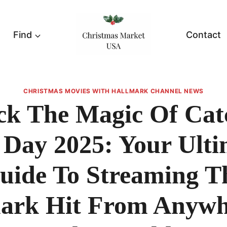
Find
Contact
CHRISTMAS MOVIES WITH HALLMARK CHANNEL NEWS
ck The Magic Of Cat
 Day 2025: Your Ulti
uide To Streaming T
ark Hit From Anywh