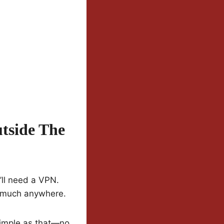
tside The
u’ll need a VPN.
y much anywhere.
Simple as that—no