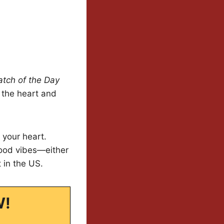
atch of the Day
l the heart and
 your heart.
good vibes—either
 in the US.
W!