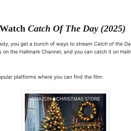
 Watch
Catch Of The Day (2025)
ady, you get a bunch of ways to stream
Catch of the Da
 on the Hallmark Channel, and you can catch it on Hall
ular platforms where you can find the film: