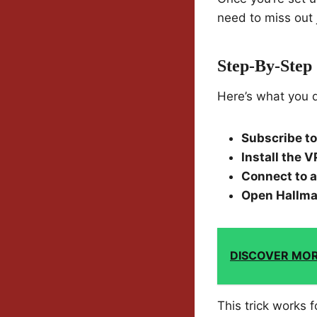
need to miss out 
Step-By-Step
Here’s what you 
Subscribe t
Install the 
Connect to a
Open Hallma
DISCOVER MO
This trick works 