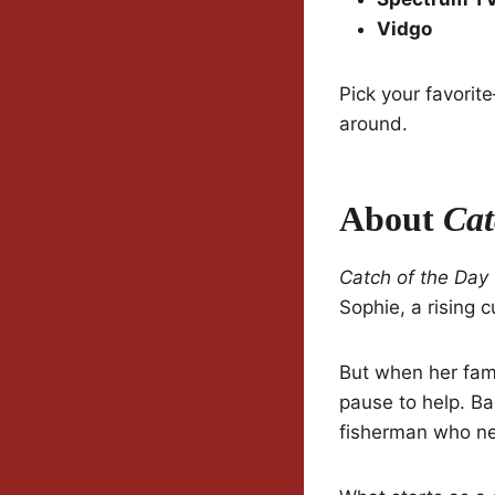
Vidgo
Pick your favorit
around.
About
Cat
Catch of the Day
Sophie, a rising c
But when her fami
pause to help. B
fisherman who ne