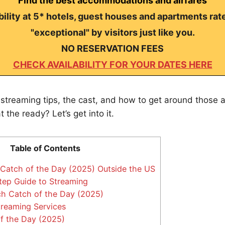
Find the best accommodations and airfares
ility at 5* hotels, guest houses and apartments rat
"exceptional" by visitors just like you.
NO RESERVATION FEES
CHECK AVAILABILITY FOR YOUR DATES HERE
streaming tips, the cast, and how to get around those 
 the ready? Let’s get into it.
Table of Contents
atch of the Day (2025) Outside the US
ep Guide to Streaming
h Catch of the Day (2025)
treaming Services
f the Day (2025)