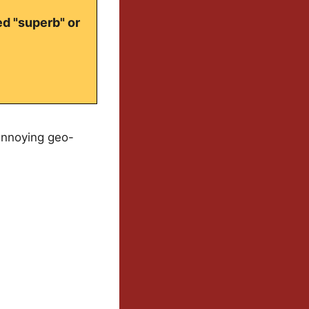
ed "superb" or
annoying geo-