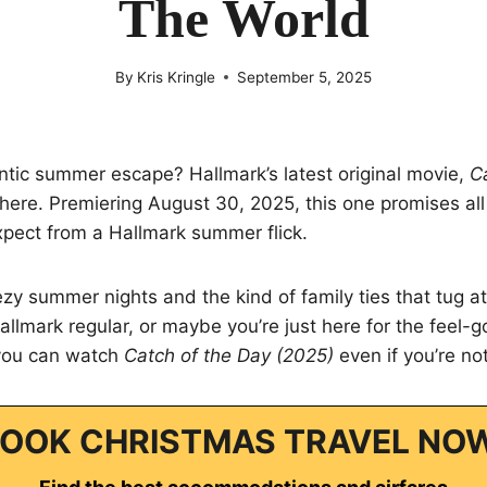
The World
By
Kris Kringle
September 5, 2025
ntic summer escape? Hallmark’s latest original movie,
C
t here. Premiering August 30, 2025, this one promises al
xpect from a Hallmark summer flick.
eezy summer nights and the kind of family ties that tug at
llmark regular, or maybe you’re just here for the feel-
you can watch
Catch of the Day (2025)
even if you’re not
OOK CHRISTMAS TRAVEL NO