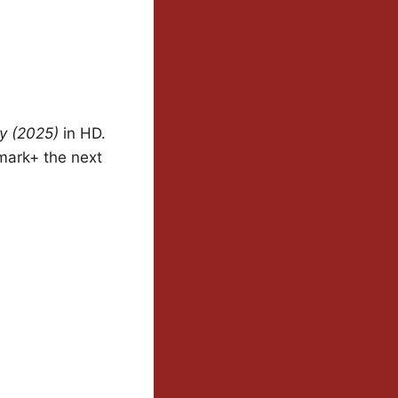
y (2025)
in HD.
mark+ the next