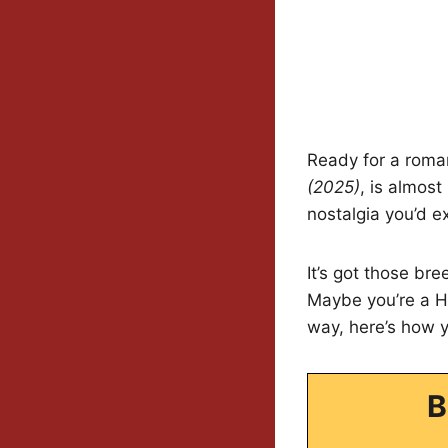
Ready for a roma
(2025)
, is almos
nostalgia you’d e
It’s got those br
Maybe you’re a Ha
way, here’s how 
B