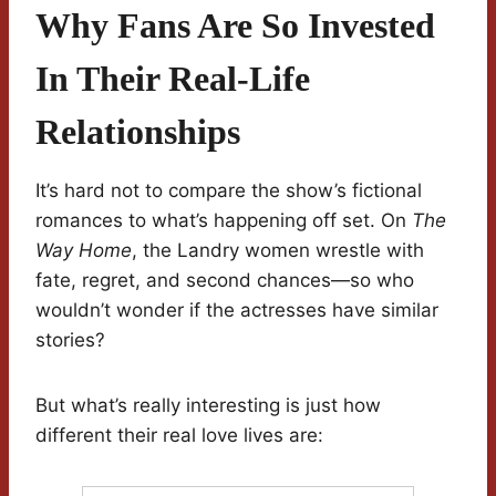
Why Fans Are So Invested
In Their Real-Life
Relationships
It’s hard not to compare the show’s fictional
romances to what’s happening off set. On
The
Way Home
, the Landry women wrestle with
fate, regret, and second chances—so who
wouldn’t wonder if the actresses have similar
stories?
But what’s really interesting is just how
different their real love lives are: