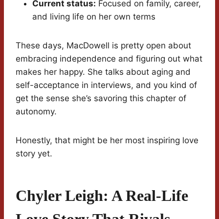
Current status:
Focused on family, career,
and living life on her own terms
These days, MacDowell is pretty open about
embracing independence and figuring out what
makes her happy. She talks about aging and
self-acceptance in interviews, and you kind of
get the sense she’s savoring this chapter of
autonomy.
Honestly, that might be her most inspiring love
story yet.
Chyler Leigh: A Real-Life