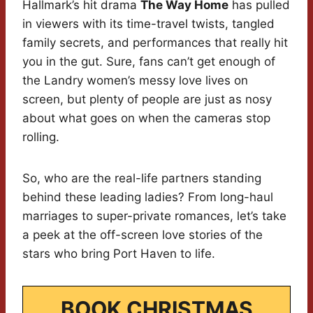
Hallmark’s hit drama
The Way Home
has pulled
in viewers with its time-travel twists, tangled
family secrets, and performances that really hit
you in the gut. Sure, fans can’t get enough of
the Landry women’s messy love lives on
screen, but plenty of people are just as nosy
about what goes on when the cameras stop
rolling.
So, who are the real-life partners standing
behind these leading ladies? From long-haul
marriages to super-private romances, let’s take
a peek at the off-screen love stories of the
stars who bring Port Haven to life.
BOOK CHRISTMAS