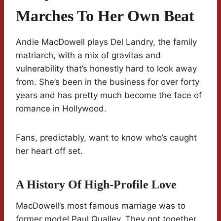
Marches To Her Own Beat
Andie MacDowell plays Del Landry, the family
matriarch, with a mix of gravitas and
vulnerability that’s honestly hard to look away
from. She’s been in the business for over forty
years and has pretty much become the face of
romance in Hollywood.
Fans, predictably, want to know who’s caught
her heart off set.
A History Of High-Profile Love
MacDowell’s most famous marriage was to
former model Paul Qualley. They got together