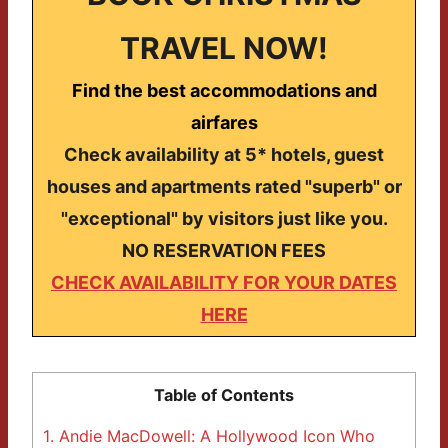
TRAVEL NOW!
Find the best accommodations and
airfares
Check availability at 5* hotels, guest
houses and apartments rated "superb" or
"exceptional" by visitors just like you.
NO RESERVATION FEES
CHECK AVAILABILITY FOR YOUR DATES
HERE
Table of Contents
1.
Andie MacDowell: A Hollywood Icon Who