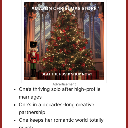
Advertisement
One’s thriving solo after high-profile
marriages
One’s in a decades-long creative
partnership
One keeps her romantic world totally
private