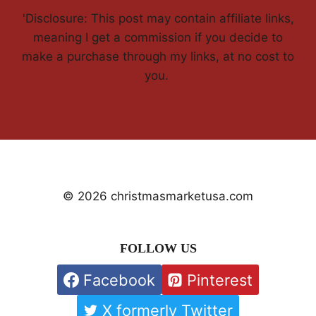
'Disclosure: This post may contain affiliate links,
meaning I get a commission if you decide to
make a purchase through my links, at no cost to
you.
© 2026 christmasmarketusa.com
FOLLOW US
Facebook
Pinterest
X formerly Twitter