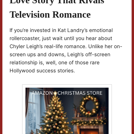
Love Story That Rivals
Television Romance
If you’re invested in Kat Landry’s emotional
rollercoaster, just wait until you hear about
Chyler Leigh’s real-life romance. Unlike her on-
screen ups and downs, Leigh’s off-screen
relationship is, well, one of those rare
Hollywood success stories.