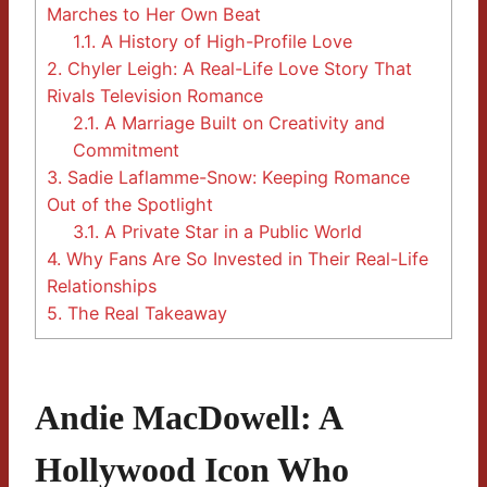
Marches to Her Own Beat
1.1.
A History of High-Profile Love
2.
Chyler Leigh: A Real-Life Love Story That
Rivals Television Romance
2.1.
A Marriage Built on Creativity and
Commitment
3.
Sadie Laflamme-Snow: Keeping Romance
Out of the Spotlight
3.1.
A Private Star in a Public World
4.
Why Fans Are So Invested in Their Real-Life
Relationships
5.
The Real Takeaway
Andie MacDowell: A
Hollywood Icon Who