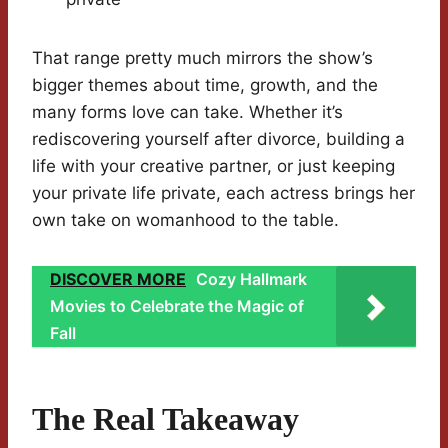
That range pretty much mirrors the show’s
bigger themes about time, growth, and the
many forms love can take. Whether it’s
rediscovering yourself after divorce, building a
life with your creative partner, or just keeping
your private life private, each actress brings her
own take on womanhood to the table.
DISCOVER MORE
Cozy Hallmark
Movies to Celebrate the Magic of
Fall
The Real Takeaway