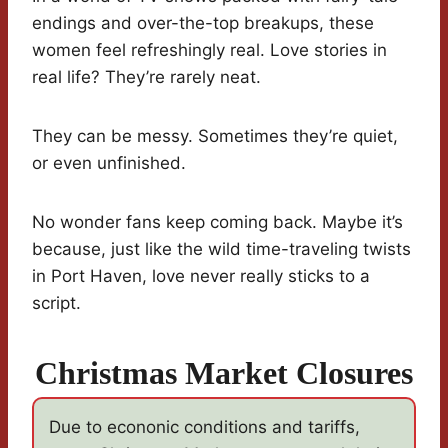
endings and over-the-top breakups, these
women feel refreshingly real. Love stories in
real life? They’re rarely neat.
They can be messy. Sometimes they’re quiet,
or even unfinished.
No wonder fans keep coming back. Maybe it’s
because, just like the wild time-traveling twists
in Port Haven, love never really sticks to a
script.
Christmas Market Closures
Due to econonic conditions and tariffs,