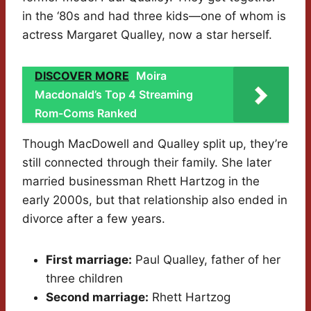
in the ‘80s and had three kids—one of whom is
actress Margaret Qualley, now a star herself.
DISCOVER MORE
Moira
Macdonald’s Top 4 Streaming
Rom-Coms Ranked
Though MacDowell and Qualley split up, they’re
still connected through their family. She later
married businessman Rhett Hartzog in the
early 2000s, but that relationship also ended in
divorce after a few years.
First marriage:
Paul Qualley, father of her
three children
Second marriage:
Rhett Hartzog