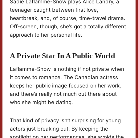
Sadie Laflamme-Snow plays Alice Landry, a
teenager caught between first love,
heartbreak, and, of course, time-travel drama.
Off-screen, though, she’s got a totally different
approach to her personal life.
A Private Star In A Public World
Laflamme-Snow is nothing if not private when
it comes to romance. The Canadian actress
keeps her public image focused on her work,
and there’s really not much out there about
who she might be dating.
That kind of privacy isn’t surprising for young
actors just breaking out. By keeping the
spotlight on her performances, she avoids the