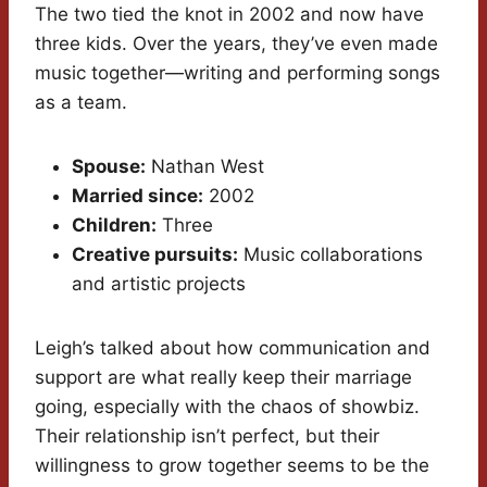
The two tied the knot in 2002 and now have
three kids. Over the years, they’ve even made
music together—writing and performing songs
as a team.
Spouse:
Nathan West
Married since:
2002
Children:
Three
Creative pursuits:
Music collaborations
and artistic projects
Leigh’s talked about how communication and
support are what really keep their marriage
going, especially with the chaos of showbiz.
Their relationship isn’t perfect, but their
willingness to grow together seems to be the