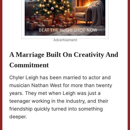
Advertisement
A Marriage Built On Creativity And
Commitment
Chyler Leigh has been married to actor and
musician Nathan West for more than twenty
years. They met when Leigh was just a
teenager working in the industry, and their
friendship quickly turned into something
deeper.