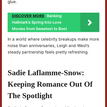
glue.
DISCOVER MORE
Ranking
Hallmark’s Spring Into Love
Movies from Sweetest to Best
In a world where celebrity breakups make more
noise than anniversaries, Leigh and West’s
steady partnership feels pretty refreshing.
Sadie Laflamme-Snow:
Keeping Romance Out Of
The Spotlight