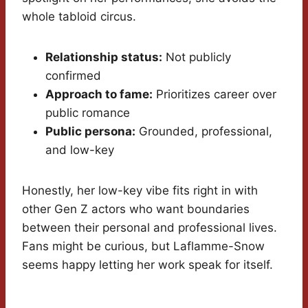
whole tabloid circus.
Relationship status:
Not publicly
confirmed
Approach to fame:
Prioritizes career over
public romance
Public persona:
Grounded, professional,
and low-key
Honestly, her low-key vibe fits right in with
other Gen Z actors who want boundaries
between their personal and professional lives.
Fans might be curious, but Laflamme-Snow
seems happy letting her work speak for itself.