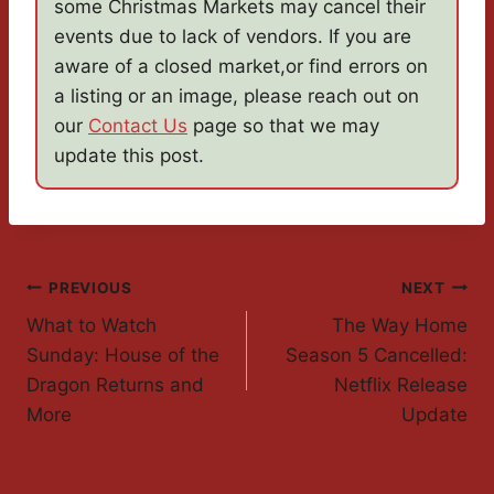
some Christmas Markets may cancel their
events due to lack of vendors. If you are
aware of a closed market,or find errors on
a listing or an image, please reach out on
our
Contact Us
page so that we may
update this post.
Post
PREVIOUS
NEXT
What to Watch
The Way Home
Navigation
Sunday: House of the
Season 5 Cancelled:
Dragon Returns and
Netflix Release
More
Update