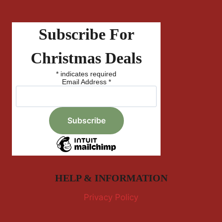
Subscribe For
Christmas Deals
*
indicates required
Email Address
*
HELP & INFORMATION
Privacy Policy