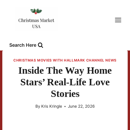
Skip
to
content
Search Here
CHRISTMAS MOVIES WITH HALLMARK CHANNEL NEWS
Inside The Way Home
Stars’ Real-Life Love
Stories
By
Kris Kringle
June 22, 2026