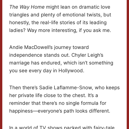
The Way Home
might lean on dramatic love
triangles and plenty of emotional twists, but
honestly, the real-life stories of its leading
ladies? Way more interesting, if you ask me.
Andie MacDowell’s journey toward
independence stands out. Chyler Leigh’s
marriage has endured, which isn’t something
you see every day in Hollywood.
Then there’s Sadie Laflamme-Snow, who keeps
her private life close to the chest. It’s a
reminder that there’s no single formula for
happiness—everyone’s path looks different.
In a world of TV shows packed with fairy-tale