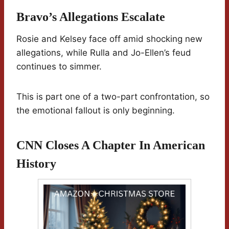
Bravo’s Allegations Escalate
Rosie and Kelsey face off amid shocking new
allegations, while Rulla and Jo-Ellen’s feud
continues to simmer.
This is part one of a two-part confrontation, so
the emotional fallout is only beginning.
CNN Closes A Chapter In American
History