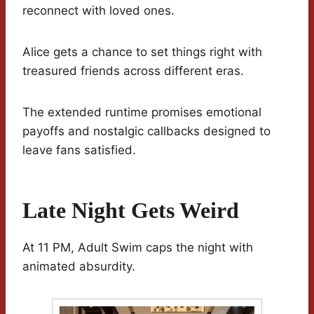
reconnect with loved ones.
Alice gets a chance to set things right with
treasured friends across different eras.
The extended runtime promises emotional
payoffs and nostalgic callbacks designed to
leave fans satisfied.
Late Night Gets Weird
At 11 PM, Adult Swim caps the night with
animated absurdity.