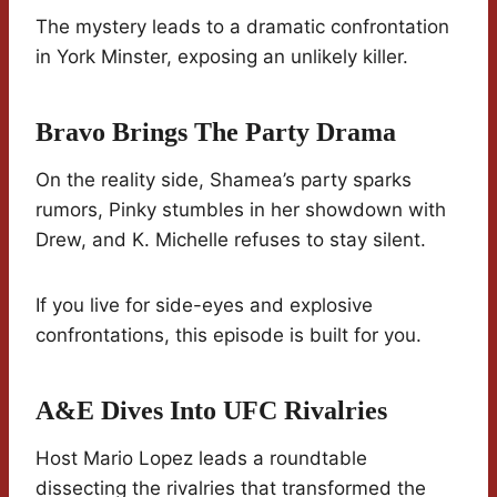
The mystery leads to a dramatic confrontation
in York Minster, exposing an unlikely killer.
Bravo Brings The Party Drama
On the reality side, Shamea’s party sparks
rumors, Pinky stumbles in her showdown with
Drew, and K. Michelle refuses to stay silent.
If you live for side-eyes and explosive
confrontations, this episode is built for you.
A&E Dives Into UFC Rivalries
Host Mario Lopez leads a roundtable
dissecting the rivalries that transformed the