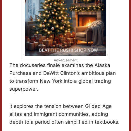
Advertisement
The docuseries finale examines the Alaska
Purchase and DeWitt Clinton’s ambitious plan
to transform New York into a global trading
superpower.
It explores the tension between Gilded Age
elites and immigrant communities, adding
depth to a period often simplified in textbooks.