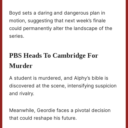
Boyd sets a daring and dangerous plan in
motion, suggesting that next week’s finale
could permanently alter the landscape of the
series.
PBS Heads To Cambridge For
Murder
A student is murdered, and Alphy’s bible is
discovered at the scene, intensifying suspicion
and rivalry.
Meanwhile, Geordie faces a pivotal decision
that could reshape his future.