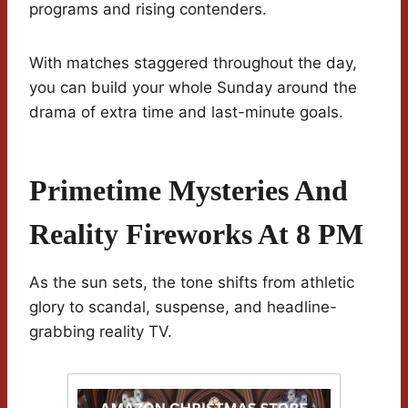
programs and rising contenders.
With matches staggered throughout the day,
you can build your whole Sunday around the
drama of extra time and last-minute goals.
Primetime Mysteries And
Reality Fireworks At 8 PM
As the sun sets, the tone shifts from athletic
glory to scandal, suspense, and headline-
grabbing reality TV.