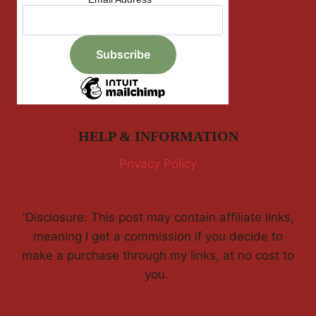
HELP & INFORMATION
Privacy Policy
'Disclosure: This post may contain affiliate links,
meaning I get a commission if you decide to
make a purchase through my links, at no cost to
you.