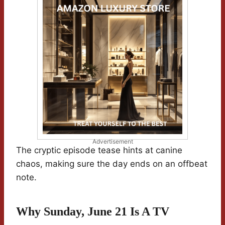
Advertisement
The cryptic episode tease hints at canine
chaos, making sure the day ends on an offbeat
note.
Why Sunday, June 21 Is A TV