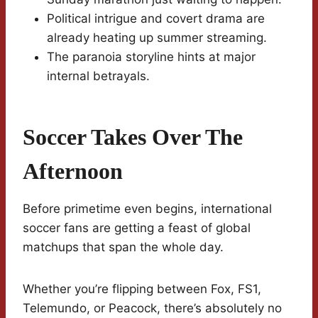
Political intrigue and covert drama are
already heating up summer streaming.
The paranoia storyline hints at major
internal betrayals.
Soccer Takes Over The
Afternoon
Before primetime even begins, international
soccer fans are getting a feast of global
matchups that span the whole day.
Whether you’re flipping between Fox, FS1,
Telemundo, or Peacock, there’s absolutely no