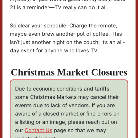
21 is a reminder—TV really can do it all.
So clear your schedule. Charge the remote,
maybe even brew another pot of coffee. This
isn’t just another night on the couch; it’s an all-
day event for anyone who loves TV.
Christmas Market Closures
Due to econonic conditions and tariffs,
some Christmas Markets may cancel their
events due to lack of vendors. If you are
aware of a closed market,or find errors on
a listing or an image, please reach out on
our
Contact Us
page so that we may