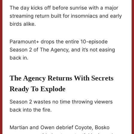
The day kicks off before sunrise with a major
streaming return built for insomniacs and early
birds alike.
Paramount+ drops the entire 10-episode
Season 2 of The Agency, and it’s not easing
back in.
The Agency Returns With Secrets
Ready To Explode
Season 2 wastes no time throwing viewers
back into the fire.
Martian and Owen debrief Coyote, Bosko