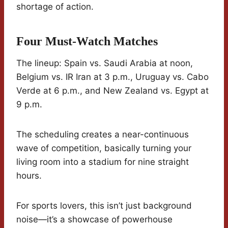
shortage of action.
Four Must-Watch Matches
The lineup: Spain vs. Saudi Arabia at noon,
Belgium vs. IR Iran at 3 p.m., Uruguay vs. Cabo
Verde at 6 p.m., and New Zealand vs. Egypt at
9 p.m.
The scheduling creates a near-continuous
wave of competition, basically turning your
living room into a stadium for nine straight
hours.
For sports lovers, this isn’t just background
noise—it’s a showcase of powerhouse