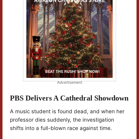
Advertisement
PBS Delivers A Cathedral Showdown
A music student is found dead, and when her
professor dies suddenly, the investigation
shifts into a full-blown race against time.