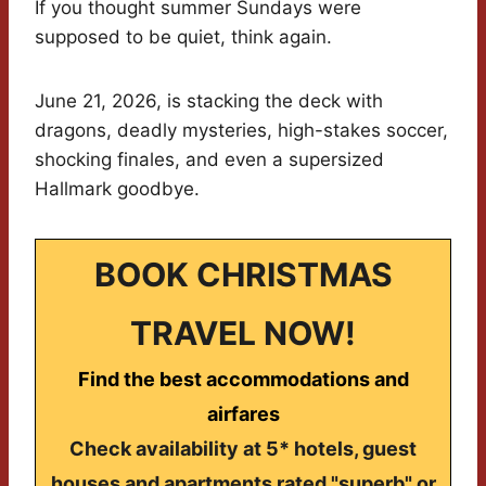
If you thought summer Sundays were
supposed to be quiet, think again.
June 21, 2026, is stacking the deck with
dragons, deadly mysteries, high-stakes soccer,
shocking finales, and even a supersized
Hallmark goodbye.
BOOK CHRISTMAS
TRAVEL NOW!
Find the best accommodations and
airfares
Check availability at 5* hotels, guest
houses and apartments rated "superb" or