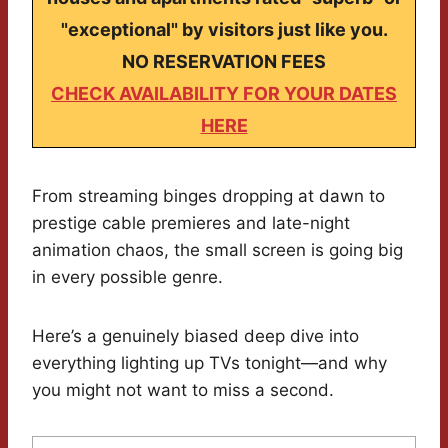
"exceptional" by visitors just like you.
NO RESERVATION FEES
CHECK AVAILABILITY FOR YOUR DATES
HERE
From streaming binges dropping at dawn to
prestige cable premieres and late-night
animation chaos, the small screen is going big
in every possible genre.
Here’s a genuinely biased deep dive into
everything lighting up TVs tonight—and why
you might not want to miss a second.