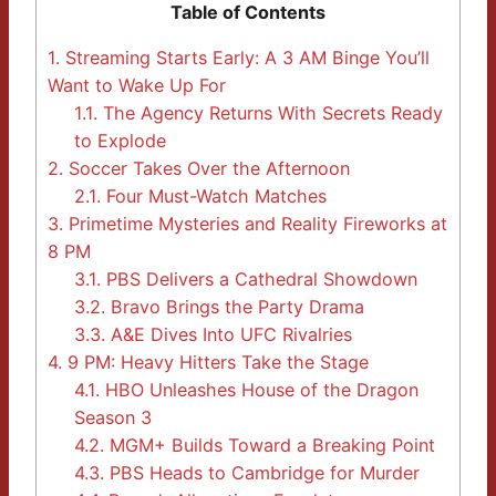
Table of Contents
1.
Streaming Starts Early: A 3 AM Binge You’ll
Want to Wake Up For
1.1.
The Agency Returns With Secrets Ready
to Explode
2.
Soccer Takes Over the Afternoon
2.1.
Four Must-Watch Matches
3.
Primetime Mysteries and Reality Fireworks at
8 PM
3.1.
PBS Delivers a Cathedral Showdown
3.2.
Bravo Brings the Party Drama
3.3.
A&E Dives Into UFC Rivalries
4.
9 PM: Heavy Hitters Take the Stage
4.1.
HBO Unleashes House of the Dragon
Season 3
4.2.
MGM+ Builds Toward a Breaking Point
4.3.
PBS Heads to Cambridge for Murder