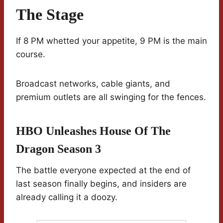
The Stage
If 8 PM whetted your appetite, 9 PM is the main
course.
Broadcast networks, cable giants, and
premium outlets are all swinging for the fences.
HBO Unleashes House Of The
Dragon Season 3
The battle everyone expected at the end of
last season finally begins, and insiders are
already calling it a doozy.