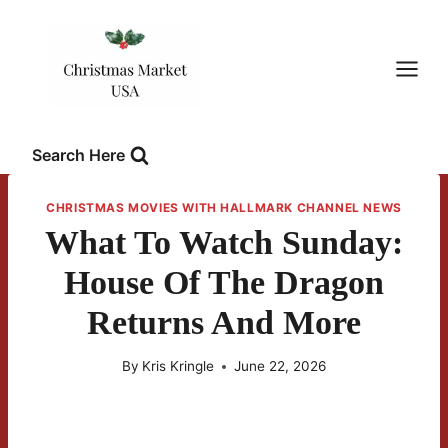
Skip
to
content
Search Here
CHRISTMAS MOVIES WITH HALLMARK CHANNEL NEWS
What To Watch Sunday:
House Of The Dragon
Returns And More
By
Kris Kringle
June 22, 2026