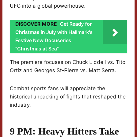
UFC into a global powerhouse.
DISCOVER MORE
Get Ready for
Christmas in July with Hallmark's
Festive New Docuseries
"Christmas at Sea"
The premiere focuses on Chuck Liddell vs. Tito
Ortiz and Georges St-Pierre vs. Matt Serra.
Combat sports fans will appreciate the
historical unpacking of fights that reshaped the
industry.
9 PM: Heavy Hitters Take