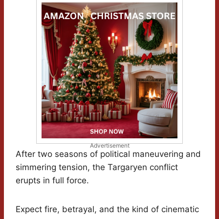
Advertisement
After two seasons of political maneuvering and
simmering tension, the Targaryen conflict
erupts in full force.
Expect fire, betrayal, and the kind of cinematic