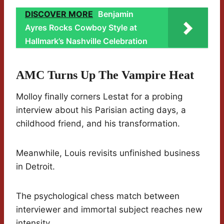
DISCOVER MORE
Benjamin
Ayres Rocks Cowboy Style at
Hallmark’s Nashville Celebration
AMC Turns Up The Vampire Heat
Molloy finally corners Lestat for a probing
interview about his Parisian acting days, a
childhood friend, and his transformation.
Meanwhile, Louis revisits unfinished business
in Detroit.
The psychological chess match between
interviewer and immortal subject reaches new
intensity.