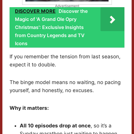
Advertisement
DISCOVER MORE
Discover the
Magic of 'A Grand Ole Opry
Christmas': Exclusive Insights
from Country Legends and TV
Icons
If you remember the tension from last season,
expect it to double.
The binge model means no waiting, no pacing
yourself, and honestly, no excuses.
Why it matters:
All 10 episodes drop at once
, so it’s a
Sunday marathon just waiting to happen.