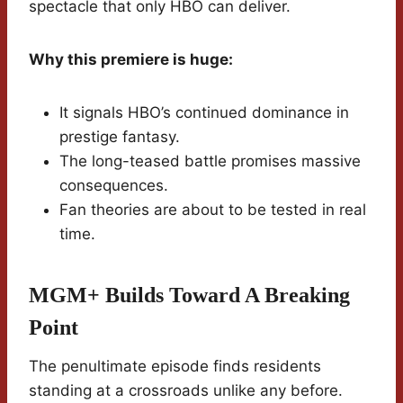
spectacle that only HBO can deliver.
Why this premiere is huge:
It signals HBO’s continued dominance in
prestige fantasy.
The long-teased battle promises massive
consequences.
Fan theories are about to be tested in real
time.
MGM+ Builds Toward A Breaking
Point
The penultimate episode finds residents
standing at a crossroads unlike any before.