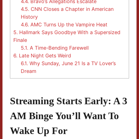
4.4.
Bravo’s Allegations Escalate
4.5.
CNN Closes a Chapter in American
History
4.6.
AMC Turns Up the Vampire Heat
5.
Hallmark Says Goodbye With a Supersized
Finale
5.1.
A Time-Bending Farewell
6.
Late Night Gets Weird
6.1.
Why Sunday, June 21 Is a TV Lover’s
Dream
Streaming Starts Early: A 3
AM Binge You’ll Want To
Wake Up For