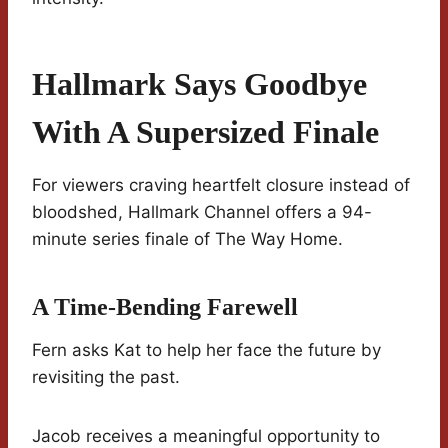
Hallmark Says Goodbye
With A Supersized Finale
For viewers craving heartfelt closure instead of
bloodshed, Hallmark Channel offers a 94-
minute series finale of The Way Home.
A Time-Bending Farewell
Fern asks Kat to help her face the future by
revisiting the past.
Jacob receives a meaningful opportunity to