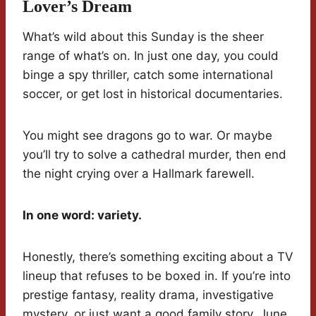
Lover’s Dream
What’s wild about this Sunday is the sheer
range of what’s on. In just one day, you could
binge a spy thriller, catch some international
soccer, or get lost in historical documentaries.
You might see dragons go to war. Or maybe
you’ll try to solve a cathedral murder, then end
the night crying over a Hallmark farewell.
In one word: variety.
Honestly, there’s something exciting about a TV
lineup that refuses to be boxed in. If you’re into
prestige fantasy, reality drama, investigative
mystery, or just want a good family story, June