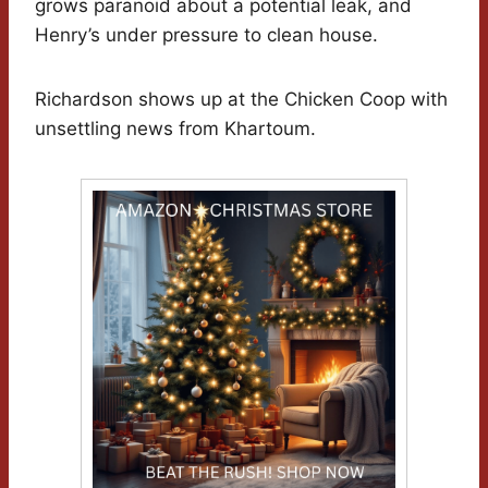
grows paranoid about a potential leak, and
Henry’s under pressure to clean house.
Richardson shows up at the Chicken Coop with
unsettling news from Khartoum.