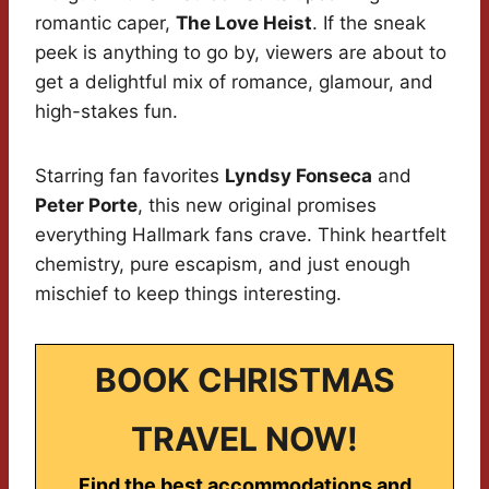
romantic caper,
The Love Heist
. If the sneak
peek is anything to go by, viewers are about to
get a delightful mix of romance, glamour, and
high-stakes fun.
Starring fan favorites
Lyndsy Fonseca
and
Peter Porte
, this new original promises
everything Hallmark fans crave. Think heartfelt
chemistry, pure escapism, and just enough
mischief to keep things interesting.
BOOK CHRISTMAS
TRAVEL NOW!
Find the best accommodations and