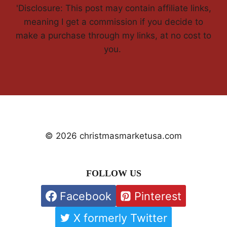
'Disclosure: This post may contain affiliate links,
meaning I get a commission if you decide to
make a purchase through my links, at no cost to
you.
© 2026 christmasmarketusa.com
FOLLOW US
Facebook
Pinterest
X formerly Twitter