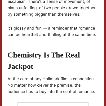
escapism. There’s a sense of movement, of
plans unfolding, of two people drawn together
by something bigger than themselves.
It’s glossy and fun — a reminder that romance
can be heartfelt and thrilling at the same time.
Chemistry Is The Real
Jackpot
At the core of any Hallmark film is connection.
No matter how clever the premise, the
audience has to buy into the central romance.