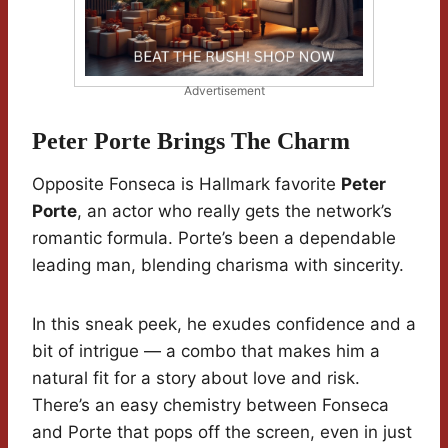
Advertisement
Peter Porte Brings The Charm
Opposite Fonseca is Hallmark favorite
Peter
Porte
, an actor who really gets the network’s
romantic formula. Porte’s been a dependable
leading man, blending charisma with sincerity.
In this sneak peek, he exudes confidence and a
bit of intrigue — a combo that makes him a
natural fit for a story about love and risk.
There’s an easy chemistry between Fonseca
and Porte that pops off the screen, even in just