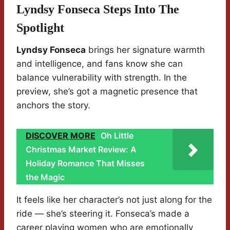
Lyndsy Fonseca Steps Into The
Spotlight
Lyndsy Fonseca
brings her signature warmth
and intelligence, and fans know she can
balance vulnerability with strength. In the
preview, she’s got a magnetic presence that
anchors the story.
DISCOVER MORE
Oh Little
Christmas Market Review: A
Holiday Romance That Misses
the Magic
It feels like her character’s not just along for the
ride — she’s steering it. Fonseca’s made a
career playing women who are emotionally