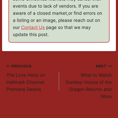
events due to lack of vendors. If you are
aware of a closed market,or find errors on
a listing or an image, please reach out on
our
Contact Us
page so that we may
update this post.
Post
PREVIOUS
NEXT
The Love Heist on
What to Watch
Navigation
Hallmark Channel:
Sunday: House of the
Premiere Details
Dragon Returns and
More