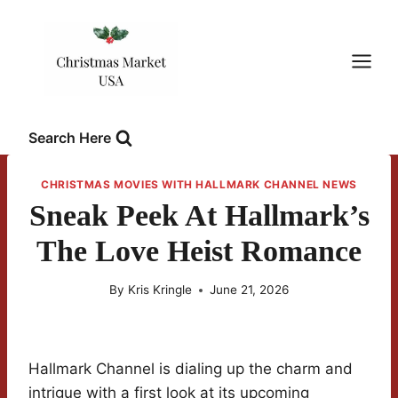
Skip
to
content
Search Here
CHRISTMAS MOVIES WITH HALLMARK CHANNEL NEWS
Sneak Peek At Hallmark’s
The Love Heist Romance
By
Kris Kringle
June 21, 2026
Hallmark Channel is dialing up the charm and
intrigue with a first look at its upcoming