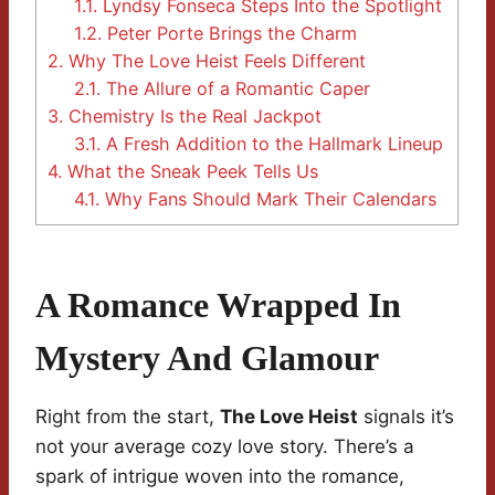
1.1.
Lyndsy Fonseca Steps Into the Spotlight
1.2.
Peter Porte Brings the Charm
2.
Why The Love Heist Feels Different
2.1.
The Allure of a Romantic Caper
3.
Chemistry Is the Real Jackpot
3.1.
A Fresh Addition to the Hallmark Lineup
4.
What the Sneak Peek Tells Us
4.1.
Why Fans Should Mark Their Calendars
A Romance Wrapped In
Mystery And Glamour
Right from the start,
The Love Heist
signals it’s
not your average cozy love story. There’s a
spark of intrigue woven into the romance,