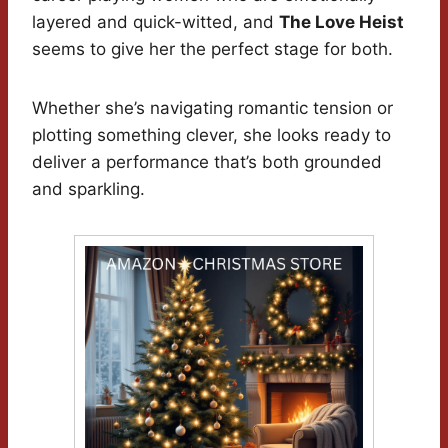
layered and quick-witted, and
The Love Heist
seems to give her the perfect stage for both.
Whether she’s navigating romantic tension or
plotting something clever, she looks ready to
deliver a performance that’s both grounded
and sparkling.