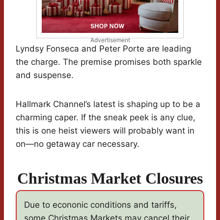
Advertisement
Lyndsy Fonseca and Peter Porte are leading
the charge. The premise promises both sparkle
and suspense.
Hallmark Channel’s latest is shaping up to be a
charming caper. If the sneak peek is any clue,
this is one heist viewers will probably want in
on—no getaway car necessary.
Christmas Market Closures
Due to econonic conditions and tariffs,
some Christmas Markets may cancel their