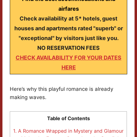
airfares
Check availability at 5* hotels, guest
houses and apartments rated "superb" or
"exceptional" by visitors just like you.
NO RESERVATION FEES
CHECK AVAILABILITY FOR YOUR DATES
HERE
Here’s why this playful romance is already
making waves.
Table of Contents
1.
A Romance Wrapped in Mystery and Glamour