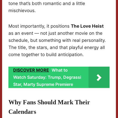
tone that’s both romantic and a little
mischievous.
Most importantly, it positions
The Love Heist
as an event — not just another movie on the
schedule, but something with real personality.
The title, the stars, and that playful energy all
come together to build anticipation.
DISCOVER MORE
What to
Watch Saturday: Trump, Degrassi
Star, Marty Supreme Premiere
Why Fans Should Mark Their
Calendars