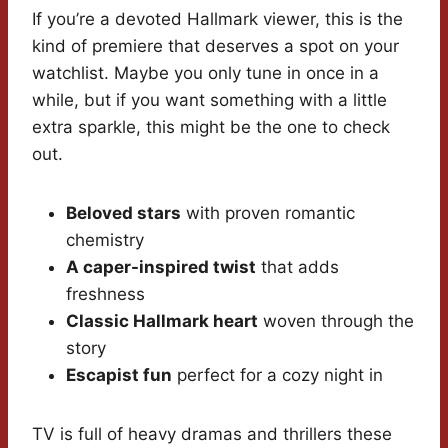
If you’re a devoted Hallmark viewer, this is the
kind of premiere that deserves a spot on your
watchlist. Maybe you only tune in once in a
while, but if you want something with a little
extra sparkle, this might be the one to check
out.
Beloved stars
with proven romantic
chemistry
A caper-inspired twist
that adds
freshness
Classic Hallmark heart
woven through the
story
Escapist fun
perfect for a cozy night in
TV is full of heavy dramas and thrillers these