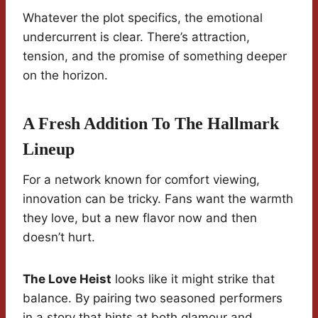
Whatever the plot specifics, the emotional
undercurrent is clear. There’s attraction,
tension, and the promise of something deeper
on the horizon.
A Fresh Addition To The Hallmark
Lineup
For a network known for comfort viewing,
innovation can be tricky. Fans want the warmth
they love, but a new flavor now and then
doesn’t hurt.
The Love Heist
looks like it might strike that
balance. By pairing two seasoned performers
in a story that hints at both glamour and