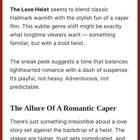
The Love Heist
seems to blend classic
Hallmark warmth with the stylish fun of a caper
film. This subtle genre shift might be exactly
what longtime viewers want — something
familiar, but with a bold twist.
The sneak peek suggests a tone that balances
lighthearted romance with a dash of suspense.
It’s playful, not heavy. Adventurous, not
predictable.
The Allure Of A Romantic Caper
There’s just something irresistible about a love
story set against the backdrop of a heist. The
stakes are higher, trust gets complicated, and