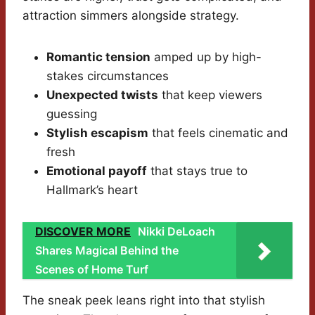
attraction simmers alongside strategy.
Romantic tension
amped up by high-
stakes circumstances
Unexpected twists
that keep viewers
guessing
Stylish escapism
that feels cinematic and
fresh
Emotional payoff
that stays true to
Hallmark’s heart
DISCOVER MORE
Nikki DeLoach
Shares Magical Behind the
Scenes of Home Turf
The sneak peek leans right into that stylish