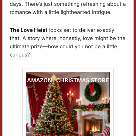
days. There’s just something refreshing about a
romance with a little lighthearted intrigue.
The Love Heist
looks set to deliver exactly
that. A story where, honestly, love might be the
ultimate prize—how could you not be a little
curious?