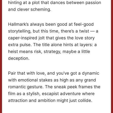
hinting at a plot that dances between passion
and clever scheming.
Hallmark’s always been good at feel-good
storytelling, but this time, there’s a twist — a
caper-inspired jolt that gives the love story
extra pulse. The title alone hints at layers: a
heist means risk, strategy, maybe a little
deception.
Pair that with love, and you’ve got a dynamic
with emotional stakes as high as any grand
romantic gesture. The sneak peek frames the
film as a stylish, escapist adventure where
attraction and ambition might just collide.