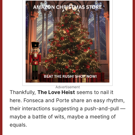
Advertisement
Thankfully,
The Love Heist
seems to nail it
here. Fonseca and Porte share an easy rhythm,
their interactions suggesting a push-and-pull —
maybe a battle of wits, maybe a meeting of
equals.