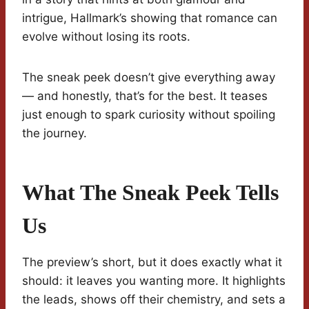
intrigue, Hallmark’s showing that romance can
evolve without losing its roots.
The sneak peek doesn’t give everything away
— and honestly, that’s for the best. It teases
just enough to spark curiosity without spoiling
the journey.
What The Sneak Peek Tells
Us
The preview’s short, but it does exactly what it
should: it leaves you wanting more. It highlights
the leads, shows off their chemistry, and sets a