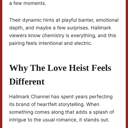
a few moments.
Their dynamic hints at playful banter, emotional
depth, and maybe a few surprises. Hallmark
viewers know chemistry is everything, and this
pairing feels intentional and electric.
Why The Love Heist Feels
Different
Hallmark Channel has spent years perfecting
its brand of heartfelt storytelling. When
something comes along that adds a splash of
intrigue to the usual romance, it stands out.