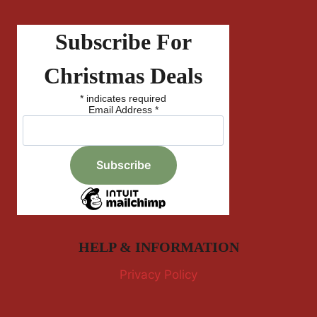
Subscribe For
Christmas Deals
*
indicates required
Email Address
*
HELP & INFORMATION
Privacy Policy