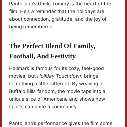
Pantoliano’s Uncle Tommy is the heart of the
film. He’s a reminder that the holidays are
about connection, gratitude, and the joy of
being remembered.
The Perfect Blend Of Family,
Football, And Festivity
Hallmark is famous for its cozy, feel-good
movies, but
Holiday Touchdown
brings
something a little different. By weaving in
Buffalo Bills fandom, the movie taps into a
unique slice of Americana and shows how
sports can unite a community.
Pantoliano’s performance gives the film some