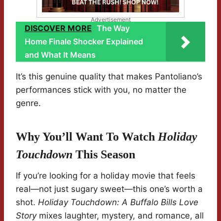
Advertisement
DISCOVER MORE
The Way
Home Finale Shocker Explained
and What It Means
It’s this genuine quality that makes Pantoliano’s
performances stick with you, no matter the
genre.
Why You’ll Want To Watch
Holiday
Touchdown
This Season
If you’re looking for a holiday movie that feels
real—not just sugary sweet—this one’s worth a
shot.
Holiday Touchdown: A Buffalo Bills Love
Story
mixes laughter, mystery, and romance, all