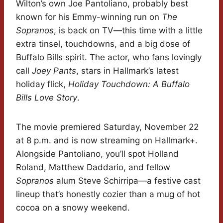
Wilton’s own Joe Pantoliano, probably best
known for his Emmy-winning run on
The
Sopranos
, is back on TV—this time with a little
extra tinsel, touchdowns, and a big dose of
Buffalo Bills spirit. The actor, who fans lovingly
call
Joey Pants
, stars in Hallmark’s latest
holiday flick,
Holiday Touchdown: A Buffalo
Bills Love Story
.
The movie premiered Saturday, November 22
at 8 p.m. and is now streaming on Hallmark+.
Alongside Pantoliano, you’ll spot Holland
Roland, Matthew Daddario, and fellow
Sopranos
alum Steve Schirripa—a festive cast
lineup that’s honestly cozier than a mug of hot
cocoa on a snowy weekend.