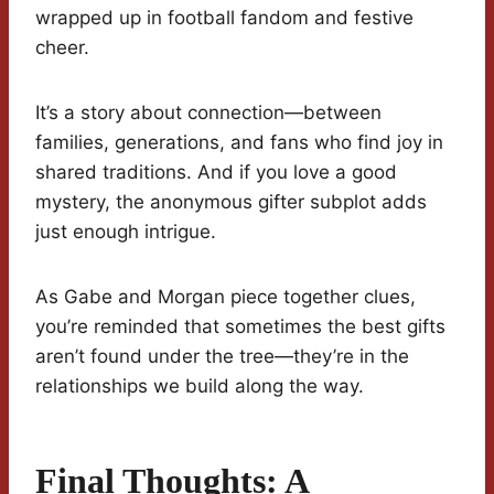
wrapped up in football fandom and festive
cheer.
It’s a story about connection—between
families, generations, and fans who find joy in
shared traditions. And if you love a good
mystery, the anonymous gifter subplot adds
just enough intrigue.
As Gabe and Morgan piece together clues,
you’re reminded that sometimes the best gifts
aren’t found under the tree—they’re in the
relationships we build along the way.
Final Thoughts: A