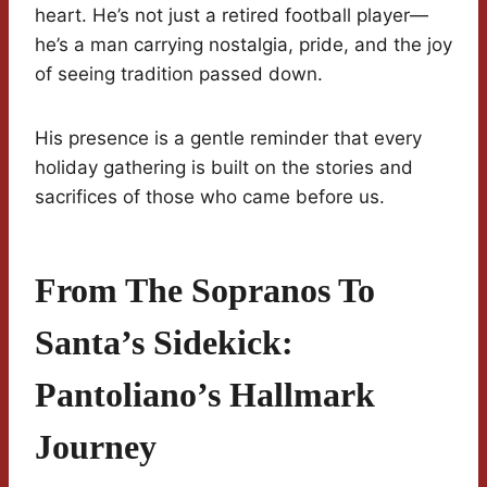
heart. He’s not just a retired football player—
he’s a man carrying nostalgia, pride, and the joy
of seeing tradition passed down.
His presence is a gentle reminder that every
holiday gathering is built on the stories and
sacrifices of those who came before us.
From The Sopranos To
Santa’s Sidekick:
Pantoliano’s Hallmark
Journey