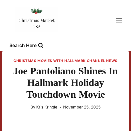
Skip
to
content
Search Here
CHRISTMAS MOVIES WITH HALLMARK CHANNEL NEWS
Joe Pantoliano Shines In
Hallmark Holiday
Touchdown Movie
By
Kris Kringle
November 25, 2025