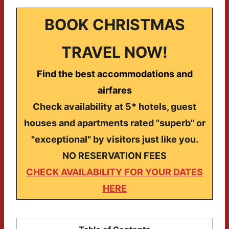
BOOK CHRISTMAS
TRAVEL NOW!
Find the best accommodations and
airfares
Check availability at 5* hotels, guest
houses and apartments rated "superb" or
"exceptional" by visitors just like you.
NO RESERVATION FEES
CHECK AVAILABILITY FOR YOUR DATES
HERE