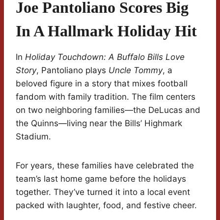
Joe Pantoliano Scores Big
In A Hallmark Holiday Hit
In
Holiday Touchdown: A Buffalo Bills Love
Story
, Pantoliano plays
Uncle Tommy
, a
beloved figure in a story that mixes football
fandom with family tradition. The film centers
on two neighboring families—the DeLucas and
the Quinns—living near the Bills’ Highmark
Stadium.
For years, these families have celebrated the
team’s last home game before the holidays
together. They’ve turned it into a local event
packed with laughter, food, and festive cheer.