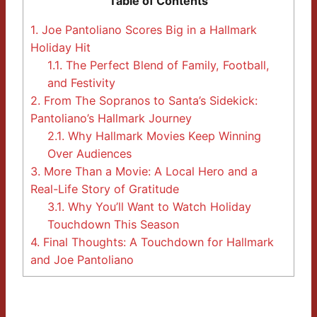
Table of Contents
1.
Joe Pantoliano Scores Big in a Hallmark
Holiday Hit
1.1.
The Perfect Blend of Family, Football,
and Festivity
2.
From The Sopranos to Santa’s Sidekick:
Pantoliano’s Hallmark Journey
2.1.
Why Hallmark Movies Keep Winning
Over Audiences
3.
More Than a Movie: A Local Hero and a
Real-Life Story of Gratitude
3.1.
Why You’ll Want to Watch Holiday
Touchdown This Season
4.
Final Thoughts: A Touchdown for Hallmark
and Joe Pantoliano