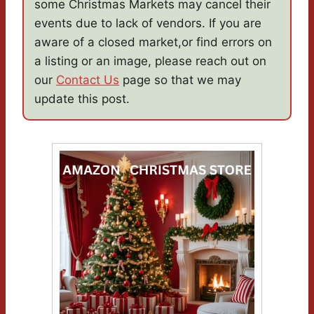
some Christmas Markets may cancel their
events due to lack of vendors. If you are
aware of a closed market,or find errors on
a listing or an image, please reach out on
our
Contact Us
page so that we may
update this post.