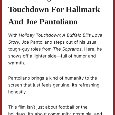
Touchdown For Hallmark
And Joe Pantoliano
With
Holiday Touchdown: A Buffalo Bills Love
Story
, Joe Pantoliano steps out of his usual
tough-guy roles from
The Sopranos
. Here, he
shows off a lighter side—full of humor and
warmth.
Pantoliano brings a kind of humanity to the
screen that just feels genuine. It’s refreshing,
honestly.
This film isn’t just about football or the
holidays. It’s about community, nostalgia, and