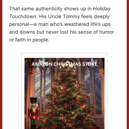
That same authenticity shows up in
Holiday
Touchdown
. His Uncle Tommy feels deeply
personal—a man who’s weathered life’s ups
and downs but never lost his sense of humor
or faith in people.