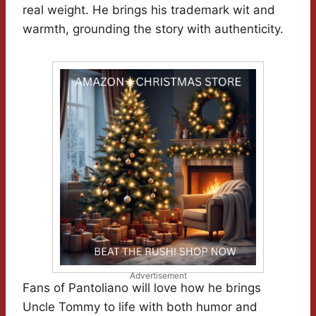
real weight. He brings his trademark wit and
warmth, grounding the story with authenticity.
Advertisement
Fans of Pantoliano will love how he brings
Uncle Tommy to life with both humor and