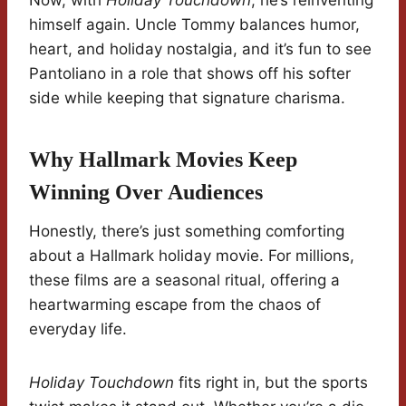
Now, with
Holiday Touchdown
, he’s reinventing
himself again. Uncle Tommy balances humor,
heart, and holiday nostalgia, and it’s fun to see
Pantoliano in a role that shows off his softer
side while keeping that signature charisma.
Why Hallmark Movies Keep
Winning Over Audiences
Honestly, there’s just something comforting
about a Hallmark holiday movie. For millions,
these films are a seasonal ritual, offering a
heartwarming escape from the chaos of
everyday life.
Holiday Touchdown
fits right in, but the sports