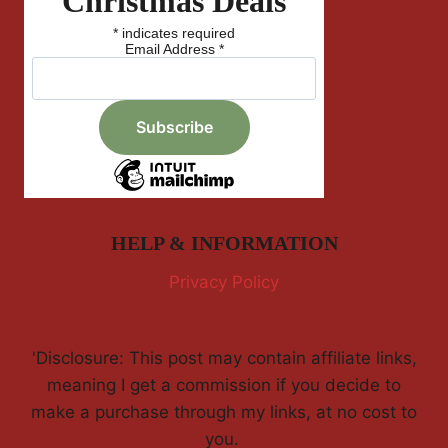
Christmas Deals
*
indicates required
Email Address
*
HELP & INFORMATION
Privacy Policy
'Disclosure: This post may contain affiliate links,
meaning I get a commission if you decide to
make a purchase through my links, at no cost to
you.