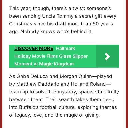
This year, though, there’s a twist: someone’s
been sending Uncle Tommy a secret gift every
Christmas since his draft more than 60 years
ago. Nobody knows who’s behind it.
DISCOVER MORE
Hallmark
Holiday Movie Films Glass Slipper
Moment at Magic Kingdom
As Gabe DeLuca and Morgan Quinn—played
by Matthew Daddario and Holland Roland—
team up to solve the mystery, sparks start to fly
between them. Their search takes them deep
into Buffalo’s football culture, exploring themes
of legacy, love, and the magic of giving.