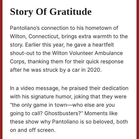
Story Of Gratitude
Pantoliano’s connection to his hometown of
Wilton, Connecticut, brings extra warmth to the
story. Earlier this year, he gave a heartfelt
shout-out to the Wilton Volunteer Ambulance
Corps, thanking them for their quick response
after he was struck by a car in 2020.
In a video message, he praised their dedication
with his signature humor, joking that they were
“the only game in town—who else are you
going to call? Ghostbusters?” Moments like
these show why Pantoliano is so beloved, both
on and off screen.