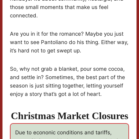
those small moments that make us feel
connected.
Are you in it for the romance? Maybe you just
want to see Pantoliano do his thing. Either way,
it’s hard not to get swept up.
So, why not grab a blanket, pour some cocoa,
and settle in? Sometimes, the best part of the
season is just sitting together, letting yourself
enjoy a story that’s got a lot of heart.
Christmas Market Closures
Due to econonic conditions and tariffs,