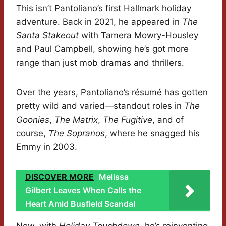
This isn’t Pantoliano’s first Hallmark holiday
adventure. Back in 2021, he appeared in
The
Santa Stakeout
with Tamera Mowry-Housley
and Paul Campbell, showing he’s got more
range than just mob dramas and thrillers.
Over the years, Pantoliano’s résumé has gotten
pretty wild and varied—standout roles in
The
Goonies
,
The Matrix
,
The Fugitive
, and of
course,
The Sopranos
, where he snagged his
Emmy in 2003.
DISCOVER MORE
Melissa
Gilbert Leaves When Calls the
Heart Amid Busfield Scandal