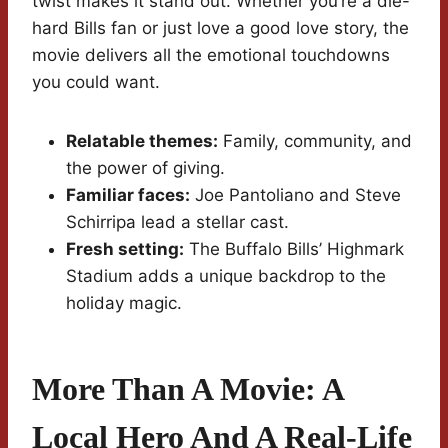
twist makes it stand out. Whether you’re a die-
hard Bills fan or just love a good love story, the
movie delivers all the emotional touchdowns
you could want.
Relatable themes:
Family, community, and
the power of giving.
Familiar faces:
Joe Pantoliano and Steve
Schirripa lead a stellar cast.
Fresh setting:
The Buffalo Bills’ Highmark
Stadium adds a unique backdrop to the
holiday magic.
More Than A Movie: A
Local Hero And A Real-Life