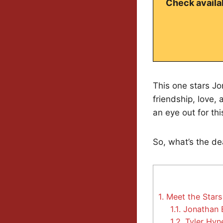
Check availab
This one stars Jon
friendship, love,
an eye out for thi
So, what’s the de
1.
Meet the Star
1.1.
Jonathan 
1.2.
Tyler Hyn