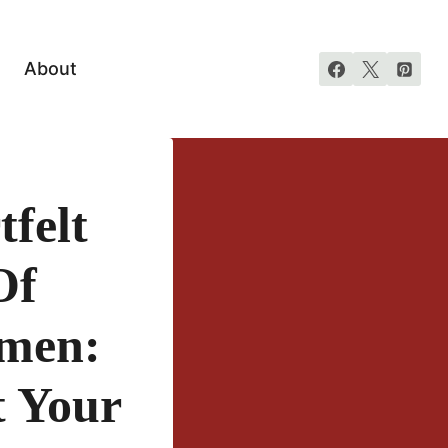
About
felt
Of
smen:
t Your