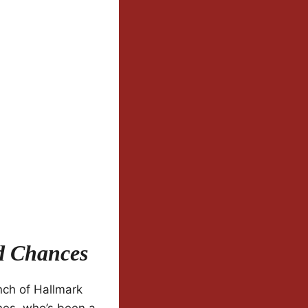
d Chances
nch of Hallmark
nes, who’s been a