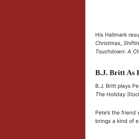
His Hallmark res
Christmas
,
Shifti
Touchdown: A Chi
B.J. Britt As 
B.J. Britt plays 
The Holiday Stoc
Pete’s the friend
brings a kind of e