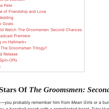
as Pete
le of Friendship and Love
Wedding
p Goals
ld Watch The Groomsmen: Second Chances
oadcast Premiere
 on Hallmark+
n The Groomsmen Trilogy?
d Release
Spin-Offs
s
Stars Of
The Groomsmen: Secon
t—you probably remember him from
Mean Girls
or a bu
y, a baseball coach with a complicated heart. Tyler Hy