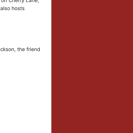
 on Cherry Lane
,
 also hosts
ackson, the friend