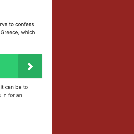
erve to confess
n Greece, which
t
it can be to
 in for an