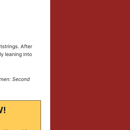
tstrings. After
ly leaning into
men: Second
W!