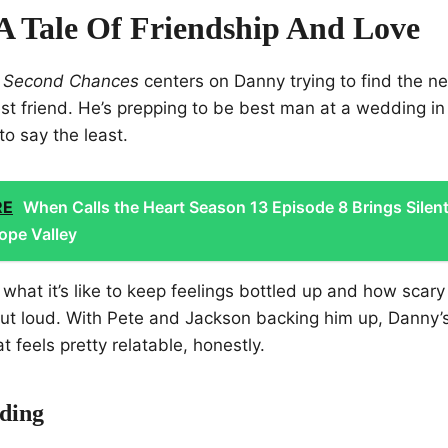
 A Tale Of Friendship And Love
 Second Chances
centers on Danny trying to find the n
best friend. He’s prepping to be best man at a wedding i
to say the least.
RE
When Calls the Heart Season 13 Episode 8 Brings Silen
ope Valley
 what it’s like to keep feelings bottled up and how scary 
out loud. With Pete and Jackson backing him up, Danny’s
t feels pretty relatable, honestly.
ding