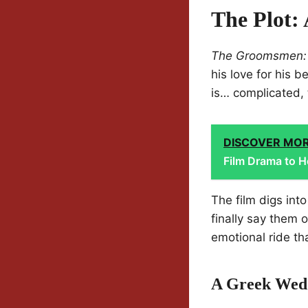
The Plot:
The Groomsmen:
his love for his 
is… complicated, 
DISCOVER MO
Film Drama to H
The film digs into
finally say them 
emotional ride tha
A Greek Wed