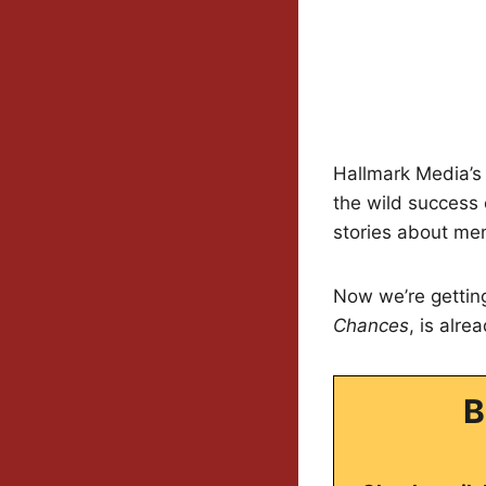
Hallmark Media’s a
the wild success
stories about men
Now we’re getti
Chances
, is alre
B