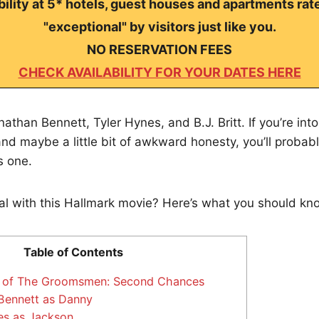
ility at 5* hotels, guest houses and apartments rat
"exceptional" by visitors just like you.
NO RESERVATION FEES
CHECK AVAILABILITY FOR YOUR DATES HERE
athan Bennett, Tyler Hynes, and B.J. Britt. If you’re int
 and maybe a little bit of awkward honesty, you’ll probab
s one.
al with this Hallmark movie? Here’s what you should kn
Table of Contents
s of The Groomsmen: Second Chances
Bennett as Danny
es as Jackson