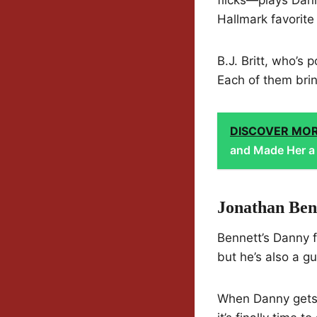
Hallmark favorite
B.J. Britt, who’s 
Each of them bring
DISCOVER MO
and Made Her a 
Jonathan Ben
Bennett’s Danny fe
but he’s also a g
When Danny gets a