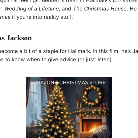
o spill his feelings. Bennett’s been in Hallmark’s
Christmas
r
,
Wedding of a Lifetime
, and
The Christmas House
. He
stmas
if you’re into reality stuff.
As Jackson
come a bit of a staple for Hallmark. In this film, he’s J
to know when to give advice (or just listen).