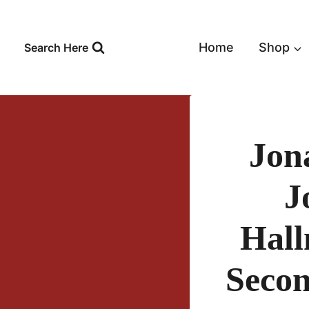
Skip
to
content
Home
Shop
Search Here
Jon
J
Hall
Secon