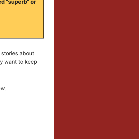
ed "superb" or
o stories about
ly want to keep
ow.