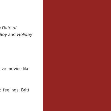
h Date of
 Boy
and
Holiday
tive movies like
feelings. Britt