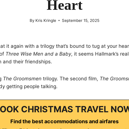
Heart
By
Kris Kringle
September 15, 2025
t it again with a trilogy that’s bound to tug at your hear
 of
Three Wise Men and a Baby
, it seems Hallmark’s real
 and their friendships.
ng
The Groomsmen
trilogy. The second film,
The Grooms
ady getting people talking.
OOK CHRISTMAS TRAVEL NO
Find the best accommodations and airfares