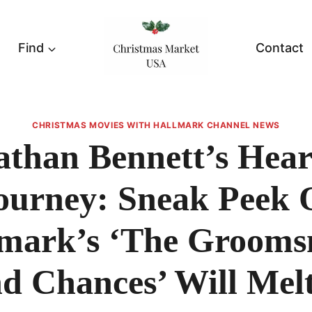
Find
Contact
CHRISTMAS MOVIES WITH HALLMARK CHANNEL NEWS
athan Bennett’s Heart
ourney: Sneak Peek 
mark’s ‘The Groom
d Chances’ Will Mel