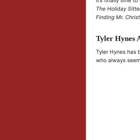
it’s finally time t
The Holiday Sitte
Finding Mr. Chri
Tyler Hynes 
Tyler Hynes has be
who always seems 