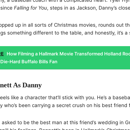
 since
Falling for You
, steps in as Jackson, Danny’s close
popped up in all sorts of Christmas movies, rounds out th
s something different to the table, and honestly, it’s a 
RE
How Filming a Hallmark Movie Transformed Holland Ro
Die-Hard Buffalo Bills Fan
nett As Danny
els like a character that’ll stick with you. He’s a baseba
uy who’s been carrying a secret crush on his best friend 
sked to be the best man at this friend’s wedding in Gr