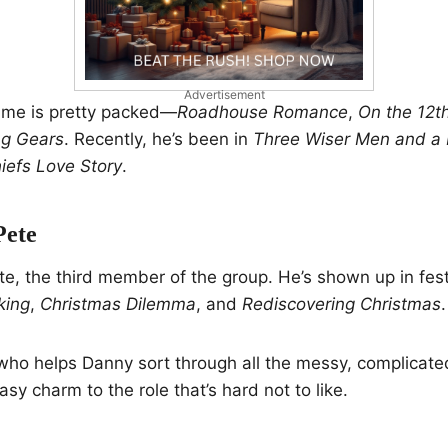
Advertisement
ume is pretty packed—
Roadhouse Romance
,
On the 12t
ng Gears
. Recently, he’s been in
Three Wiser Men and a
efs Love Story
.
Pete
Pete, the third member of the group. He’s shown up in fes
king
,
Christmas Dilemma
, and
Rediscovering Christmas
.
 who helps Danny sort through all the messy, complicated 
asy charm to the role that’s hard not to like.