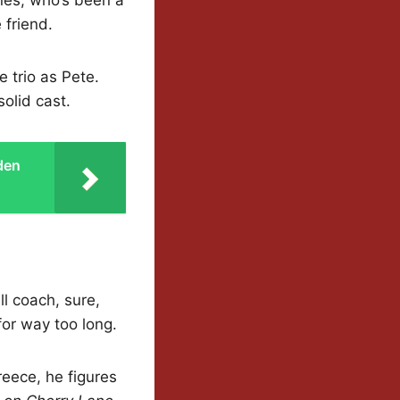
 friend.
e trio as Pete.
solid cast.
den
ll coach, sure,
for way too long.
eece, he figures