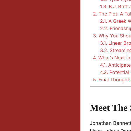
1.3.
B.J. Britt 
2.
The Plot: A Ta
2.1.
A Greek 
2.2.
Friendshi
3.
Why You Shou
3.1.
Linear Br
3.2.
Streaming
4.
What’s Next i
4.1.
Anticipate
4.2.
Potential 
5.
Final Thought
Meet The 
Jonathan Bennet
flicks—plays Dann