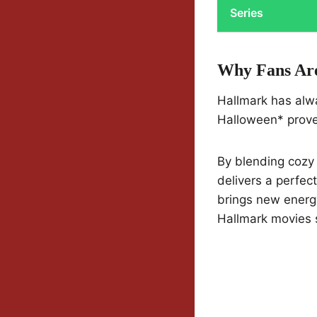
Series
Why Fans Are
Hallmark has alw
Halloween* proves
By blending cozy 
delivers a perfect
brings new energy
Hallmark movies 