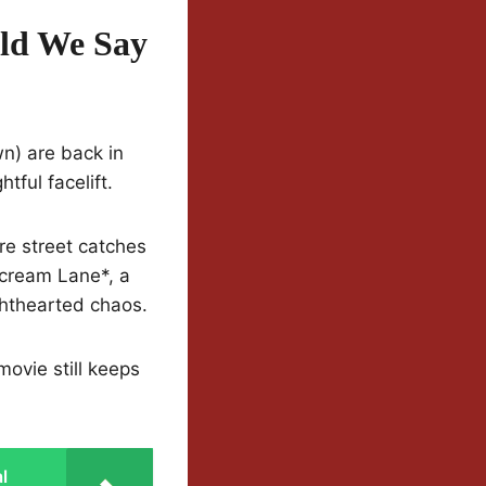
ld We Say
n) are back in
tful facelift.
re street catches
Scream Lane*, a
ghthearted chaos.
ovie still keeps
l