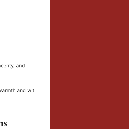
ncerity, and
 warmth and wit
hs