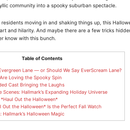
dyllic community into a spooky suburban spectacle.
 residents moving in and shaking things up, this Hallow
rt and hilarity. And maybe there are a few tricks hidd
er know with this bunch.
Table of Contents
Evergreen Lane — or Should We Say EverScream Lane?
Are Loving the Spooky Spin
ed Cast Bringing the Laughs
 Scenes: Hallmark’s Expanding Holiday Universe
*Haul Out the Halloween*
Out the Halloween* Is the Perfect Fall Watch
: Hallmark’s Halloween Magic