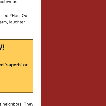
d cobwebs.
alled *Haul Out
arm, laughter,
W!
ed "superb" or
ne neighbors. They