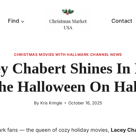
Find
Contact
CHRISTMAS MOVIES WITH HALLMARK CHANNEL NEWS
y Chabert Shines In
he Halloween On Ha
By
Kris Kringle
October 16, 2025
ark fans — the queen of cozy holiday movies,
Lacey Ch