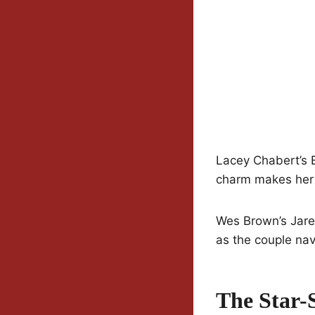
Lacey Chabert’s Em
charm makes her a
Wes Brown’s Jare
as the couple nav
The Star-