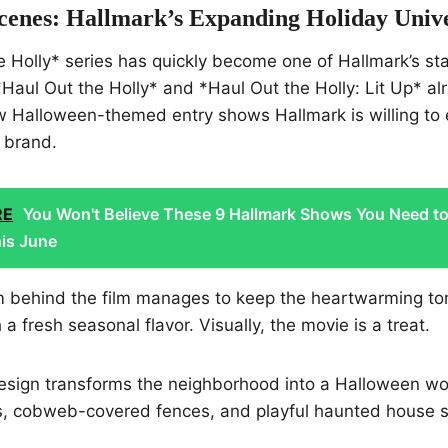
cenes: Hallmark’s Expanding Holiday Univ
 Holly* series has quickly become one of Hallmark’s st
*Haul Out the Holly* and *Haul Out the Holly: Lit Up* al
ew Halloween-themed entry shows Hallmark is willing to
s brand.
RE
You Won't Believe These 9 Hallmark Shows You Need t
is June
m behind the film manages to keep the heartwarming to
h a fresh seasonal flavor. Visually, the movie is a treat.
esign transforms the neighborhood into a Halloween wo
, cobweb-covered fences, and playful haunted house s