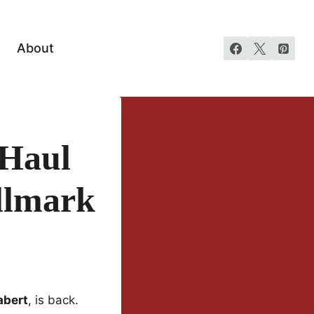
About
 Haul
llmark
abert
, is back.