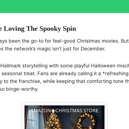
 Loving The Spooky Spin
ays been the go-to for feel-good Christmas movies. But
 the network’s magic isn’t just for December.
Hallmark storytelling with some playful Halloween misch
 seasonal treat. Fans are already calling it a *refreshing
 to the franchise, while keeping that comforting tone 
so binge-worthy.