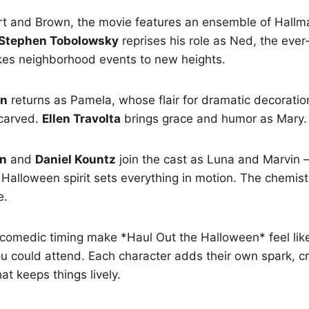
t and Brown, the movie features an ensemble of Hallma
Stephen Tobolowsky
reprises his role as Ned, the ever
kes neighborhood events to new heights.
an
returns as Pamela, whose flair for dramatic decorati
carved.
Ellen Travolta
brings grace and humor as Mary.
wn
and
Daniel Kountz
join the cast as Luna and Marvin
Halloween spirit sets everything in motion. The chemis
e.
 comedic timing make *Haul Out the Halloween* feel li
u could attend. Each character adds their own spark, cr
hat keeps things lively.