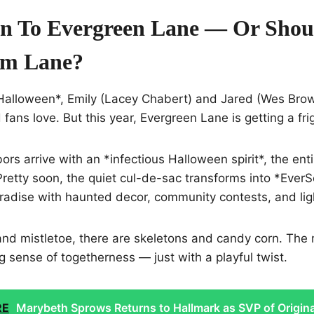
n To Evergreen Lane — Or Shou
am Lane?
 Halloween*, Emily (Lacey Chabert) and Jared (Wes Brow
ans love. But this year, Evergreen Lane is getting a frigh
s arrive with an *infectious Halloween spirit*, the enti
retty soon, the quiet cul-de-sac transforms into *Ever
aradise with haunted decor, community contests, and li
nd mistletoe, there are skeletons and candy corn. The m
 sense of togetherness — just with a playful twist.
RE
Marybeth Sprows Returns to Hallmark as SVP of Origina