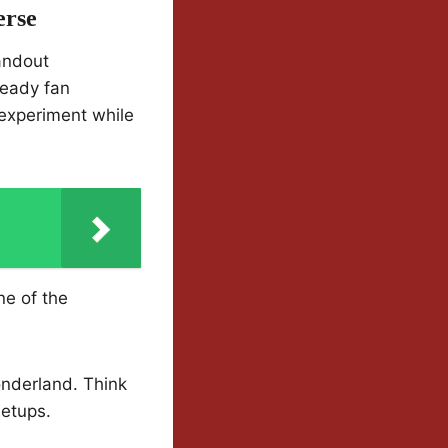
erse
andout
ready fan
 experiment while
o
ne of the
nderland. Think
etups.