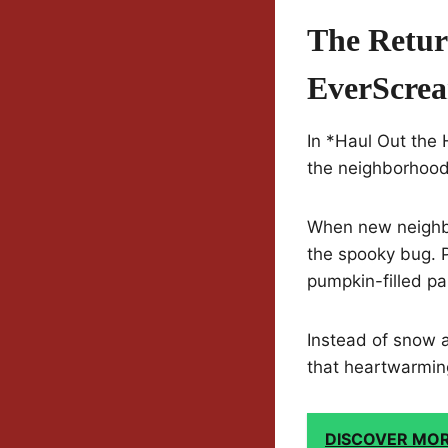
The Retur
EverScre
In *Haul Out the
the neighborhood f
When new neighbor
the spooky bug. P
pumpkin-filled p
Instead of snow a
that heartwarming
DISCOVER MO