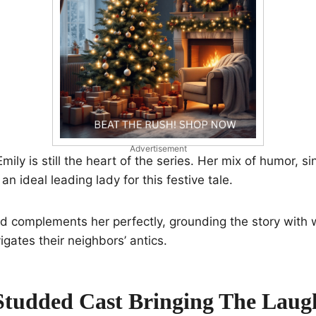
Advertisement
ily is still the heart of the series. Her mix of humor, si
n ideal leading lady for this festive tale.
d complements her perfectly, grounding the story with
igates their neighbors’ antics.
Studded Cast Bringing The Laug