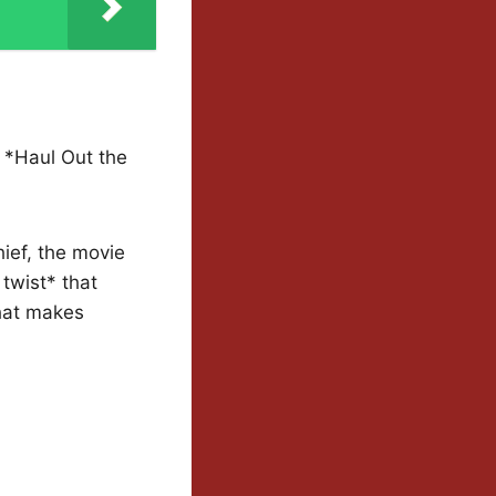
 *Haul Out the
ief, the movie
 twist* that
that makes