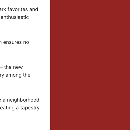
rk favorites and
-enthusiastic
on ensures no
 — the new
try among the
ke a neighborhood
eating a tapestry