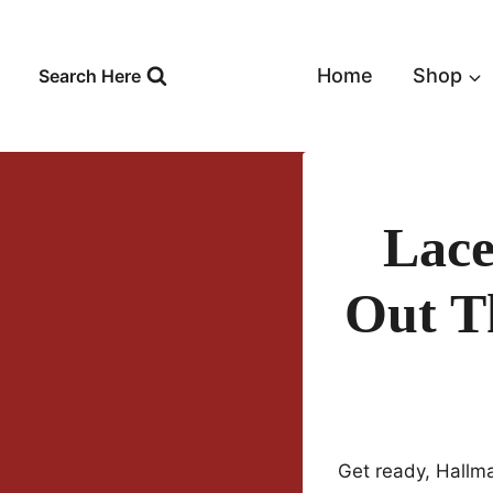
Skip
to
content
Home
Shop
Search Here
Lace
Out T
Get ready, Hallm