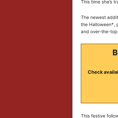
This time she’s t
The newest additi
the Halloween*, p
and over-the-top 
B
Check availab
This festive foll