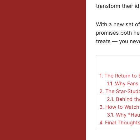
transform their i
With a new set of
promises both hea
treats — you nev
1.
The Return to 
1.1.
Why Fans 
2.
The Star-Studd
2.1.
Behind the
3.
How to Watch 
3.1.
Why *Haul 
4.
Final Thoughts