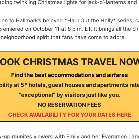
rading twinkling Christmas lights for jack-o’-lanterns an
on to Hallmark’s beloved *Haul Out the Holly* series, c
remiered on October 11 at 8 p.m. ET. It brings all the ch
neighborhood spirit that fans have come to adore.
OOK CHRISTMAS TRAVEL NO
Find the best accommodations and airfares
ility at 5* hotels, guest houses and apartments rat
"exceptional" by visitors just like you.
NO RESERVATION FEES
CHECK AVAILABILITY FOR YOUR DATES HERE
ow-up reunites viewers with Emily and her Evergreen La