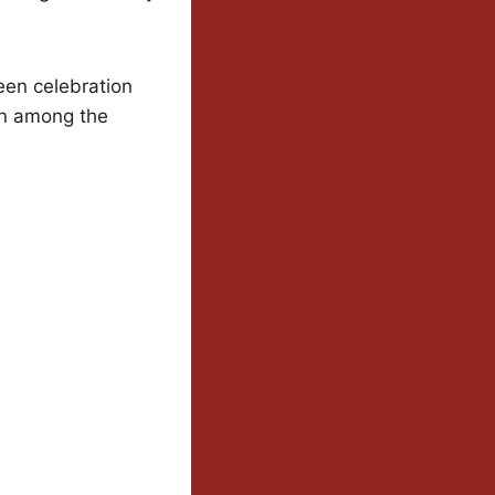
een celebration
en among the