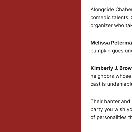
Alongside Chaber
comedic talents.
organizer who ta
Melissa Peterm
pumpkin goes un
Kimberly J. Bro
neighbors whose 
cast is undeniabl
Their banter and
party you wish yo
of personalities t