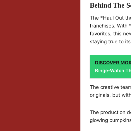
Behind The S
The *Haul Out the
franchises. With 
favorites, this n
staying true to it
DISCOVER MO
Binge-Watch Th
The creative tea
originals, but wit
The production d
glowing pumpkins