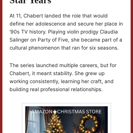
Star Years
At 11, Chabert landed the role that would
define her adolescence and secure her place in
‘90s TV history. Playing violin prodigy Claudia
Salinger on Party of Five, she became part of a
cultural phenomenon that ran for six seasons.
The series launched multiple careers, but for
Chabert, it meant stability. She grew up
working consistently, learning her craft, and
building real professional relationships.