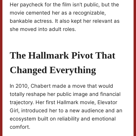
Her paycheck for the film isn’t public, but the
movie cemented her as a recognizable,
bankable actress. It also kept her relevant as
she moved into adult roles.
The Hallmark Pivot That
Changed Everything
In 2010, Chabert made a move that would
totally reshape her public image and financial
trajectory. Her first Hallmark movie, Elevator
Girl, introduced her to a new audience and an
ecosystem built on reliability and emotional
comfort.