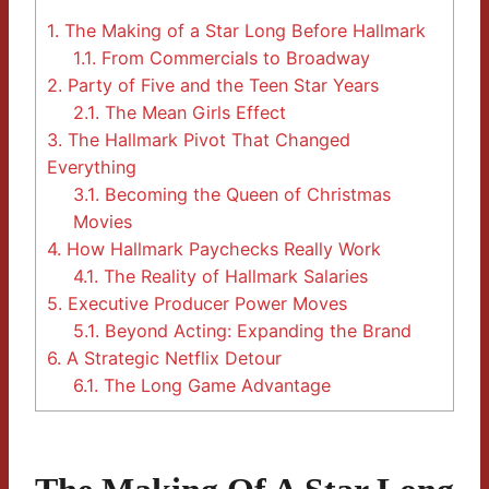
1.
The Making of a Star Long Before Hallmark
1.1.
From Commercials to Broadway
2.
Party of Five and the Teen Star Years
2.1.
The Mean Girls Effect
3.
The Hallmark Pivot That Changed
Everything
3.1.
Becoming the Queen of Christmas
Movies
4.
How Hallmark Paychecks Really Work
4.1.
The Reality of Hallmark Salaries
5.
Executive Producer Power Moves
5.1.
Beyond Acting: Expanding the Brand
6.
A Strategic Netflix Detour
6.1.
The Long Game Advantage