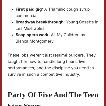
First paid gig
: A Triaminic cough syrup
commercial
Broadway breakthrough
: Young Cosette in
Les Misérables
Soap opera work
: All My Children as
Bianca Montgomery
These jobs weren’t just résumé builders. They
taught her how to handle long hours, live
performances, and the discipline you need to
survive in such a competitive industry.
Party Of Five And The Teen