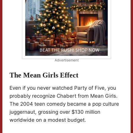
Advertisement
The Mean Girls Effect
Even if you never watched Party of Five, you
probably recognize Chabert from Mean Girls.
The 2004 teen comedy became a pop culture
juggernaut, grossing over $130 million
worldwide on a modest budget.