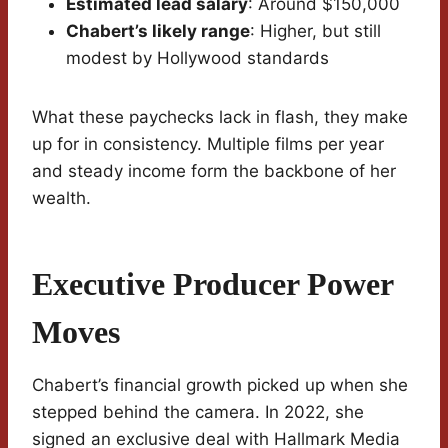
Estimated lead salary
: Around $150,000
Chabert’s likely range
: Higher, but still
modest by Hollywood standards
What these paychecks lack in flash, they make
up for in consistency. Multiple films per year
and steady income form the backbone of her
wealth.
Executive Producer Power
Moves
Chabert’s financial growth picked up when she
stepped behind the camera. In 2022, she
signed an exclusive deal with Hallmark Media