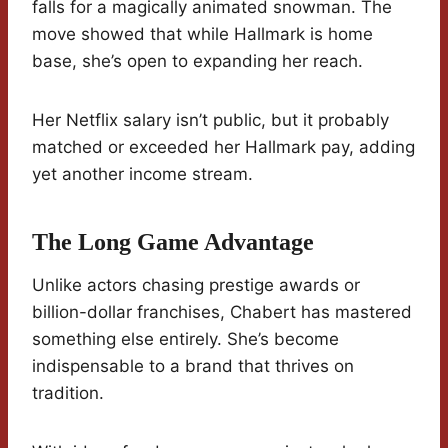
falls for a magically animated snowman. The
move showed that while Hallmark is home
base, she’s open to expanding her reach.
Her Netflix salary isn’t public, but it probably
matched or exceeded her Hallmark pay, adding
yet another income stream.
The Long Game Advantage
Unlike actors chasing prestige awards or
billion-dollar franchises, Chabert has mastered
something else entirely. She’s become
indispensable to a brand that thrives on
tradition.