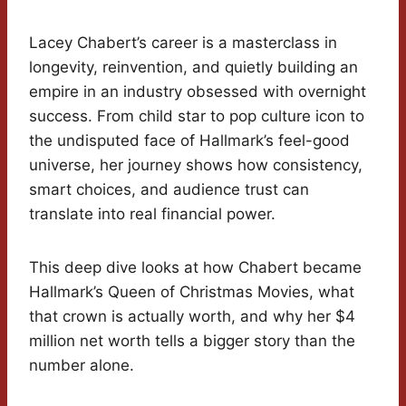
Lacey Chabert’s career is a masterclass in
longevity, reinvention, and quietly building an
empire in an industry obsessed with overnight
success. From child star to pop culture icon to
the undisputed face of Hallmark’s feel-good
universe, her journey shows how consistency,
smart choices, and audience trust can
translate into real financial power.
This deep dive looks at how Chabert became
Hallmark’s Queen of Christmas Movies, what
that crown is actually worth, and why her $4
million net worth tells a bigger story than the
number alone.