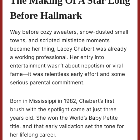
The Making Of A Star Long
Before Hallmark
Way before cozy sweaters, snow-dusted small
towns, and scripted mistletoe moments
became her thing, Lacey Chabert was already
a working professional. Her entry into
entertainment wasn’t about nepotism or viral
fame—it was relentless early effort and some
serious parental commitment.
Born in Mississippi in 1982, Chabert’s first
brush with the spotlight came at just three
years old. She won the World’s Baby Petite
title, and that early validation set the tone for
her lifelong career.