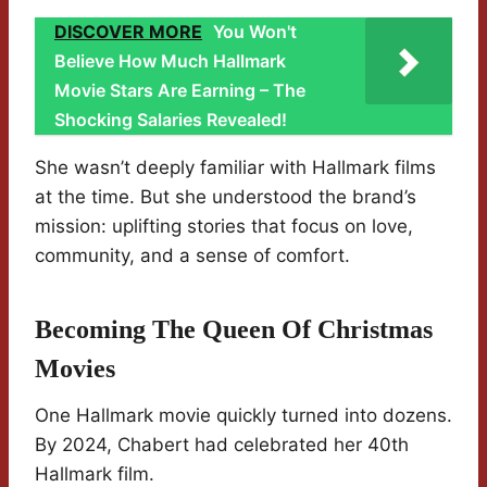
DISCOVER MORE
You Won't
Believe How Much Hallmark
Movie Stars Are Earning – The
Shocking Salaries Revealed!
She wasn’t deeply familiar with Hallmark films
at the time. But she understood the brand’s
mission: uplifting stories that focus on love,
community, and a sense of comfort.
Becoming The Queen Of Christmas
Movies
One Hallmark movie quickly turned into dozens.
By 2024, Chabert had celebrated her 40th
Hallmark film.