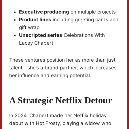
Executive producing
on multiple projects
Product lines
including greeting cards and
gift wrap
Unscripted series
Celebrations With
Lacey Chabert
These ventures position her as more than just
talent—she’s a brand partner, which increases
her influence and earning potential.
A Strategic Netflix Detour
In 2024, Chabert made her Netflix holiday
debut with Hot Frosty, playing a widow who