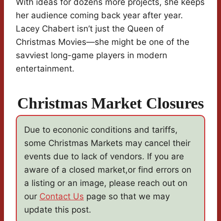
With ideas for dozens more projects, she keeps
her audience coming back year after year.
Lacey Chabert isn’t just the Queen of
Christmas Movies—she might be one of the
savviest long-game players in modern
entertainment.
Christmas Market Closures
Due to econonic conditions and tariffs,
some Christmas Markets may cancel their
events due to lack of vendors. If you are
aware of a closed market,or find errors on
a listing or an image, please reach out on
our
Contact Us
page so that we may
update this post.