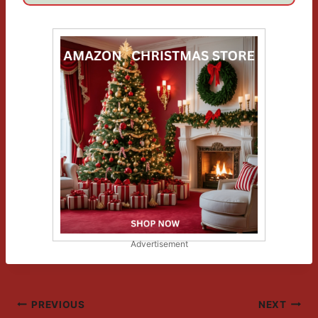
Advertisement
Post
PREVIOUS
NEXT