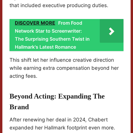
that included executive producing duties.
DISCOVER MORE
From Food
Network Star to Screenwriter:
The Surprising Southern Twist in
Hallmark's Latest Romance
This shift let her influence creative direction
while earning extra compensation beyond her
acting fees.
Beyond Acting: Expanding The
Brand
After renewing her deal in 2024, Chabert
expanded her Hallmark footprint even more.