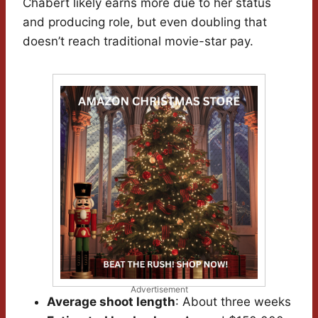
Chabert likely earns more due to her status
and producing role, but even doubling that
doesn’t reach traditional movie-star pay.
Advertisement
Average shoot length
: About three weeks