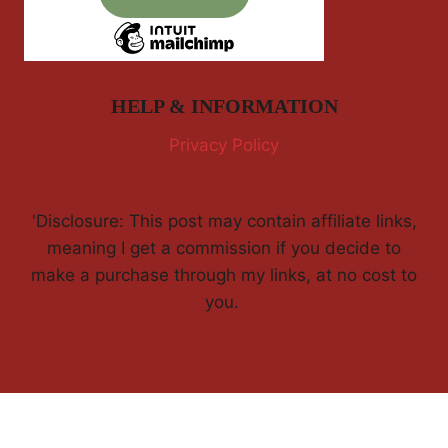
HELP & INFORMATION
Privacy Policy
'Disclosure: This post may contain affiliate links,
meaning I get a commission if you decide to
make a purchase through my links, at no cost to
you.