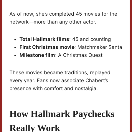
As of now, she’s completed 45 movies for the
network—more than any other actor.
Total Hallmark films
: 45 and counting
First Christmas movie
: Matchmaker Santa
Milestone film
: A Christmas Quest
These movies became traditions, replayed
every year. Fans now associate Chabert’s
presence with comfort and nostalgia.
How Hallmark Paychecks
Really Work