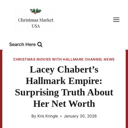
Skip
to
content
Search Here
CHRISTMAS MOVIES WITH HALLMARK CHANNEL NEWS
Lacey Chabert’s
Hallmark Empire:
Surprising Truth About
Her Net Worth
By
Kris Kringle
January 30, 2026