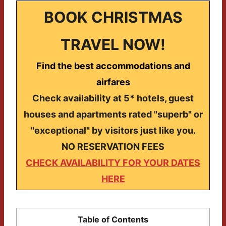
BOOK CHRISTMAS
TRAVEL NOW!
Find the best accommodations and
airfares
Check availability at 5* hotels, guest
houses and apartments rated "superb" or
"exceptional" by visitors just like you.
NO RESERVATION FEES
CHECK AVAILABILITY FOR YOUR DATES
HERE
Table of Contents