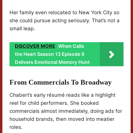
Her family even relocated to New York City so
she could pursue acting seriously. That’s not a
small leap.
DISCOVER MORE
When Calls
the Heart Season 13 Episode 9
Delivers Emotional Memory Hunt
From Commercials To Broadway
Chabert’s early résumé reads like a highlight
reel for child performers. She booked
commercials almost immediately, doing ads for
household brands, then moved into meatier
roles.