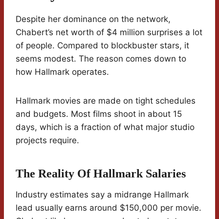
Despite her dominance on the network,
Chabert’s net worth of $4 million surprises a lot
of people. Compared to blockbuster stars, it
seems modest. The reason comes down to
how Hallmark operates.
Hallmark movies are made on tight schedules
and budgets. Most films shoot in about 15
days, which is a fraction of what major studio
projects require.
The Reality Of Hallmark Salaries
Industry estimates say a midrange Hallmark
lead usually earns around $150,000 per movie.