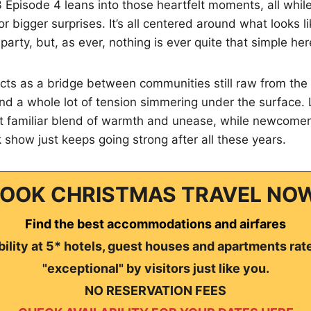
Episode 4 leans into those heartfelt moments, all while 
r bigger surprises. It’s all centered around what looks l
party, but, as ever, nothing is ever quite that simple her
cts as a bridge between communities still raw from the w
 and a whole lot of tension simmering under the surface.
at familiar blend of warmth and unease, while newcomers
 show just keeps going strong after all these years.
OOK CHRISTMAS TRAVEL NO
Find the best accommodations and airfares
ility at 5* hotels, guest houses and apartments rat
"exceptional" by visitors just like you.
NO RESERVATION FEES