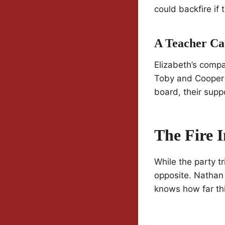
could backfire if
A Teacher Ca
Elizabeth’s compas
Toby and Cooper c
board, their supp
The Fire 
While the party tr
opposite. Nathan a
knows how far this