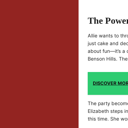
The Power
Allie wants to th
just cake and deco
about fun—it’s a 
Benson Hills. The w
DISCOVER MO
The party become
Elizabeth steps in
this time. She wo