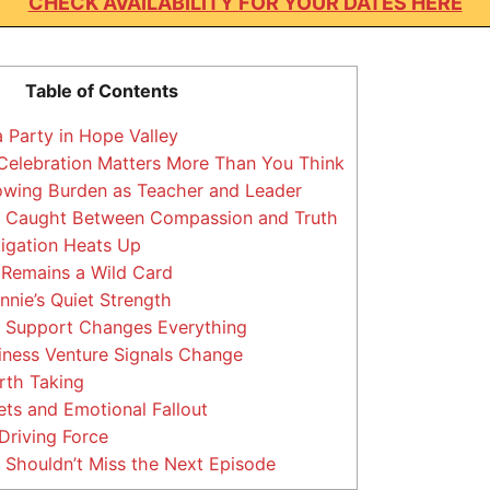
CHECK AVAILABILITY FOR YOUR DATES HERE
Table of Contents
 Party in Hope Valley
elebration Matters More Than You Think
owing Burden as Teacher and Leader
 Caught Between Compassion and Truth
tigation Heats Up
Remains a Wild Card
nie’s Quiet Strength
 Support Changes Everything
ness Venture Signals Change
rth Taking
ets and Emotional Fallout
 Driving Force
Shouldn’t Miss the Next Episode