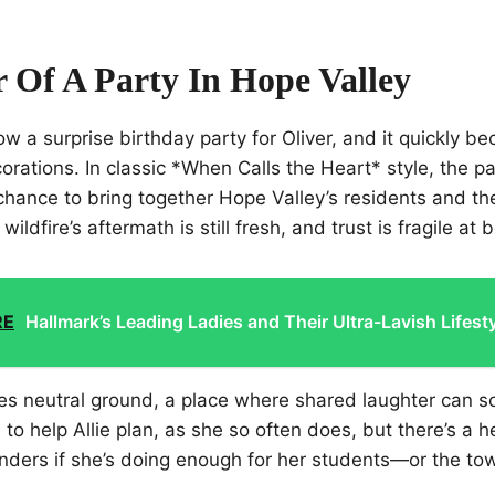
 Of A Party In Hope Valley
row a surprise birthday party for Oliver, and it quickly 
rations. In classic *When Calls the Heart* style, the par
chance to bring together Hope Valley’s residents and t
ildfire’s aftermath is still fresh, and trust is fragile at b
RE
Hallmark’s Leading Ladies and Their Ultra-Lavish Lifest
s neutral ground, a place where shared laughter can s
 to help Allie plan, as she so often does, but there’s a 
nders if she’s doing enough for her students—or the to