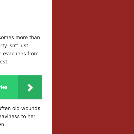
becomes more than
ty isn’t just
he evacuees from
est.
yles
often old wounds.
heaviness to her
wn.