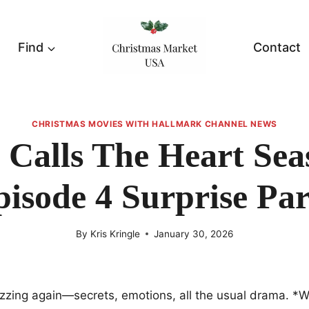
Find
Contact
CHRISTMAS MOVIES WITH HALLMARK CHANNEL NEWS
Calls The Heart Sea
pisode 4 Surprise Par
By
Kris Kringle
January 30, 2026
zzing again—secrets, emotions, all the usual drama. *W