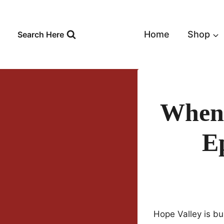
Skip
to
content
Home
Shop
Search Here
When 
E
Hope Valley is bu