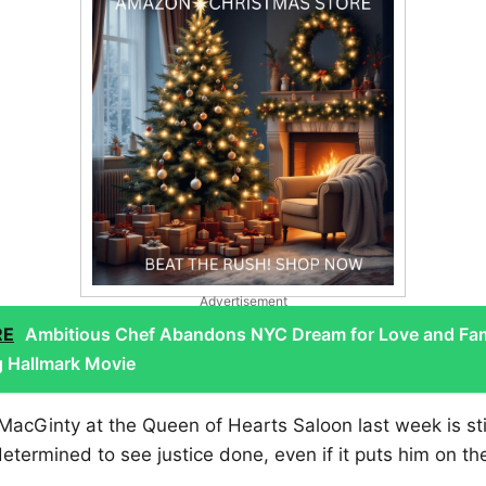
Advertisement
RE
Ambitious Chef Abandons NYC Dream for Love and Fam
g Hallmark Movie
 MacGinty at the Queen of Hearts Saloon last week is sti
determined to see justice done, even if it puts him on th