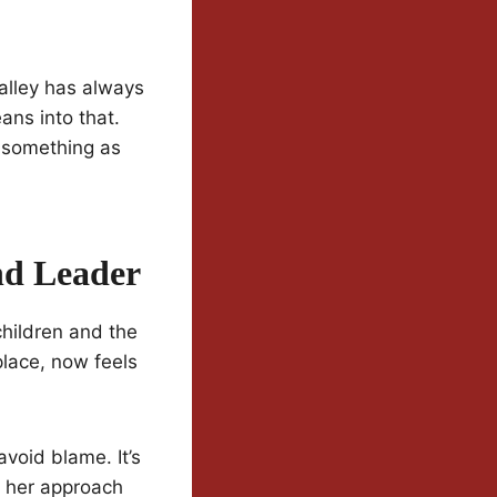
Valley has always
ans into that.
h something as
nd Leader
children and the
place, now feels
avoid blame. It’s
d her approach