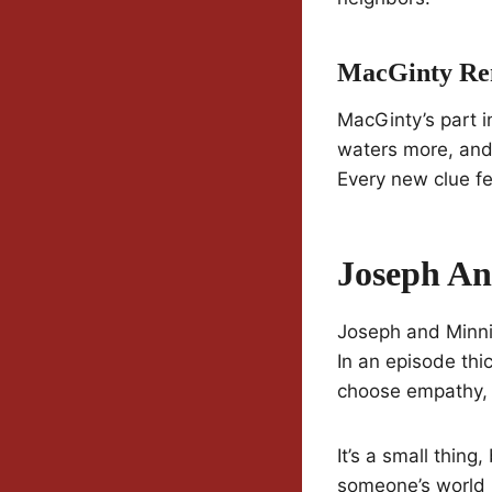
MacGinty Re
MacGinty’s part i
waters more, and
Every new clue fee
Joseph An
Joseph and Minni
In an episode thic
choose empathy, 
It’s a small thing
someone’s world i