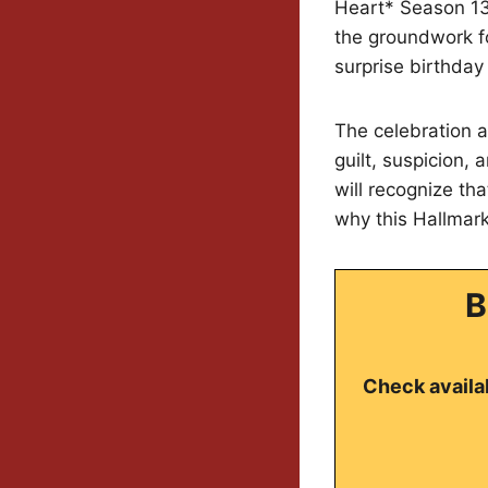
Heart* Season 13 
the groundwork fo
surprise birthday 
The celebration a
guilt, suspicion,
will recognize th
why this Hallmark
B
Check availab