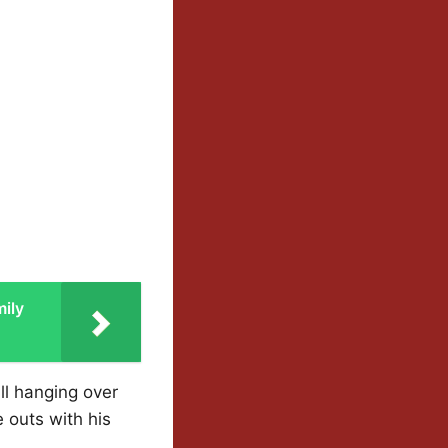
ily
ll hanging over
e outs with his