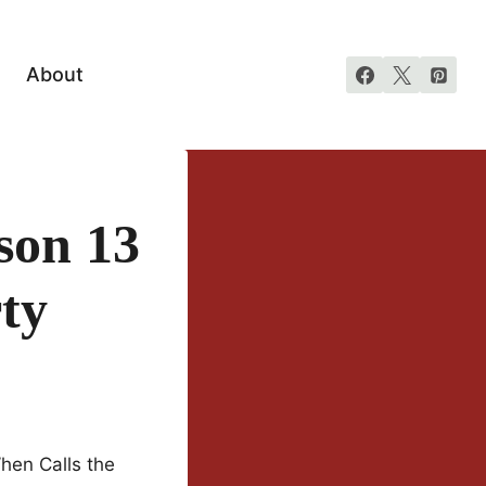
About
son 13
ty
hen Calls the