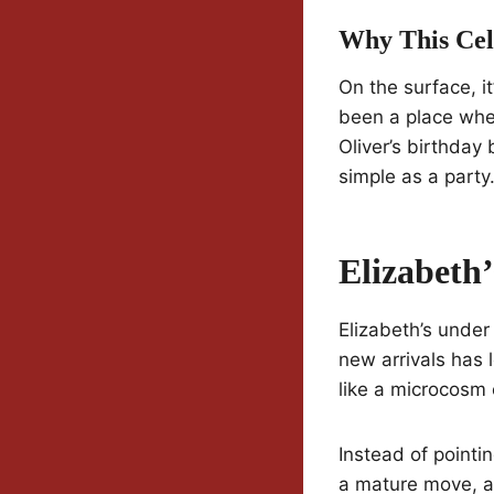
Why This Cel
On the surface, i
been a place wher
Oliver’s birthda
simple as a party
Elizabeth
Elizabeth’s under
new arrivals has 
like a microcosm o
Instead of pointin
a mature move, a