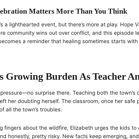
ebration Matters More Than You Think
t’s a lighthearted event, but there’s more at play. Hope 
e community wins out over conflict, and this episode le
y becomes a reminder that healing sometimes starts wit
.
’s Growing Burden As Teacher A
 pressure—no surprise there. Teaching both the town’s 
left her doubting herself. The classroom, once her safe 
f all the town’s troubles.
g fingers about the wildfire, Elizabeth urges the kids to 
nd honestly, pretty risky. New facts keep emerging, an