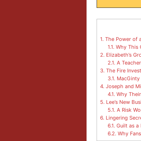
1.
The Power of a
1.1.
Why This C
2.
Elizabeth’s Gr
2.1.
A Teacher
3.
The Fire Inves
3.1.
MacGinty 
4.
Joseph and Min
4.1.
Why Their
5.
Lee’s New Busi
5.1.
A Risk Wo
6.
Lingering Secr
6.1.
Guilt as a
6.2.
Why Fans 