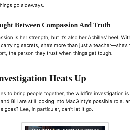
 things go sideways.
ught Between Compassion And Truth
sion is her strength, but it’s also her Achilles’ heel. Wit
arrying secrets, she’s more than just a teacher—she’s 
ort, the person they trust when things get tough.
Investigation Heats Up
ies to bring people together, the wildfire investigation i
nd Bill are still looking into MacGinty’s possible role, 
 goes? Lee, in particular, can’t let it go.