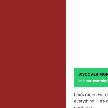
DISCOVER MO
in Heartwarmin
Lee’s run-in with
everything. He’s 
neighbors.