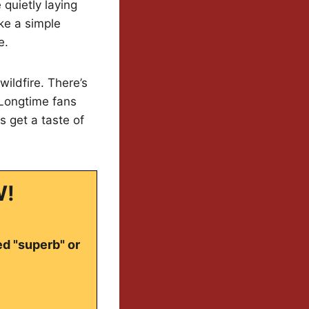
quietly laying
ike a simple
e.
ildfire. There’s
 Longtime fans
 get a taste of
W!
ed "superb" or