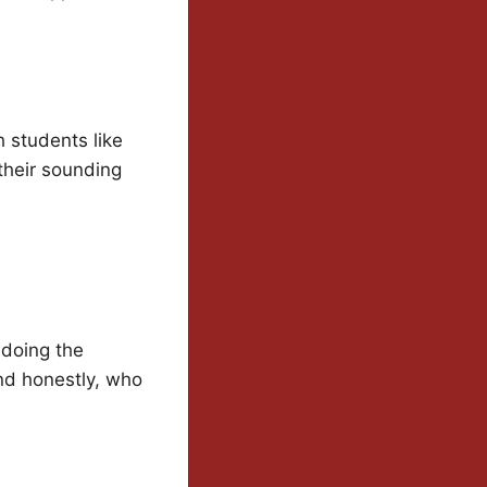
h students like
their sounding
s doing the
and honestly, who