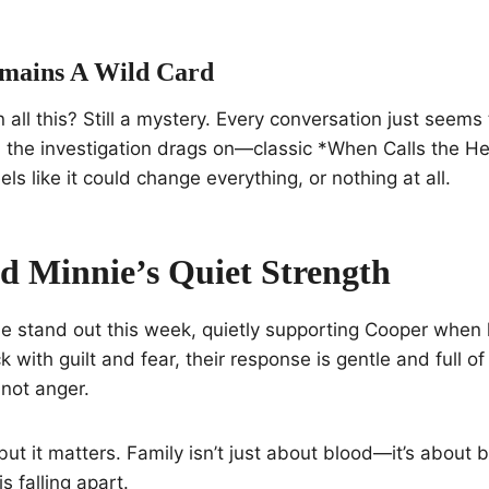
mains A Wild Card
n all this? Still a mystery. Every conversation just seem
 the investigation drags on—classic *When Calls the He
ls like it could change everything, or nothing at all.
d Minnie’s Quiet Strength
e stand out this week, quietly supporting Cooper when 
k with guilt and fear, their response is gentle and full o
not anger.
, but it matters. Family isn’t just about blood—it’s about
s falling apart.