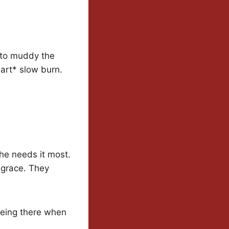
s to muddy the
art* slow burn.
he needs it most.
f grace. They
 being there when