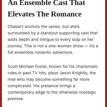
An Ensemble Cast That
Elevates The Romance
Chabert anchors the series, but she’s
surrounded by a standout supporting cast that
adds depth and intrigue to every stop on her
journey. This is not a one-woman show — it’s a
full ensemble romantic adventure.
Scott Michael Foster, known for his charismatic
roles in past TV hits, plays Jason Knightly, the
rival who may become something far more
complicated. His presence brings a
contemporary edge to the otherwise nostalgic
premise.