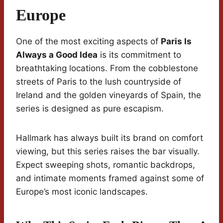
Europe
One of the most exciting aspects of
Paris Is
Always a Good Idea
is its commitment to
breathtaking locations. From the cobblestone
streets of Paris to the lush countryside of
Ireland and the golden vineyards of Spain, the
series is designed as pure escapism.
Hallmark has always built its brand on comfort
viewing, but this series raises the bar visually.
Expect sweeping shots, romantic backdrops,
and intimate moments framed against some of
Europe’s most iconic landscapes.