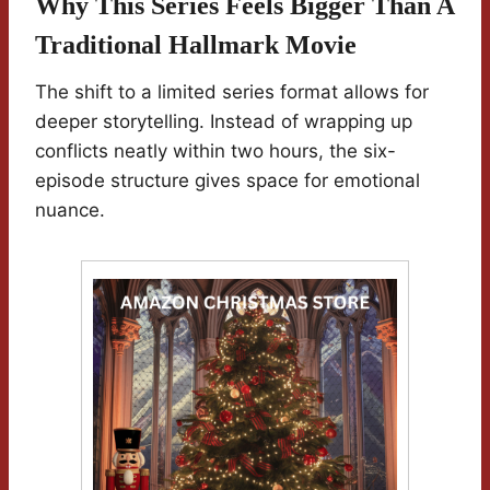
Why This Series Feels Bigger Than A
Traditional Hallmark Movie
The shift to a limited series format allows for
deeper storytelling. Instead of wrapping up
conflicts neatly within two hours, the six-
episode structure gives space for emotional
nuance.