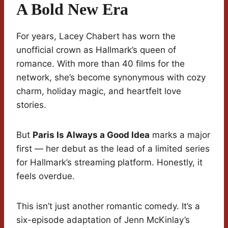
A Bold New Era
For years, Lacey Chabert has worn the
unofficial crown as Hallmark’s queen of
romance. With more than 40 films for the
network, she’s become synonymous with cozy
charm, holiday magic, and heartfelt love
stories.
But
Paris Is Always a Good Idea
marks a major
first — her debut as the lead of a limited series
for Hallmark’s streaming platform. Honestly, it
feels overdue.
This isn’t just another romantic comedy. It’s a
six-episode adaptation of Jenn McKinlay’s