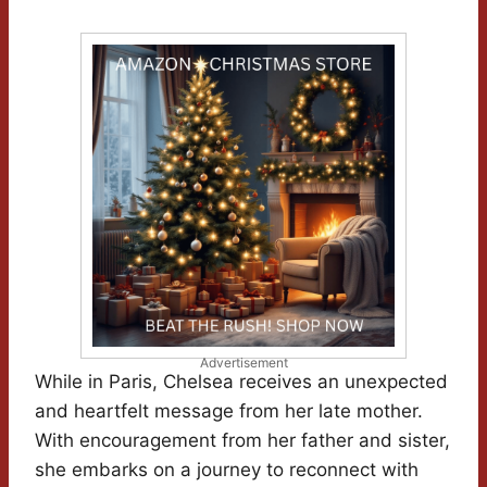
Advertisement
While in Paris, Chelsea receives an unexpected
and heartfelt message from her late mother.
With encouragement from her father and sister,
she embarks on a journey to reconnect with