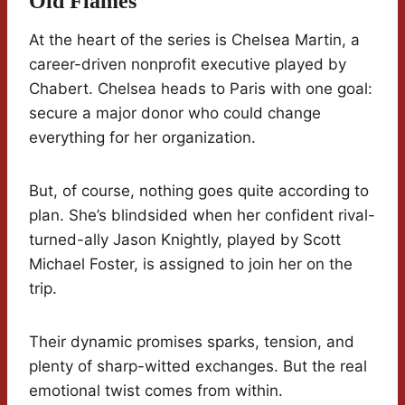
Old Flames
At the heart of the series is Chelsea Martin, a
career-driven nonprofit executive played by
Chabert. Chelsea heads to Paris with one goal:
secure a major donor who could change
everything for her organization.
But, of course, nothing goes quite according to
plan. She’s blindsided when her confident rival-
turned-ally Jason Knightly, played by Scott
Michael Foster, is assigned to join her on the
trip.
Their dynamic promises sparks, tension, and
plenty of sharp-witted exchanges. But the real
emotional twist comes from within.