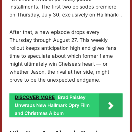
installments. The first two episodes premiere
on Thursday, July 30, exclusively on Hallmark+.
After that, a new episode drops every
Thursday through August 27. This weekly
rollout keeps anticipation high and gives fans
time to speculate about which former flame
might ultimately win Chelsea’s heart — or
whether Jason, the rival at her side, might
prove to be the unexpected endgame.
DISCOVER MORE
Brad Paisley
Unwraps New Hallmark Opry Film
and Christmas Album