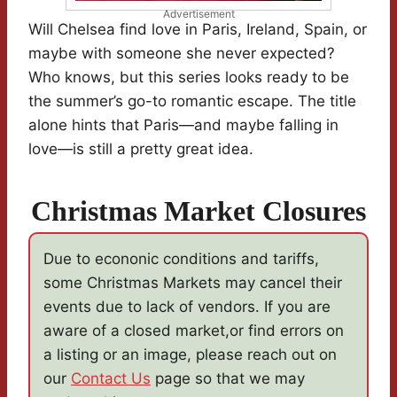
Advertisement
Will Chelsea find love in Paris, Ireland, Spain, or
maybe with someone she never expected?
Who knows, but this series looks ready to be
the summer’s go-to romantic escape. The title
alone hints that Paris—and maybe falling in
love—is still a pretty great idea.
Christmas Market Closures
Due to econonic conditions and tariffs,
some Christmas Markets may cancel their
events due to lack of vendors. If you are
aware of a closed market,or find errors on
a listing or an image, please reach out on
our
Contact Us
page so that we may