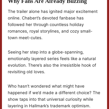
Why Fans Are Already Buzzing
The trailer alone has ignited major excitement
online. Chabert’s devoted fanbase has
followed her through countless holiday
romances, royal storylines, and cozy small-
town meet-cutes.
Seeing her step into a globe-spanning,
emotionally layered series feels like a natural
evolution. There’s also the irresistible hook of
revisiting old loves.
Who hasn’t wondered what might have
happened if we’d made a different choice? The
show taps into that universal curiosity while
layering in Hallmark’s trademark optimism.