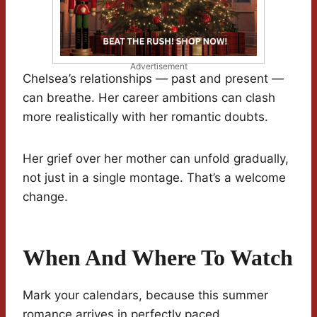
Advertisement
Chelsea’s relationships — past and present —
can breathe. Her career ambitions can clash
more realistically with her romantic doubts.
Her grief over her mother can unfold gradually,
not just in a single montage. That’s a welcome
change.
When And Where To Watch
Mark your calendars, because this summer
romance arrives in perfectly paced