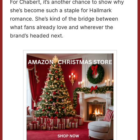
For Chabert, it’s another chance to show why
she’s become such a staple for Hallmark
romance. She’s kind of the bridge between
what fans already love and wherever the
brand’s headed next.