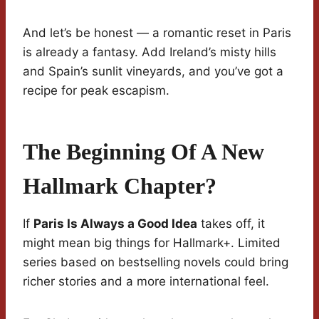
And let’s be honest — a romantic reset in Paris
is already a fantasy. Add Ireland’s misty hills
and Spain’s sunlit vineyards, and you’ve got a
recipe for peak escapism.
The Beginning Of A New
Hallmark Chapter?
If
Paris Is Always a Good Idea
takes off, it
might mean big things for Hallmark+. Limited
series based on bestselling novels could bring
richer stories and a more international feel.