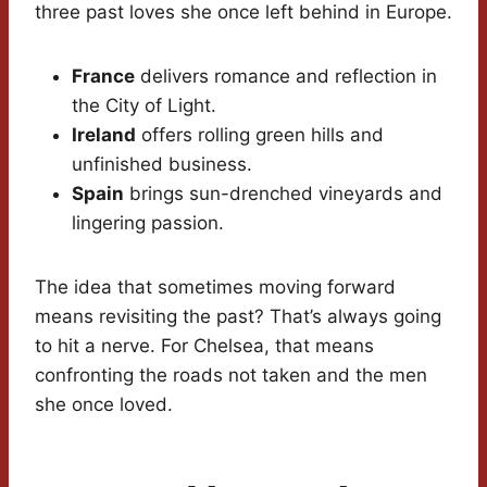
three past loves she once left behind in Europe.
France
delivers romance and reflection in
the City of Light.
Ireland
offers rolling green hills and
unfinished business.
Spain
brings sun-drenched vineyards and
lingering passion.
The idea that sometimes moving forward
means revisiting the past? That’s always going
to hit a nerve. For Chelsea, that means
confronting the roads not taken and the men
she once loved.