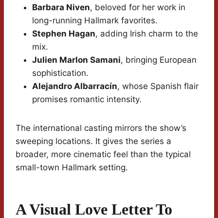
Barbara Niven
, beloved for her work in
long-running Hallmark favorites.
Stephen Hagan
, adding Irish charm to the
mix.
Julien Marlon Samani
, bringing European
sophistication.
Alejandro Albarracín
, whose Spanish flair
promises romantic intensity.
The international casting mirrors the show’s
sweeping locations. It gives the series a
broader, more cinematic feel than the typical
small-town Hallmark setting.
A Visual Love Letter To