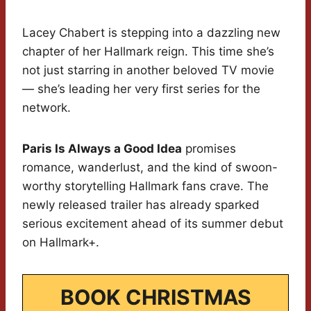
Lacey Chabert is stepping into a dazzling new
chapter of her Hallmark reign. This time she’s
not just starring in another beloved TV movie
— she’s leading her very first series for the
network.
Paris Is Always a Good Idea
promises
romance, wanderlust, and the kind of swoon-
worthy storytelling Hallmark fans crave. The
newly released trailer has already sparked
serious excitement ahead of its summer debut
on Hallmark+.
BOOK CHRISTMAS