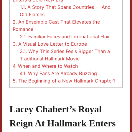
1.1.
A Story That Spans Countries — And
Old Flames
2.
An Ensemble Cast That Elevates the
Romance
2.1.
Familiar Faces and International Flair
3.
A Visual Love Letter to Europe
3.1.
Why This Series Feels Bigger Than a
Traditional Hallmark Movie
4.
When and Where to Watch
4.1.
Why Fans Are Already Buzzing
5.
The Beginning of a New Hallmark Chapter?
Lacey Chabert’s Royal
Reign At Hallmark Enters