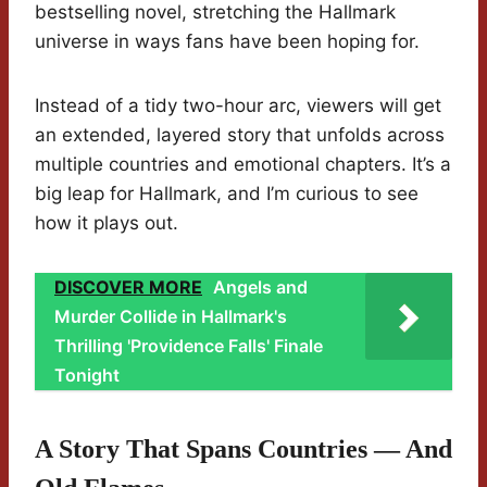
bestselling novel, stretching the Hallmark
universe in ways fans have been hoping for.
Instead of a tidy two-hour arc, viewers will get
an extended, layered story that unfolds across
multiple countries and emotional chapters. It’s a
big leap for Hallmark, and I’m curious to see
how it plays out.
DISCOVER MORE
Angels and
Murder Collide in Hallmark's
Thrilling 'Providence Falls' Finale
Tonight
A Story That Spans Countries — And