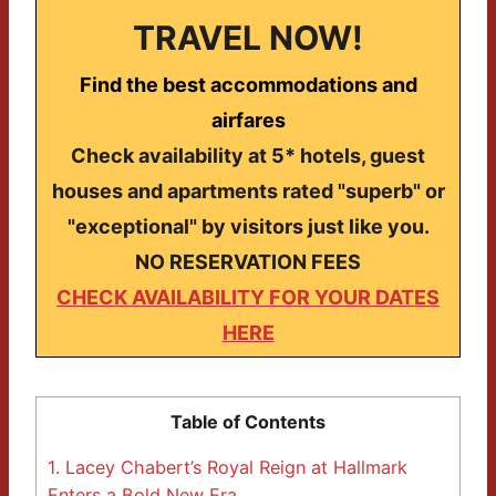
TRAVEL NOW!
Find the best accommodations and
airfares
Check availability at 5* hotels, guest
houses and apartments rated "superb" or
"exceptional" by visitors just like you.
NO RESERVATION FEES
CHECK AVAILABILITY FOR YOUR DATES
HERE
Table of Contents
1.
Lacey Chabert’s Royal Reign at Hallmark
Enters a Bold New Era