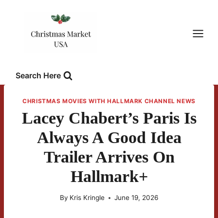
Skip
to
content
Search Here
CHRISTMAS MOVIES WITH HALLMARK CHANNEL NEWS
Lacey Chabert’s Paris Is
Always A Good Idea
Trailer Arrives On
Hallmark+
By
Kris Kringle
June 19, 2026