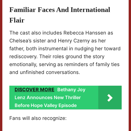
Familiar Faces And International
Flair
The cast also includes Rebecca Hanssen as
Chelsea’s sister and Henry Czerny as her
father, both instrumental in nudging her toward
rediscovery. Their roles ground the story
emotionally, serving as reminders of family ties
and unfinished conversations.
DISCOVER MORE
Bethany Joy
Lenz Announces New Thriller
Before Hope Valley Episode
Fans will also recognize: