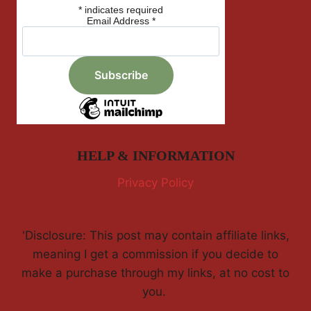
*
indicates required
Email Address
*
HELP & INFORMATION
Privacy Policy
'Disclosure: This post may contain affiliate links,
meaning I get a commission if you decide to
make a purchase through my links, at no cost to
you.