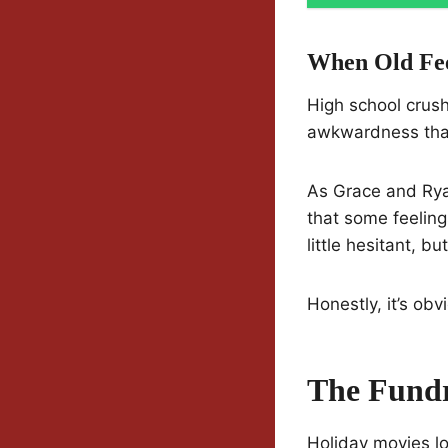
When Old Fee
High school crush
awkwardness that
As Grace and Rya
that some feeling
little hesitant, bu
Honestly, it’s obv
The Fundr
Holiday movies lo