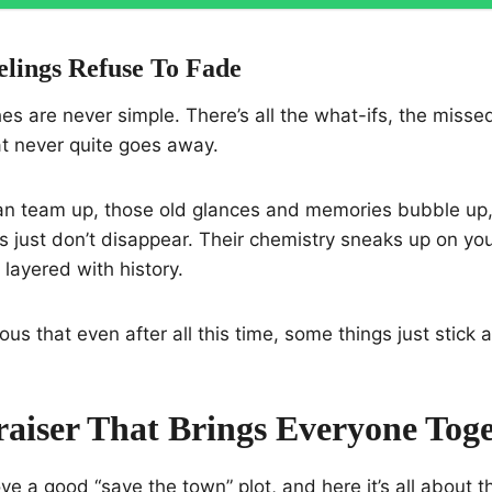
lings Refuse To Fade
es are never simple. There’s all the what-ifs, the misse
 never quite goes away.
n team up, those old glances and memories bubble up, 
s just don’t disappear. Their chemistry sneaks up on you
t layered with history.
ious that even after all this time, some things just stick 
aiser That Brings Everyone Tog
ve a good “save the town” plot, and here it’s all about t