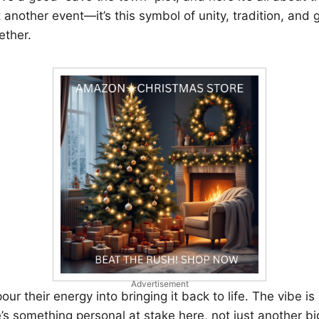
t another event—it’s this symbol of unity, tradition, and 
ether.
Advertisement
r their energy into bringing it back to life. The vibe is 
 something personal at stake here, not just another bi