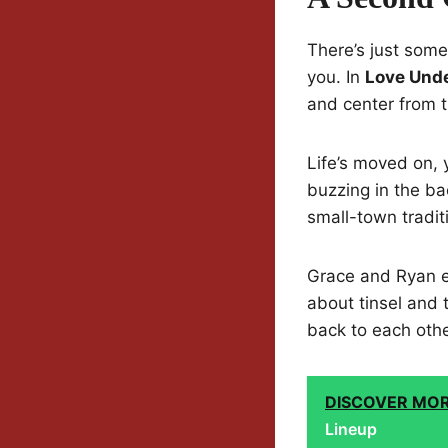
There’s just som
you. In
Love Unde
and center from t
Life’s moved on, 
buzzing in the b
small-town traditi
Grace and Ryan en
about tinsel and 
back to each othe
DISCOVER MO
Lineup