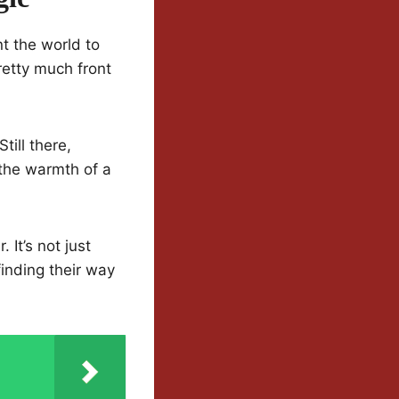
t the world to
retty much front
ill there,
the warmth of a
It’s not just
inding their way