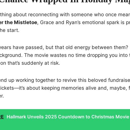
ething about reconnecting with someone who once mean
r the Mistletoe
, Grace and Ryan’s emotional spark is p
he start.
years have passed, but that old energy between them? St
ackground. The movie wastes no time dropping you into 
on that’s suddenly at risk.
d up working together to revive this beloved fundraiser. 
tickets—it’s about keeping memories alive and, maybe, f
r.
RE
Hallmark Unveils 2025 Countdown to Christmas Movie