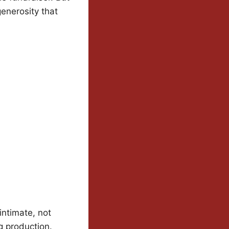
generosity that
intimate, not
g production.