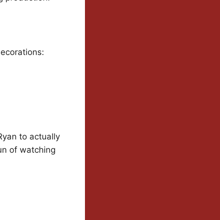
decorations:
Ryan to actually
fun of watching