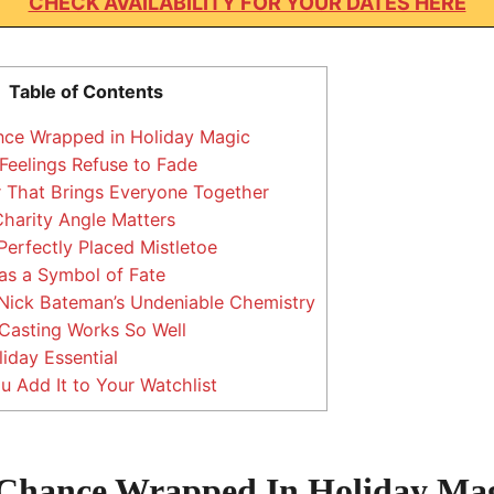
CHECK AVAILABILITY FOR YOUR DATES HERE
Table of Contents
ce Wrapped in Holiday Magic
eelings Refuse to Fade
 That Brings Everyone Together
harity Angle Matters
erfectly Placed Mistletoe
as a Symbol of Fate
 Nick Bateman’s Undeniable Chemistry
Casting Works So Well
iday Essential
 Add It to Your Watchlist
Chance Wrapped In Holiday Ma