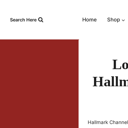
Skip
to
content
Home
Shop
Search Here
Lo
Hallm
Hallmark Channel 