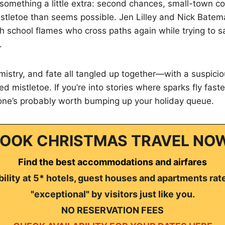
something a little extra: second chances, small-town co
stletoe than seems possible. Jen Lilley and Nick Batem
h school flames who cross paths again while trying to 
.
hemistry, and fate all tangled up together—with a suspic
d mistletoe. If you’re into stories where sparks fly fast
 one’s probably worth bumping up your holiday queue.
OOK CHRISTMAS TRAVEL NO
Find the best accommodations and airfares
ility at 5* hotels, guest houses and apartments rat
"exceptional" by visitors just like you.
NO RESERVATION FEES