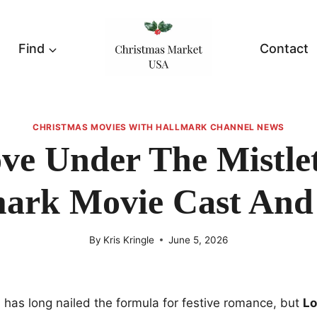
Find
Contact
CHRISTMAS MOVIES WITH HALLMARK CHANNEL NEWS
ve Under The Mistle
ark Movie Cast And
By
Kris Kringle
June 5, 2026
has long nailed the formula for festive romance, but
Lo