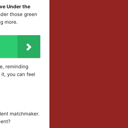
ve Under the
nder those green
ng more.
se, reminding
it, you can feel
silent matchmaker.
ment?