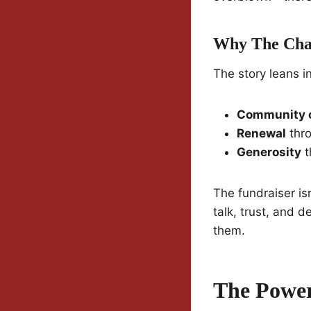
Why The Char
The story leans i
Community 
Renewal
thro
Generosity
t
The fundraiser is
talk, trust, and d
them.
The Power