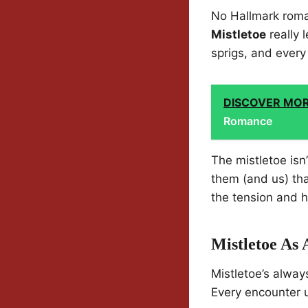
No Hallmark roman
Mistletoe
really 
sprigs, and ever
DISCOVER MO
Romance
The mistletoe isn
them (and us) tha
the tension and h
Mistletoe As
Mistletoe’s alway
Every encounter u