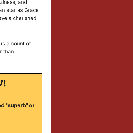
ziness, and,
an star as Grace
save a cherished
ious amount of
er than
W!
ed "superb" or