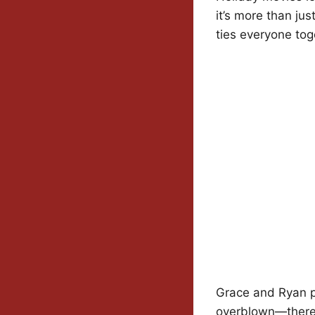
it’s more than jus
ties everyone tog
Grace and Ryan pou
overblown—there’s