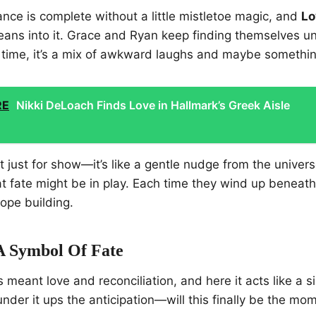
ce is complete without a little mistletoe magic, and
Lo
leans into it. Grace and Ryan keep finding themselves u
y time, it’s a mix of awkward laughs and maybe somethi
RE
Nikki DeLoach Finds Love in Hallmark’s Greek Aisle
’t just for show—it’s like a gentle nudge from the univer
t fate might be in play. Each time they wind up beneath 
ope building.
 A Symbol Of Fate
s meant love and reconciliation, and here it acts like a 
nder it ups the anticipation—will this finally be the mo