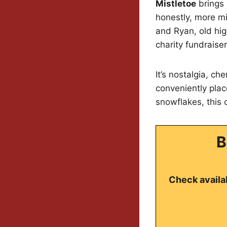
Mistletoe
brings 
honestly, more mi
and Ryan, old hig
charity fundraiser
It’s nostalgia, c
conveniently place
snowflakes, this
B
Check availab