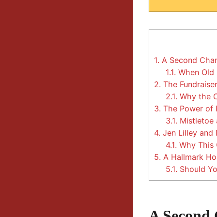
1.
A Second Chan
1.1.
When Old F
2.
The Fundraiser
2.1.
Why the C
3.
The Power of P
3.1.
Mistletoe 
4.
Jen Lilley and
4.1.
Why This 
5.
A Hallmark Hol
5.1.
Should You
A Second 