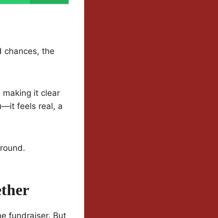
d chances, the
making it clear
—it feels real, a
around.
ether
he fundraiser. But