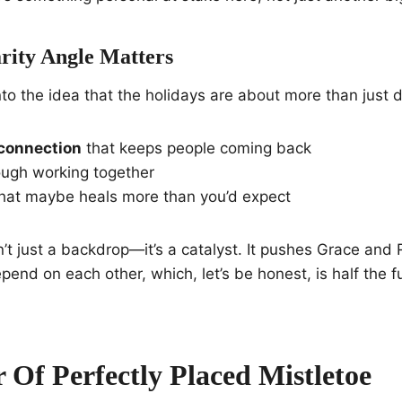
ity Angle Matters
nto the idea that the holidays are about more than just 
connection
that keeps people coming back
ugh working together
hat maybe heals more than you’d expect
n’t just a backdrop—it’s a catalyst. It pushes Grace and 
epend on each other, which, let’s be honest, is half the 
 Of Perfectly Placed Mistletoe