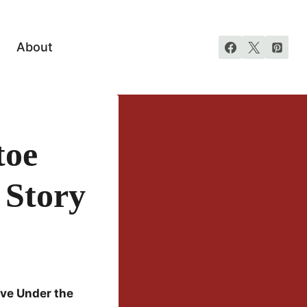
About
toe
 Story
ve Under the