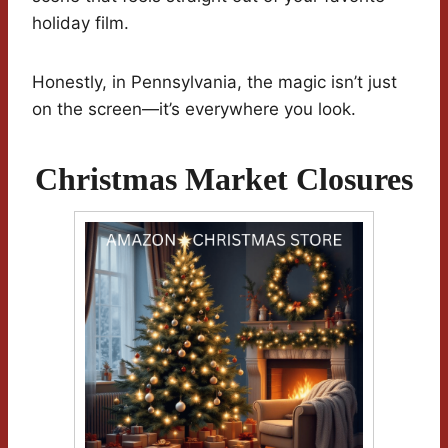
holiday film.
Honestly, in Pennsylvania, the magic isn’t just
on the screen—it’s everywhere you look.
Christmas Market Closures