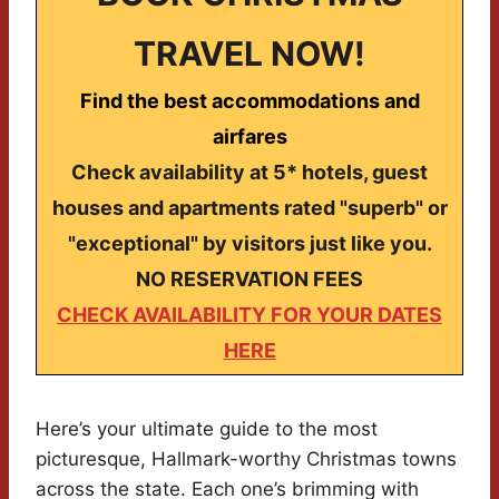
TRAVEL NOW!
Find the best accommodations and
airfares
Check availability at 5* hotels, guest
houses and apartments rated "superb" or
"exceptional" by visitors just like you.
NO RESERVATION FEES
CHECK AVAILABILITY FOR YOUR DATES
HERE
Here’s your ultimate guide to the most
picturesque, Hallmark-worthy Christmas towns
across the state. Each one’s brimming with