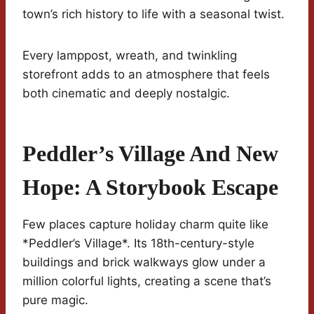
town’s rich history to life with a seasonal twist.
Every lamppost, wreath, and twinkling
storefront adds to an atmosphere that feels
both cinematic and deeply nostalgic.
Peddler’s Village And New
Hope: A Storybook Escape
Few places capture holiday charm quite like
*Peddler’s Village*. Its 18th-century-style
buildings and brick walkways glow under a
million colorful lights, creating a scene that’s
pure magic.