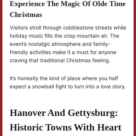
Experience The Magic Of Olde Time
Christmas
Visitors stroll through cobblestone streets while
holiday music fills the crisp mountain air. The
event’s nostalgic atmosphere and family-
friendly activities make it a must for anyone
craving that traditional Christmas feeling.
It’s honestly the kind of place where you half
expect a snowball fight to turn into a love story.
Hanover And Gettysburg:
Historic Towns With Heart