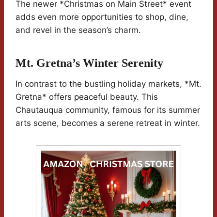
The newer *Christmas on Main Street* event
adds even more opportunities to shop, dine,
and revel in the season’s charm.
Mt. Gretna’s Winter Serenity
In contrast to the bustling holiday markets, *Mt.
Gretna* offers peaceful beauty. This
Chautauqua community, famous for its summer
arts scene, becomes a serene retreat in winter.