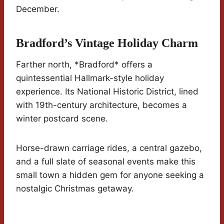
December.
Bradford’s Vintage Holiday Charm
Farther north, *Bradford* offers a
quintessential Hallmark-style holiday
experience. Its National Historic District, lined
with 19th-century architecture, becomes a
winter postcard scene.
Horse-drawn carriage rides, a central gazebo,
and a full slate of seasonal events make this
small town a hidden gem for anyone seeking a
nostalgic Christmas getaway.