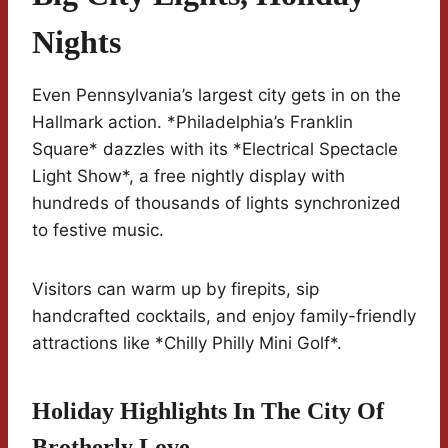
Nights
Even Pennsylvania’s largest city gets in on the
Hallmark action. *Philadelphia’s Franklin
Square* dazzles with its *Electrical Spectacle
Light Show*, a free nightly display with
hundreds of thousands of lights synchronized
to festive music.
Visitors can warm up by firepits, sip
handcrafted cocktails, and enjoy family-friendly
attractions like *Chilly Philly Mini Golf*.
Holiday Highlights In The City Of
Brotherly Love