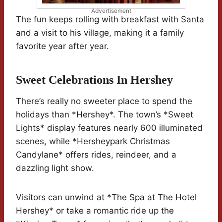
Advertisement
The fun keeps rolling with breakfast with Santa
and a visit to his village, making it a family
favorite year after year.
Sweet Celebrations In Hershey
There’s really no sweeter place to spend the
holidays than *Hershey*. The town’s *Sweet
Lights* display features nearly 600 illuminated
scenes, while *Hersheypark Christmas
Candylane* offers rides, reindeer, and a
dazzling light show.
Visitors can unwind at *The Spa at The Hotel
Hershey* or take a romantic ride up the