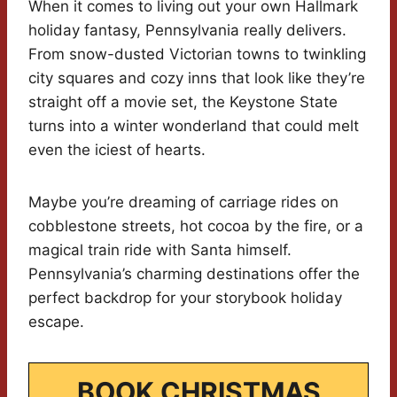
When it comes to living out your own Hallmark
holiday fantasy, Pennsylvania really delivers.
From snow-dusted Victorian towns to twinkling
city squares and cozy inns that look like they’re
straight off a movie set, the Keystone State
turns into a winter wonderland that could melt
even the iciest of hearts.
Maybe you’re dreaming of carriage rides on
cobblestone streets, hot cocoa by the fire, or a
magical train ride with Santa himself.
Pennsylvania’s charming destinations offer the
perfect backdrop for your storybook holiday
escape.
BOOK CHRISTMAS