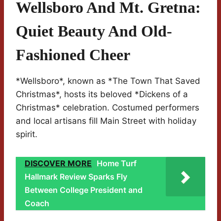
Wellsboro And Mt. Gretna:
Quiet Beauty And Old-
Fashioned Cheer
*Wellsboro*, known as *The Town That Saved
Christmas*, hosts its beloved *Dickens of a
Christmas* celebration. Costumed performers
and local artisans fill Main Street with holiday
spirit.
DISCOVER MORE
Home Turf
Hallmark Review Sparks Fly
Between College President and
Coach