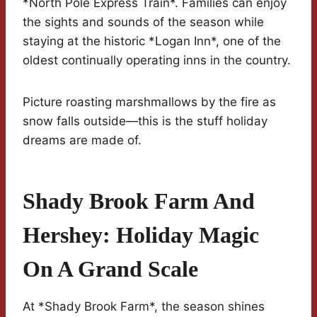
*North Pole Express Train*. Families can enjoy
the sights and sounds of the season while
staying at the historic *Logan Inn*, one of the
oldest continually operating inns in the country.
Picture roasting marshmallows by the fire as
snow falls outside—this is the stuff holiday
dreams are made of.
Shady Brook Farm And
Hershey: Holiday Magic
On A Grand Scale
At *Shady Brook Farm*, the season shines