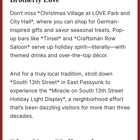
Don’t miss *Christmas Village at LOVE Park and
City Hall*, where you can shop for German-
inspired gifts and savor seasonal treats. Pop-
up bars like *Tinsel* and *Craftsman Row
Saloon* serve up holiday spirit—literally—with
themed drinks and over-the-top décor.
And for a truly local tradition, stroll down
*South 13th Street* in East Passyunk to
experience the *Miracle on South 13th Street
Holiday Light Display*, a neighborhood effort
that’s been dazzling visitors for more than three
decades.