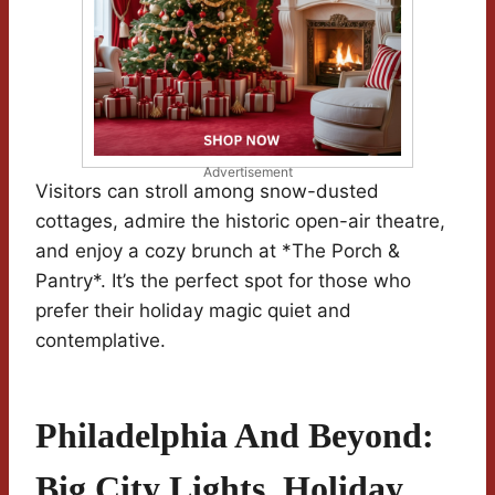
Advertisement
Visitors can stroll among snow-dusted
cottages, admire the historic open-air theatre,
and enjoy a cozy brunch at *The Porch &
Pantry*. It’s the perfect spot for those who
prefer their holiday magic quiet and
contemplative.
Philadelphia And Beyond:
Big City Lights, Holiday