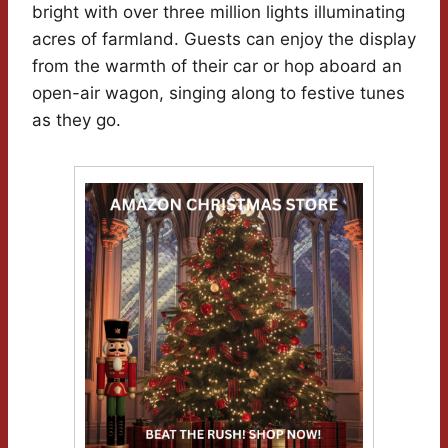
bright with over three million lights illuminating
acres of farmland. Guests can enjoy the display
from the warmth of their car or hop aboard an
open-air wagon, singing along to festive tunes
as they go.