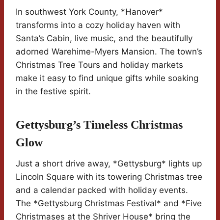
In southwest York County, *Hanover*
transforms into a cozy holiday haven with
Santa’s Cabin, live music, and the beautifully
adorned Warehime-Myers Mansion. The town’s
Christmas Tree Tours and holiday markets
make it easy to find unique gifts while soaking
in the festive spirit.
Gettysburg’s Timeless Christmas
Glow
Just a short drive away, *Gettysburg* lights up
Lincoln Square with its towering Christmas tree
and a calendar packed with holiday events.
The *Gettysburg Christmas Festival* and *Five
Christmases at the Shriver House* bring the