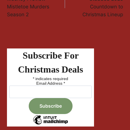
Mistletoe Murders
Countdown to
Season 2
Christmas Lineup
Subscribe For
Christmas Deals
*
indicates required
Email Address
*