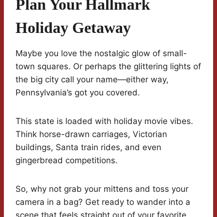
Plan Your Hallmark
Holiday Getaway
Maybe you love the nostalgic glow of small-
town squares. Or perhaps the glittering lights of
the big city call your name—either way,
Pennsylvania’s got you covered.
This state is loaded with holiday movie vibes.
Think horse-drawn carriages, Victorian
buildings, Santa train rides, and even
gingerbread competitions.
So, why not grab your mittens and toss your
camera in a bag? Get ready to wander into a
scene that feels straight out of your favorite