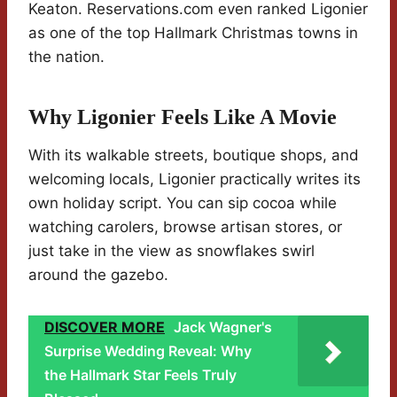
Keaton. Reservations.com even ranked Ligonier
as one of the top Hallmark Christmas towns in
the nation.
Why Ligonier Feels Like A Movie
With its walkable streets, boutique shops, and
welcoming locals, Ligonier practically writes its
own holiday script. You can sip cocoa while
watching carolers, browse artisan stores, or
just take in the view as snowflakes swirl
around the gazebo.
DISCOVER MORE
Jack Wagner's
Surprise Wedding Reveal: Why
the Hallmark Star Feels Truly