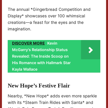
The annual *Gingerbread Competition and
Display* showcases over 100 whimsical
creations—a feast for the eyes and the
imagination.
DISCOVER MORE
Kevin
McGarry's Relationship Status
Revealed: The Inside Scoop on
His Romance with Hallmark Star
Kayla Wallace
New Hope’s Festive Flair
Nearby, *New Hope* adds even more sparkle
with its *Steam Train Rides with Santa* and