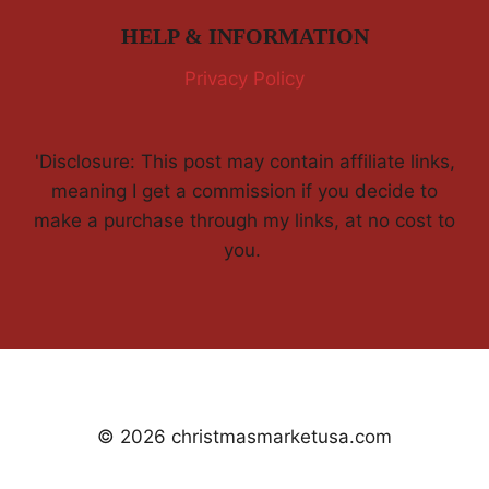
HELP & INFORMATION
Privacy Policy
'Disclosure: This post may contain affiliate links,
meaning I get a commission if you decide to
make a purchase through my links, at no cost to
you.
© 2026 christmasmarketusa.com