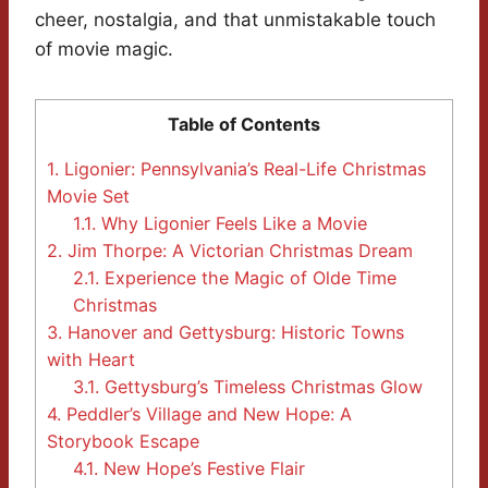
cheer, nostalgia, and that unmistakable touch
of movie magic.
Table of Contents
1.
Ligonier: Pennsylvania’s Real-Life Christmas
Movie Set
1.1.
Why Ligonier Feels Like a Movie
2.
Jim Thorpe: A Victorian Christmas Dream
2.1.
Experience the Magic of Olde Time
Christmas
3.
Hanover and Gettysburg: Historic Towns
with Heart
3.1.
Gettysburg’s Timeless Christmas Glow
4.
Peddler’s Village and New Hope: A
Storybook Escape
4.1.
New Hope’s Festive Flair