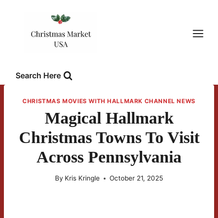
Skip
to
content
Search Here
CHRISTMAS MOVIES WITH HALLMARK CHANNEL NEWS
Magical Hallmark
Christmas Towns To Visit
Across Pennsylvania
By
Kris Kringle
October 21, 2025