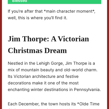
Blessed
If you’re after that *main character moment*,
well, this is where you’ll find it.
Jim Thorpe: A Victorian
Christmas Dream
Nestled in the Lehigh Gorge, Jim Thorpe is a
mix of mountain beauty and old-world charm.
Its Victorian architecture and festive
decorations make it one of the most
enchanting winter destinations in Pennsylvania.
Each December, the town hosts its *Olde Time