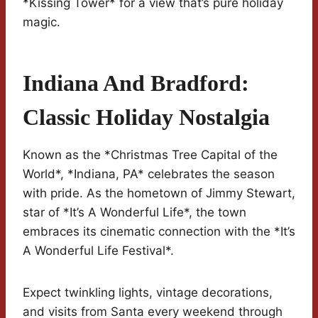
*Kissing Tower* for a view that’s pure holiday
magic.
Indiana And Bradford:
Classic Holiday Nostalgia
Known as the *Christmas Tree Capital of the
World*, *Indiana, PA* celebrates the season
with pride. As the hometown of Jimmy Stewart,
star of *It’s A Wonderful Life*, the town
embraces its cinematic connection with the *It’s
A Wonderful Life Festival*.
Expect twinkling lights, vintage decorations,
and visits from Santa every weekend through