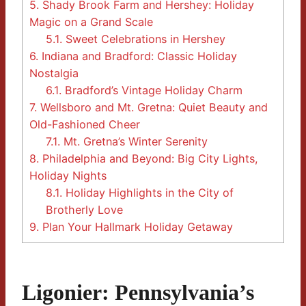
5.
Shady Brook Farm and Hershey: Holiday
Magic on a Grand Scale
5.1.
Sweet Celebrations in Hershey
6.
Indiana and Bradford: Classic Holiday
Nostalgia
6.1.
Bradford’s Vintage Holiday Charm
7.
Wellsboro and Mt. Gretna: Quiet Beauty and
Old-Fashioned Cheer
7.1.
Mt. Gretna’s Winter Serenity
8.
Philadelphia and Beyond: Big City Lights,
Holiday Nights
8.1.
Holiday Highlights in the City of
Brotherly Love
9.
Plan Your Hallmark Holiday Getaway
Ligonier: Pennsylvania’s