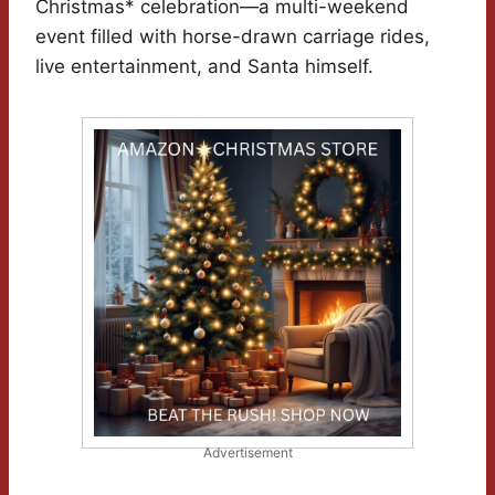
Christmas* celebration—a multi-weekend
event filled with horse-drawn carriage rides,
live entertainment, and Santa himself.
Advertisement