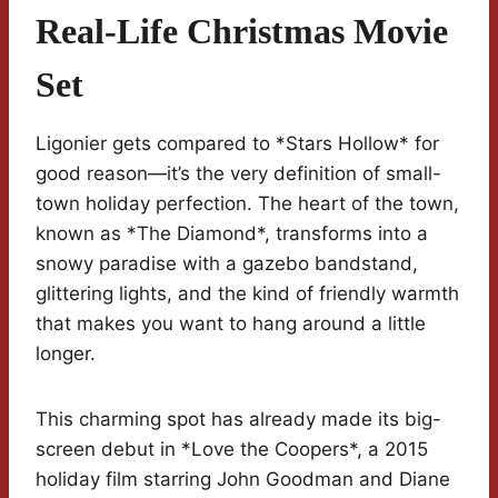
Real-Life Christmas Movie
Set
Ligonier gets compared to *Stars Hollow* for
good reason—it’s the very definition of small-
town holiday perfection. The heart of the town,
known as *The Diamond*, transforms into a
snowy paradise with a gazebo bandstand,
glittering lights, and the kind of friendly warmth
that makes you want to hang around a little
longer.
This charming spot has already made its big-
screen debut in *Love the Coopers*, a 2015
holiday film starring John Goodman and Diane