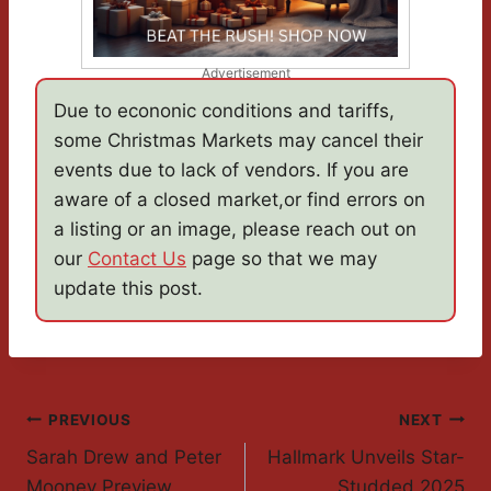
Advertisement
Due to econonic conditions and tariffs,
some Christmas Markets may cancel their
events due to lack of vendors. If you are
aware of a closed market,or find errors on
a listing or an image, please reach out on
our
Contact Us
page so that we may
update this post.
Post
PREVIOUS
NEXT
Sarah Drew and Peter
Hallmark Unveils Star-
Navigation
Mooney Preview
Studded 2025