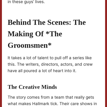
in these guys’ lives.
Behind The Scenes: The
Making Of *The
Groomsmen*
It takes a lot of talent to pull off a series like
this. The writers, directors, actors, and crew
have all poured a lot of heart into it.
The Creative Minds
The story comes from a team that really gets
what makes Hallmark tick. Their care shows in