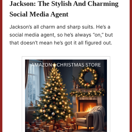
Jackson: The Stylish And Charming
Social Media Agent
Jackson’s all charm and sharp suits. He’s a
social media agent, so he’s always “on,” but
that doesn’t mean he’s got it all figured out.