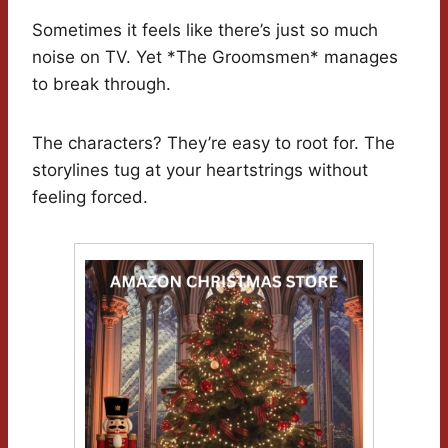
Sometimes it feels like there’s just so much
noise on TV. Yet *The Groomsmen* manages
to break through.
The characters? They’re easy to root for. The
storylines tug at your heartstrings without
feeling forced.