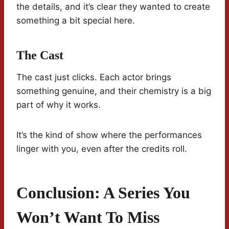
the details, and it’s clear they wanted to create
something a bit special here.
The Cast
The cast just clicks. Each actor brings
something genuine, and their chemistry is a big
part of why it works.
It’s the kind of show where the performances
linger with you, even after the credits roll.
Conclusion: A Series You
Won’t Want To Miss