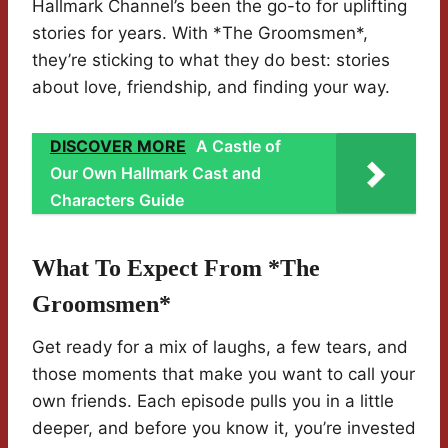
Hallmark Channel’s been the go-to for uplifting
stories for years. With *The Groomsmen*,
they’re sticking to what they do best: stories
about love, friendship, and finding your way.
DISCOVER MORE
A Castle of
Our Own Hallmark Cast and
Characters Guide
What To Expect From *The
Groomsmen*
Get ready for a mix of laughs, a few tears, and
those moments that make you want to call your
own friends. Each episode pulls you in a little
deeper, and before you know it, you’re invested