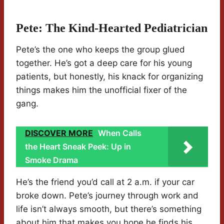
Pete: The Kind-Hearted Pediatrician
Pete’s the one who keeps the group glued
together. He’s got a deep care for his young
patients, but honestly, his knack for organizing
things makes him the unofficial fixer of the
gang.
DISCOVER MORE
When Calls
the Heart Sneak Peek: Up in
Smoke Drama
He’s the friend you’d call at 2 a.m. if your car
broke down. Pete’s journey through work and
life isn’t always smooth, but there’s something
about him that makes you hope he finds his