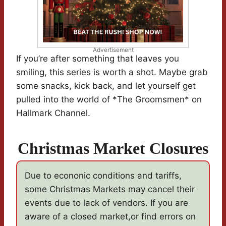
Advertisement
If you’re after something that leaves you
smiling, this series is worth a shot. Maybe grab
some snacks, kick back, and let yourself get
pulled into the world of *The Groomsmen* on
Hallmark Channel.
Christmas Market Closures
Due to econonic conditions and tariffs,
some Christmas Markets may cancel their
events due to lack of vendors. If you are
aware of a closed market,or find errors on