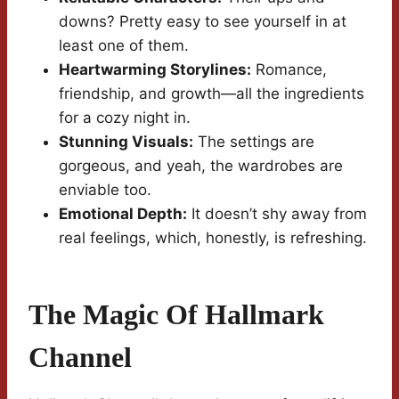
downs? Pretty easy to see yourself in at
least one of them.
Heartwarming Storylines:
Romance,
friendship, and growth—all the ingredients
for a cozy night in.
Stunning Visuals:
The settings are
gorgeous, and yeah, the wardrobes are
enviable too.
Emotional Depth:
It doesn’t shy away from
real feelings, which, honestly, is refreshing.
The Magic Of Hallmark
Channel