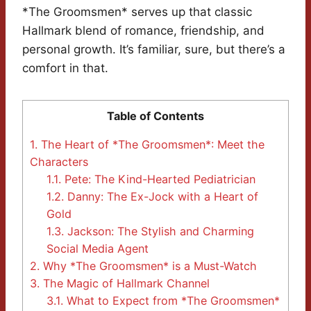
*The Groomsmen* serves up that classic
Hallmark blend of romance, friendship, and
personal growth. It’s familiar, sure, but there’s a
comfort in that.
Table of Contents
1.
The Heart of *The Groomsmen*: Meet the
Characters
1.1.
Pete: The Kind-Hearted Pediatrician
1.2.
Danny: The Ex-Jock with a Heart of
Gold
1.3.
Jackson: The Stylish and Charming
Social Media Agent
2.
Why *The Groomsmen* is a Must-Watch
3.
The Magic of Hallmark Channel
3.1.
What to Expect from *The Groomsmen*