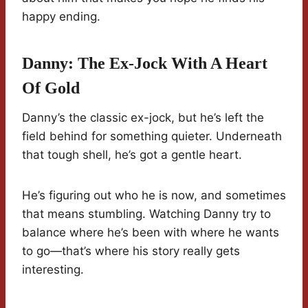
happy ending.
Danny: The Ex-Jock With A Heart
Of Gold
Danny’s the classic ex-jock, but he’s left the
field behind for something quieter. Underneath
that tough shell, he’s got a gentle heart.
He’s figuring out who he is now, and sometimes
that means stumbling. Watching Danny try to
balance where he’s been with where he wants
to go—that’s where his story really gets
interesting.