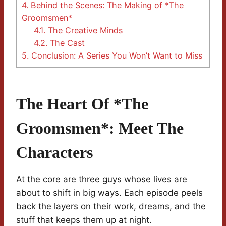
4.
Behind the Scenes: The Making of *The
Groomsmen*
4.1.
The Creative Minds
4.2.
The Cast
5.
Conclusion: A Series You Won’t Want to Miss
The Heart Of *The
Groomsmen*: Meet The
Characters
At the core are three guys whose lives are
about to shift in big ways. Each episode peels
back the layers on their work, dreams, and the
stuff that keeps them up at night.