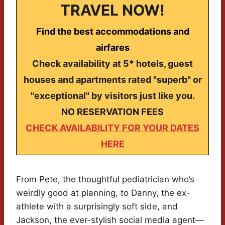
TRAVEL NOW!
Find the best accommodations and
airfares
Check availability at 5* hotels, guest
houses and apartments rated "superb" or
"exceptional" by visitors just like you.
NO RESERVATION FEES
CHECK AVAILABILITY FOR YOUR DATES
HERE
From Pete, the thoughtful pediatrician who’s
weirdly good at planning, to Danny, the ex-
athlete with a surprisingly soft side, and
Jackson, the ever-stylish social media agent—