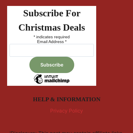
Subscribe For
Christmas Deals
*
indicates required
Email Address
*
HELP & INFORMATION
Privacy Policy