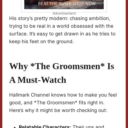
Advertisement
His story’s pretty modern: chasing ambition,
trying to be real in a world obsessed with the
surface. It’s easy to get drawn in as he tries to
keep his feet on the ground.
Why *The Groomsmen* Is
A Must-Watch
Hallmark Channel knows how to make you feel
good, and *The Groomsmen* fits right in.
Here’s why it might be worth checking out:
Relatable Characters:
Their ups and