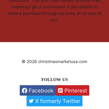
'Disclosure: This post may contain affiliate links,
meaning I get a commission if you decide to
make a purchase through my links, at no cost to
you.
© 2026 christmasmarketusa.com
FOLLOW US
Facebook
Pinterest
X formerly Twitter