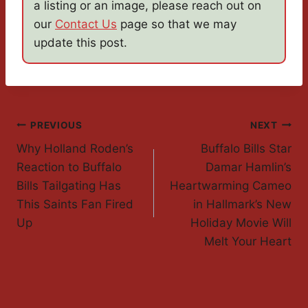
a listing or an image, please reach out on
our
Contact Us
page so that we may
update this post.
Post
PREVIOUS
NEXT
Why Holland Roden’s
Buffalo Bills Star
Navigation
Reaction to Buffalo
Damar Hamlin’s
Bills Tailgating Has
Heartwarming Cameo
This Saints Fan Fired
in Hallmark’s New
Up
Holiday Movie Will
Melt Your Heart