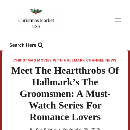
Skip
to
content
Search Here
CHRISTMAS MOVIES WITH HALLMARK CHANNEL NEWS
Meet The Heartthrobs Of
Hallmark’s The
Groomsmen: A Must-
Watch Series For
Romance Lovers
By
Kris Kringle
September 15, 2025