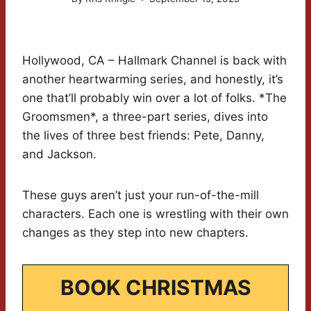
Hollywood, CA – Hallmark Channel is back with
another heartwarming series, and honestly, it’s
one that’ll probably win over a lot of folks. *The
Groomsmen*, a three-part series, dives into
the lives of three best friends: Pete, Danny,
and Jackson.
These guys aren’t just your run-of-the-mill
characters. Each one is wrestling with their own
changes as they step into new chapters.
BOOK CHRISTMAS