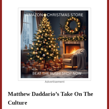
Advertisement
Matthew Daddario’s Take On The
Culture