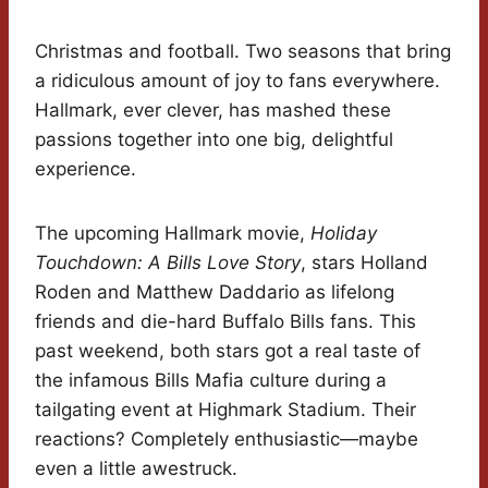
Christmas and football. Two seasons that bring
a ridiculous amount of joy to fans everywhere.
Hallmark, ever clever, has mashed these
passions together into one big, delightful
experience.
The upcoming Hallmark movie,
Holiday
Touchdown: A Bills Love Story
, stars Holland
Roden and Matthew Daddario as lifelong
friends and die-hard Buffalo Bills fans. This
past weekend, both stars got a real taste of
the infamous Bills Mafia culture during a
tailgating event at Highmark Stadium. Their
reactions? Completely enthusiastic—maybe
even a little awestruck.