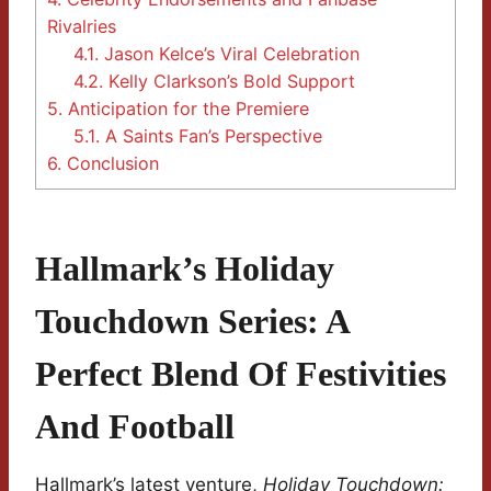
Rivalries
4.1.
Jason Kelce’s Viral Celebration
4.2.
Kelly Clarkson’s Bold Support
5.
Anticipation for the Premiere
5.1.
A Saints Fan’s Perspective
6.
Conclusion
Hallmark’s Holiday
Touchdown Series: A
Perfect Blend Of Festivities
And Football
Hallmark’s latest venture,
Holiday Touchdown: