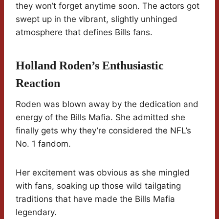
they won’t forget anytime soon. The actors got
swept up in the vibrant, slightly unhinged
atmosphere that defines Bills fans.
Holland Roden’s Enthusiastic
Reaction
Roden was blown away by the dedication and
energy of the Bills Mafia. She admitted she
finally gets why they’re considered the NFL’s
No. 1 fandom.
Her excitement was obvious as she mingled
with fans, soaking up those wild tailgating
traditions that have made the Bills Mafia
legendary.