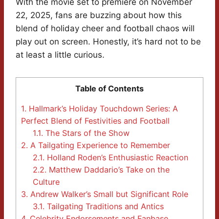
With the movie set to premiere on November
22, 2025, fans are buzzing about how this
blend of holiday cheer and football chaos will
play out on screen. Honestly, it’s hard not to be
at least a little curious.
Table of Contents
1.
Hallmark’s Holiday Touchdown Series: A
Perfect Blend of Festivities and Football
1.1.
The Stars of the Show
2.
A Tailgating Experience to Remember
2.1.
Holland Roden’s Enthusiastic Reaction
2.2.
Matthew Daddario’s Take on the
Culture
3.
Andrew Walker’s Small but Significant Role
3.1.
Tailgating Traditions and Antics
4.
Celebrity Endorsements and Fanbase