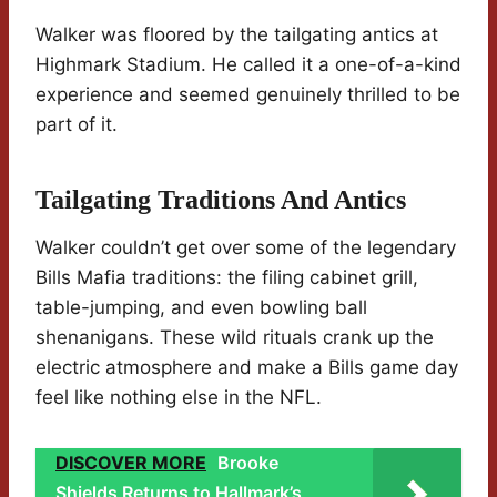
Walker was floored by the tailgating antics at
Highmark Stadium. He called it a one-of-a-kind
experience and seemed genuinely thrilled to be
part of it.
Tailgating Traditions And Antics
Walker couldn’t get over some of the legendary
Bills Mafia traditions: the filing cabinet grill,
table-jumping, and even bowling ball
shenanigans. These wild rituals crank up the
electric atmosphere and make a Bills game day
feel like nothing else in the NFL.
DISCOVER MORE
Brooke
Shields Returns to Hallmark’s