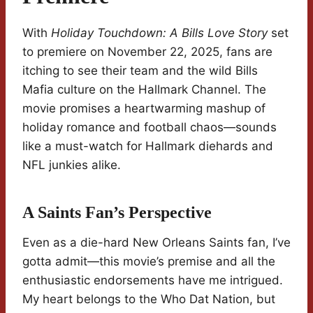
With
Holiday Touchdown: A Bills Love Story
set
to premiere on November 22, 2025, fans are
itching to see their team and the wild Bills
Mafia culture on the Hallmark Channel. The
movie promises a heartwarming mashup of
holiday romance and football chaos—sounds
like a must-watch for Hallmark diehards and
NFL junkies alike.
A Saints Fan’s Perspective
Even as a die-hard New Orleans Saints fan, I’ve
gotta admit—this movie’s premise and all the
enthusiastic endorsements have me intrigued.
My heart belongs to the Who Dat Nation, but