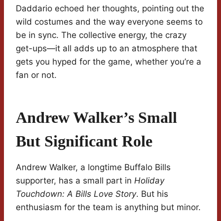
Daddario echoed her thoughts, pointing out the
wild costumes and the way everyone seems to
be in sync. The collective energy, the crazy
get-ups—it all adds up to an atmosphere that
gets you hyped for the game, whether you’re a
fan or not.
Andrew Walker’s Small
But Significant Role
Andrew Walker, a longtime Buffalo Bills
supporter, has a small part in
Holiday
Touchdown: A Bills Love Story
. But his
enthusiasm for the team is anything but minor.