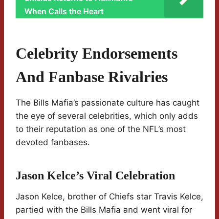
When Calls the Heart
Celebrity Endorsements
And Fanbase Rivalries
The Bills Mafia’s passionate culture has caught
the eye of several celebrities, which only adds
to their reputation as one of the NFL’s most
devoted fanbases.
Jason Kelce’s Viral Celebration
Jason Kelce, brother of Chiefs star Travis Kelce,
partied with the Bills Mafia and went viral for