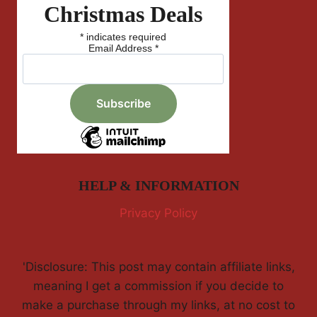
Christmas Deals
*
indicates required
Email Address
*
HELP & INFORMATION
Privacy Policy
'Disclosure: This post may contain affiliate links,
meaning I get a commission if you decide to
make a purchase through my links, at no cost to