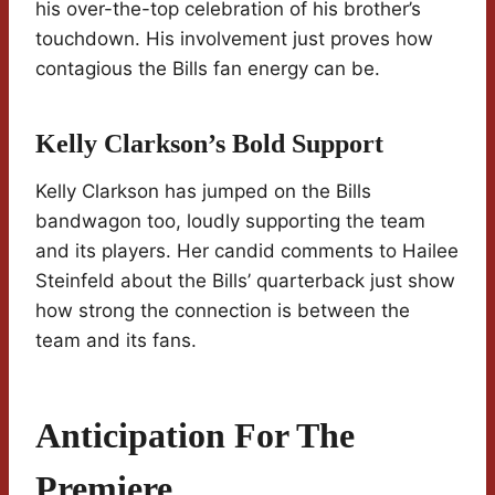
his over-the-top celebration of his brother’s
touchdown. His involvement just proves how
contagious the Bills fan energy can be.
Kelly Clarkson’s Bold Support
Kelly Clarkson has jumped on the Bills
bandwagon too, loudly supporting the team
and its players. Her candid comments to Hailee
Steinfeld about the Bills’ quarterback just show
how strong the connection is between the
team and its fans.
Anticipation For The
Premiere