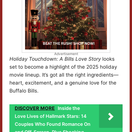
Advertisement
Holiday Touchdown: A Bills Love Story
looks
set to become a highlight of the 2025 holiday
movie lineup. It’s got all the right ingredients—
heart, excitement, and a genuine love for the
Buffalo Bills.
DISCOVER MORE
Inside the
Love Lives of Hallmark Stars: 14
Couples Who Found Romance On