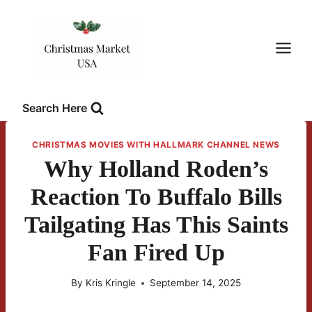
Skip
to
content
Search Here
CHRISTMAS MOVIES WITH HALLMARK CHANNEL NEWS
Why Holland Roden’s
Reaction To Buffalo Bills
Tailgating Has This Saints
Fan Fired Up
By
Kris Kringle
September 14, 2025