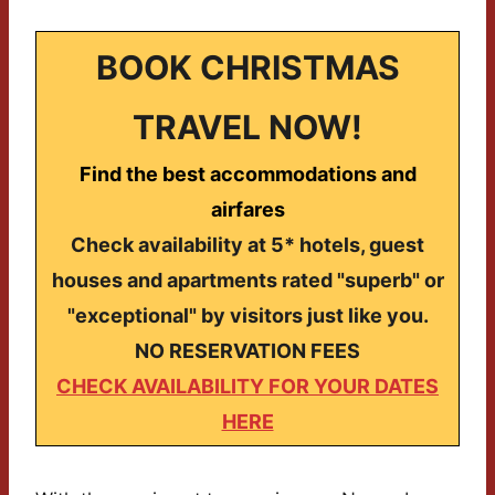
BOOK CHRISTMAS
TRAVEL NOW!
Find the best accommodations and
airfares
Check availability at 5* hotels, guest
houses and apartments rated "superb" or
"exceptional" by visitors just like you.
NO RESERVATION FEES
CHECK AVAILABILITY FOR YOUR DATES
HERE