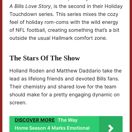
A Bills Love Story
, is the second in their Holiday
Touchdown series. This series mixes the cozy
feel of holiday rom-coms with the wild energy
of NFL football, creating something that’s a bit
outside the usual Hallmark comfort zone.
The Stars Of The Show
Holland Roden and Matthew Daddario take the
lead as lifelong friends and devoted Bills fans.
Their chemistry and shared love for the team
should make for a pretty engaging dynamic on
screen.
DISCOVER MORE
The Way
Home Season 4 Marks Emotional