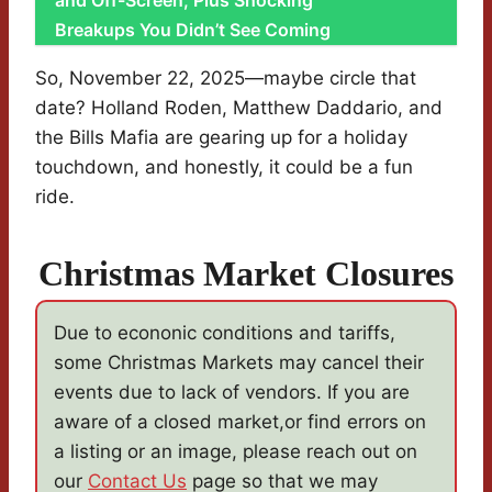
and Off-Screen, Plus Shocking
Breakups You Didn’t See Coming
So, November 22, 2025—maybe circle that
date? Holland Roden, Matthew Daddario, and
the Bills Mafia are gearing up for a holiday
touchdown, and honestly, it could be a fun
ride.
Christmas Market Closures
Due to econonic conditions and tariffs,
some Christmas Markets may cancel their
events due to lack of vendors. If you are
aware of a closed market,or find errors on
a listing or an image, please reach out on
our
Contact Us
page so that we may