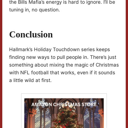
the Bills Mafia’s energy is hard to ignore. I’ll be
tuning in, no question.
Conclusion
Hallmark’s Holiday Touchdown series keeps
finding new ways to pull people in. There’s just
something about mixing the magic of Christmas
with NFL football that works, even if it sounds
a little wild at first.