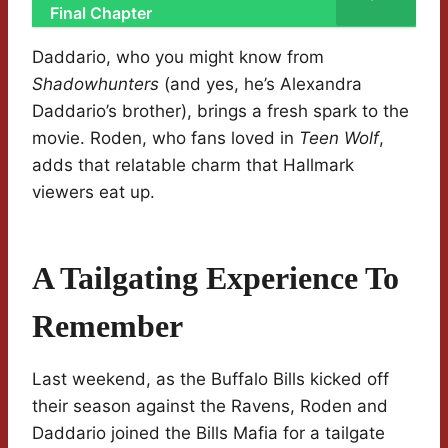
Final Chapter
Daddario, who you might know from
Shadowhunters
(and yes, he’s Alexandra
Daddario’s brother), brings a fresh spark to the
movie. Roden, who fans loved in
Teen Wolf
,
adds that relatable charm that Hallmark
viewers eat up.
A Tailgating Experience To
Remember
Last weekend, as the Buffalo Bills kicked off
their season against the Ravens, Roden and
Daddario joined the Bills Mafia for a tailgate