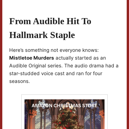
From Audible Hit To
Hallmark Staple
Here’s something not everyone knows:
Mistletoe Murders
actually started as an
Audible Original series. The audio drama had a
star-studded voice cast and ran for four
seasons.