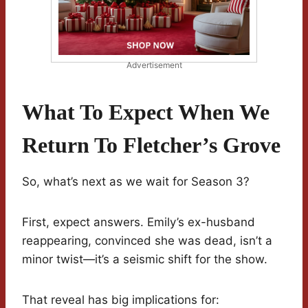
Advertisement
What To Expect When We
Return To Fletcher’s Grove
So, what’s next as we wait for Season 3?
First, expect answers. Emily’s ex-husband
reappearing, convinced she was dead, isn’t a
minor twist—it’s a seismic shift for the show.
That reveal has big implications for: