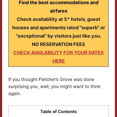
Find the best accommodations and
airfares
Check availability at 5* hotels, guest
houses and apartments rated "superb" or
"exceptional" by visitors just like you.
NO RESERVATION FEES
CHECK AVAILABILITY FOR YOUR DATES
HERE
If you thought Fletcher’s Grove was done
surprising you, well, you might want to think
again.
Table of Contents