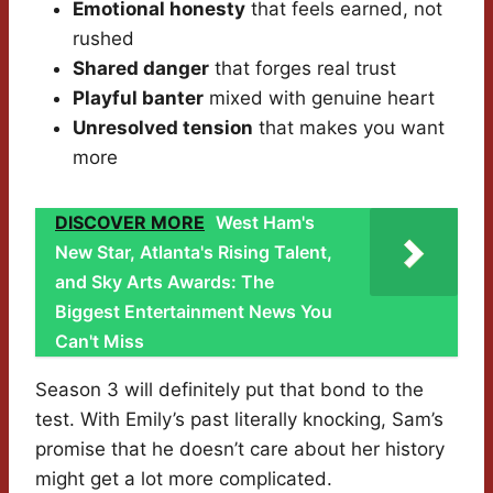
Emotional honesty
that feels earned, not
rushed
Shared danger
that forges real trust
Playful banter
mixed with genuine heart
Unresolved tension
that makes you want
more
DISCOVER MORE
West Ham's
New Star, Atlanta's Rising Talent,
and Sky Arts Awards: The
Biggest Entertainment News You
Can't Miss
Season 3 will definitely put that bond to the
test. With Emily’s past literally knocking, Sam’s
promise that he doesn’t care about her history
might get a lot more complicated.