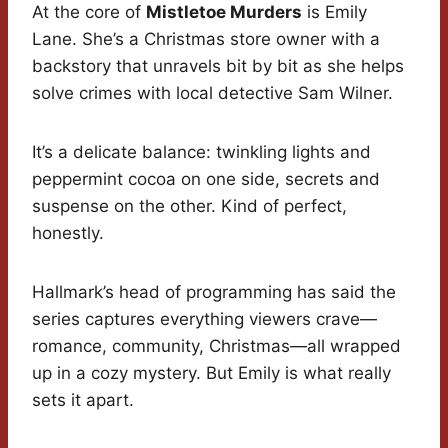
At the core of
Mistletoe Murders
is Emily
Lane. She’s a Christmas store owner with a
backstory that unravels bit by bit as she helps
solve crimes with local detective Sam Wilner.
It’s a delicate balance: twinkling lights and
peppermint cocoa on one side, secrets and
suspense on the other. Kind of perfect,
honestly.
Hallmark’s head of programming has said the
series captures everything viewers crave—
romance, community, Christmas—all wrapped
up in a cozy mystery. But Emily is what really
sets it apart.