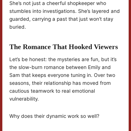
She’s not just a cheerful shopkeeper who
stumbles into investigations. She’s layered and
guarded, carrying a past that just won’t stay
buried.
The Romance That Hooked Viewers
Let’s be honest: the mysteries are fun, but it’s
the slow-burn romance between Emily and
Sam that keeps everyone tuning in. Over two
seasons, their relationship has moved from
cautious teamwork to real emotional
vulnerability.
Why does their dynamic work so well?