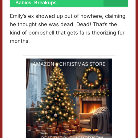
Babies, Breakups
Emily’s ex showed up out of nowhere, claiming
he thought she was dead. Dead! That’s the
kind of bombshell that gets fans theorizing for
months.