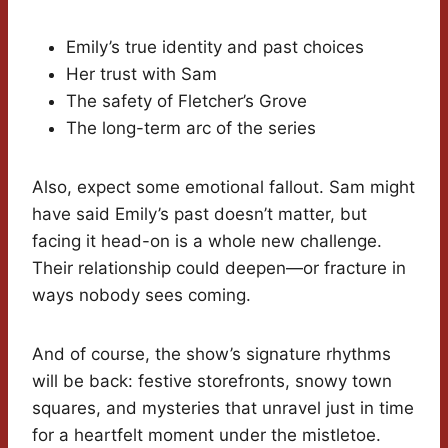
Emily’s true identity and past choices
Her trust with Sam
The safety of Fletcher’s Grove
The long-term arc of the series
Also, expect some emotional fallout. Sam might
have said Emily’s past doesn’t matter, but
facing it head-on is a whole new challenge.
Their relationship could deepen—or fracture in
ways nobody sees coming.
And of course, the show’s signature rhythms
will be back: festive storefronts, snowy town
squares, and mysteries that unravel just in time
for a heartfelt moment under the mistletoe.