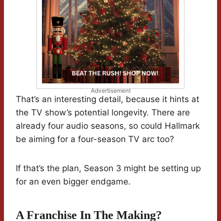
Advertisement
That’s an interesting detail, because it hints at
the TV show’s potential longevity. There are
already four audio seasons, so could Hallmark
be aiming for a four-season TV arc too?
If that’s the plan, Season 3 might be setting up
for an even bigger endgame.
A Franchise In The Making?