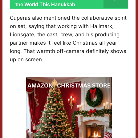
the World This Hanukkah
Cuperas also mentioned the collaborative spirit
on set, saying that working with Hallmark,
Lionsgate, the cast, crew, and his producing
partner makes it feel like Christmas all year
long. That warmth off-camera definitely shows
up on screen.