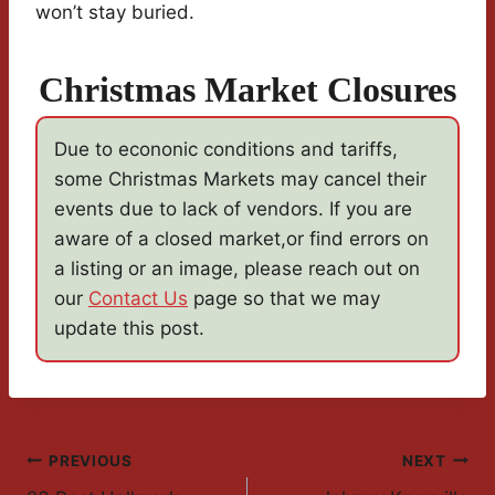
won’t stay buried.
Christmas Market Closures
Due to econonic conditions and tariffs,
some Christmas Markets may cancel their
events due to lack of vendors. If you are
aware of a closed market,or find errors on
a listing or an image, please reach out on
our
Contact Us
page so that we may
update this post.
Post
PREVIOUS
NEXT