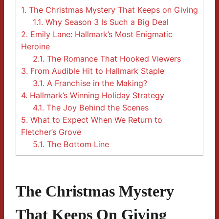
1.
The Christmas Mystery That Keeps on Giving
1.1.
Why Season 3 Is Such a Big Deal
2.
Emily Lane: Hallmark’s Most Enigmatic
Heroine
2.1.
The Romance That Hooked Viewers
3.
From Audible Hit to Hallmark Staple
3.1.
A Franchise in the Making?
4.
Hallmark’s Winning Holiday Strategy
4.1.
The Joy Behind the Scenes
5.
What to Expect When We Return to
Fletcher’s Grove
5.1.
The Bottom Line
The Christmas Mystery
That Keeps On Giving