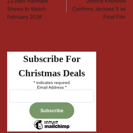
23 Best Hallmark
Johnny Knoxville
Navigation
Shows to Watch
Confirms Jackass 5 as
February 2026
Final Film
Subscribe For
Christmas Deals
*
indicates required
Email Address
*