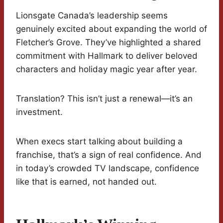
Lionsgate Canada’s leadership seems
genuinely excited about expanding the world of
Fletcher’s Grove. They’ve highlighted a shared
commitment with Hallmark to deliver beloved
characters and holiday magic year after year.
Translation? This isn’t just a renewal—it’s an
investment.
When execs start talking about building a
franchise, that’s a sign of real confidence. And
in today’s crowded TV landscape, confidence
like that is earned, not handed out.