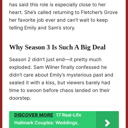
has said this role is especially close to her
heart. She’s called returning to Fletcher’s Grove
her favorite job ever and can’t wait to keep
telling Emily and Sam’s story.
Why Season 3 Is Such A Big Deal
Season 2 didn’t just end—it pretty much
exploded. Sam Wilner finally confessed he
didn’t care about Emily’s mysterious past and
sealed it with a kiss, but viewers barely had
time to swoon before chaos landed on their
doorstep.
DISCOVER MORE
17 Real-Life
Hallmark Couples: Weddings,