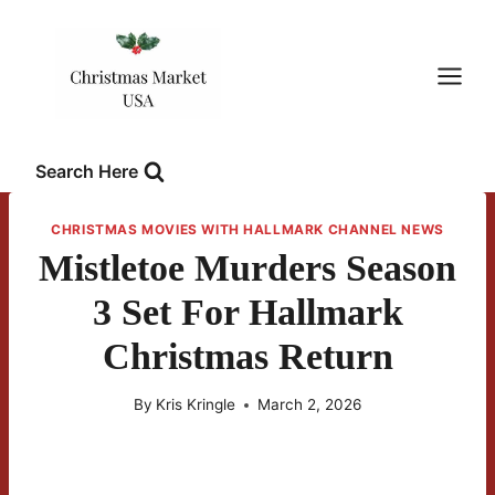
Skip
to
content
Search Here
CHRISTMAS MOVIES WITH HALLMARK CHANNEL NEWS
Mistletoe Murders Season
3 Set For Hallmark
Christmas Return
By
Kris Kringle
March 2, 2026