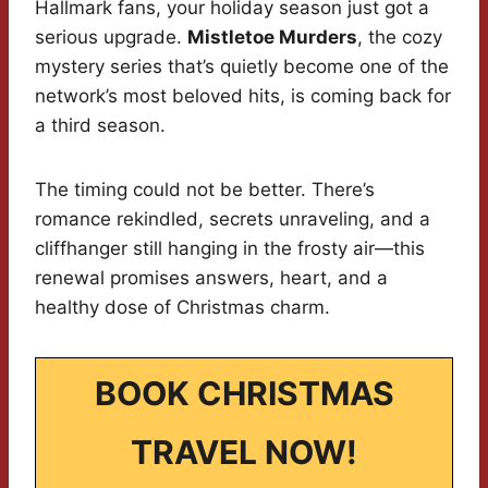
Hallmark fans, your holiday season just got a
serious upgrade.
Mistletoe Murders
, the cozy
mystery series that’s quietly become one of the
network’s most beloved hits, is coming back for
a third season.
The timing could not be better. There’s
romance rekindled, secrets unraveling, and a
cliffhanger still hanging in the frosty air—this
renewal promises answers, heart, and a
healthy dose of Christmas charm.
BOOK CHRISTMAS
TRAVEL NOW!