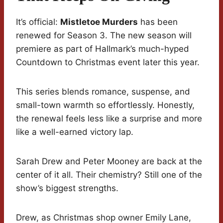
It’s official:
Mistletoe Murders
has been
renewed for Season 3. The new season will
premiere as part of Hallmark’s much-hyped
Countdown to Christmas event later this year.
This series blends romance, suspense, and
small-town warmth so effortlessly. Honestly,
the renewal feels less like a surprise and more
like a well-earned victory lap.
Sarah Drew and Peter Mooney are back at the
center of it all. Their chemistry? Still one of the
show’s biggest strengths.
Drew, as Christmas shop owner Emily Lane,