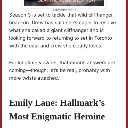
Advertisement
Season 3 is set to tackle that wild cliffhanger
head-on. Drew has said she’s eager to resolve
what she called a giant cliffhanger and is
looking forward to returning to set in Toronto
with the cast and crew she clearly loves.
For longtime viewers, that means answers are
coming—though, let’s be real, probably with
more twists attached.
Emily Lane: Hallmark’s
Most Enigmatic Heroine