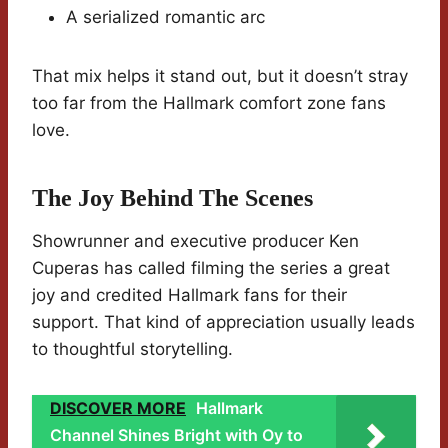
A serialized romantic arc
That mix helps it stand out, but it doesn’t stray
too far from the Hallmark comfort zone fans
love.
The Joy Behind The Scenes
Showrunner and executive producer Ken
Cuperas has called filming the series a great
joy and credited Hallmark fans for their
support. That kind of appreciation usually leads
to thoughtful storytelling.
DISCOVER MORE
Hallmark
Channel Shines Bright with Oy to