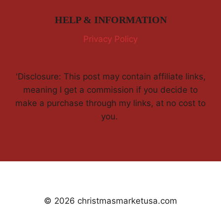
HELP & INFORMATION
Privacy Policy
'Disclosure: This post may contain affiliate links,
meaning I get a commission if you decide to
make a purchase through my links, at no cost to
you.
© 2026 christmasmarketusa.com