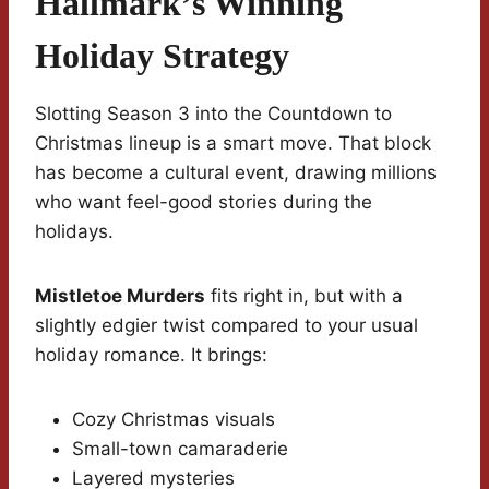
Hallmark’s Winning
Holiday Strategy
Slotting Season 3 into the Countdown to
Christmas lineup is a smart move. That block
has become a cultural event, drawing millions
who want feel-good stories during the
holidays.
Mistletoe Murders
fits right in, but with a
slightly edgier twist compared to your usual
holiday romance. It brings:
Cozy Christmas visuals
Small-town camaraderie
Layered mysteries