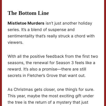
The Bottom Line
Mistletoe Murders
isn’t just another holiday
series. It’s a blend of suspense and
sentimentality that’s really struck a chord with
viewers.
With all the positive feedback from the first two
seasons, the renewal for Season 3 feels like a
reward. It’s also a promise—there are still
secrets in Fletcher’s Grove that want out.
As Christmas gets closer, one thing’s for sure.
This year, maybe the most exciting gift under
the tree is the return of a mystery that just