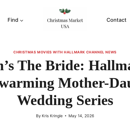
Find
Contact
CHRISTMAS MOVIES WITH HALLMARK CHANNEL NEWS
s The Bride: Hallm
warming Mother-Da
Wedding Series
By
Kris Kringle
May 14, 2026