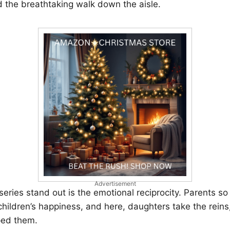
nd the breathtaking walk down the aisle.
Advertisement
eries stand out is the emotional reciprocity. Parents so 
 children’s happiness, and here, daughters take the reins
ed them.