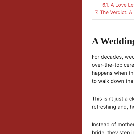
6.1.
A Love Let
7.
The Verdict: A
A Wedding
For decades, wed
over-the-top cer
happens when the
to walk down the 
This isn’t just a 
refreshing and, h
Instead of mother
bride, they step 