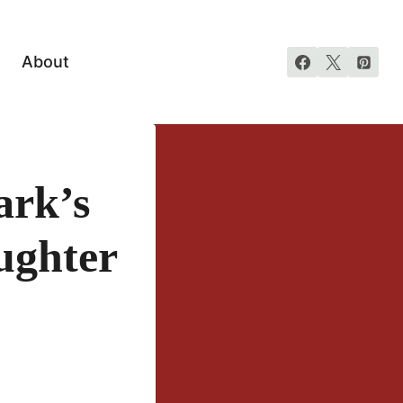
About
ark’s
ughter