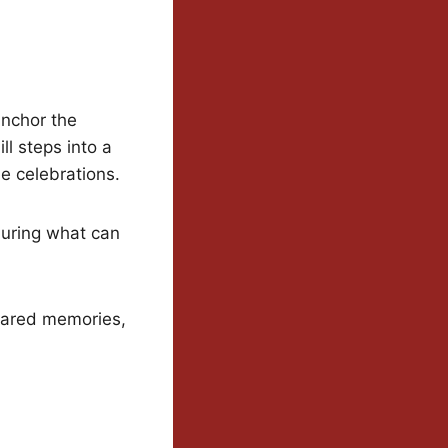
anchor the
ll steps into a
le celebrations.
during what can
hared memories,