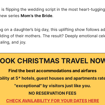
is flipping the wedding script in the most heart-tuggin
t new series
Mom’s the Bride
.
ng on a daughter’s big day, this uplifting show follows a
ding of their mothers. The result? Deeply emotional cele
aling, and joy.
OOK CHRISTMAS TRAVEL NO
Find the best accommodations and airfares
ility at 5* hotels, guest houses and apartments rat
"exceptional" by visitors just like you.
NO RESERVATION FEES
CHECK AVAILABILITY FOR YOUR DATES HERE