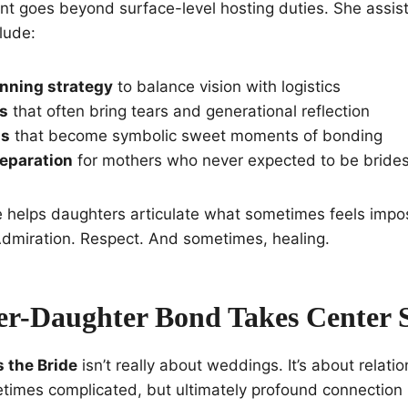
ent goes beyond surface-level hosting duties. She assis
lude:
nning strategy
to balance vision with logistics
gs
that often bring tears and generational reflection
gs
that become symbolic sweet moments of bonding
eparation
for mothers who never expected to be bride
he helps daughters articulate what sometimes feels impos
Admiration. Respect. And sometimes, healing.
r-Daughter Bond Takes Center 
 the Bride
isn’t really about weddings. It’s about relatio
etimes complicated, but ultimately profound connectio