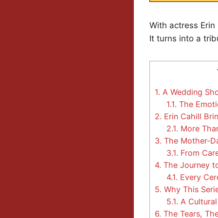
With actress Erin
It turns into a t
1.
A Wedding Show
1.1.
The Emotio
2.
Erin Cahill Br
2.1.
More Than
3.
The Mother-Da
3.1.
From Careg
4.
The Journey to 
4.1.
Every Cer
5.
Why This Seri
5.1.
A Cultural
6.
The Tears, The