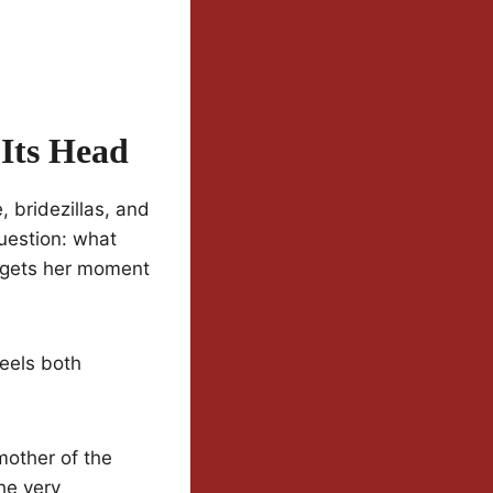
Its Head
 bridezillas, and
uestion: what
 gets her moment
feels both
mother of the
he very