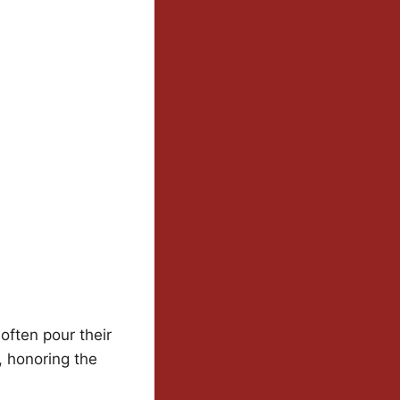
often pour their
, honoring the