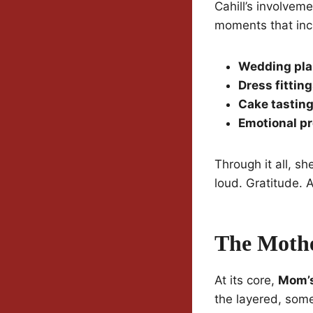
Cahill’s involvem
moments that inc
Wedding pla
Dress fittin
Cake tastin
Emotional pr
Through it all, s
loud. Gratitude. 
The Mothe
At its core,
Mom’s
the layered, som