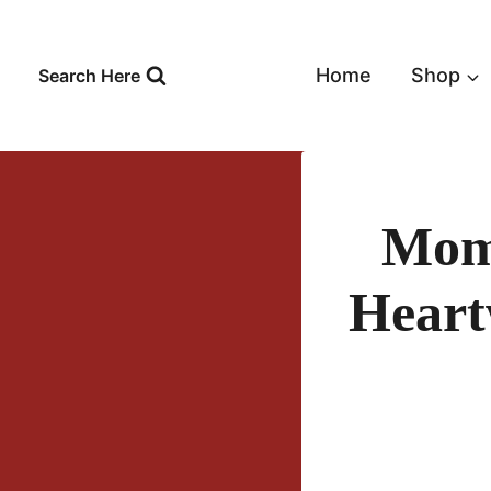
Skip
to
content
Home
Shop
Search Here
Mom’
Heart