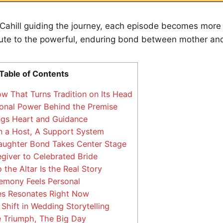
 Cahill guiding the journey, each episode becomes more
ribute to the powerful, enduring bond between mother an
Table of Contents
 That Turns Tradition on Its Head
nal Power Behind the Premise
ings Heart and Guidance
 a Host, A Support System
ughter Bond Takes Center Stage
iver to Celebrated Bride
the Altar Is the Real Story
emony Feels Personal
es Resonates Right Now
 Shift in Wedding Storytelling
 Triumph, The Big Day