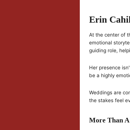
Erin Cahi
At the center of 
emotional storytel
guiding role, hel
Her presence isn’
be a highly emoti
Weddings are com
the stakes feel e
More Than A 