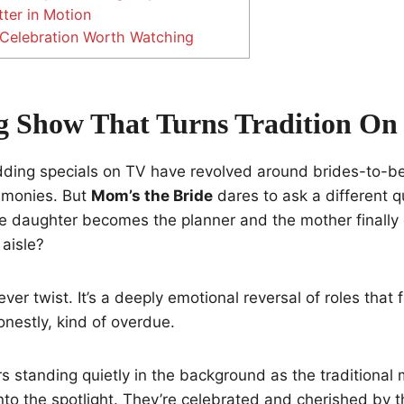
ter in Motion
 Celebration Worth Watching
 Show That Turns Tradition On 
ding specials on TV have revolved around brides-to-be,
emonies. But
Mom’s the Bride
dares to ask a different q
 daughter becomes the planner and the mother finally
aisle?
clever twist. It’s a deeply emotional reversal of roles that 
onestly, kind of overdue.
s standing quietly in the background as the traditional 
into the spotlight. They’re celebrated and cherished by t