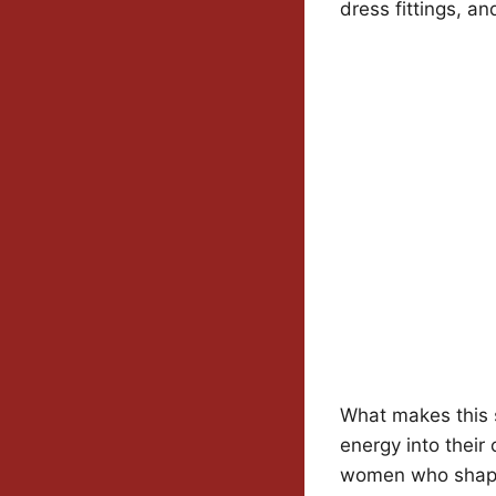
dress fittings, a
What makes this s
energy into their
women who shap