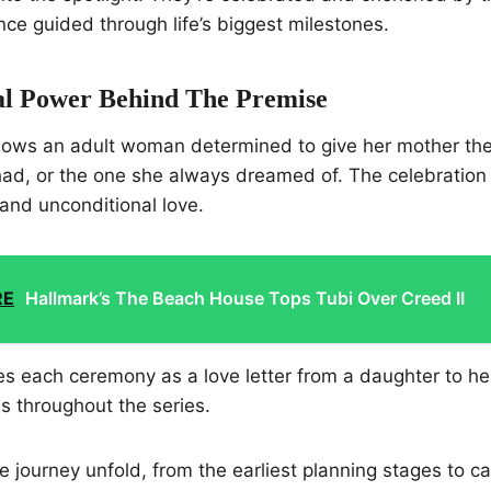
ce guided through life’s biggest milestones.
l Power Behind The Premise
llows an adult woman determined to give her mother t
ad, or the one she always dreamed of. The celebration 
, and unconditional love.
RE
Hallmark’s The Beach House Tops Tubi Over Creed II
s each ceremony as a love letter from a daughter to he
s throughout the series.
 journey unfold, from the earliest planning stages to ca