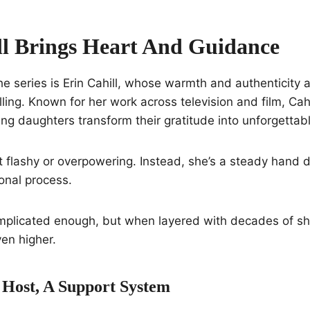
ll Brings Heart And Guidance
the series is Erin Cahill, whose warmth and authenticity 
ling. Known for her work across television and film, Cahi
ping daughters transform their gratitude into unforgettab
t flashy or overpowering. Instead, she’s a steady hand 
onal process.
plicated enough, but when layered with decades of s
ven higher.
Host, A Support System