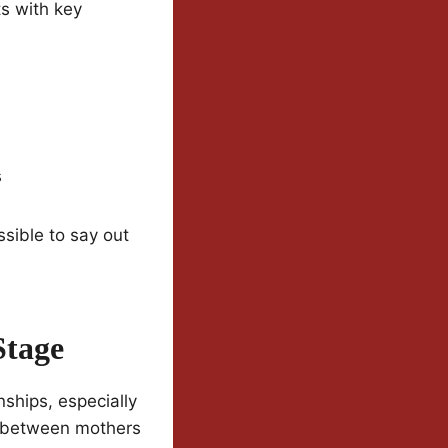
ts with key
s
sible to say out
Stage
nships, especially
n between mothers