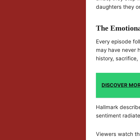
daughters they on
The Emotiona
Every episode fo
may have never h
history, sacrifice
DISCOVER MO
Hallmark describe
sentiment radiate
Viewers watch the