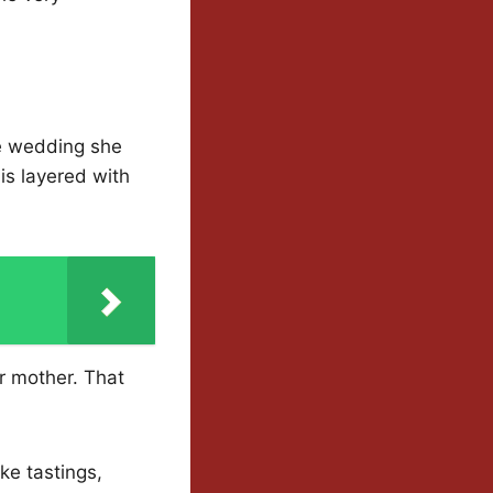
he wedding she
is layered with
r mother. That
ke tastings,