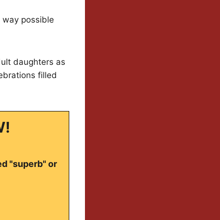
g way possible
dult daughters as
brations filled
W!
ed "superb" or