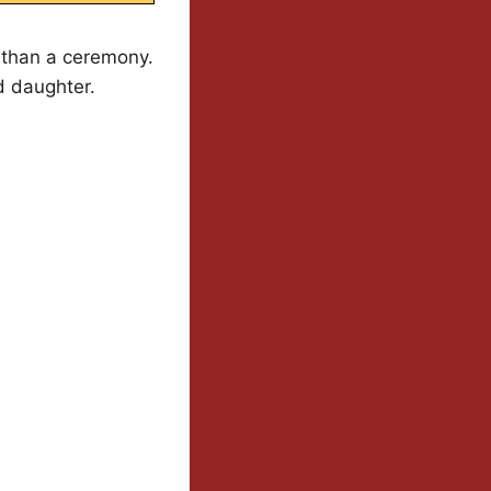
 than a ceremony.
d daughter.