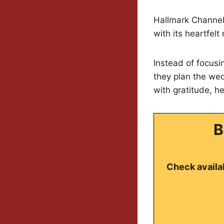
Hallmark Channel 
with its heartfel
Instead of focusi
they plan the wed
with gratitude, he
B
Check availab