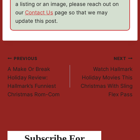
a listing or an image, please reach out on
our
Contact Us
page so that we may
update this post.
Post
PREVIOUS
NEXT
A Make Or Break
Watch Hallmark
Navigation
Holiday Review:
Holiday Movies This
Hallmark’s Funniest
Christmas With Sling
Christmas Rom-Com
Flex Pass
Subscribe For