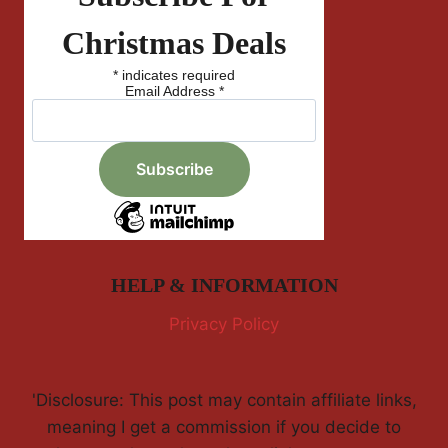
Christmas Deals
*
indicates required
Email Address
*
HELP & INFORMATION
Privacy Policy
'Disclosure: This post may contain affiliate links,
meaning I get a commission if you decide to