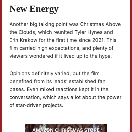
New Energy
Another big talking point was Christmas Above
the Clouds, which reunited Tyler Hynes and
Erin Krakow for the first time since 2021. This
film carried high expectations, and plenty of
viewers wondered if it lived up to the hype.
Opinions definitely varied, but the film
benefited from its leads’ established fan
bases. Even mixed reactions kept it in the
conversation, which says a lot about the power
of star-driven projects.