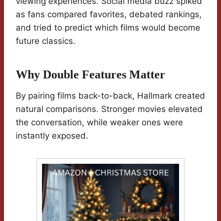
viewing experiences. Social media buzz spiked
as fans compared favorites, debated rankings,
and tried to predict which films would become
future classics.
Why Double Features Matter
By pairing films back-to-back, Hallmark created
natural comparisons. Stronger movies elevated
the conversation, while weaker ones were
instantly exposed.