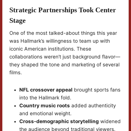
Strategic Partnerships Took Center
Stage
One of the most talked-about things this year
was Hallmark’s willingness to team up with
iconic American institutions. These
collaborations weren’t just background flavor—
they shaped the tone and marketing of several
films.
NFL crossover appeal
brought sports fans
into the Hallmark fold.
Country music roots
added authenticity
and emotional weight.
Cross-demographic storytelling
widened
the audience beyond traditional viewers.