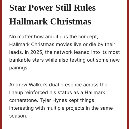
Star Power Still Rules
Hallmark Christmas
No matter how ambitious the concept,
Hallmark Christmas movies live or die by their
leads. In 2025, the network leaned into its most
bankable stars while also testing out some new
pairings.
Andrew Walker’s dual presence across the
lineup reinforced his status as a Hallmark
cornerstone. Tyler Hynes kept things
interesting with multiple projects in the same
season.