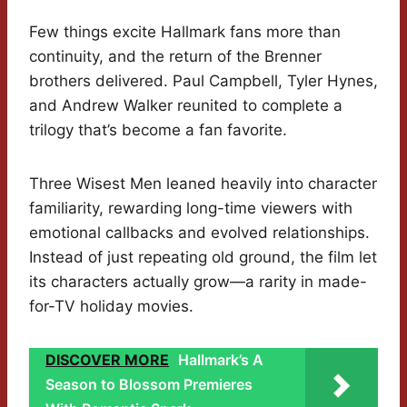
Few things excite Hallmark fans more than
continuity, and the return of the Brenner
brothers delivered. Paul Campbell, Tyler Hynes,
and Andrew Walker reunited to complete a
trilogy that’s become a fan favorite.
Three Wisest Men leaned heavily into character
familiarity, rewarding long-time viewers with
emotional callbacks and evolved relationships.
Instead of just repeating old ground, the film let
its characters actually grow—a rarity in made-
for-TV holiday movies.
DISCOVER MORE
Hallmark’s A
Season to Blossom Premieres