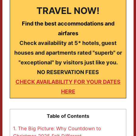
TRAVEL NOW!
Find the best accommodations and
airfares
Check availability at 5* hotels, guest
houses and apartments rated "superb" or
"exceptional" by visitors just like you.
NO RESERVATION FEES
CHECK AVAILABILITY FOR YOUR DATES
HERE
Table of Contents
1.
The Big Picture: Why Countdown to