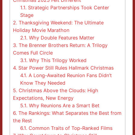
Christmas 2025 Felt Different
1.1.
Strategic Partnerships Took Center
Stage
2.
Thanksgiving Weekend: The Ultimate
Holiday Movie Marathon
2.1.
Why Double Features Matter
3.
The Brenner Brothers Return: A Trilogy
Comes Full Circle
3.1.
Why This Trilogy Worked
4.
Star Power Still Rules Hallmark Christmas
4.1.
A Long-Awaited Reunion Fans Didn’t
Know They Needed
5.
Christmas Above the Clouds: High
Expectations, New Energy
5.1.
Why Reunions Are a Smart Bet
6.
The Rankings: What Separates the Best from
the Rest
6.1.
Common Traits of Top-Ranked Films