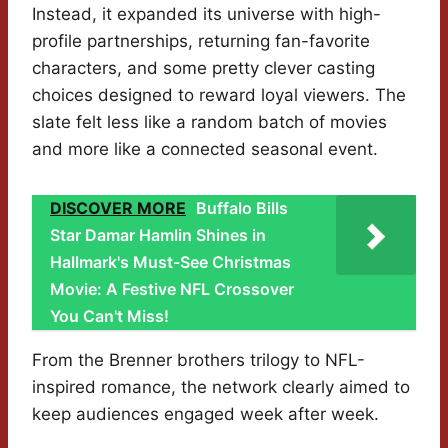
Instead, it expanded its universe with high-
profile partnerships, returning fan-favorite
characters, and some pretty clever casting
choices designed to reward loyal viewers. The
slate felt less like a random batch of movies
and more like a connected seasonal event.
DISCOVER MORE
Buffalo Bills
Star Damar Hamlin Shines in
Hallmark's Must-See Christmas
Movie: A Festive NFL Crossover
You Can't Miss!
From the Brenner brothers trilogy to NFL-
inspired romance, the network clearly aimed to
keep audiences engaged week after week.