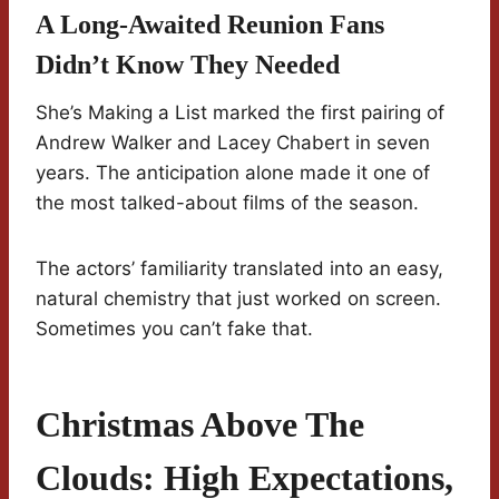
A Long-Awaited Reunion Fans
Didn’t Know They Needed
She’s Making a List marked the first pairing of
Andrew Walker and Lacey Chabert in seven
years. The anticipation alone made it one of
the most talked-about films of the season.
The actors’ familiarity translated into an easy,
natural chemistry that just worked on screen.
Sometimes you can’t fake that.
Christmas Above The
Clouds: High Expectations,