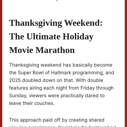
Thanksgiving Weekend:
The Ultimate Holiday
Movie Marathon
Thanksgiving weekend has basically become
the Super Bowl of Hallmark programming, and
2025 doubled down on that. With double
features airing each night from Friday through
Sunday, viewers were practically dared to
leave their couches.
This approach paid off by creating shared