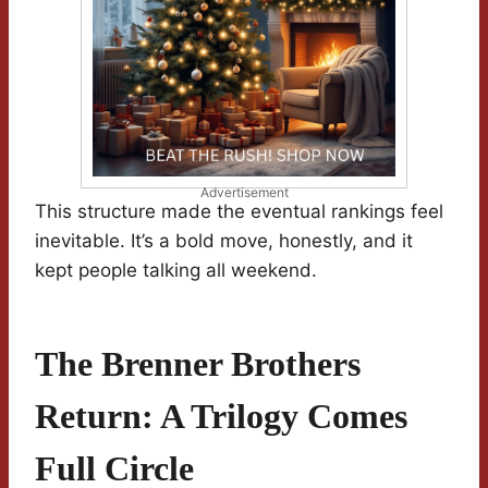
Advertisement
This structure made the eventual rankings feel
inevitable. It’s a bold move, honestly, and it
kept people talking all weekend.
The Brenner Brothers
Return: A Trilogy Comes
Full Circle