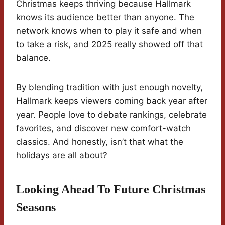
Christmas keeps thriving because Hallmark
knows its audience better than anyone. The
network knows when to play it safe and when
to take a risk, and 2025 really showed off that
balance.
By blending tradition with just enough novelty,
Hallmark keeps viewers coming back year after
year. People love to debate rankings, celebrate
favorites, and discover new comfort-watch
classics. And honestly, isn’t that what the
holidays are all about?
Looking Ahead To Future Christmas
Seasons