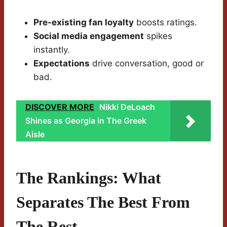
Pre-existing fan loyalty
boosts ratings.
Social media engagement
spikes
instantly.
Expectations
drive conversation, good or
bad.
DISCOVER MORE
Nikki DeLoach
Shines as Georgia in The Greek
Aisle
The Rankings: What
Separates The Best From
The Rest