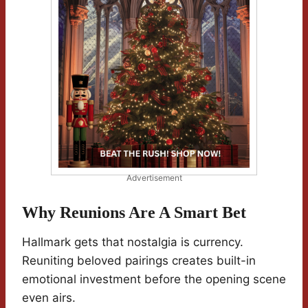
Advertisement
Why Reunions Are A Smart Bet
Hallmark gets that nostalgia is currency.
Reuniting beloved pairings creates built-in
emotional investment before the opening scene
even airs.