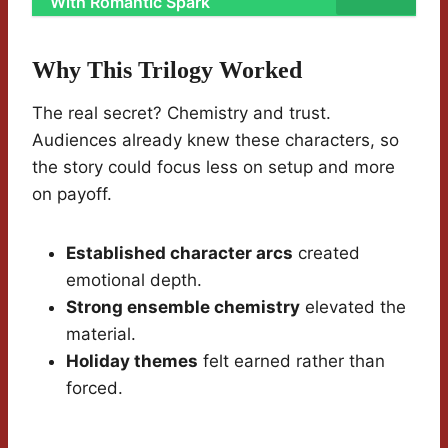
With Romantic Spark
Why This Trilogy Worked
The real secret? Chemistry and trust.
Audiences already knew these characters, so
the story could focus less on setup and more
on payoff.
Established character arcs
created
emotional depth.
Strong ensemble chemistry
elevated the
material.
Holiday themes
felt earned rather than
forced.