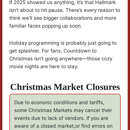
If 2025 showed us anything, it’s that Hallmark
isn’t about to hit pause. There’s every reason to
think we’ll see bigger collaborations and more
familiar faces popping up soon.
Holiday programming is probably just going to
get splashier. For fans, Countdown to
Christmas isn’t going anywhere—those cozy
movie nights are here to stay.
Christmas Market Closures
Due to econonic conditions and tariffs,
some Christmas Markets may cancel their
events due to lack of vendors. If you are
aware of a closed market,or find errors on