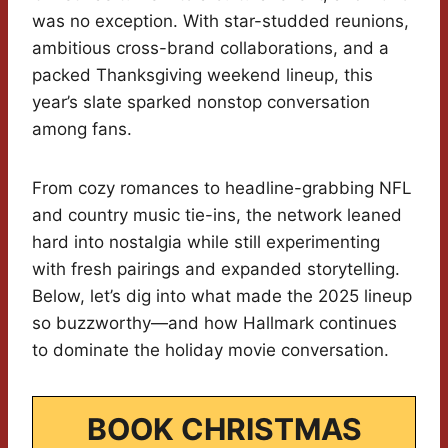
was no exception. With star-studded reunions,
ambitious cross-brand collaborations, and a
packed Thanksgiving weekend lineup, this
year’s slate sparked nonstop conversation
among fans.
From cozy romances to headline-grabbing NFL
and country music tie-ins, the network leaned
hard into nostalgia while still experimenting
with fresh pairings and expanded storytelling.
Below, let’s dig into what made the 2025 lineup
so buzzworthy—and how Hallmark continues
to dominate the holiday movie conversation.
BOOK CHRISTMAS