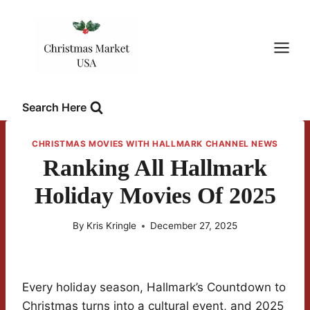
Skip
to
content
Search Here
CHRISTMAS MOVIES WITH HALLMARK CHANNEL NEWS
Ranking All Hallmark
Holiday Movies Of 2025
By
Kris Kringle
December 27, 2025
Every holiday season, Hallmark’s Countdown to
Christmas turns into a cultural event, and 2025