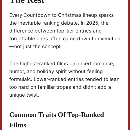
Every Countdown to Christmas lineup sparks
the inevitable ranking debate. In 2025, the
difference between top-tier entries and
forgettable ones often came down to execution
—not just the concept.
The highest-ranked films balanced romance,
humor, and holiday spirit without feeling
formulaic. Lower-ranked entries tended to lean
too hard on familiar tropes and didn’t add a
unique twist.
Common Traits Of Top-Ranked
Films