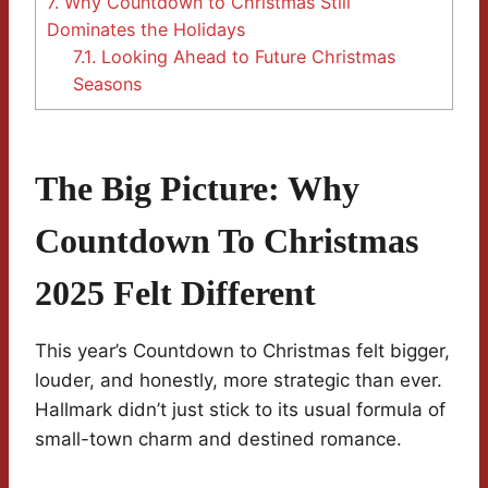
7.
Why Countdown to Christmas Still
Dominates the Holidays
7.1.
Looking Ahead to Future Christmas
Seasons
The Big Picture: Why
Countdown To Christmas
2025 Felt Different
This year’s Countdown to Christmas felt bigger,
louder, and honestly, more strategic than ever.
Hallmark didn’t just stick to its usual formula of
small-town charm and destined romance.