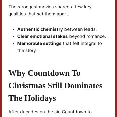
The strongest movies shared a few key
qualities that set them apart.
Authentic chemistry
between leads.
Clear emotional stakes
beyond romance.
Memorable settings
that felt integral to
the story.
Why Countdown To
Christmas Still Dominates
The Holidays
After decades on the air, Countdown to