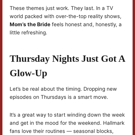
These themes just work. They last. In a TV
world packed with over-the-top reality shows,
Mom’s the Bride
feels honest and, honestly, a
little refreshing.
Thursday Nights Just Got A
Glow-Up
Let’s be real about the timing. Dropping new
episodes on Thursdays is a smart move.
It’s a great way to start winding down the week
and get in the mood for the weekend. Hallmark
fans love their routines — seasonal blocks,