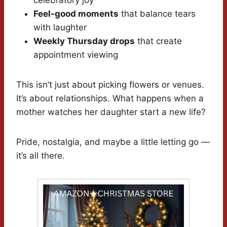
celebratory joy
Feel-good moments
that balance tears
with laughter
Weekly Thursday drops
that create
appointment viewing
This isn’t just about picking flowers or venues.
It’s about relationships. What happens when a
mother watches her daughter start a new life?
Pride, nostalgia, and maybe a little letting go —
it’s all there.