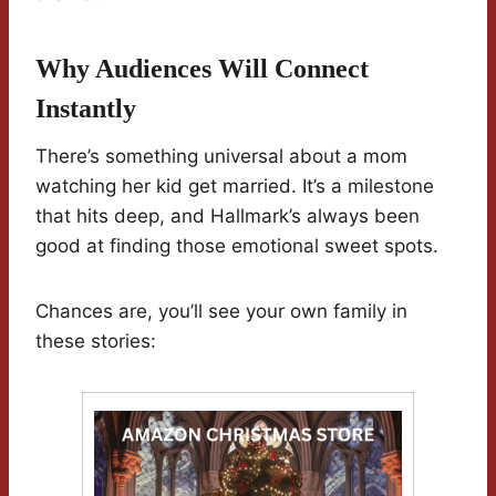
Why Audiences Will Connect
Instantly
There’s something universal about a mom
watching her kid get married. It’s a milestone
that hits deep, and Hallmark’s always been
good at finding those emotional sweet spots.
Chances are, you’ll see your own family in
these stories: