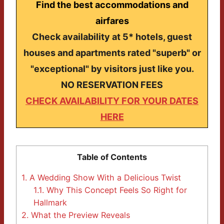
Find the best accommodations and
airfares
Check availability at 5* hotels, guest
houses and apartments rated "superb" or
"exceptional" by visitors just like you.
NO RESERVATION FEES
CHECK AVAILABILITY FOR YOUR DATES
HERE
Table of Contents
1.
A Wedding Show With a Delicious Twist
1.1.
Why This Concept Feels So Right for
Hallmark
2.
What the Preview Reveals