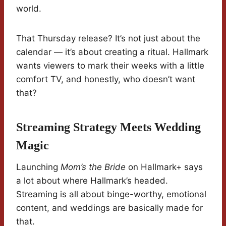
world.
That Thursday release? It’s not just about the
calendar — it’s about creating a ritual. Hallmark
wants viewers to mark their weeks with a little
comfort TV, and honestly, who doesn’t want
that?
Streaming Strategy Meets Wedding
Magic
Launching
Mom’s the Bride
on Hallmark+ says
a lot about where Hallmark’s headed.
Streaming is all about binge-worthy, emotional
content, and weddings are basically made for
that.