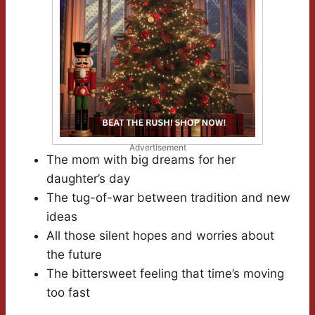
Advertisement
The mom with big dreams for her
daughter’s day
The tug-of-war between tradition and new
ideas
All those silent hopes and worries about
the future
The bittersweet feeling that time’s moving
too fast