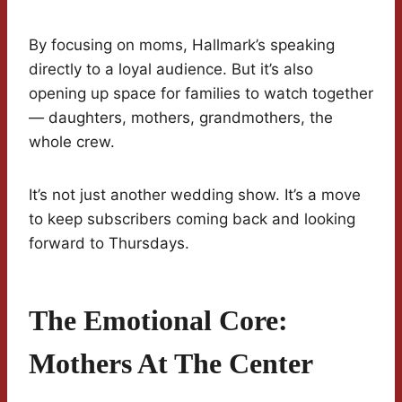
By focusing on moms, Hallmark’s speaking
directly to a loyal audience. But it’s also
opening up space for families to watch together
— daughters, mothers, grandmothers, the
whole crew.
It’s not just another wedding show. It’s a move
to keep subscribers coming back and looking
forward to Thursdays.
The Emotional Core:
Mothers At The Center