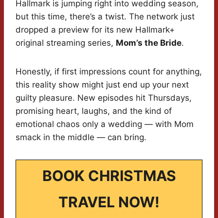
Hallmark is jumping right into wedding season,
but this time, there’s a twist. The network just
dropped a preview for its new Hallmark+
original streaming series,
Mom’s the Bride
.
Honestly, if first impressions count for anything,
this reality show might just end up your next
guilty pleasure. New episodes hit Thursdays,
promising heart, laughs, and the kind of
emotional chaos only a wedding — with Mom
smack in the middle — can bring.
BOOK CHRISTMAS
TRAVEL NOW!