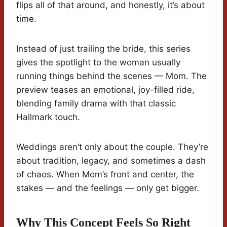
flips all of that around, and honestly, it’s about
time.
Instead of just trailing the bride, this series
gives the spotlight to the woman usually
running things behind the scenes — Mom. The
preview teases an emotional, joy-filled ride,
blending family drama with that classic
Hallmark touch.
Weddings aren’t only about the couple. They’re
about tradition, legacy, and sometimes a dash
of chaos. When Mom’s front and center, the
stakes — and the feelings — only get bigger.
Why This Concept Feels So Right