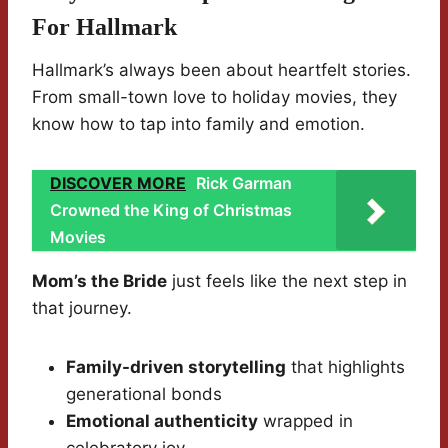
For Hallmark
Hallmark’s always been about heartfelt stories.
From small-town love to holiday movies, they
know how to tap into family and emotion.
DISCOVER MORE
Rick Garman
Crowned the King of Christmas
Movies
Mom’s the Bride
just feels like the next step in
that journey.
Family-driven storytelling
that highlights
generational bonds
Emotional authenticity
wrapped in