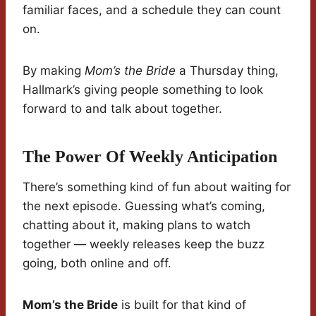
familiar faces, and a schedule they can count
on.
By making
Mom’s the Bride
a Thursday thing,
Hallmark’s giving people something to look
forward to and talk about together.
The Power Of Weekly Anticipation
There’s something kind of fun about waiting for
the next episode. Guessing what’s coming,
chatting about it, making plans to watch
together — weekly releases keep the buzz
going, both online and off.
Mom’s the Bride
is built for that kind of