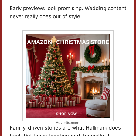
Early previews look promising. Wedding content
never really goes out of style.
Advertisement
Family-driven stories are what Hallmark does