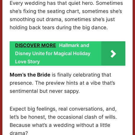
Every wedding has that quiet hero. Sometimes
she’s fixing the seating chart, sometimes she’s
smoothing out drama, sometimes she’s just
holding back tears during the big dance.
DISCOVER MORE
Hallmark and
Disney Unite for Magical Holiday
Love Story
Mom’s the Bride
is finally celebrating that
presence. The preview hints at a vibe that’s
sentimental but never sappy.
Expect big feelings, real conversations, and,
let’s be honest, the occasional clash of wills.
Because what’s a wedding without a little
drama?