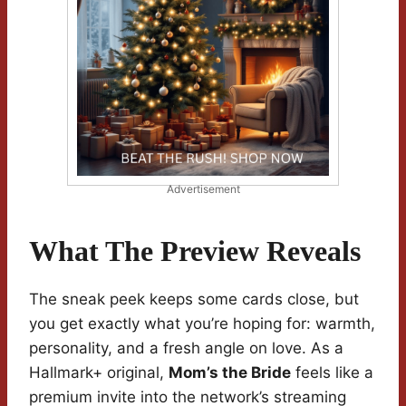
Advertisement
What The Preview Reveals
The sneak peek keeps some cards close, but
you get exactly what you’re hoping for: warmth,
personality, and a fresh angle on love. As a
Hallmark+ original,
Mom’s the Bride
feels like a
premium invite into the network’s streaming