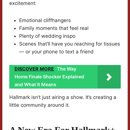
excitement:
Emotional cliffhangers
Family moments that feel real
Plenty of wedding inspo
Scenes that’ll have you reaching for tissues
— or your phone to text a friend
DISCOVER MORE
The Way
Home Finale Shocker Explained
and What It Means
Hallmark isn’t just airing a show. It’s creating a
little community around it.