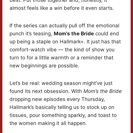
best. Put those together and, honestly, it
almost feels like a win before it even starts.
If the series can actually pull off the emotional
punch it’s teasing,
Mom’s the Bride
could end
up being a staple on Hallmark+. It just has that
comfort-watch vibe — the kind of show you
turn to for a little warmth or a reminder that
new beginnings are possible.
Let’s be real: wedding season might’ve just
found its next obsession. With
Mom’s the Bride
dropping new episodes every Thursday,
Hallmark’s basically telling us to stock up on
tissues, pour something sparkly, and toast to
the women making it all happen.