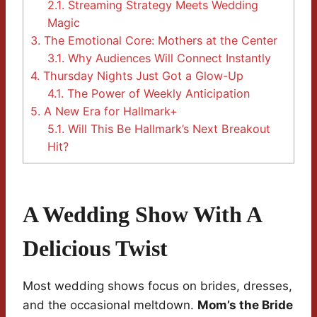
2.1.
Streaming Strategy Meets Wedding
Magic
3.
The Emotional Core: Mothers at the Center
3.1.
Why Audiences Will Connect Instantly
4.
Thursday Nights Just Got a Glow-Up
4.1.
The Power of Weekly Anticipation
5.
A New Era for Hallmark+
5.1.
Will This Be Hallmark’s Next Breakout
Hit?
A Wedding Show With A
Delicious Twist
Most wedding shows focus on brides, dresses,
and the occasional meltdown.
Mom’s the Bride