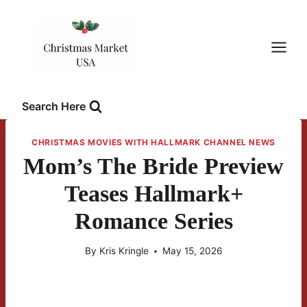
Skip
to
content
Search Here
CHRISTMAS MOVIES WITH HALLMARK CHANNEL NEWS
Mom’s The Bride Preview
Teases Hallmark+
Romance Series
By
Kris Kringle
May 15, 2026