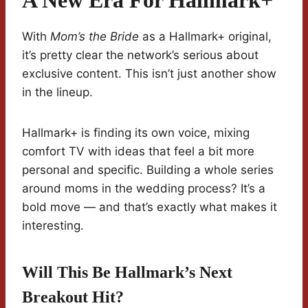
A New Era For Hallmark+
With
Mom’s the Bride
as a Hallmark+ original,
it’s pretty clear the network’s serious about
exclusive content. This isn’t just another show
in the lineup.
Hallmark+ is finding its own voice, mixing
comfort TV with ideas that feel a bit more
personal and specific. Building a whole series
around moms in the wedding process? It’s a
bold move — and that’s exactly what makes it
interesting.
Will This Be Hallmark’s Next
Breakout Hit?