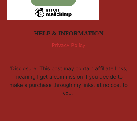
HELP & INFORMATION
Privacy Policy
'Disclosure: This post may contain affiliate links,
meaning I get a commission if you decide to
make a purchase through my links, at no cost to
you.