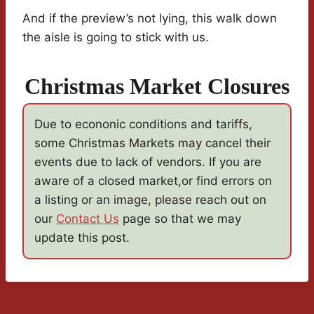
And if the preview’s not lying, this walk down
the aisle is going to stick with us.
Christmas Market Closures
Due to econonic conditions and tariffs,
some Christmas Markets may cancel their
events due to lack of vendors. If you are
aware of a closed market,or find errors on
a listing or an image, please reach out on
our
Contact Us
page so that we may
update this post.