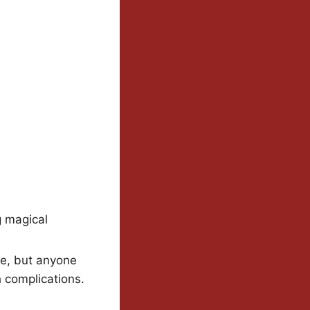
g magical
re, but anyone
 complications.