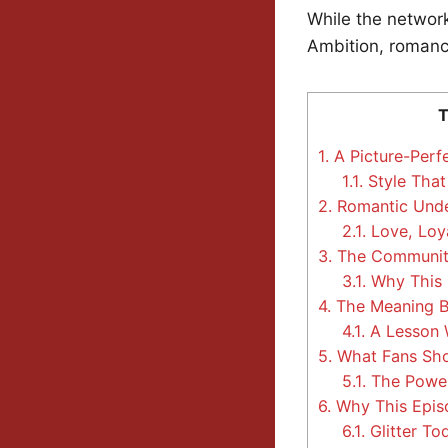
While the network
Ambition, romance
T
1.
A Picture-Perf
1.1.
Style That
2.
Romantic Under
2.1.
Love, Loya
3.
The Communit
3.1.
Why This E
4.
The Meaning Be
4.1.
A Lesson W
5.
What Fans Sho
5.1.
The Power 
6.
Why This Epis
6.1.
Glitter T