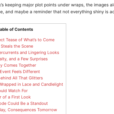
’s keeping major plot points under wraps, the images alo
, and maybe a reminder that not everything shiny is ac
able of Contents
ect Tease of What’s to Come
 Steals the Scene
currents and Lingering Looks
lty, and a Few Surprises
y Comes Together
vent Feels Different
hind All That Glitters
rapped in Lace and Candlelight
uld Watch For
of a First Look
ode Could Be a Standout
oday, Consequences Tomorrow