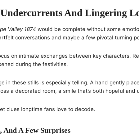
Undercurrents And Lingering L
pe Valley 1874
would be complete without some emotio
artfelt conversations and maybe a few pivotal turning po
ocus on intimate exchanges between key characters. Re
ened during the festivities.
in these stills is especially telling. A hand gently plac
ross a decorated room, a smile that’s both hopeful and 
et clues longtime fans love to decode.
, And A Few Surprises