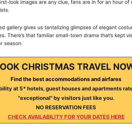
 first-look images are any clue, fans are in for an hour of 
sts.
d gallery gives us tantalizing glimpses of elegant cos
s. There’s that familiar small-town drama that’s kept v
er season.
OOK CHRISTMAS TRAVEL NO
Find the best accommodations and airfares
ility at 5* hotels, guest houses and apartments rat
"exceptional" by visitors just like you.
NO RESERVATION FEES
CHECK AVAILABILITY FOR YOUR DATES HERE