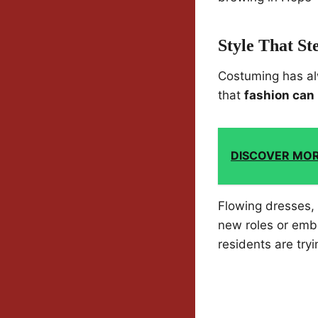
Style That St
Costuming has al
that
fashion can 
DISCOVER MO
Flowing dresses, 
new roles or embr
residents are tryi