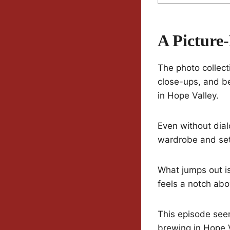
A Picture
The photo collec
close-ups, and be
in Hope Valley.
Even without dial
wardrobe and sett
What jumps out is 
feels a notch abo
This episode seem
brewing in Hope V