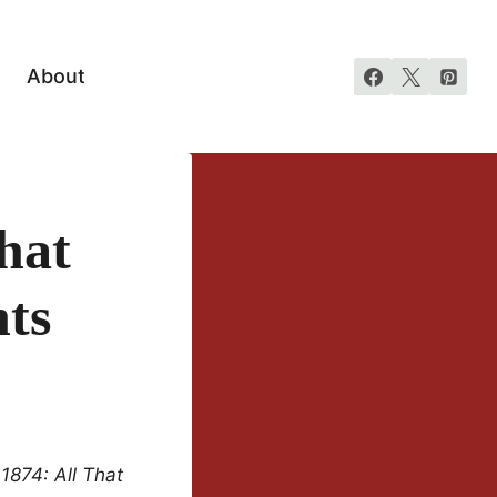
About
hat
hts
1874: All That