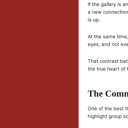
If the gallery is 
a new connection
is up.
At the same time,
eyes, and not eve
That contrast be
the true heart of
The Comm
One of the best 
highlight group s