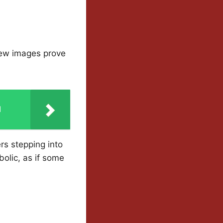
new images prove
d
rs stepping into
olic, as if some