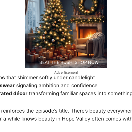
Advertisement
ns
that shimmer softly under candlelight
nswear
signaling ambition and confidence
rated décor
transforming familiar spaces into somethin
l reinforces the episode’s title. There’s beauty everywhe
r a while knows beauty in Hope Valley often comes with