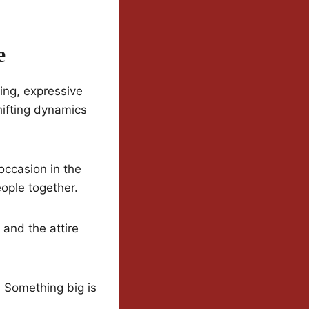
e
ing, expressive
hifting dynamics
 occasion in the
eople together.
 and the attire
. Something big is