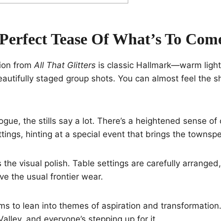
-Perfect Tease Of What’s To Com
tion from
All That Glitters
is classic Hallmark—warm light
autifully staged group shots. You can almost feel the s
ogue, the stills say a lot. There’s a heightened sense of
ings, hinting at a special event that brings the townsp
the visual polish. Table settings are carefully arranged,
ve the usual frontier wear.
s to lean into themes of aspiration and transformation
alley, and everyone’s stepping up for it.