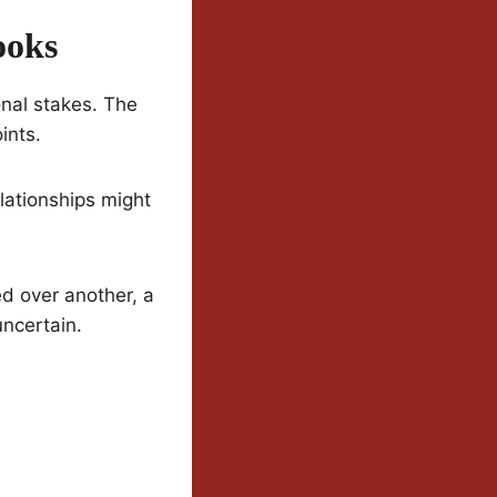
ooks
nal stakes. The
ints.
lationships might
ed over another, a
uncertain.