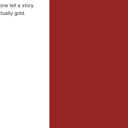
ne tell a story.
tually gold.