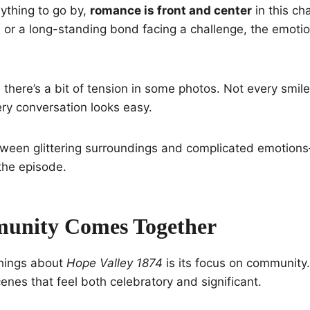
anything to go by,
romance is front and center
in this ch
 or a long-standing bond facing a challenge, the emoti
 there’s a bit of tension in some photos. Not every smil
ry conversation looks easy.
tween glittering surroundings and complicated emotions
 the episode.
unity Comes Together
things about
Hope Valley 1874
is its focus on communit
cenes that feel both celebratory and significant.