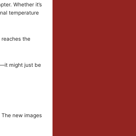
apter. Whether it’s
onal temperature
e reaches the
—it might just be
y. The new images