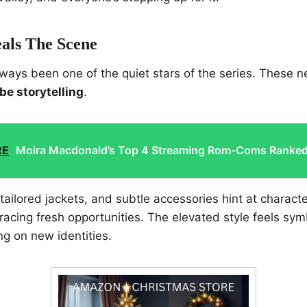
eals The Scene
ways been one of the quiet stars of the series. These 
be storytelling
.
RE
Moira Macdonald’s Top 4 Streaming Rom-Coms Ranke
tailored jackets, and subtle accessories hint at characte
acing fresh opportunities. The elevated style feels symb
ng on new identities.