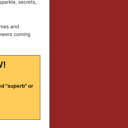
sparkle, secrets,
tumes and
iewers coming
W!
ed "superb" or