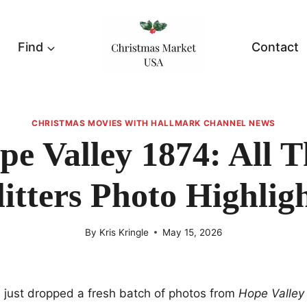
Find
Contact
CHRISTMAS MOVIES WITH HALLMARK CHANNEL NEWS
pe Valley 1874: All T
itters Photo Highlig
By
Kris Kringle
May 15, 2026
 just dropped a fresh batch of photos from
Hope Valley 