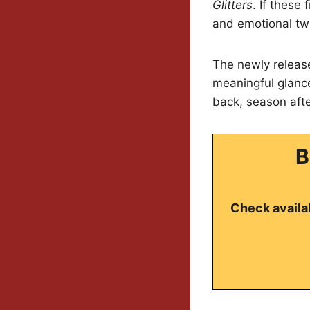
Glitters
. If these
and emotional twi
The newly release
meaningful glance
back, season aft
B
Check availab