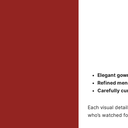
Elegant gow
Refined me
Carefully cu
Each visual detai
who’s watched fo