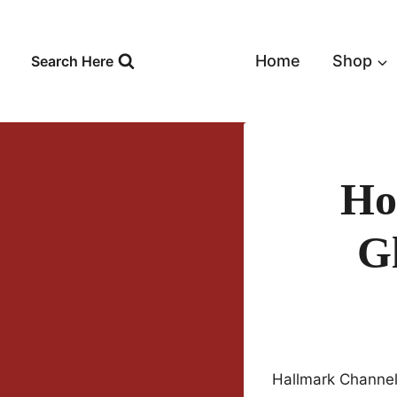
Skip
to
content
Home
Shop
Search Here
Ho
Gl
Hallmark Channel