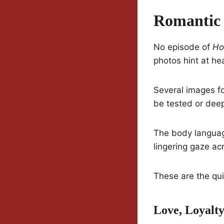
Romantic 
No episode of
Ho
photos hint at he
Several images f
be tested or deep
The body language 
lingering gaze ac
These are the qui
Love, Loyalty