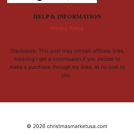
HELP & INFORMATION
Privacy Policy
'Disclosure: This post may contain affiliate links,
meaning I get a commission if you decide to
make a purchase through my links, at no cost to
you.
© 2026 christmasmarketusa.com