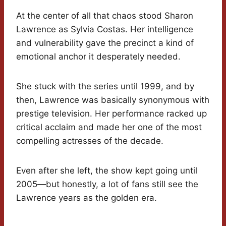
At the center of all that chaos stood Sharon
Lawrence as Sylvia Costas. Her intelligence
and vulnerability gave the precinct a kind of
emotional anchor it desperately needed.
She stuck with the series until 1999, and by
then, Lawrence was basically synonymous with
prestige television. Her performance racked up
critical acclaim and made her one of the most
compelling actresses of the decade.
Even after she left, the show kept going until
2005—but honestly, a lot of fans still see the
Lawrence years as the golden era.