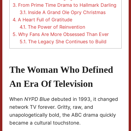
3.
From Prime Time Drama to Hallmark Darling
3.1.
Inside A Grand Ole Opry Christmas
4.
A Heart Full of Gratitude
4.1.
The Power of Reinvention
5.
Why Fans Are More Obsessed Than Ever
5.1.
The Legacy She Continues to Build
The Woman Who Defined
An Era Of Television
When
NYPD Blue
debuted in 1993, it changed
network TV forever. Gritty, raw, and
unapologetically bold, the ABC drama quickly
became a cultural touchstone.