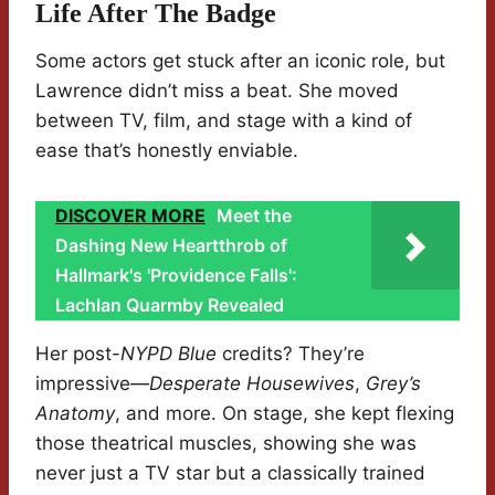
Life After The Badge
Some actors get stuck after an iconic role, but
Lawrence didn’t miss a beat. She moved
between TV, film, and stage with a kind of
ease that’s honestly enviable.
DISCOVER MORE
Meet the
Dashing New Heartthrob of
Hallmark's 'Providence Falls':
Lachlan Quarmby Revealed
Her post-
NYPD Blue
credits? They’re
impressive—
Desperate Housewives
,
Grey’s
Anatomy
, and more. On stage, she kept flexing
those theatrical muscles, showing she was
never just a TV star but a classically trained