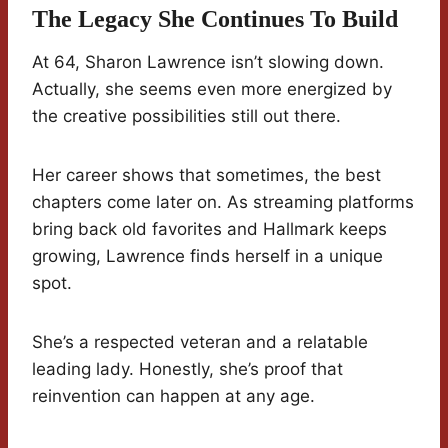
The Legacy She Continues To Build
At 64, Sharon Lawrence isn’t slowing down.
Actually, she seems even more energized by
the creative possibilities still out there.
Her career shows that sometimes, the best
chapters come later on. As streaming platforms
bring back old favorites and Hallmark keeps
growing, Lawrence finds herself in a unique
spot.
She’s a respected veteran and a relatable
leading lady. Honestly, she’s proof that
reinvention can happen at any age.