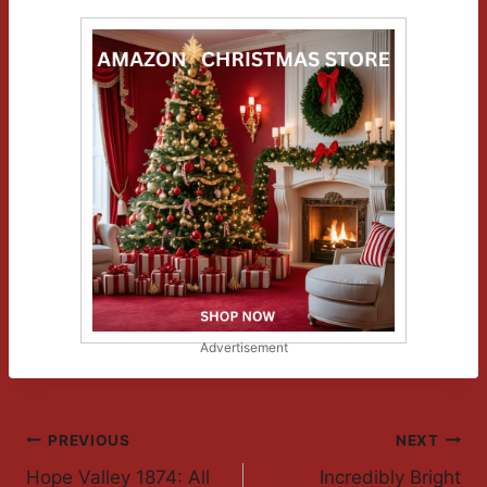
Advertisement
Post
PREVIOUS
NEXT
Hope Valley 1874: All
Incredibly Bright