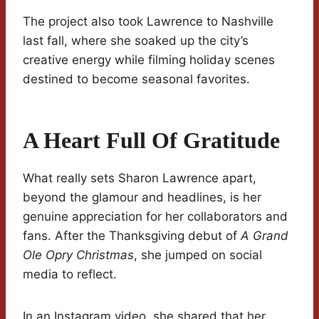
The project also took Lawrence to Nashville
last fall, where she soaked up the city’s
creative energy while filming holiday scenes
destined to become seasonal favorites.
A Heart Full Of Gratitude
What really sets Sharon Lawrence apart,
beyond the glamour and headlines, is her
genuine appreciation for her collaborators and
fans. After the Thanksgiving debut of
A Grand
Ole Opry Christmas
, she jumped on social
media to reflect.
In an Instagram video, she shared that her