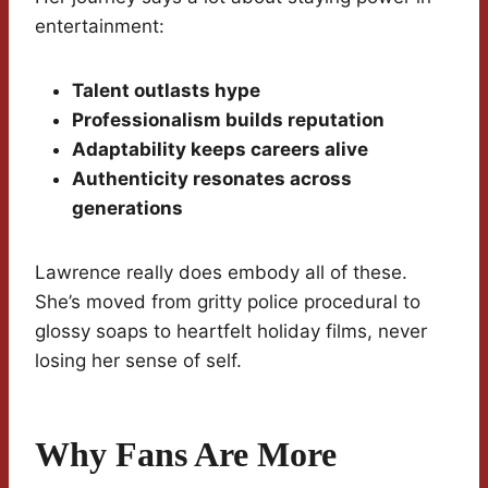
entertainment:
Talent outlasts hype
Professionalism builds reputation
Adaptability keeps careers alive
Authenticity resonates across
generations
Lawrence really does embody all of these.
She’s moved from gritty police procedural to
glossy soaps to heartfelt holiday films, never
losing her sense of self.
Why Fans Are More