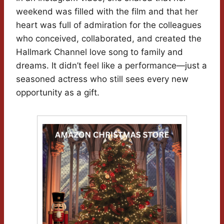
weekend was filled with the film and that her
heart was full of admiration for the colleagues
who conceived, collaborated, and created the
Hallmark Channel love song to family and
dreams. It didn’t feel like a performance—just a
seasoned actress who still sees every new
opportunity as a gift.