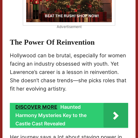
Advertisement
The Power Of Reinvention
Hollywood can be brutal, especially for women
facing an industry obsessed with youth. Yet
Lawrence’s career is a lesson in reinvention.
She doesn’t chase trends—she picks roles that
fit her evolving artistry.
DISCOVER MORE
Haunted
Harmony Mysteries Key to the
Castle Cast Revealed
Her journey says a lot about staying power in