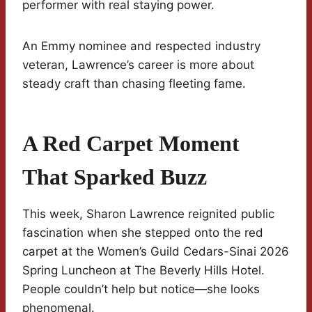
performer with real staying power.
An Emmy nominee and respected industry
veteran, Lawrence’s career is more about
steady craft than chasing fleeting fame.
A Red Carpet Moment
That Sparked Buzz
This week, Sharon Lawrence reignited public
fascination when she stepped onto the red
carpet at the Women’s Guild Cedars-Sinai 2026
Spring Luncheon at The Beverly Hills Hotel.
People couldn’t help but notice—she looks
phenomenal.