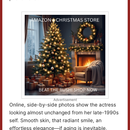
Advertisement
Online, side-by-side photos show the actress
looking almost unchanged from her late-1990s
self. Smooth skin, that radiant smile, an
effortless elegance—if aging is inevitable,