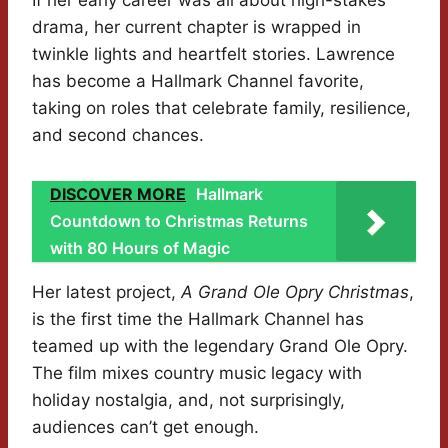
If her early career was all about high-stakes
drama, her current chapter is wrapped in
twinkle lights and heartfelt stories. Lawrence
has become a Hallmark Channel favorite,
taking on roles that celebrate family, resilience,
and second chances.
DISCOVER MORE
Hallmark
Countdown to Christmas Returns
with 80 Hours of Magic
Her latest project,
A Grand Ole Opry Christmas
,
is the first time the Hallmark Channel has
teamed up with the legendary Grand Ole Opry.
The film mixes country music legacy with
holiday nostalgia, and, not surprisingly,
audiences can’t get enough.