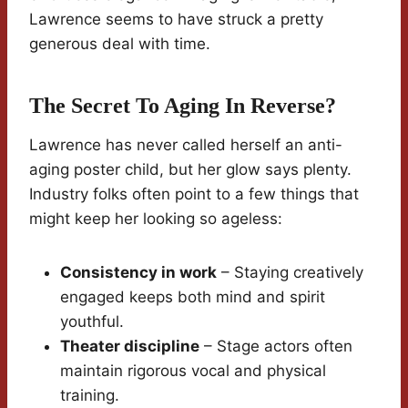
Lawrence seems to have struck a pretty
generous deal with time.
The Secret To Aging In Reverse?
Lawrence has never called herself an anti-
aging poster child, but her glow says plenty.
Industry folks often point to a few things that
might keep her looking so ageless:
Consistency in work
– Staying creatively
engaged keeps both mind and spirit
youthful.
Theater discipline
– Stage actors often
maintain rigorous vocal and physical
training.