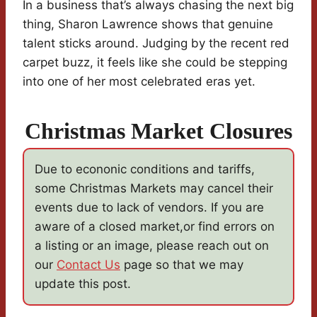
In a business that’s always chasing the next big
thing, Sharon Lawrence shows that genuine
talent sticks around. Judging by the recent red
carpet buzz, it feels like she could be stepping
into one of her most celebrated eras yet.
Christmas Market Closures
Due to econonic conditions and tariffs,
some Christmas Markets may cancel their
events due to lack of vendors. If you are
aware of a closed market,or find errors on
a listing or an image, please reach out on
our
Contact Us
page so that we may
update this post.