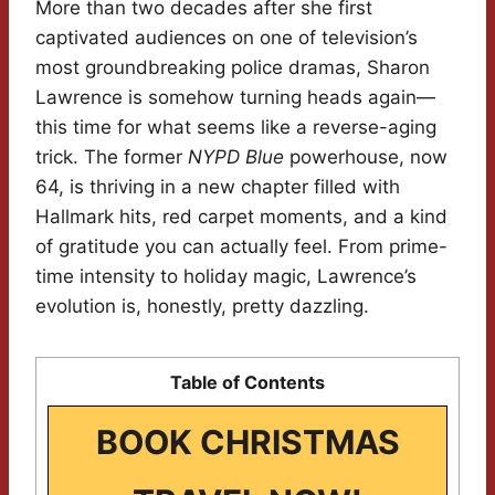
More than two decades after she first
captivated audiences on one of television’s
most groundbreaking police dramas, Sharon
Lawrence is somehow turning heads again—
this time for what seems like a reverse-aging
trick. The former
NYPD Blue
powerhouse, now
64, is thriving in a new chapter filled with
Hallmark hits, red carpet moments, and a kind
of gratitude you can actually feel. From prime-
time intensity to holiday magic, Lawrence’s
evolution is, honestly, pretty dazzling.
Table of Contents
BOOK CHRISTMAS