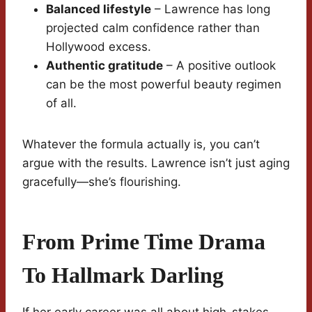
Balanced lifestyle
– Lawrence has long
projected calm confidence rather than
Hollywood excess.
Authentic gratitude
– A positive outlook
can be the most powerful beauty regimen
of all.
Whatever the formula actually is, you can’t
argue with the results. Lawrence isn’t just aging
gracefully—she’s flourishing.
From Prime Time Drama
To Hallmark Darling