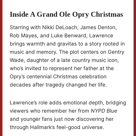
Inside A Grand Ole Opry Christmas
Starring with Nikki DeLoach, James Denton,
Rob Mayes, and Luke Benward, Lawrence
brings warmth and gravitas to a story rooted in
music and memory. The plot centers on Gentry
Wade, daughter of a late country music icon,
who’s invited to represent her father at the
Opry’s centennial Christmas celebration
decades after tragedy changed her life.
Lawrence’s role adds emotional depth, bridging
viewers who remember her from
NYPD Blue
and younger fans just now discovering her
through Hallmark’s feel-good universe.