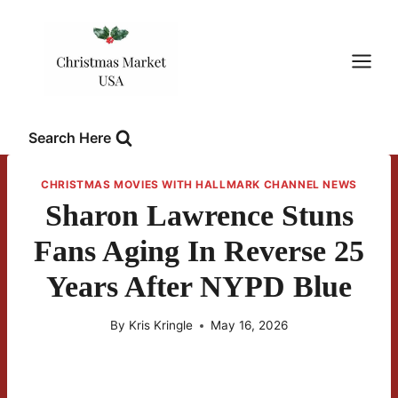
Skip
to
content
Search Here
CHRISTMAS MOVIES WITH HALLMARK CHANNEL NEWS
Sharon Lawrence Stuns
Fans Aging In Reverse 25
Years After NYPD Blue
By
Kris Kringle
May 16, 2026