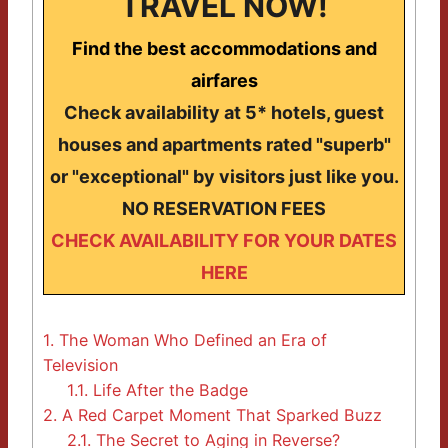
TRAVEL NOW!
Find the best accommodations and
airfares
Check availability at 5* hotels, guest
houses and apartments rated "superb"
or "exceptional" by visitors just like you.
NO RESERVATION FEES
CHECK AVAILABILITY FOR YOUR DATES
HERE
1.
The Woman Who Defined an Era of
Television
1.1.
Life After the Badge
2.
A Red Carpet Moment That Sparked Buzz
2.1.
The Secret to Aging in Reverse?