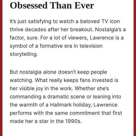
Obsessed Than Ever
It’s just satisfying to watch a beloved TV icon
thrive decades after her breakout. Nostalgia’s a
factor, sure. For a lot of viewers, Lawrence is a
symbol of a formative era in television
storytelling.
But nostalgia alone doesn’t keep people
watching. What really keeps fans invested is
her visible joy in the work. Whether she’s
commanding a dramatic scene or leaning into
the warmth of a Hallmark holiday, Lawrence
performs with the same commitment that first
made her a star in the 1990s.