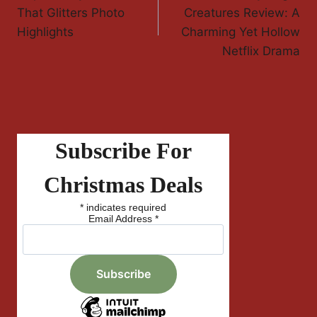
Navigation
That Glitters Photo
Creatures Review: A
Highlights
Charming Yet Hollow
Netflix Drama
Subscribe For
Christmas Deals
*
indicates required
Email Address
*