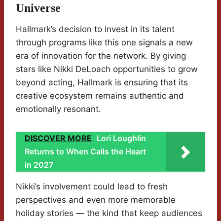
Universe
Hallmark’s decision to invest in its talent
through programs like this one signals a new
era of innovation for the network. By giving
stars like Nikki DeLoach opportunities to grow
beyond acting, Hallmark is ensuring that its
creative ecosystem remains authentic and
emotionally resonant.
DISCOVER MORE
Lori Loughlin
Returns to When Calls the Heart
in 2027
Nikki’s involvement could lead to fresh
perspectives and even more memorable
holiday stories — the kind that keep audiences