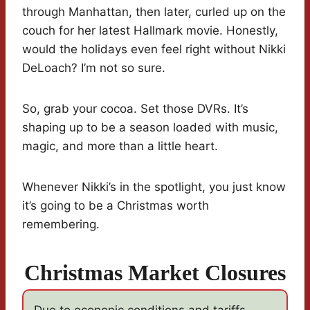
through Manhattan, then later, curled up on the
couch for her latest Hallmark movie. Honestly,
would the holidays even feel right without Nikki
DeLoach? I’m not so sure.
So, grab your cocoa. Set those DVRs. It’s
shaping up to be a season loaded with music,
magic, and more than a little heart.
Whenever Nikki’s in the spotlight, you just know
it’s going to be a Christmas worth
remembering.
Christmas Market Closures