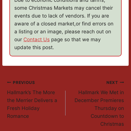
Due to econonic conditions and tariffs,
some Christmas Markets may cancel their
events due to lack of vendors. If you are
aware of a closed market,or find errors on
a listing or an image, please reach out on
our
Contact Us
page so that we may
update this post.
Post
PREVIOUS
NEXT
Hallmark’s The More
Hallmark We Met in
Navigation
the Merrier Delivers a
December Premieres
Fresh Holiday
Thursday on
Romance
Countdown to
Christmas