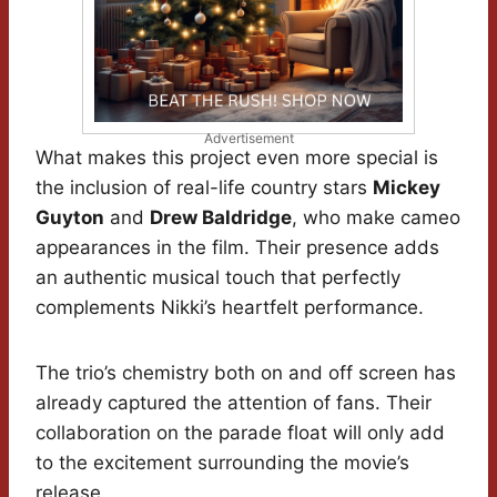
Advertisement
What makes this project even more special is
the inclusion of real-life country stars
Mickey
Guyton
and
Drew Baldridge
, who make cameo
appearances in the film. Their presence adds
an authentic musical touch that perfectly
complements Nikki’s heartfelt performance.
The trio’s chemistry both on and off screen has
already captured the attention of fans. Their
collaboration on the parade float will only add
to the excitement surrounding the movie’s
release.