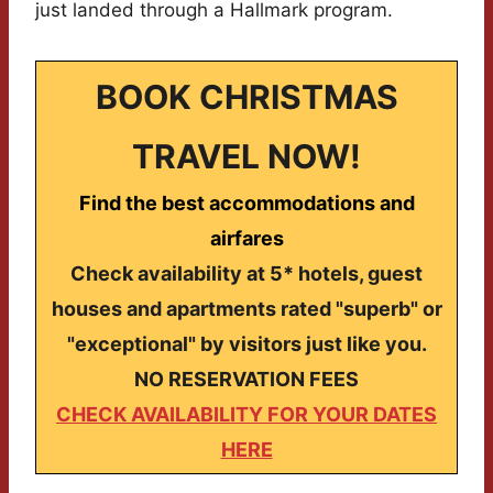
just landed through a Hallmark program.
BOOK CHRISTMAS
TRAVEL NOW!
Find the best accommodations and
airfares
Check availability at 5* hotels, guest
houses and apartments rated "superb" or
"exceptional" by visitors just like you.
NO RESERVATION FEES
CHECK AVAILABILITY FOR YOUR DATES
HERE