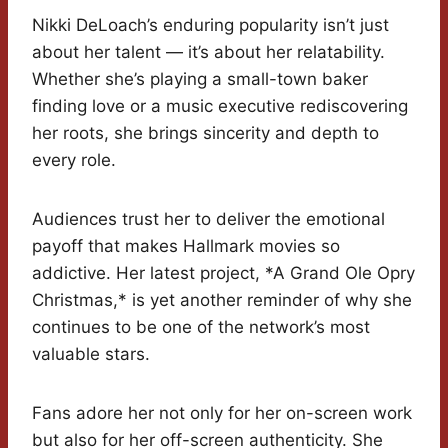
Nikki DeLoach’s enduring popularity isn’t just
about her talent — it’s about her relatability.
Whether she’s playing a small-town baker
finding love or a music executive rediscovering
her roots, she brings sincerity and depth to
every role.
Audiences trust her to deliver the emotional
payoff that makes Hallmark movies so
addictive. Her latest project, *A Grand Ole Opry
Christmas,* is yet another reminder of why she
continues to be one of the network’s most
valuable stars.
Fans adore her not only for her on-screen work
but also for her off-screen authenticity. She