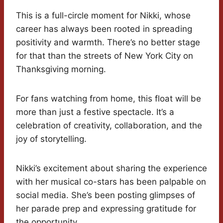
This is a full-circle moment for Nikki, whose
career has always been rooted in spreading
positivity and warmth. There’s no better stage
for that than the streets of New York City on
Thanksgiving morning.
For fans watching from home, this float will be
more than just a festive spectacle. It’s a
celebration of creativity, collaboration, and the
joy of storytelling.
Nikki’s excitement about sharing the experience
with her musical co-stars has been palpable on
social media. She’s been posting glimpses of
her parade prep and expressing gratitude for
the opportunity.