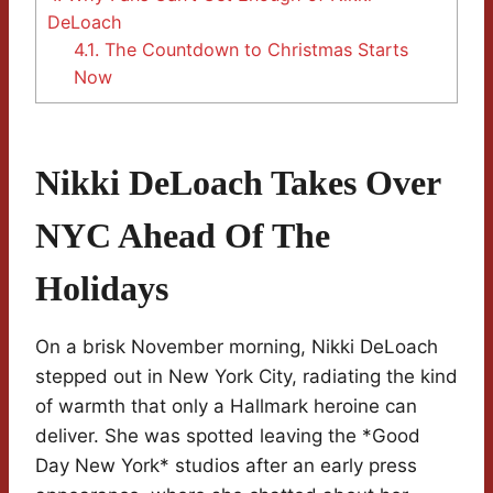
DeLoach
4.1.
The Countdown to Christmas Starts
Now
Nikki DeLoach Takes Over
NYC Ahead Of The
Holidays
On a brisk November morning, Nikki DeLoach
stepped out in New York City, radiating the kind
of warmth that only a Hallmark heroine can
deliver. She was spotted leaving the *Good
Day New York* studios after an early press