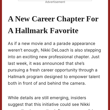
Advertisement
A New Career Chapter For
A Hallmark Favorite
As if a new movie and a parade appearance
weren’t enough, Nikki DeLoach is also stepping
into an exciting new professional chapter. Just
last week, it was announced that she’s
pursuing a fresh career opportunity through a
Hallmark program designed to empower talent
both in front of and behind the camera.
While details are still emerging, insiders
suggest that this initiative could see Nikki