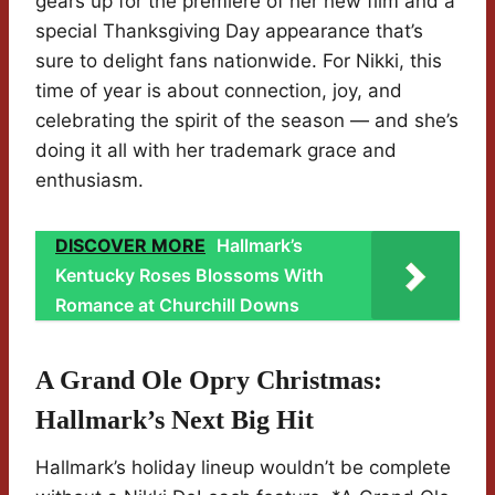
gears up for the premiere of her new film and a
special Thanksgiving Day appearance that’s
sure to delight fans nationwide. For Nikki, this
time of year is about connection, joy, and
celebrating the spirit of the season — and she’s
doing it all with her trademark grace and
enthusiasm.
DISCOVER MORE
Hallmark’s
Kentucky Roses Blossoms With
Romance at Churchill Downs
A Grand Ole Opry Christmas:
Hallmark’s Next Big Hit
Hallmark’s holiday lineup wouldn’t be complete