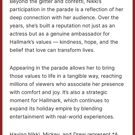
Beyond the glitter and confetti, Nikki’s
participation in the parade is a reflection of her
deep connection with her audience. Over the
years, she’s built a reputation not just as an
actress but as a genuine ambassador for
Hallmark’s values — kindness, hope, and the
belief that love can transform lives.
Appearing in the parade allows her to bring
those values to life in a tangible way, reaching
millions of viewers who associate her presence
with comfort and joy. It’s also a strategic
moment for Hallmark, which continues to
expand its holiday empire by blending
entertainment with real-world experiences.
Having Nikki, Mickey, and Drew represent *A