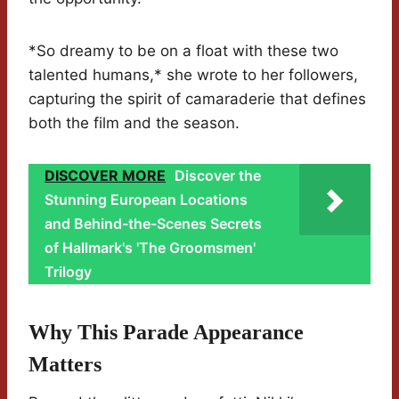
*So dreamy to be on a float with these two
talented humans,* she wrote to her followers,
capturing the spirit of camaraderie that defines
both the film and the season.
DISCOVER MORE
Discover the
Stunning European Locations
and Behind-the-Scenes Secrets
of Hallmark's 'The Groomsmen'
Trilogy
Why This Parade Appearance
Matters