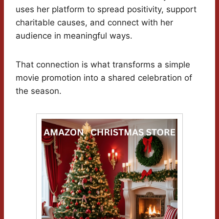
uses her platform to spread positivity, support
charitable causes, and connect with her
audience in meaningful ways.
That connection is what transforms a simple
movie promotion into a shared celebration of
the season.