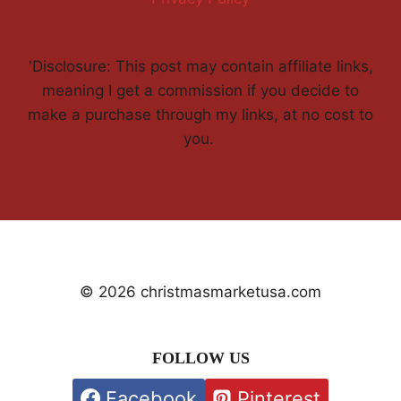
'Disclosure: This post may contain affiliate links,
meaning I get a commission if you decide to
make a purchase through my links, at no cost to
you.
© 2026 christmasmarketusa.com
FOLLOW US
Facebook
Pinterest