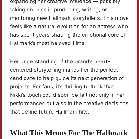
expanding her creative influence — possibly
taking on roles in producing, writing, or
mentoring new Hallmark storytellers. This move
feels like a natural evolution for an actress who
has spent years shaping the emotional core of
Hallmark’s most beloved films.
Her understanding of the brand’s heart-
centered storytelling makes her the perfect
candidate to help guide its next generation of
projects. For fans, it’s thrilling to think that
Nikki’s touch could soon be felt not only in her
performances but also in the creative decisions
that define future Hallmark hits.
What This Means For The Hallmark