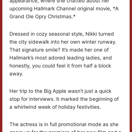
appearance, where she chatted about her
upcoming Hallmark Channel original movie, *A
Grand Ole Opry Christmas.*
Dressed in cozy seasonal style, Nikki turned
the city sidewalk into her own winter runway.
That signature smile? It’s made her one of
Hallmark’s most adored leading ladies, and
honestly, you could feel it from half a block
away.
Her trip to the Big Apple wasn’t just a quick
stop for interviews. It marked the beginning of
a whirlwind week of holiday festivities.
The actress is in full promotional mode as she