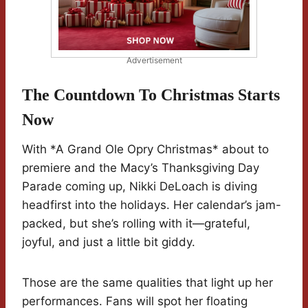
Advertisement
The Countdown To Christmas Starts
Now
With *A Grand Ole Opry Christmas* about to
premiere and the Macy’s Thanksgiving Day
Parade coming up, Nikki DeLoach is diving
headfirst into the holidays. Her calendar’s jam-
packed, but she’s rolling with it—grateful,
joyful, and just a little bit giddy.
Those are the same qualities that light up her
performances. Fans will spot her floating