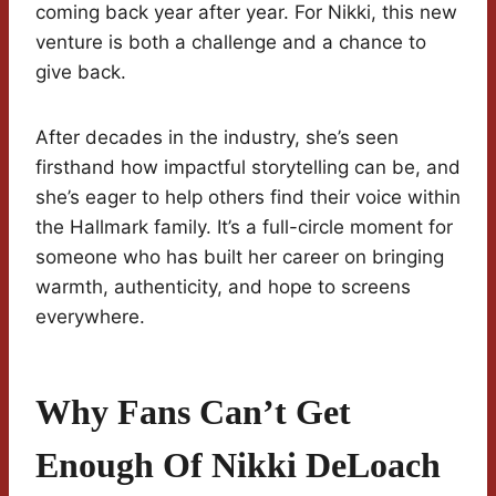
coming back year after year. For Nikki, this new
venture is both a challenge and a chance to
give back.
After decades in the industry, she’s seen
firsthand how impactful storytelling can be, and
she’s eager to help others find their voice within
the Hallmark family. It’s a full-circle moment for
someone who has built her career on bringing
warmth, authenticity, and hope to screens
everywhere.
Why Fans Can’t Get
Enough Of Nikki DeLoach