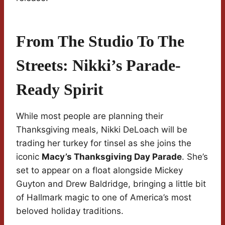
From The Studio To The
Streets: Nikki’s Parade-
Ready Spirit
While most people are planning their
Thanksgiving meals, Nikki DeLoach will be
trading her turkey for tinsel as she joins the
iconic
Macy’s Thanksgiving Day Parade
. She’s
set to appear on a float alongside Mickey
Guyton and Drew Baldridge, bringing a little bit
of Hallmark magic to one of America’s most
beloved holiday traditions.