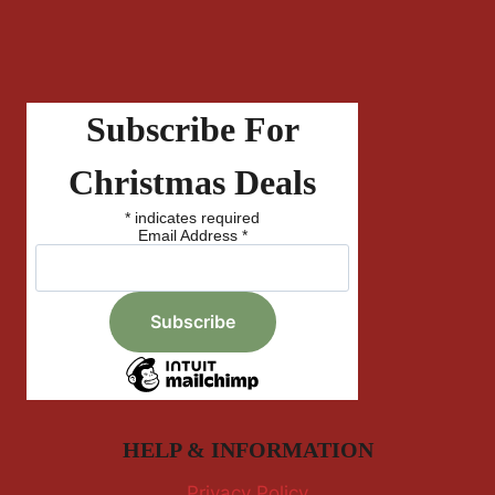
Subscribe For
Christmas Deals
*
indicates required
Email Address
*
HELP & INFORMATION
Privacy Policy