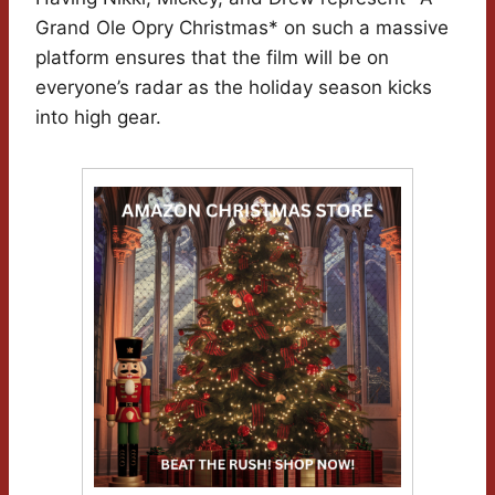
Grand Ole Opry Christmas* on such a massive
platform ensures that the film will be on
everyone’s radar as the holiday season kicks
into high gear.