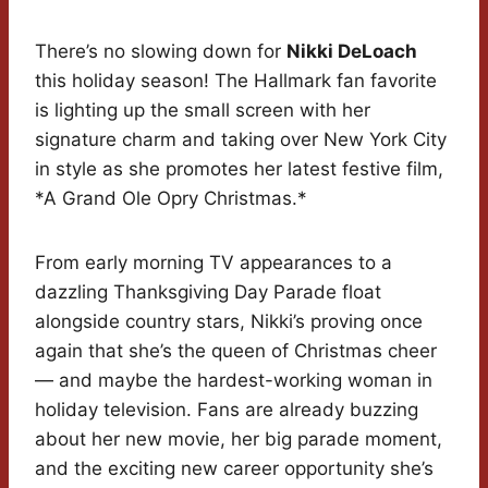
There’s no slowing down for
Nikki DeLoach
this holiday season! The Hallmark fan favorite
is lighting up the small screen with her
signature charm and taking over New York City
in style as she promotes her latest festive film,
*A Grand Ole Opry Christmas.*
From early morning TV appearances to a
dazzling Thanksgiving Day Parade float
alongside country stars, Nikki’s proving once
again that she’s the queen of Christmas cheer
— and maybe the hardest-working woman in
holiday television. Fans are already buzzing
about her new movie, her big parade moment,
and the exciting new career opportunity she’s