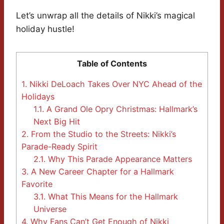
Let’s unwrap all the details of Nikki’s magical
holiday hustle!
Table of Contents
1.
Nikki DeLoach Takes Over NYC Ahead of the
Holidays
1.1.
A Grand Ole Opry Christmas: Hallmark’s
Next Big Hit
2.
From the Studio to the Streets: Nikki’s
Parade-Ready Spirit
2.1.
Why This Parade Appearance Matters
3.
A New Career Chapter for a Hallmark
Favorite
3.1.
What This Means for the Hallmark
Universe
4.
Why Fans Can’t Get Enough of Nikki