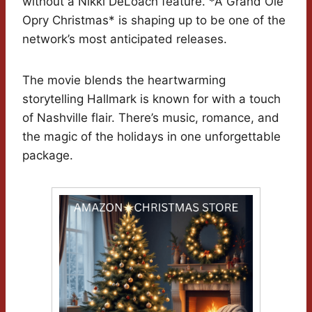
without a Nikki DeLoach feature. *A Grand Ole
Opry Christmas* is shaping up to be one of the
network’s most anticipated releases.
The movie blends the heartwarming
storytelling Hallmark is known for with a touch
of Nashville flair. There’s music, romance, and
the magic of the holidays in one unforgettable
package.