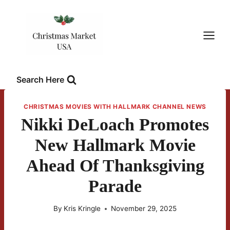
Skip
to
content
Search Here
CHRISTMAS MOVIES WITH HALLMARK CHANNEL NEWS
Nikki DeLoach Promotes
New Hallmark Movie
Ahead Of Thanksgiving
Parade
By
Kris Kringle
November 29, 2025