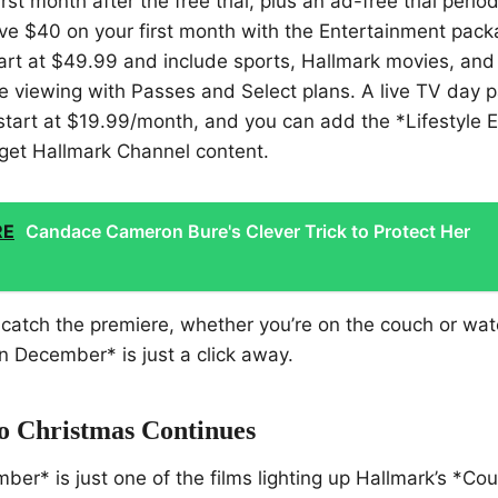
irst month after the free trial, plus an ad-free trial period
e $40 on your first month with the Entertainment packa
start at $49.99 and include sports, Hallmark movies, and
e viewing with Passes and Select plans. A live TV day p
start at $19.99/month, and you can add the *Lifestyle 
get Hallmark Channel content.
RE
Candace Cameron Bure's Clever Trick to Protect Her
to catch the premiere, whether you’re on the couch or wa
 December* is just a click away.
 Christmas Continues
er* is just one of the films lighting up Hallmark’s *C