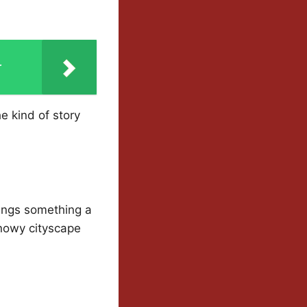
r
he kind of story
ings something a
snowy cityscape