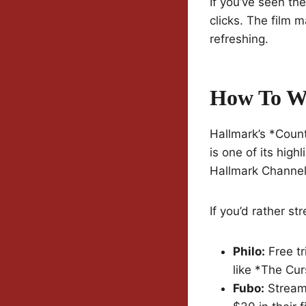
If you’ve seen the
clicks. The film 
refreshing.
How To W
Hallmark’s *Coun
is one of its hig
Hallmark Channel
If you’d rather st
Philo:
Free tr
like *The Cur
Fubo:
Stream 