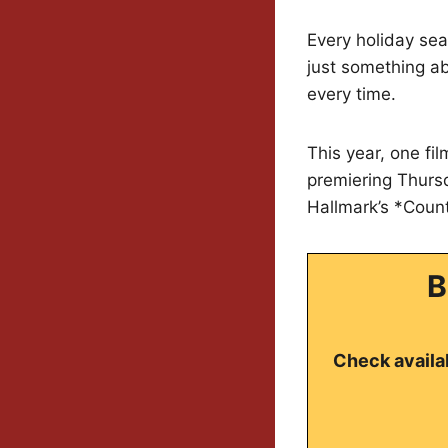
Every holiday sea
just something ab
every time.
This year, one fi
premiering Thursd
Hallmark’s *Coun
B
Check availab