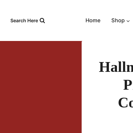
Skip
to
content
Home
Shop
Search Here
Hall
P
Co