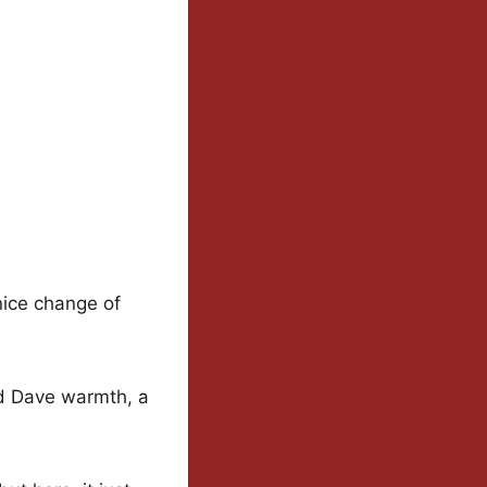
 nice change of
nd Dave warmth, a