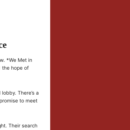
ce
ew. *We Met in
d the hope of
 lobby. There’s a
 promise to meet
ht. Their search