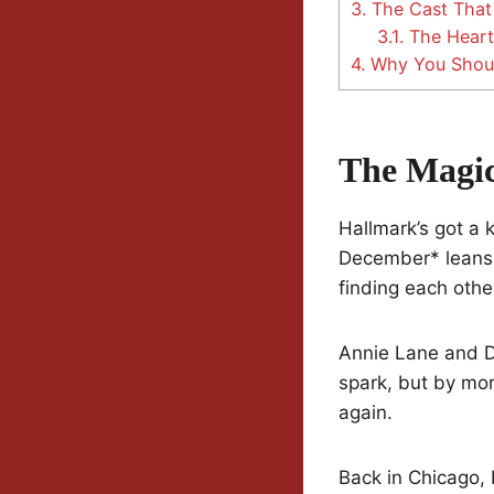
3.
The Cast That 
3.1.
The Heart
4.
Why You Shoul
The Magi
Hallmark’s got a 
December* leans i
finding each other
Annie Lane and Da
spark, but by mor
again.
Back in Chicago, 