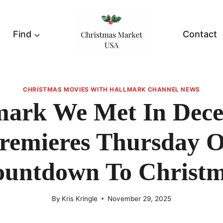
Find
Contact
CHRISTMAS MOVIES WITH HALLMARK CHANNEL NEWS
mark We Met In Dec
remieres Thursday 
untdown To Christ
By
Kris Kringle
November 29, 2025