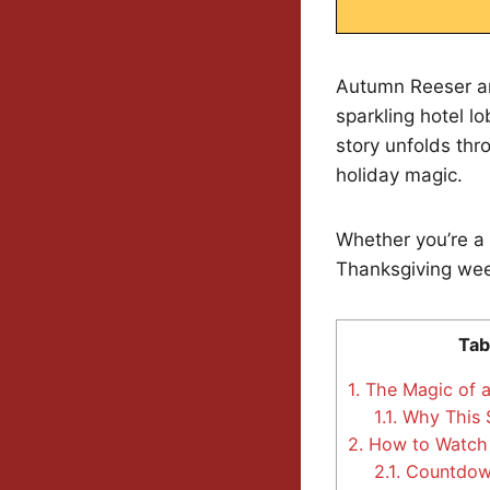
Autumn Reeser an
sparkling hotel 
story unfolds thro
holiday magic.
Whether you’re a 
Thanksgiving week
Tab
1.
The Magic of a
1.1.
Why This S
2.
How to Watch 
2.1.
Countdown