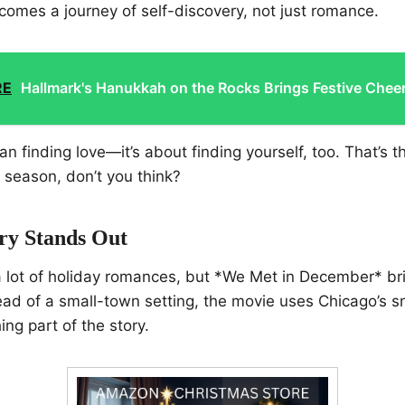
comes a journey of self-discovery, not just romance.
RE
Hallmark's Hanukkah on the Rocks Brings Festive Chee
an finding love—it’s about finding yourself, too. That’s t
he season, don’t you think?
ry Stands Out
a lot of holiday romances, but *We Met in December* br
stead of a small-town setting, the movie uses Chicago’s 
hing part of the story.