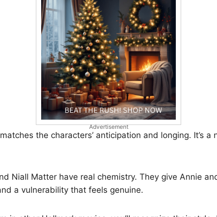
Advertisement
 matches the characters’ anticipation and longing. It’s a
d Niall Matter have real chemistry. They give Annie a
nd a vulnerability that feels genuine.