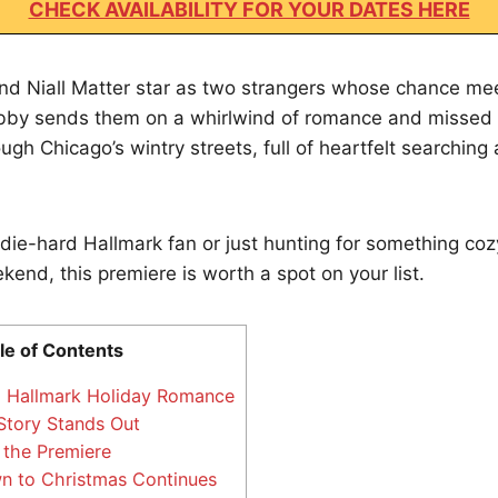
CHECK AVAILABILITY FOR YOUR DATES HERE
d Niall Matter star as two strangers whose chance mee
lobby sends them on a whirlwind of romance and missed
ugh Chicago’s wintry streets, full of heartfelt searching 
die-hard Hallmark fan or just hunting for something coz
end, this premiere is worth a spot on your list.
le of Contents
 Hallmark Holiday Romance
tory Stands Out
the Premiere
 to Christmas Continues