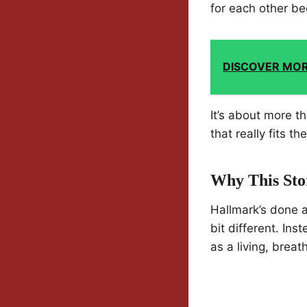
for each other be
DISCOVER MO
It’s about more th
that really fits t
Why This Sto
Hallmark’s done 
bit different. In
as a living, breat