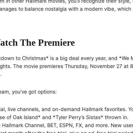
m in other Hallmark movies, you’ll recognize their style, b
manages to balance nostalgia with a modern vibe, which i
atch The Premiere
tdown to Christmas* is a big deal every year, and *We
hlights. The movie premieres Thursday, November 27 at 8
.
ream, you’ve got options:
ial, live channels, and on-demand Hallmark favorites. 
se of Oak Island* and *Tyler Perry’s Sistas* thrown in.
Hallmark Channel, BET, ESPN, FX, and more. New user