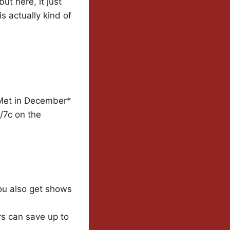
ut here, it just
s actually kind of
 Met in December*
/7c on the
You also get shows
s can save up to