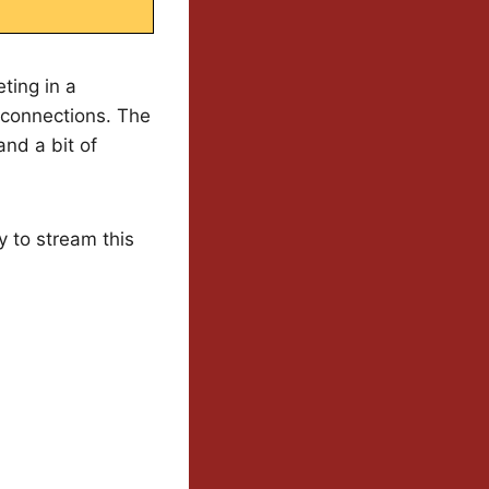
ting in a
 connections. The
and a bit of
y to stream this