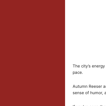
The city’s energy
pace.
Autumn Reeser an
sense of humor, a