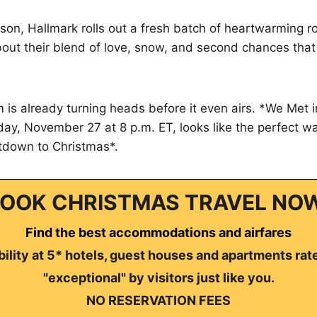
son, Hallmark rolls out a fresh batch of heartwarming 
out their blend of love, snow, and second chances that
lm is already turning heads before it even airs. *We Met
ay, November 27 at 8 p.m. ET, looks like the perfect way
tdown to Christmas*.
OOK CHRISTMAS TRAVEL NO
Find the best accommodations and airfares
ility at 5* hotels, guest houses and apartments rat
"exceptional" by visitors just like you.
NO RESERVATION FEES