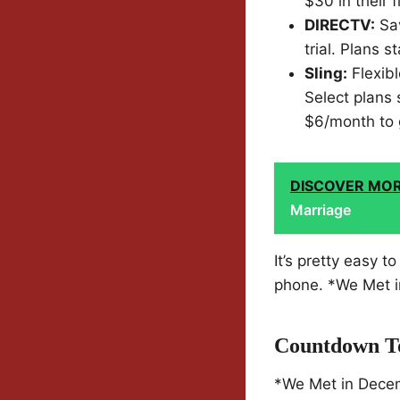
$30 in their f
DIRECTV:
Sav
trial. Plans 
Sling:
Flexibl
Select plans 
$6/month to 
DISCOVER MO
Marriage
It’s pretty easy 
phone. *We Met in
Countdown To
*We Met in Decemb