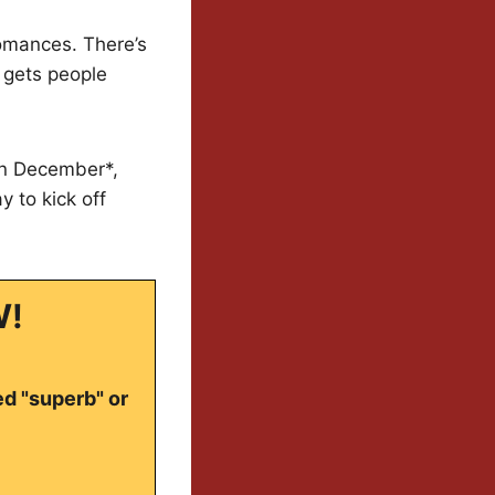
romances. There’s
 gets people
 in December*,
 to kick off
W!
ed "superb" or