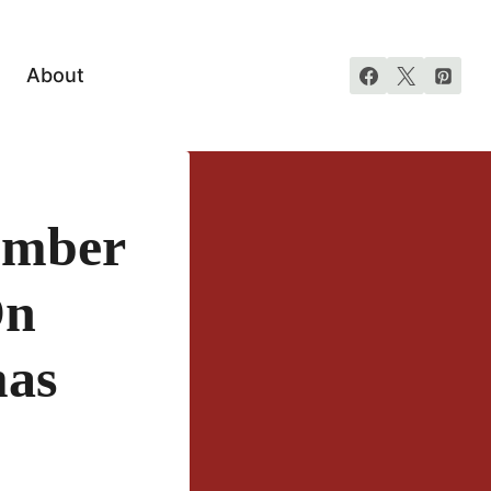
About
ember
On
mas