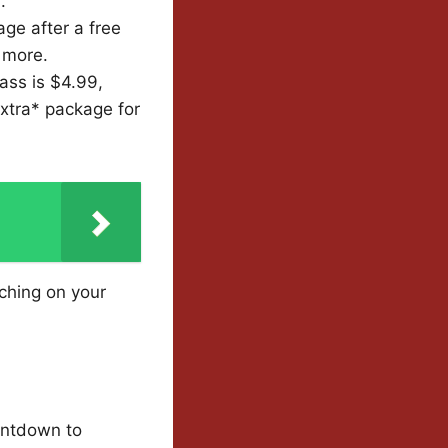
.
ge after a free
 more.
ass is $4.99,
Extra* package for
tching on your
ountdown to