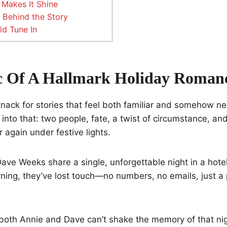
Makes It Shine
 Behind the Story
d Tune In
c Of A Hallmark Holiday Roman
knack for stories that feel both familiar and somehow n
nto that: two people, fate, a twist of circumstance, an
 again under festive lights.
ve Weeks share a single, unforgettable night in a hotel
ning, they’ve lost touch—no numbers, no emails, just a
both Annie and Dave can’t shake the memory of that nig