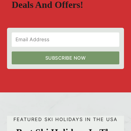
Deals And Offers!
SUBSCRIBE NOW
FEATURED SKI HOLIDAYS IN THE USA