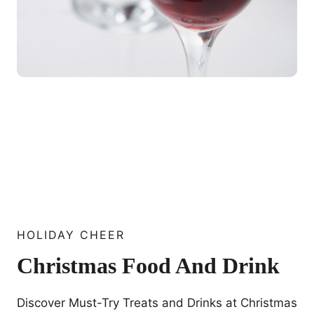
HOLIDAY CHEER
Christmas Food And Drink
Discover Must-Try Treats and Drinks at Christmas