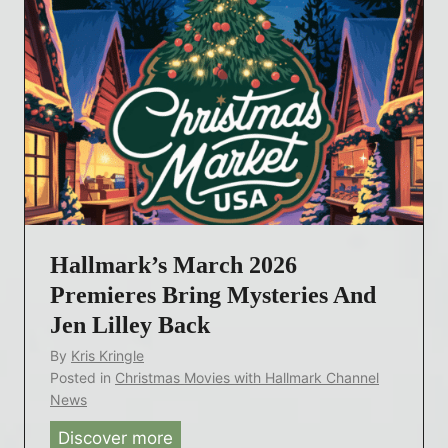
B
s
r
i
i
v
n
e
g
P
s
h
R
o
o
t
y
o
a
Hallmark’s March 2026
s
l
f
Premieres Bring Mysteries And
t
r
Jen Lilley Back
y
o
By
Kris Kringle
a
m
Posted in
Christmas Movies with Hallmark Channel
n
H
News
d
a
Discover more
H
M