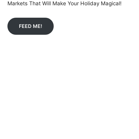
Markets That Will Make Your Holiday Magical!
FEED ME!