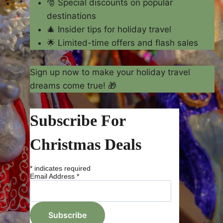
🎅 Special discounts on popular
destinations
🎄 Insider tips for holiday travel
🌟 Limited-time offers and flash sales
Sign up now to make your holiday travel
dreams come true! 🎁
Subscribe For
Christmas Deals
*
indicates required
Email Address
*