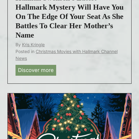
t
Hallmark Mystery Will Have You
c
On The Edge Of Your Seat As She
h
Battles To Clear Her Mother’s
H
Name
a
By
Kris Kringle
l
Posted in
Christmas Movies with Hallmark Channel
l
News
m
Discover more
H
a
a
r
n
k
n
’
a
s
h
‘
S
P
w
i
e