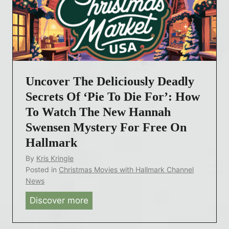
e
n
t
s
o
e
D
n
i
’
e
Uncover The Deliciously Deadly
s
F
L
Secrets Of ‘Pie To Die For’: How
o
a
To Watch The New Hannah
r
t
:
Swensen Mystery For Free On
e
A
Hallmark
s
H
By
Kris Kringle
t
a
Posted in
Christmas Movies with Hallmark Channel
H
n
News
a
n
Discover more
U
l
a
n
l
h
c