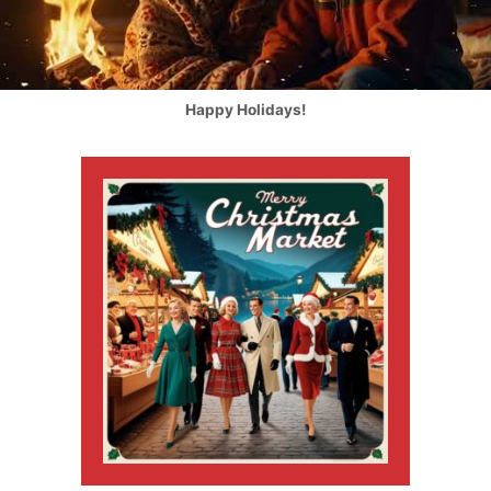
Happy Holidays!