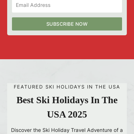
’
F
a
SUBSCRIBE NOW
n
s
B
u
z
z
i
FEATURED SKI HOLIDAYS IN THE USA
n
g
Best Ski Holidays In The
USA 2025
Discover the Ski Holiday Travel Adventure of a