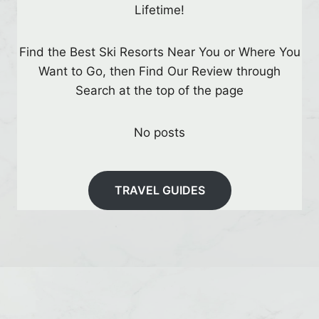
Lifetime!
Find the Best Ski Resorts Near You or Where You
Want to Go, then Find Our Review through
Search at the top of the page
No posts
TRAVEL GUIDES