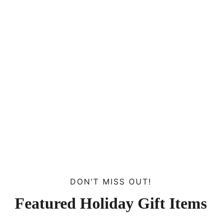
DON’T MISS OUT!
Featured Holiday Gift Items