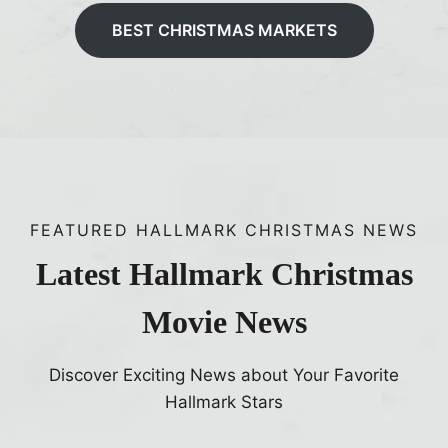
BEST CHRISTMAS MARKETS
FEATURED HALLMARK CHRISTMAS NEWS
Latest Hallmark Christmas
Movie News
Discover Exciting News about Your Favorite
Hallmark Stars