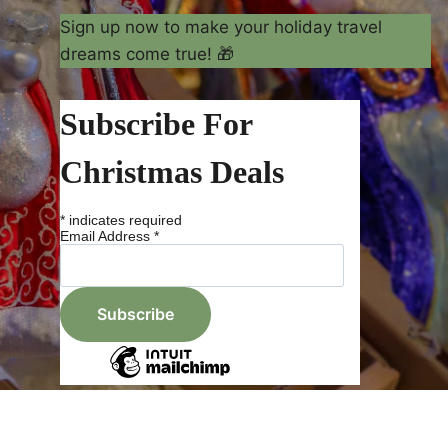
Sign up now to make your holiday travel
dreams come true! 🎁
Subscribe For
Christmas Deals
*
indicates required
Email Address
*