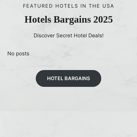
FEATURED HOTELS IN THE USA
Hotels Bargains 2025
Discover Secret Hotel Deals!
No posts
HOTEL BARGAINS