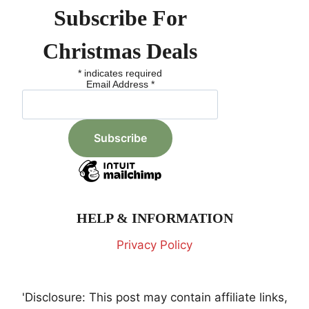
Subscribe For
Christmas Deals
*
indicates required
Email Address
*
HELP & INFORMATION
Privacy Policy
'Disclosure: This post may contain affiliate links,