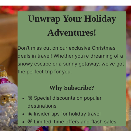
Unwrap Your Holiday
Adventures!
Don’t miss out on our exclusive Christmas
deals in travel! Whether you’re dreaming of a
snowy escape or a sunny getaway, we’ve got
the perfect trip for you.
Why Subscribe?
🎅 Special discounts on popular
destinations
🎄 Insider tips for holiday travel
🌟 Limited-time offers and flash sales