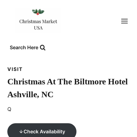
Skip
to
content
Search Here
VISIT
Christmas At The Biltmore Hotel
Ashville, NC
Q
Check Availability