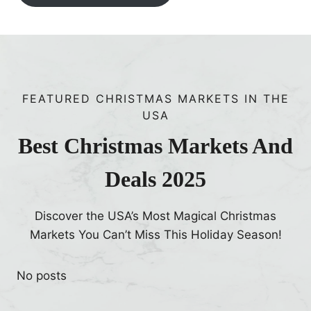
FEATURED CHRISTMAS MARKETS IN THE
USA
Best Christmas Markets And
Deals 2025
Discover the USA’s Most Magical Christmas
Markets You Can’t Miss This Holiday Season!
No posts