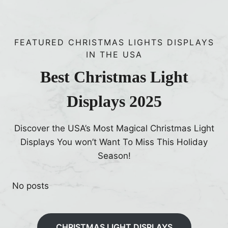
o
k
e
h
C
r
a
h
F
t
FEATURED CHRISTMAS LIGHTS DISPLAYS
r
i
IN THE USA
H
i
s
a
s
Best Christmas Light
h
p
M
m
p
Displays 2025
c
a
e
N
n
n
a
Discover the USA’s Most Magical Christmas Light
e
l
Displays You won’t Want To Miss This Holiday
d
l
Season!
!
y
H
No posts
a
s
‘
CHRISTMAS LIGHT DISPLAYS