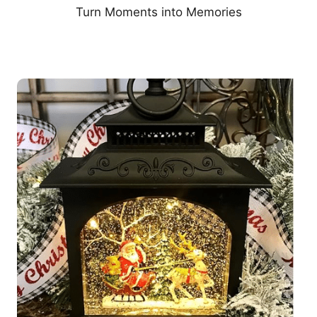
Turn Moments into Memories