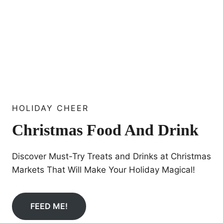
HOLIDAY CHEER
Christmas Food And Drink
Discover Must-Try Treats and Drinks at Christmas
Markets That Will Make Your Holiday Magical!
FEED ME!