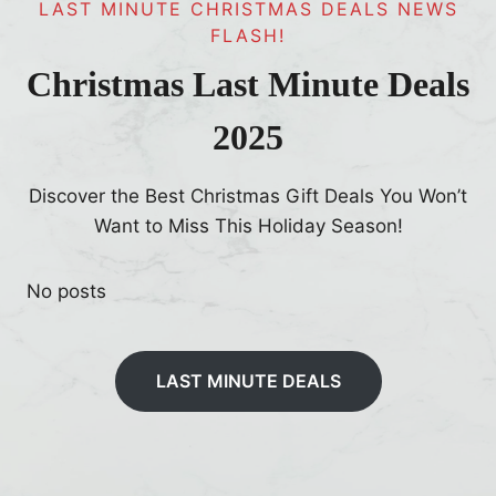
LAST MINUTE CHRISTMAS DEALS NEWS
FLASH!
Christmas Last Minute Deals
2025
Discover the Best Christmas Gift Deals You Won’t
Want to Miss This Holiday Season!
No posts
LAST MINUTE DEALS