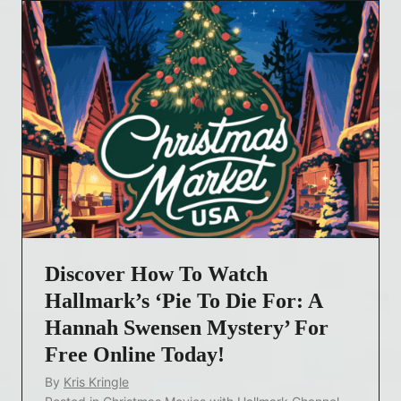
Discover How To Watch
Hallmark’s ‘Pie To Die For: A
Hannah Swensen Mystery’ For
Free Online Today!
By
Kris Kringle