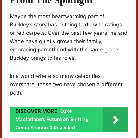
From The Spotlight
Maybe the most heartwarming part of
Buckley’s story has nothing to do with ratings
or red carpets. Over the past few years, he and
Wade have quietly grown their family,
embracing parenthood with the same grace
Buckley brings to his roles.
In a world where so many celebrities
overshare, these two have chosen a different
path.
DISCOVER MORE
Luke
Macfarlane’s Future on Shifting
Gears Season 3 Revealed