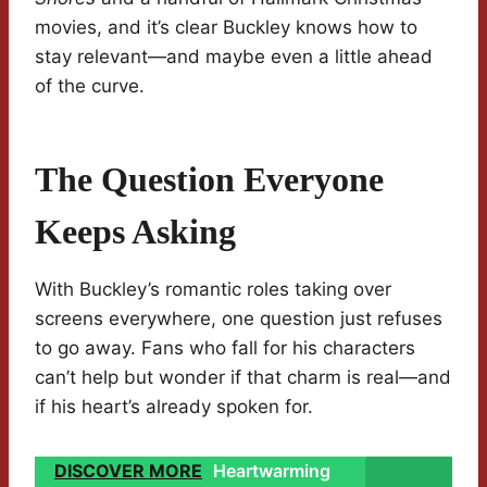
movies, and it’s clear Buckley knows how to
stay relevant—and maybe even a little ahead
of the curve.
The Question Everyone
Keeps Asking
With Buckley’s romantic roles taking over
screens everywhere, one question just refuses
to go away. Fans who fall for his characters
can’t help but wonder if that charm is real—and
if his heart’s already spoken for.
DISCOVER MORE
Heartwarming