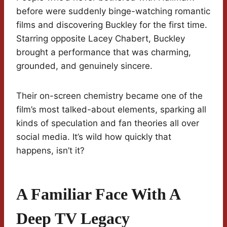
before were suddenly binge-watching romantic
films and discovering Buckley for the first time.
Starring opposite Lacey Chabert, Buckley
brought a performance that was charming,
grounded, and genuinely sincere.
Their on-screen chemistry became one of the
film’s most talked-about elements, sparking all
kinds of speculation and fan theories all over
social media. It’s wild how quickly that
happens, isn’t it?
A Familiar Face With A
Deep TV Legacy