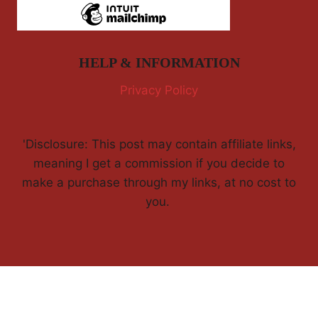
HELP & INFORMATION
Privacy Policy
'Disclosure: This post may contain affiliate links,
meaning I get a commission if you decide to
make a purchase through my links, at no cost to
you.