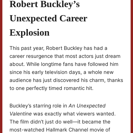
Robert Buckley’s
Unexpected Career
Explosion
This past year, Robert Buckley has had a
career resurgence that most actors just dream
about. While longtime fans have followed him
since his early television days, a whole new
audience has just discovered his charm, thanks
to one perfectly timed romantic hit.
Buckley’s starring role in
An Unexpected
Valentine
was exactly what viewers wanted.
The film didn’t just do well—it became the
most-watched Hallmark Channel movie of