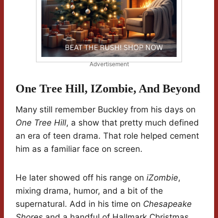
Advertisement
One Tree Hill, IZombie, And Beyond
Many still remember Buckley from his days on
One Tree Hill
, a show that pretty much defined
an era of teen drama. That role helped cement
him as a familiar face on screen.
He later showed off his range on
iZombie
,
mixing drama, humor, and a bit of the
supernatural. Add in his time on
Chesapeake
Shores
and a handful of Hallmark Christmas