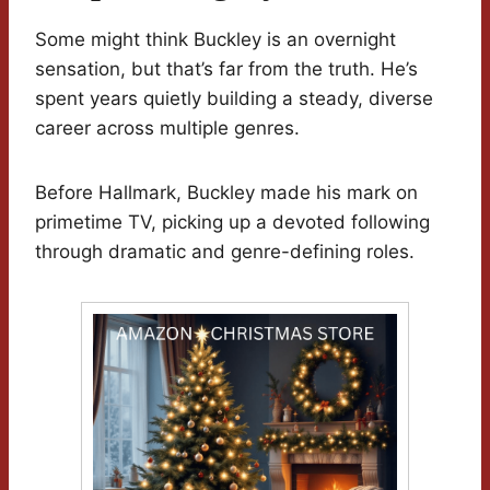
Some might think Buckley is an overnight
sensation, but that’s far from the truth. He’s
spent years quietly building a steady, diverse
career across multiple genres.
Before Hallmark, Buckley made his mark on
primetime TV, picking up a devoted following
through dramatic and genre-defining roles.