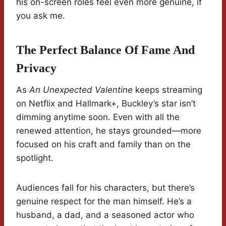
his on-screen roles feel even more genuine, if
you ask me.
The Perfect Balance Of Fame And
Privacy
As
An Unexpected Valentine
keeps streaming
on Netflix and Hallmark+, Buckley’s star isn’t
dimming anytime soon. Even with all the
renewed attention, he stays grounded—more
focused on his craft and family than on the
spotlight.
Audiences fall for his characters, but there’s
genuine respect for the man himself. He’s a
husband, a dad, and a seasoned actor who