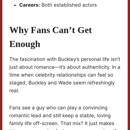
Careers:
Both established actors
Why Fans Can’t Get
Enough
The fascination with Buckley’s personal life isn’t
just about romance—it’s about authenticity. In a
time when celebrity relationships can feel so
staged, Buckley and Wade seem refreshingly
real.
Fans see a guy who can play a convincing
romantic lead and still keep a stable, loving
family life off-screen. That mix? It just makes