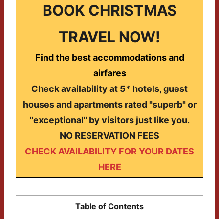
BOOK CHRISTMAS
TRAVEL NOW!
Find the best accommodations and
airfares
Check availability at 5* hotels, guest
houses and apartments rated "superb" or
"exceptional" by visitors just like you.
NO RESERVATION FEES
CHECK AVAILABILITY FOR YOUR DATES
HERE
Table of Contents