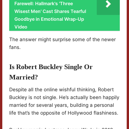
Farewell: Hallmark's 'Three
Wisest Men' Cast Shares Tearful
Goodbye in Emotional Wrap-Up
Video
The answer might surprise some of the newer
fans.
Is Robert Buckley Single Or
Married?
Despite all the online wishful thinking, Robert
Buckley is not single. He’s actually been happily
married for several years, building a personal
life that’s the opposite of Hollywood flashiness.