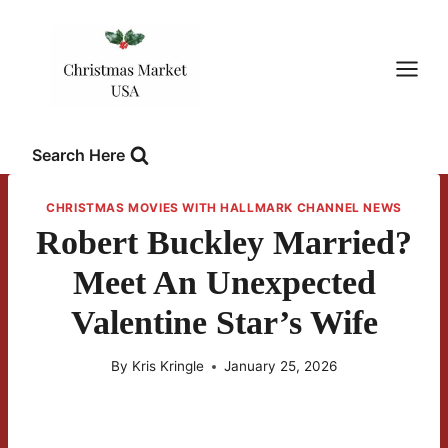
Skip
to
content
Search Here
CHRISTMAS MOVIES WITH HALLMARK CHANNEL NEWS
Robert Buckley Married?
Meet An Unexpected
Valentine Star’s Wife
By
Kris Kringle
January 25, 2026