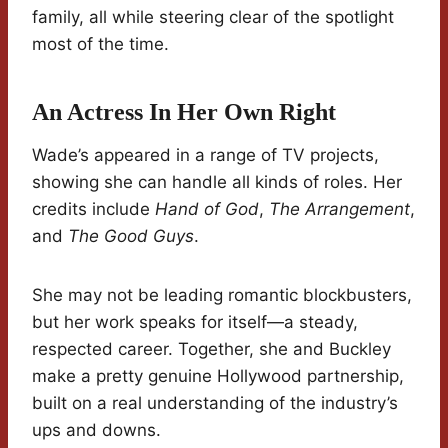
family, all while steering clear of the spotlight
most of the time.
An Actress In Her Own Right
Wade’s appeared in a range of TV projects,
showing she can handle all kinds of roles. Her
credits include
Hand of God
,
The Arrangement
,
and
The Good Guys
.
She may not be leading romantic blockbusters,
but her work speaks for itself—a steady,
respected career. Together, she and Buckley
make a pretty genuine Hollywood partnership,
built on a real understanding of the industry’s
ups and downs.