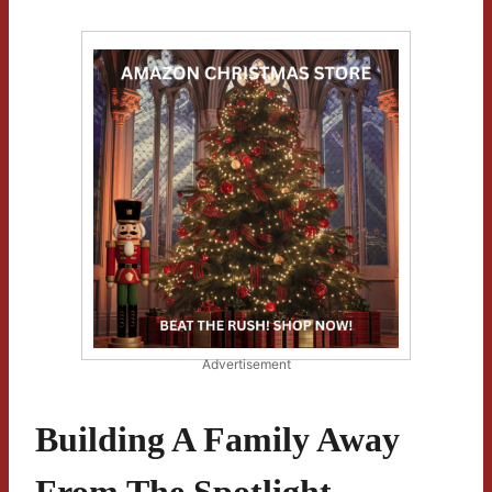
Advertisement
Building A Family Away