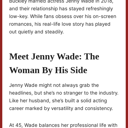
Buckley married actress Jenny Wade in 2018,
and their relationship has stayed refreshingly
low-key. While fans obsess over his on-screen
romances, his real-life love story has played
out quietly and steadily.
Meet Jenny Wade: The
Woman By His Side
Jenny Wade might not always grab the
headlines, but she’s no stranger to the industry.
Like her husband, she’s built a solid acting
career marked by versatility and consistency.
At 45, Wade balances her professional life with