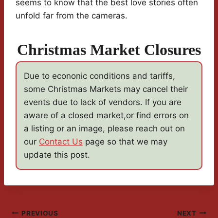
seems to know that the best love stories often
unfold far from the cameras.
Christmas Market Closures
Due to econonic conditions and tariffs,
some Christmas Markets may cancel their
events due to lack of vendors. If you are
aware of a closed market,or find errors on
a listing or an image, please reach out on
our
Contact Us
page so that we may
update this post.
Post
PREVIOUS
NEXT