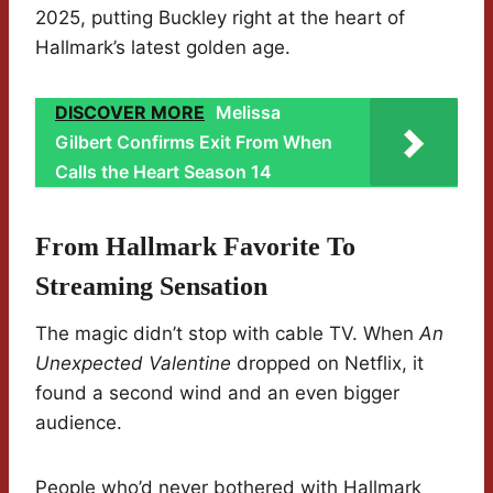
2025, putting Buckley right at the heart of
Hallmark’s latest golden age.
DISCOVER MORE
Melissa
Gilbert Confirms Exit From When
Calls the Heart Season 14
From Hallmark Favorite To
Streaming Sensation
The magic didn’t stop with cable TV. When
An
Unexpected Valentine
dropped on Netflix, it
found a second wind and an even bigger
audience.
People who’d never bothered with Hallmark