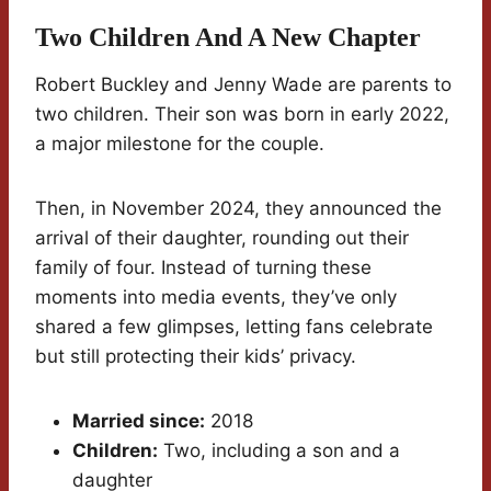
Two Children And A New Chapter
Robert Buckley and Jenny Wade are parents to
two children. Their son was born in early 2022,
a major milestone for the couple.
Then, in November 2024, they announced the
arrival of their daughter, rounding out their
family of four. Instead of turning these
moments into media events, they’ve only
shared a few glimpses, letting fans celebrate
but still protecting their kids’ privacy.
Married since:
2018
Children:
Two, including a son and a
daughter