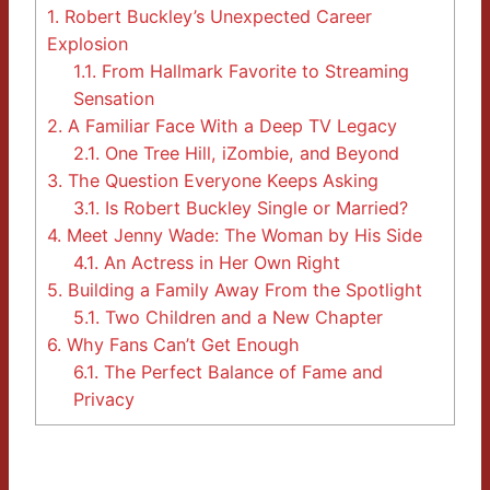
1.
Robert Buckley’s Unexpected Career
Explosion
1.1.
From Hallmark Favorite to Streaming
Sensation
2.
A Familiar Face With a Deep TV Legacy
2.1.
One Tree Hill, iZombie, and Beyond
3.
The Question Everyone Keeps Asking
3.1.
Is Robert Buckley Single or Married?
4.
Meet Jenny Wade: The Woman by His Side
4.1.
An Actress in Her Own Right
5.
Building a Family Away From the Spotlight
5.1.
Two Children and a New Chapter
6.
Why Fans Can’t Get Enough
6.1.
The Perfect Balance of Fame and
Privacy