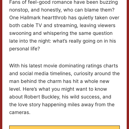
Fans of feel-good romance have been buzzing
nonstop, and honestly, who can blame them?
One Hallmark heartthrob has quietly taken over
both cable TV and streaming, leaving viewers
swooning and whispering the same question
late into the night: what’s really going on in his
personal life?
With his latest movie dominating ratings charts
and social media timelines, curiosity around the
man behind the charm has hit a whole new
level. Here’s what you might want to know
about Robert Buckley, his wild success, and
the love story happening miles away from the
cameras.